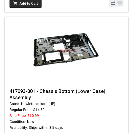
Add to Cart
417093-001 - Chassis Bottom (Lower Case)
Assembly
Brand: Hewlett-packard (HP)
Regular Price: $14.62
Sale Price:
$10.99
Condition: New
Availability: Ships within 3-5 days