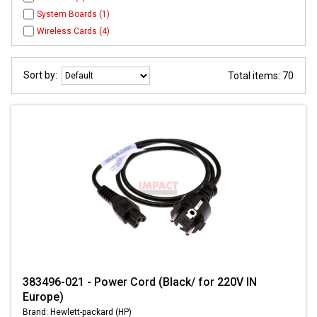
System Boards (1)
Wireless Cards (4)
Sort by:
Total items: 70
383496-021 - Power Cord (Black/ for 220V IN
Europe)
Brand: Hewlett-packard (HP)