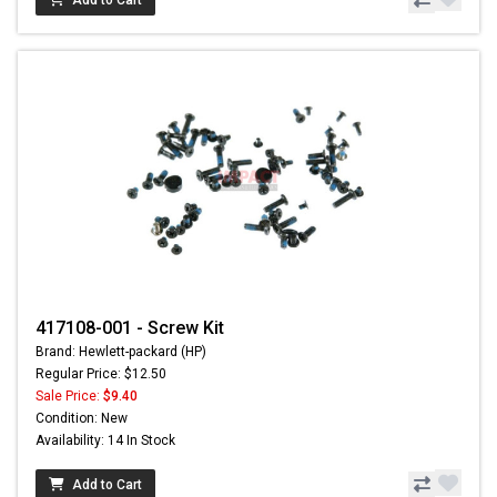
Add to Cart
417108-001 - Screw Kit
Brand: Hewlett-packard (HP)
Regular Price: $12.50
Sale Price:
$9.40
Condition: New
Availability: 14 In Stock
Add to Cart