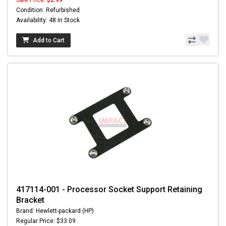
Sale Price:
$2.99
Condition: Refurbished
Availability: 48 In Stock
Add to Cart
417114-001 - Processor Socket Support Retaining
Bracket
Brand: Hewlett-packard (HP)
Regular Price: $33.09