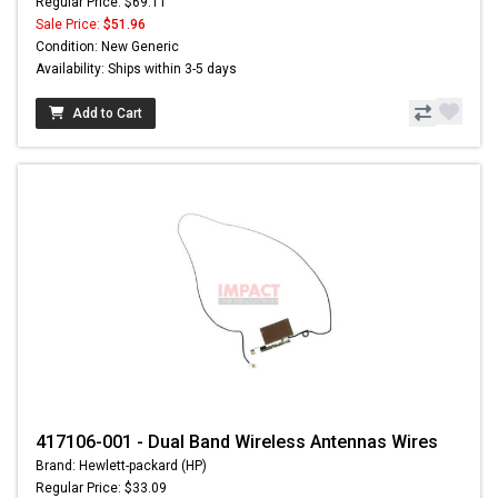
Regular Price: $69.11
Sale Price:
$51.96
Condition: New Generic
Availability: Ships within 3-5 days
Add to Cart
417106-001 - Dual Band Wireless Antennas Wires
Brand: Hewlett-packard (HP)
Regular Price: $33.09