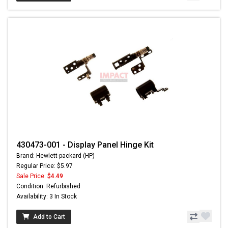
430473-001 - Display Panel Hinge Kit
Brand: Hewlett-packard (HP)
Regular Price: $5.97
Sale Price:
$4.49
Condition: Refurbished
Availability: 3 In Stock
Add to Cart