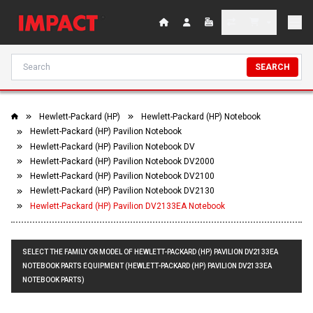
SEARCH
Hewlett-Packard (HP)
Hewlett-Packard (HP) Notebook
Hewlett-Packard (HP) Pavilion Notebook
Hewlett-Packard (HP) Pavilion Notebook DV
Hewlett-Packard (HP) Pavilion Notebook DV2000
Hewlett-Packard (HP) Pavilion Notebook DV2100
Hewlett-Packard (HP) Pavilion Notebook DV2130
Hewlett-Packard (HP) Pavilion DV2133EA Notebook
SELECT THE FAMILY OR MODEL OF HEWLETT-PACKARD (HP) PAVILION DV2133EA
NOTEBOOK PARTS EQUIPMENT (HEWLETT-PACKARD (HP) PAVILION DV2133EA
NOTEBOOK PARTS)