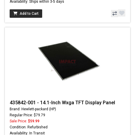
Availability: Ships within 3-5 days
Add to Cart
435842-001 - 14.1-Inch Wxga TFT Display Panel
Brand: Hewlett-packard (HP)
Regular Price: $79.79
Sale Price:
$59.99
Condition: Refurbished
Availability: In Transit