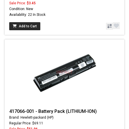
Sale Price:
$3.45
Condition: New
Availability: 22 In Stock
Add to Cart
417066-001 - Battery Pack (LITHIUM-ION)
Brand: Hewlett-packard (HP)
Regular Price: $69.11