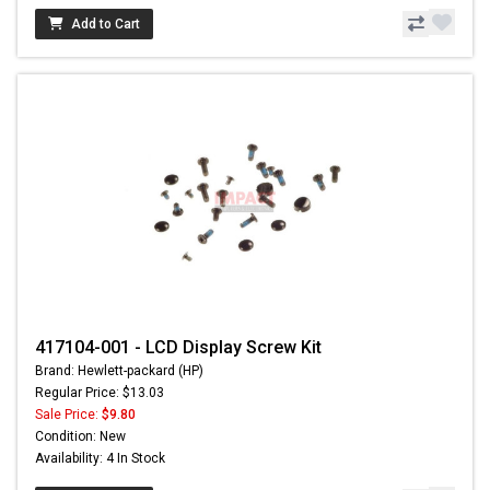
Add to Cart
417104-001 - LCD Display Screw Kit
Brand: Hewlett-packard (HP)
Regular Price: $13.03
Sale Price:
$9.80
Condition: New
Availability: 4 In Stock