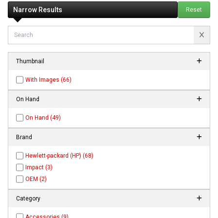
Narrow Results
Reset
Thumbnail
With Images (66)
On Hand
On Hand (49)
Brand
Hewlett-packard (HP) (68)
Impact (3)
OEM (2)
Category
Accessories (9)