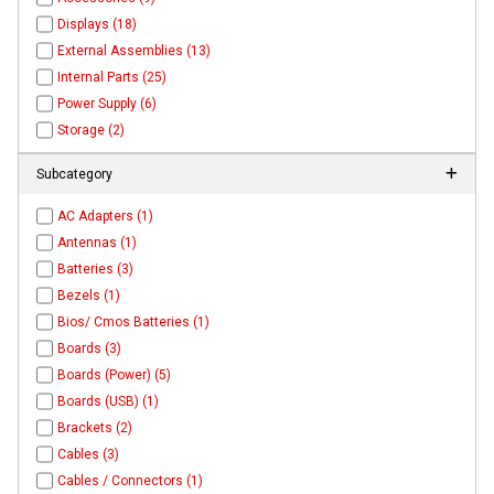
Displays (18)
External Assemblies (13)
Internal Parts (25)
Power Supply (6)
Storage (2)
Subcategory
AC Adapters (1)
Antennas (1)
Batteries (3)
Bezels (1)
Bios/ Cmos Batteries (1)
Boards (3)
Boards (Power) (5)
Boards (USB) (1)
Brackets (2)
Cables (3)
Cables / Connectors (1)