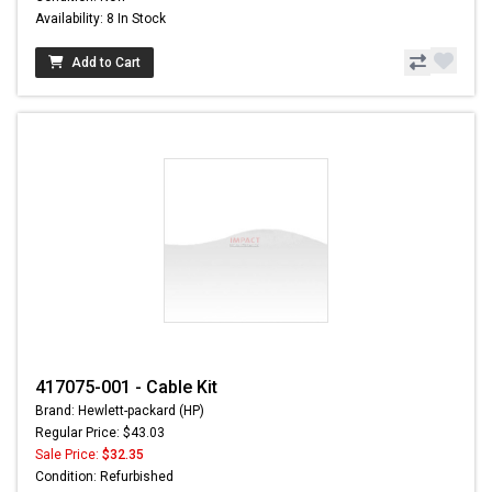
Availability: 8 In Stock
Add to Cart
417075-001 - Cable Kit
Brand: Hewlett-packard (HP)
Regular Price: $43.03
Sale Price:
$32.35
Condition: Refurbished