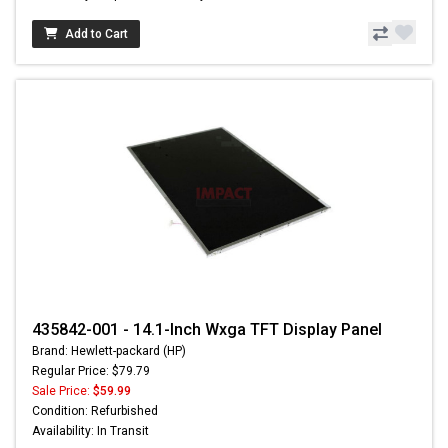
Add to Cart
435842-001 - 14.1-Inch Wxga TFT Display Panel
Brand: Hewlett-packard (HP)
Regular Price: $79.79
Sale Price:
$59.99
Condition: Refurbished
Availability: In Transit