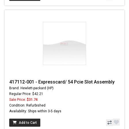
417112-001 - Expresscard/ 54 Pcie Slot Assembly
Brand: Hewlett-packard (HP)
Regular Price: $42.21
Sale Price:
$31.74
Condition: Refurbished
Availability: Ships within 3-5 days
Add to Cart