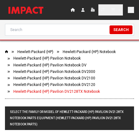
SEARCH
Hewlett-Packard (HP)
Hewlett-Packard (HP) Notebook
Hewlett-Packard (HP) Pavilion Notebook
Hewlett-Packard (HP) Pavilion Notebook DV
Hewlett-Packard (HP) Pavilion Notebook DV2000
Hewlett-Packard (HP) Pavilion Notebook DV2100
Hewlett-Packard (HP) Pavilion Notebook DV2120
Hewlett-Packard (HP) Pavilion DV2128TX Notebook
SELECT THE FAMILY OR MODEL OF HEWLETT-PACKARD (HP) PAVILION DV2128TX
NOTEBOOK PARTS EQUIPMENT (HEWLETT-PACKARD (HP) PAVILION DV2128TX
NOTEBOOK PARTS)