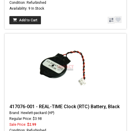
Condition: Refurbished
Availability: 9 In Stock
Add to Cart
417076-001 - REAL-TIME Clock (RTC) Battery, Black
Brand: Hewlett-packard (HP)
Regular Price: $3.98
Sale Price:
$2.99
Condition: Refurbished