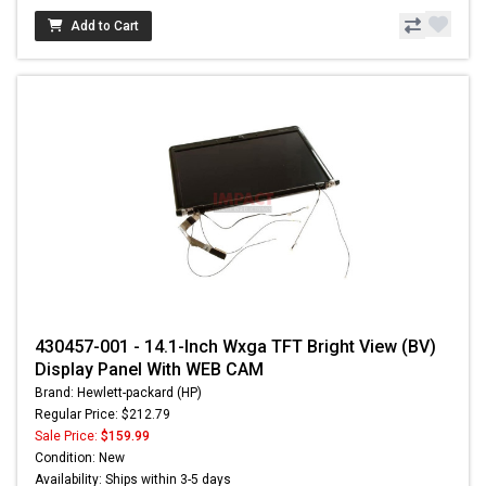
Add to Cart
430457-001 - 14.1-Inch Wxga TFT Bright View (BV)
Display Panel With WEB CAM
Brand: Hewlett-packard (HP)
Regular Price: $212.79
Sale Price:
$159.99
Condition: New
Availability: Ships within 3-5 days