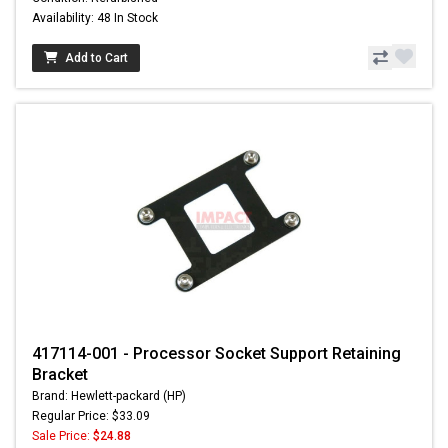
Availability: 48 In Stock
Add to Cart
417114-001 - Processor Socket Support Retaining
Bracket
Brand: Hewlett-packard (HP)
Regular Price: $33.09
Sale Price:
$24.88