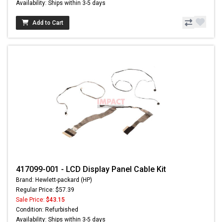
Availability: Ships within 3-5 days
Add to Cart
417099-001 - LCD Display Panel Cable Kit
Brand: Hewlett-packard (HP)
Regular Price: $57.39
Sale Price:
$43.15
Condition: Refurbished
Availability: Ships within 3-5 days