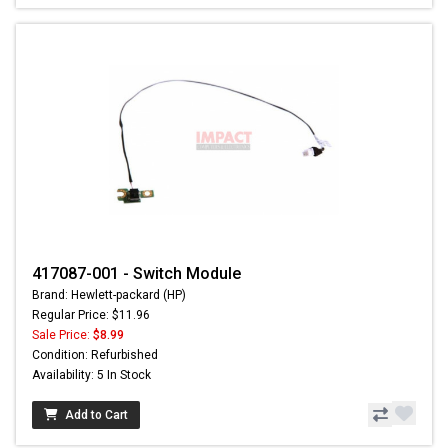
417087-001 - Switch Module
Brand: Hewlett-packard (HP)
Regular Price: $11.96
Sale Price:
$8.99
Condition: Refurbished
Availability: 5 In Stock
Add to Cart