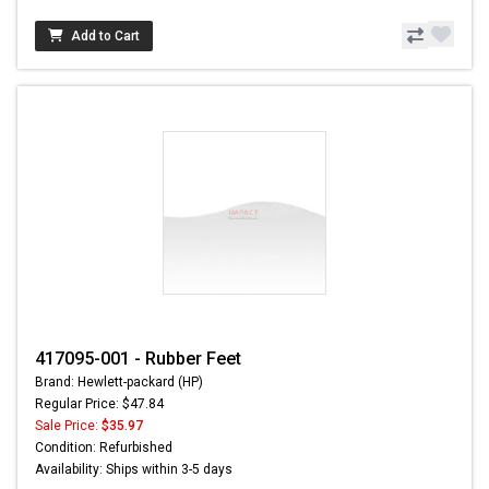
Add to Cart
417095-001 - Rubber Feet
Brand: Hewlett-packard (HP)
Regular Price: $47.84
Sale Price:
$35.97
Condition: Refurbished
Availability: Ships within 3-5 days