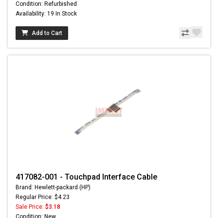
Condition: Refurbished
Availability: 19 In Stock
Add to Cart
417082-001 - Touchpad Interface Cable
Brand: Hewlett-packard (HP)
Regular Price: $4.23
Sale Price:
$3.18
Condition: New