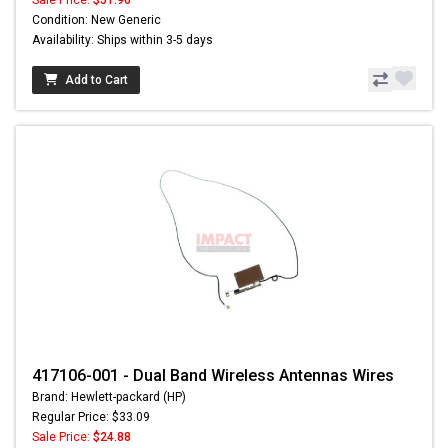
Sale Price:
$51.96
Condition: New Generic
Availability: Ships within 3-5 days
Add to Cart
417106-001 - Dual Band Wireless Antennas Wires
Brand: Hewlett-packard (HP)
Regular Price: $33.09
Sale Price:
$24.88