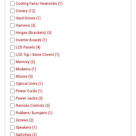
Cooling Fans/ Heatsinks (1)
Covers (12)
Hard Drives (1)
Harness (3)
Hinges (Brackets) (3)
Inverter Boards (1)
LCD Panels (4)
LCD Top / Base Covers (1)
Memory (2)
Modems (1)
Mouse (3)
Optical Units (1)
Power Cords (1)
Power Jacks (3)
Remote Controls (3)
Rubbers/ Bumpers (1)
Screws (2)
Speakers (1)
Switches (2)