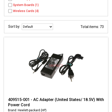
System Boards (1)
Wireless Cards (4)
Sort by:
Total items: 73
409515-001 - AC Adapter (United States/ 18.5V) With
Power Cord
Brand: Hewlett-packard (HP)