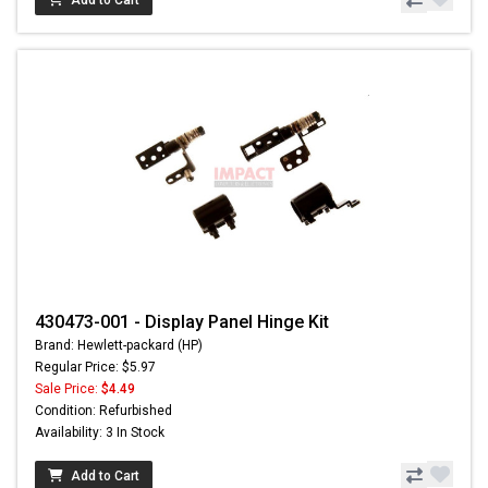
Add to Cart
430473-001 - Display Panel Hinge Kit
Brand: Hewlett-packard (HP)
Regular Price: $5.97
Sale Price:
$4.49
Condition: Refurbished
Availability: 3 In Stock
Add to Cart