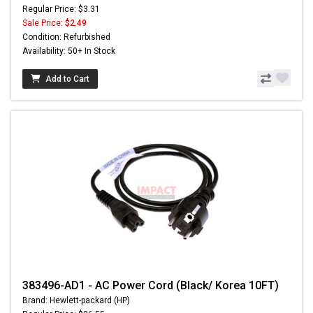
Regular Price: $3.31
Sale Price:
$2.49
Condition: Refurbished
Availability: 50+ In Stock
Add to Cart
383496-AD1 - AC Power Cord (Black/ Korea 10FT)
Brand: Hewlett-packard (HP)