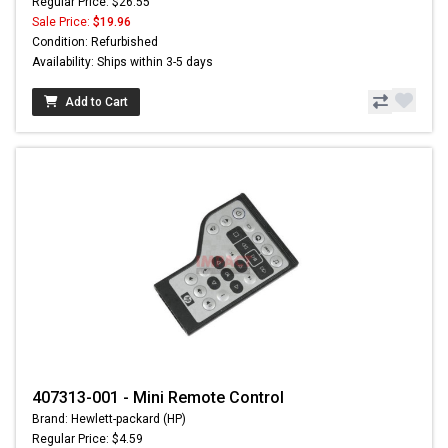
Regular Price: $26.55
Sale Price:
$19.96
Condition: Refurbished
Availability: Ships within 3-5 days
Add to Cart
407313-001 - Mini Remote Control
Brand: Hewlett-packard (HP)
Regular Price: $4.59