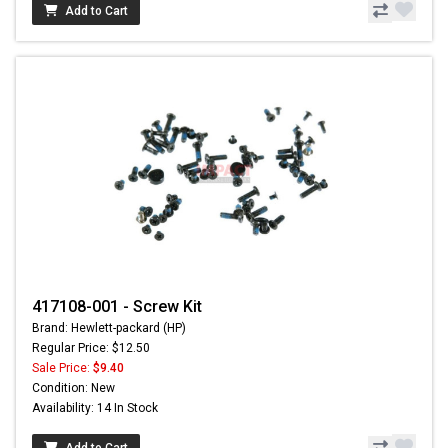
Add to Cart
417108-001 - Screw Kit
Brand: Hewlett-packard (HP)
Regular Price: $12.50
Sale Price:
$9.40
Condition: New
Availability: 14 In Stock