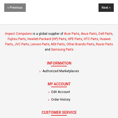
« Previous
Next »
Impact Computers
is a global supplier of
Acer Parts
,
Asus Parts
,
Dell Parts
,
Fujitsu Parts
,
Hewlett-Packard (HP) Parts
,
HPE Parts
,
HTC Parts
,
Huawei
Parts
,
JVC Parts
,
Lenovo Parts
,
MSI Parts
,
Other Brands Parts
,
Razer Parts
and
Samsung Parts
INFORMATION
Authorized Marketplaces
MY ACCOUNT
Edit Account
Order History
CUSTOMER SERVICE