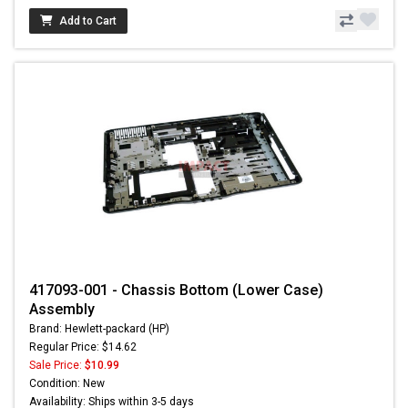
Add to Cart
417093-001 - Chassis Bottom (Lower Case)
Assembly
Brand: Hewlett-packard (HP)
Regular Price: $14.62
Sale Price:
$10.99
Condition: New
Availability: Ships within 3-5 days