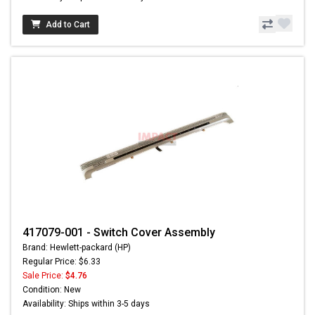
Add to Cart
417079-001 - Switch Cover Assembly
Brand: Hewlett-packard (HP)
Regular Price: $6.33
Sale Price:
$4.76
Condition: New
Availability: Ships within 3-5 days