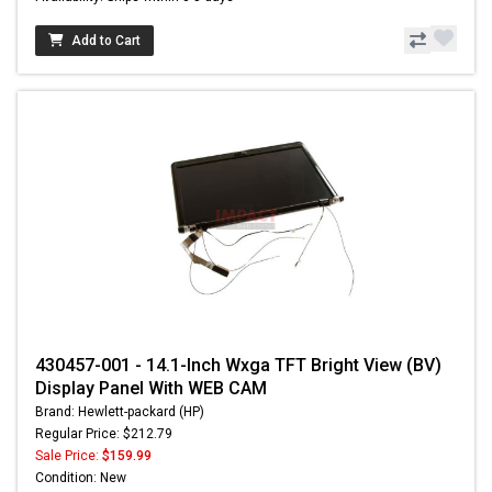
Add to Cart
430457-001 - 14.1-Inch Wxga TFT Bright View (BV)
Display Panel With WEB CAM
Brand: Hewlett-packard (HP)
Regular Price: $212.79
Sale Price:
$159.99
Condition: New