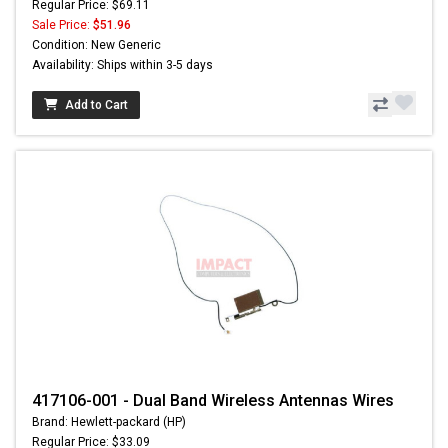
Regular Price: $69.11
Sale Price:
$51.96
Condition: New Generic
Availability: Ships within 3-5 days
Add to Cart
417106-001 - Dual Band Wireless Antennas Wires
Brand: Hewlett-packard (HP)
Regular Price: $33.09