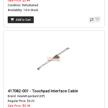
Sale Price:
$2.99
Condition: Refurbished
Availability: 14 In Stock
Add to Cart
417082-001 - Touchpad Interface Cable
Brand: Hewlett-packard (HP)
Regular Price: $4.23
Sale Price:
$3.18