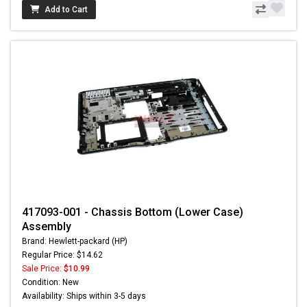
Add to Cart
417093-001 - Chassis Bottom (Lower Case)
Assembly
Brand: Hewlett-packard (HP)
Regular Price: $14.62
Sale Price:
$10.99
Condition: New
Availability: Ships within 3-5 days