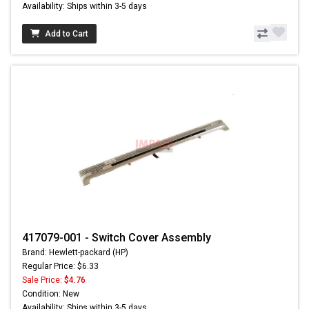
Availability: Ships within 3-5 days
Add to Cart
417079-001 - Switch Cover Assembly
Brand: Hewlett-packard (HP)
Regular Price: $6.33
Sale Price:
$4.76
Condition: New
Availability: Ships within 3-5 days