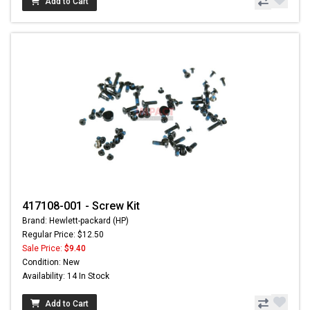
Add to Cart
417108-001 - Screw Kit
Brand: Hewlett-packard (HP)
Regular Price: $12.50
Sale Price:
$9.40
Condition: New
Availability: 14 In Stock
Add to Cart