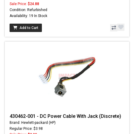
Sale Price:
$24.88
Condition: Refurbished
Availability: 19 In Stock
Add to Cart
430462-001 - DC Power Cable With Jack (Discrete)
Brand: Hewlett-packard (HP)
Regular Price: $3.98