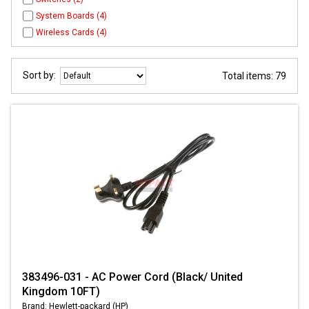
System Boards (4)
Wireless Cards (4)
Sort by:
Total items: 79
383496-031 - AC Power Cord (Black/ United
Kingdom 10FT)
Brand: Hewlett-packard (HP)