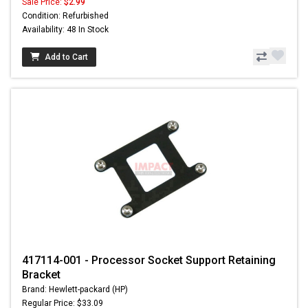
Sale Price:
$2.99
Condition: Refurbished
Availability: 48 In Stock
Add to Cart
417114-001 - Processor Socket Support Retaining
Bracket
Brand: Hewlett-packard (HP)
Regular Price: $33.09