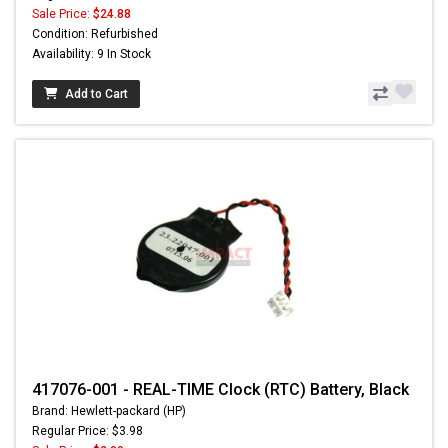
Sale Price:
$24.88
Condition: Refurbished
Availability: 9 In Stock
Add to Cart
417076-001 - REAL-TIME Clock (RTC) Battery, Black
Brand: Hewlett-packard (HP)
Regular Price: $3.98