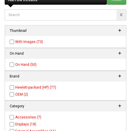
Thumbnail
With Images (73)
On Hand
On Hand (50)
Brand
Hewlett-packard (HP) (77)
OEM (2)
Category
Accessories (7)
Displays (18)