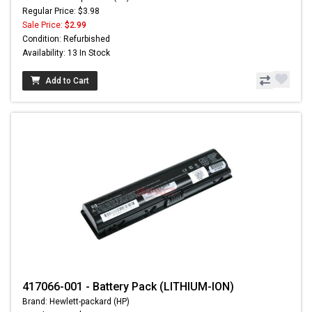
Regular Price: $3.98
Sale Price:
$2.99
Condition: Refurbished
Availability: 13 In Stock
Add to Cart
417066-001 - Battery Pack (LITHIUM-ION)
Brand: Hewlett-packard (HP)