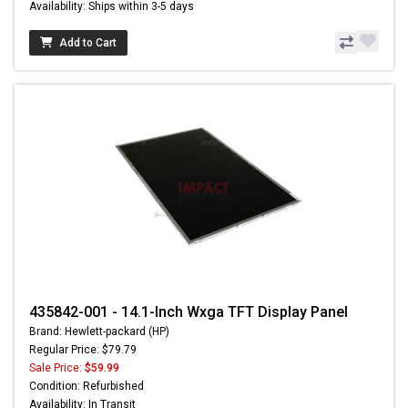
Availability: Ships within 3-5 days
Add to Cart
435842-001 - 14.1-Inch Wxga TFT Display Panel
Brand: Hewlett-packard (HP)
Regular Price: $79.79
Sale Price:
$59.99
Condition: Refurbished
Availability: In Transit