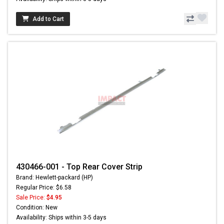
Add to Cart
430466-001 - Top Rear Cover Strip
Brand: Hewlett-packard (HP)
Regular Price: $6.58
Sale Price:
$4.95
Condition: New
Availability: Ships within 3-5 days