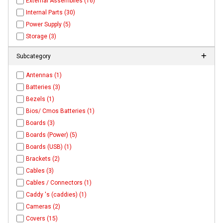
External Assemblies (16)
Internal Parts (30)
Power Supply (5)
Storage (3)
Subcategory
Antennas (1)
Batteries (3)
Bezels (1)
Bios/ Cmos Batteries (1)
Boards (3)
Boards (Power) (5)
Boards (USB) (1)
Brackets (2)
Cables (3)
Cables / Connectors (1)
Caddy 's (caddies) (1)
Cameras (2)
Covers (15)