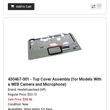
Add to Cart
430467-001 - Top Cover Assembly (for Models With
a WEB Camera and Microphone)
Brand: Hewlett-packard (HP)
Regular Price: $53.15
Sale Price:
$39.96
Condition: New
Availability: Ships within 3-5 days