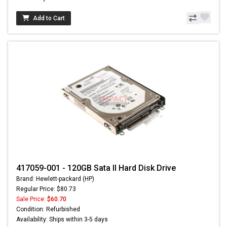
Add to Cart
417059-001 - 120GB Sata II Hard Disk Drive
Brand: Hewlett-packard (HP)
Regular Price: $80.73
Sale Price:
$60.70
Condition: Refurbished
Availability: Ships within 3-5 days