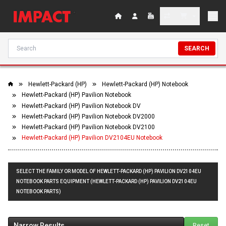
SEARCH
Hewlett-Packard (HP)
Hewlett-Packard (HP) Notebook
Hewlett-Packard (HP) Pavilion Notebook
Hewlett-Packard (HP) Pavilion Notebook DV
Hewlett-Packard (HP) Pavilion Notebook DV2000
Hewlett-Packard (HP) Pavilion Notebook DV2100
Hewlett-Packard (HP) Pavilion DV2104EU Notebook
SELECT THE FAMILY OR MODEL OF HEWLETT-PACKARD (HP) PAVILION DV2104EU
NOTEBOOK PARTS EQUIPMENT (HEWLETT-PACKARD (HP) PAVILION DV2104EU
NOTEBOOK PARTS)
Narrow Results
Reset