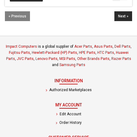
« Previous
Next »
Impact Computers
is a global supplier of
Acer Parts
,
Asus Parts
,
Dell Parts
,
Fujitsu Parts
,
Hewlett-Packard (HP) Parts
,
HPE Parts
,
HTC Parts
,
Huawei
Parts
,
JVC Parts
,
Lenovo Parts
,
MSI Parts
,
Other Brands Parts
,
Razer Parts
and
Samsung Parts
INFORMATION
Authorized Marketplaces
MY ACCOUNT
Edit Account
Order History