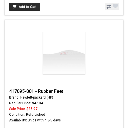
Add to Cart
417095-001 - Rubber Feet
Brand: Hewlett-packard (HP)
Regular Price: $47.84
Sale Price:
$35.97
Condition: Refurbished
Availability: Ships within 3-5 days