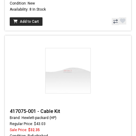
Condition: New
Availability: 8 In Stock
Add to Cart
417075-001 - Cable Kit
Brand: Hewlett-packard (HP)
Regular Price: $43.03
Sale Price:
$32.35
Condition: Refurbished