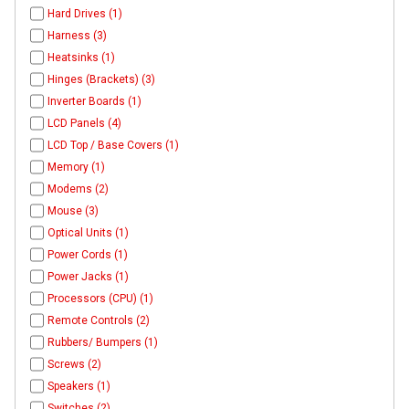
Hard Drives (1)
Harness (3)
Heatsinks (1)
Hinges (Brackets) (3)
Inverter Boards (1)
LCD Panels (4)
LCD Top / Base Covers (1)
Memory (1)
Modems (2)
Mouse (3)
Optical Units (1)
Power Cords (1)
Power Jacks (1)
Processors (CPU) (1)
Remote Controls (2)
Rubbers/ Bumpers (1)
Screws (2)
Speakers (1)
Switches (2)