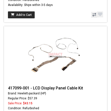
Availability: Ships within 3-5 days
Add to Cart
417099-001 - LCD Display Panel Cable Kit
Brand: Hewlett-packard (HP)
Regular Price: $57.39
Sale Price:
$43.15
Condition: Refurbished