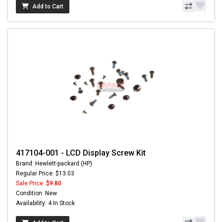
Add to Cart
417104-001 - LCD Display Screw Kit
Brand: Hewlett-packard (HP)
Regular Price: $13.03
Sale Price:
$9.80
Condition: New
Availability: 4 In Stock