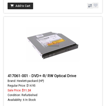
Add to Cart
417061-001 - DVD+-R/ RW Optical Drive
Brand: Hewlett-packard (HP)
Regular Price: $14.95
Sale Price:
$11.24
Condition: Refurbished
Availability: 6 In Stock