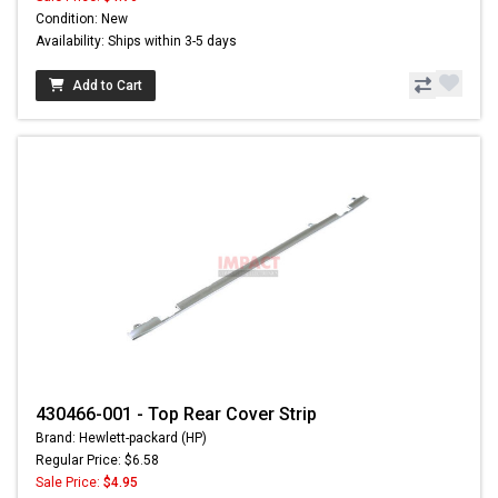
Condition: New
Availability: Ships within 3-5 days
Add to Cart
430466-001 - Top Rear Cover Strip
Brand: Hewlett-packard (HP)
Regular Price: $6.58
Sale Price:
$4.95