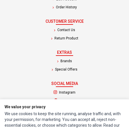
Order History
CUSTOMER SERVICE
Contact Us
Return Product
EXTRAS
Brands
Special Offers
SOCIAL MEDIA
(opens in a new tab)
Instagram
(opens in a new tab)
Facebook
We value your privacy
We use cookies to keep the site running, analyse traffic and, with
© 1994 - 2026 Impact Computers & Electronics. All Rights Reserved.
your permission, for marketing. You can accept all, reject non-
Manage cookies
Privacy Policy
Terms of Service
essential cookies, or choose which categories to allow. Read our