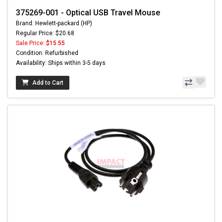
375269-001 - Optical USB Travel Mouse
Brand: Hewlett-packard (HP)
Regular Price: $20.68
Sale Price:
$15.55
Condition: Refurbished
Availability: Ships within 3-5 days
Add to Cart