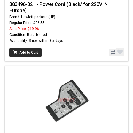
383496-021 - Power Cord (Black/ for 220V IN
Europe)
Brand: Hewlett-packard (HP)
Regular Price: $26.55
Sale Price:
$19.96
Condition: Refurbished
Availability: Ships within 3-5 days
Add to Cart