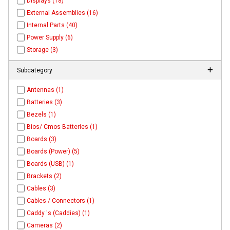
Displays (18)
External Assemblies (16)
Internal Parts (40)
Power Supply (6)
Storage (3)
Subcategory
Antennas (1)
Batteries (3)
Bezels (1)
Bios/ Cmos Batteries (1)
Boards (3)
Boards (Power) (5)
Boards (USB) (1)
Brackets (2)
Cables (3)
Cables / Connectors (1)
Caddy 's (Caddies) (1)
Cameras (2)