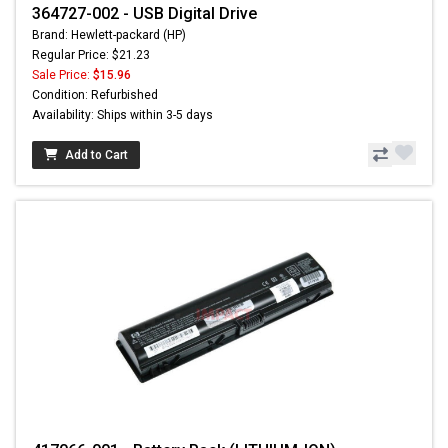
364727-002 - USB Digital Drive
Brand: Hewlett-packard (HP)
Regular Price: $21.23
Sale Price:
$15.96
Condition: Refurbished
Availability: Ships within 3-5 days
Add to Cart