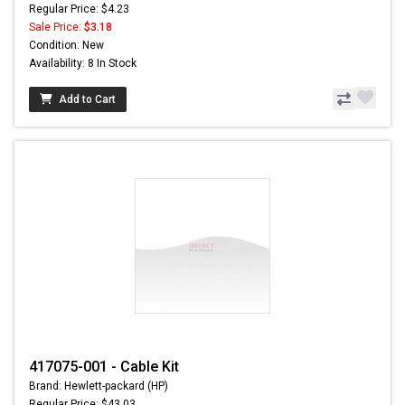
Regular Price: $4.23
Sale Price:
$3.18
Condition: New
Availability: 8 In Stock
Add to Cart
417075-001 - Cable Kit
Brand: Hewlett-packard (HP)
Regular Price: $43.03