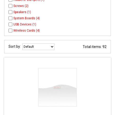
Screws (2)
Speakers (1)
System Boards (4)
USB Devices (1)
Wireless Cards (4)
Sort by:
Total items: 92