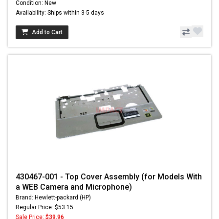
Condition: New
Availability: Ships within 3-5 days
Add to Cart
430467-001 - Top Cover Assembly (for Models With
a WEB Camera and Microphone)
Brand: Hewlett-packard (HP)
Regular Price: $53.15
Sale Price:
$39.96