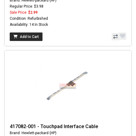
Brand: Hewlett-packard (HP)
Regular Price: $3.98
Sale Price:
$2.99
Condition: Refurbished
Availability: 14 In Stock
Add to Cart
417082-001 - Touchpad Interface Cable
Brand: Hewlett-packard (HP)