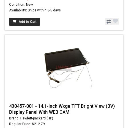
Condition: New
Availability: Ships within 3-5 days
Add to Cart
430457-001 - 14.1-Inch Wxga TFT Bright View (BV)
Display Panel With WEB CAM
Brand: Hewlett-packard (HP)
Regular Price: $212.79