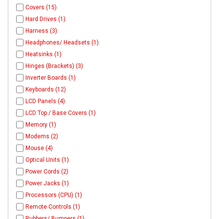
Covers (15)
Hard Drives (1)
Harness (3)
Headphones/ Headsets (1)
Heatsinks (1)
Hinges (Brackets) (3)
Inverter Boards (1)
Keyboards (12)
LCD Panels (4)
LCD Top / Base Covers (1)
Memory (1)
Modems (2)
Mouse (4)
Optical Units (1)
Power Cords (2)
Power Jacks (1)
Processors (CPU) (1)
Remote Controls (1)
Rubbers/ Bumpers (1)