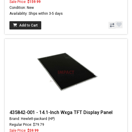
Sale Price:
$159.99
Condition: New
Availability: Ships within 3-5 days
Add to Cart
435842-001 - 14.1-Inch Wxga TFT Display Panel
Brand: Hewlett-packard (HP)
Regular Price: $79.79
Sale Price:
$59.99