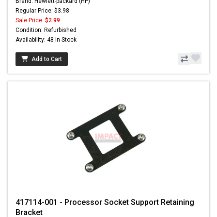
Brand: Hewlett-packard (HP)
Regular Price: $3.98
Sale Price:
$2.99
Condition: Refurbished
Availability: 48 In Stock
Add to Cart
417114-001 - Processor Socket Support Retaining
Bracket