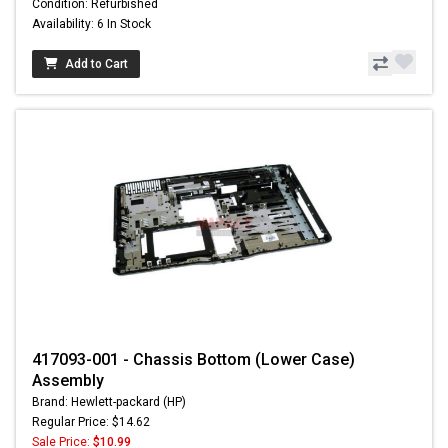
Condition: Refurbished
Availability: 6 In Stock
Add to Cart
417093-001 - Chassis Bottom (Lower Case)
Assembly
Brand: Hewlett-packard (HP)
Regular Price: $14.62
Sale Price:
$10.99