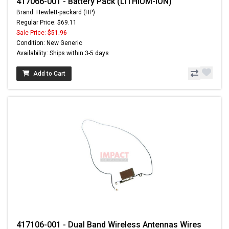
417066-001 - Battery Pack (LITHIUM-ION)
Brand: Hewlett-packard (HP)
Regular Price: $69.11
Sale Price:
$51.96
Condition: New Generic
Availability: Ships within 3-5 days
Add to Cart
417106-001 - Dual Band Wireless Antennas Wires