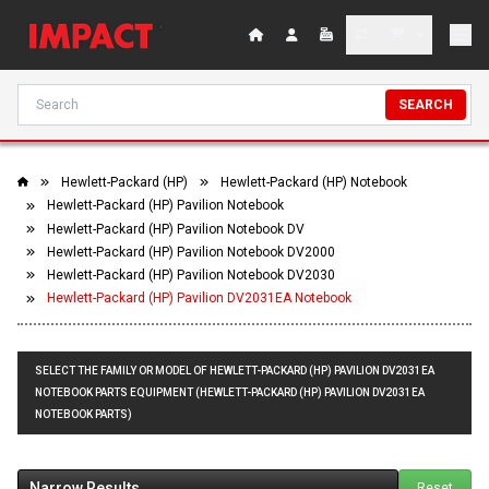
SEARCH
Hewlett-Packard (HP)
Hewlett-Packard (HP) Notebook
Hewlett-Packard (HP) Pavilion Notebook
Hewlett-Packard (HP) Pavilion Notebook DV
Hewlett-Packard (HP) Pavilion Notebook DV2000
Hewlett-Packard (HP) Pavilion Notebook DV2030
Hewlett-Packard (HP) Pavilion DV2031EA Notebook
SELECT THE FAMILY OR MODEL OF HEWLETT-PACKARD (HP) PAVILION DV2031EA
NOTEBOOK PARTS EQUIPMENT (HEWLETT-PACKARD (HP) PAVILION DV2031EA
NOTEBOOK PARTS)
Narrow Results
Reset