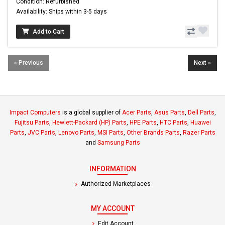
Condition: Refurbished
Availability: Ships within 3-5 days
Add to Cart
« Previous
Next »
Impact Computers
is a global supplier of
Acer Parts
,
Asus Parts
,
Dell Parts
,
Fujitsu Parts
,
Hewlett-Packard (HP) Parts
,
HPE Parts
,
HTC Parts
,
Huawei
Parts
,
JVC Parts
,
Lenovo Parts
,
MSI Parts
,
Other Brands Parts
,
Razer Parts
and
Samsung Parts
INFORMATION
Authorized Marketplaces
MY ACCOUNT
Edit Account