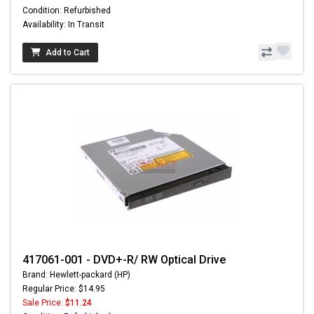
Condition: Refurbished
Availability: In Transit
Add to Cart
417061-001 - DVD+-R/ RW Optical Drive
Brand: Hewlett-packard (HP)
Regular Price: $14.95
Sale Price:
$11.24