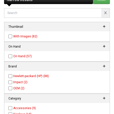
Thumbnail
With Images (82)
On Hand
On Hand (57)
Brand
Hewlett-packard (HP) (88)
Impact (2)
OEM (2)
Category
Accessories (9)