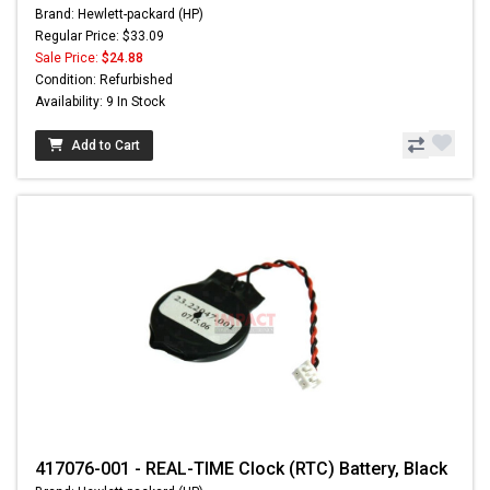
Brand: Hewlett-packard (HP)
Regular Price: $33.09
Sale Price:
$24.88
Condition: Refurbished
Availability: 9 In Stock
Add to Cart
417076-001 - REAL-TIME Clock (RTC) Battery, Black