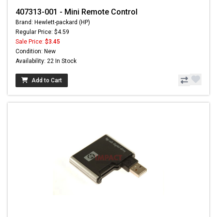
407313-001 - Mini Remote Control
Brand: Hewlett-packard (HP)
Regular Price: $4.59
Sale Price:
$3.45
Condition: New
Availability: 22 In Stock
Add to Cart