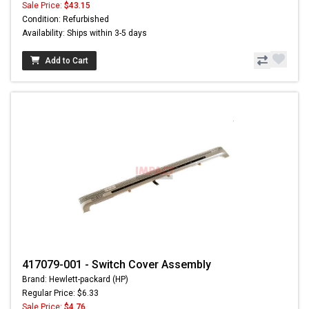
Sale Price:
$43.15
Condition: Refurbished
Availability: Ships within 3-5 days
Add to Cart
417079-001 - Switch Cover Assembly
Brand: Hewlett-packard (HP)
Regular Price: $6.33
Sale Price:
$4.76