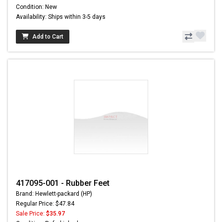
Condition: New
Availability: Ships within 3-5 days
Add to Cart
417095-001 - Rubber Feet
Brand: Hewlett-packard (HP)
Regular Price: $47.84
Sale Price:
$35.97