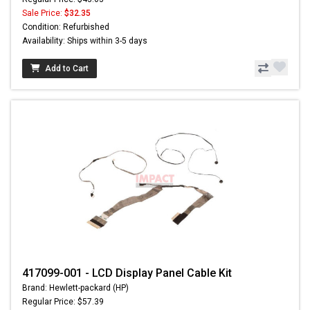
Sale Price:
$32.35
Condition: Refurbished
Availability: Ships within 3-5 days
Add to Cart
417099-001 - LCD Display Panel Cable Kit
Brand: Hewlett-packard (HP)
Regular Price: $57.39