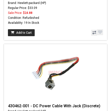
Brand: Hewlett-packard (HP)
Regular Price: $33.09
Sale Price:
$24.88
Condition: Refurbished
Availability: 19 In Stock
Add to Cart
430462-001 - DC Power Cable With Jack (Discrete)