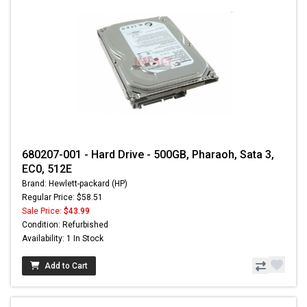
680207-001 - Hard Drive - 500GB, Pharaoh, Sata 3,
EC0, 512E
Brand: Hewlett-packard (HP)
Regular Price: $58.51
Sale Price:
$43.99
Condition: Refurbished
Availability: 1 In Stock
Add to Cart