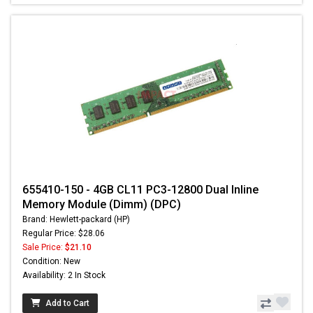
655410-150 - 4GB CL11 PC3-12800 Dual Inline
Memory Module (Dimm) (DPC)
Brand: Hewlett-packard (HP)
Regular Price: $28.06
Sale Price:
$21.10
Condition: New
Availability: 2 In Stock
Add to Cart