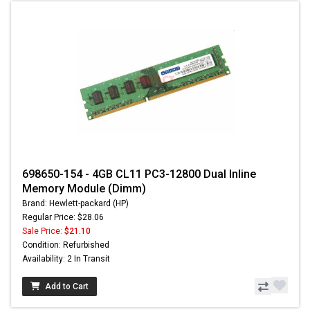
698650-154 - 4GB CL11 PC3-12800 Dual Inline
Memory Module (Dimm)
Brand: Hewlett-packard (HP)
Regular Price: $28.06
Sale Price:
$21.10
Condition: Refurbished
Availability: 2 In Transit
Add to Cart