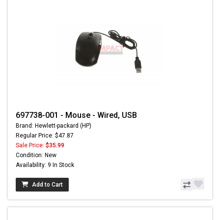
697738-001 - Mouse - Wired, USB
Brand: Hewlett-packard (HP)
Regular Price: $47.87
Sale Price:
$35.99
Condition: New
Availability: 9 In Stock
Add to Cart