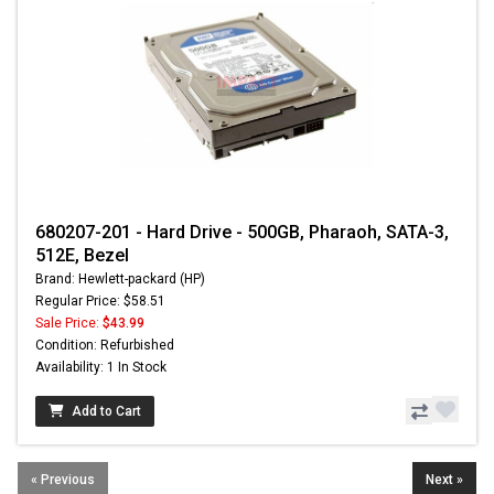
680207-201 - Hard Drive - 500GB, Pharaoh, SATA-3,
512E, Bezel
Brand: Hewlett-packard (HP)
Regular Price: $58.51
Sale Price:
$43.99
Condition: Refurbished
Availability: 1 In Stock
Add to Cart
« Previous
Next »