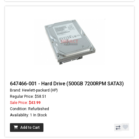
647466-001 - Hard Drive (500GB 7200RPM SATA3)
Brand: Hewlett-packard (HP)
Regular Price: $58.51
Sale Price:
$43.99
Condition: Refurbished
Availability: 1 In Stock
Add to Cart