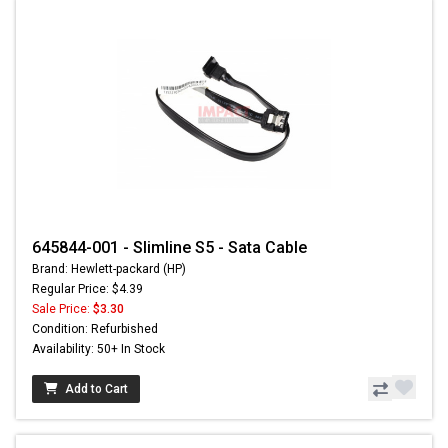
645844-001 - Slimline S5 - Sata Cable
Brand: Hewlett-packard (HP)
Regular Price: $4.39
Sale Price:
$3.30
Condition: Refurbished
Availability: 50+ In Stock
Add to Cart