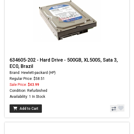
634605-202 - Hard Drive - 500GB, XL500S, Sata 3,
EC0, Brazil
Brand: Hewlett-packard (HP)
Regular Price: $58.51
Sale Price:
$43.99
Condition: Refurbished
Availability: 1 In Stock
Add to Cart