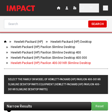
SEARCH
Hewlett-Packard (HP)
Hewlett-Packard (HP) Desktop
Hewlett-Packard (HP) Pavilion Slimline Desktop
Hewlett-Packard (HP) Pavilion Slimline Desktop 400
Hewlett-Packard (HP) Pavilion Slimline Desktop 400-300
Hewlett-Packard (HP) Pavilion 400-301KR Slimline Desktop
SELECT THE FAMILY OR MODEL OF HEWLETT-PACKARD (HP) PAVILION 400-301KR
SLIMLINE DESKTOP PARTS EQUIPMENT (HEWLETT-PACKARD (HP) PAVILION 400-
301KR SLIMLINE DESKTOP PARTS)
Narrow Results
Reset