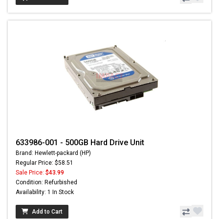
633986-001 - 500GB Hard Drive Unit
Brand: Hewlett-packard (HP)
Regular Price: $58.51
Sale Price:
$43.99
Condition: Refurbished
Availability: 1 In Stock
Add to Cart