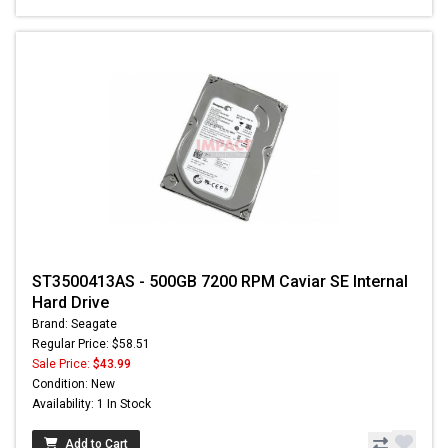
ST3500413AS - 500GB 7200 RPM Caviar SE Internal
Hard Drive
Brand: Seagate
Regular Price: $58.51
Sale Price:
$43.99
Condition: New
Availability: 1 In Stock
Add to Cart