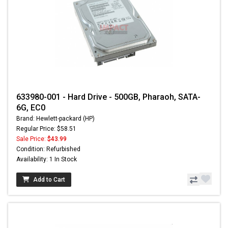
633980-001 - Hard Drive - 500GB, Pharaoh, SATA-
6G, EC0
Brand: Hewlett-packard (HP)
Regular Price: $58.51
Sale Price:
$43.99
Condition: Refurbished
Availability: 1 In Stock
Add to Cart