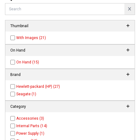
Thumbnail
With Images (21)
On Hand
On Hand (15)
Brand
Hewlett-packard (HP) (27)
Seagate (1)
Category
Accessories (3)
Internal Parts (14)
Power Supply (1)