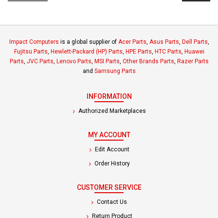
Impact Computers
is a global supplier of
Acer Parts
,
Asus Parts
,
Dell Parts
,
Fujitsu Parts
,
Hewlett-Packard (HP) Parts
,
HPE Parts
,
HTC Parts
,
Huawei
Parts
,
JVC Parts
,
Lenovo Parts
,
MSI Parts
,
Other Brands Parts
,
Razer Parts
and
Samsung Parts
INFORMATION
Authorized Marketplaces
MY ACCOUNT
Edit Account
Order History
CUSTOMER SERVICE
Contact Us
Return Product