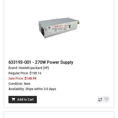
633193-001 - 270W Power Supply
Brand: Hewlett-packard (HP)
Regular Price: $198.16
Sale Price:
$148.99
Condition: New
Availability: Ships within 3-5 days
Add to Cart