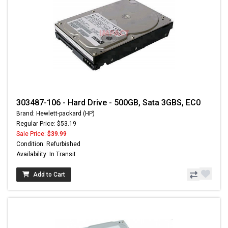
303487-106 - Hard Drive - 500GB, Sata 3GBS, EC0
Brand: Hewlett-packard (HP)
Regular Price: $53.19
Sale Price:
$39.99
Condition: Refurbished
Availability: In Transit
Add to Cart