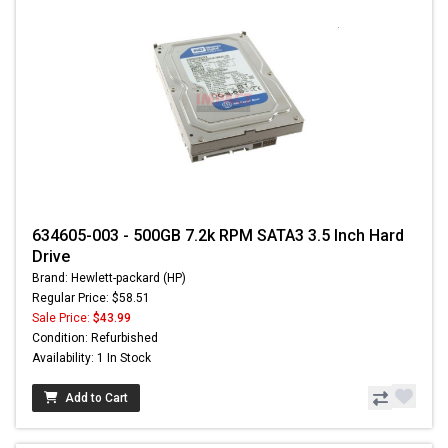
634605-003 - 500GB 7.2k RPM SATA3 3.5 Inch Hard
Drive
Brand: Hewlett-packard (HP)
Regular Price: $58.51
Sale Price:
$43.99
Condition: Refurbished
Availability: 1 In Stock
Add to Cart