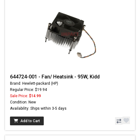
644724-001 - Fan/ Heatsink - 95W, Kidd
Brand: Hewlett-packard (HP)
Regular Price: $19.94
Sale Price:
$14.99
Condition: New
Availability: Ships within 3-5 days
Add to Cart