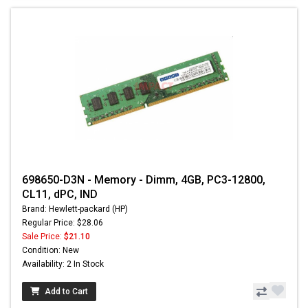
698650-D3N - Memory - Dimm, 4GB, PC3-12800,
CL11, dPC, IND
Brand: Hewlett-packard (HP)
Regular Price: $28.06
Sale Price:
$21.10
Condition: New
Availability: 2 In Stock
Add to Cart