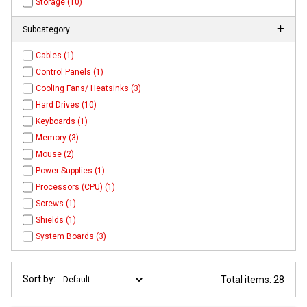
Storage (10)
Subcategory
Cables (1)
Control Panels (1)
Cooling Fans/ Heatsinks (3)
Hard Drives (10)
Keyboards (1)
Memory (3)
Mouse (2)
Power Supplies (1)
Processors (CPU) (1)
Screws (1)
Shields (1)
System Boards (3)
Sort by:
Total items: 28