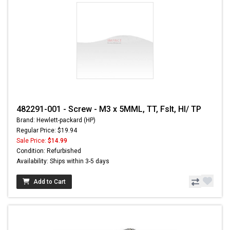
482291-001 - Screw - M3 x 5MML, TT, Fslt, HI/ TP
Brand: Hewlett-packard (HP)
Regular Price: $19.94
Sale Price:
$14.99
Condition: Refurbished
Availability: Ships within 3-5 days
Add to Cart