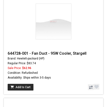
644728-001 - Fan Duct - 95W Cooler, Stargell
Brand: Hewlett-packard (HP)
Regular Price: $83.74
Sale Price:
$62.96
Condition: Refurbished
Availability: Ships within 3-5 days
Add to Cart