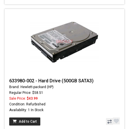
633980-002 - Hard Drive (500GB SATA3)
Brand: Hewlett-packard (HP)
Regular Price: $58.51
Sale Price:
$43.99
Condition: Refurbished
Availability: 1 In Stock
Add to Cart