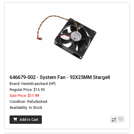
646679-002 - System Fan - 92X25MM Stargell
Brand: Hewlett-packard (HP)
Regular Price: $15.95
Sale Price:
$11.99
Condition: Refurbished
Availability: In Stock
Add to Cart