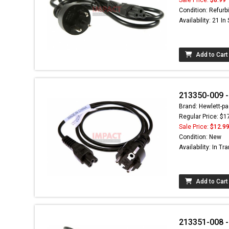
Condition: Refurb
Availability: 21 In
Add to Cart
213350-009 -
Brand: Hewlett-pa
Regular Price: $1
Sale Price:
$12.9
Condition: New
Availability: In Tra
Add to Cart
213351-008 -