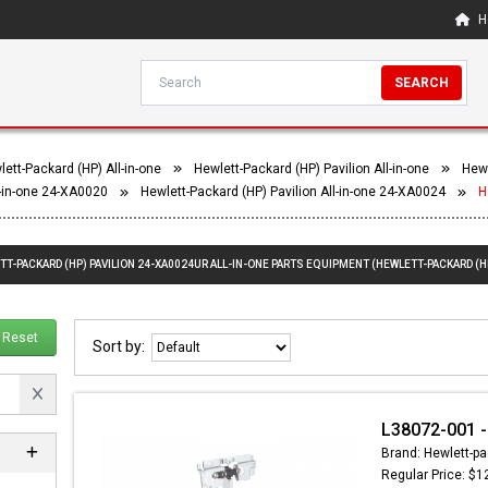
H
SEARCH
ett-Packard (HP) All-in-one
Hewlett-Packard (HP) Pavilion All-in-one
Hewl
l-in-one 24-XA0020
Hewlett-Packard (HP) Pavilion All-in-one 24-XA0024
H
TT-PACKARD (HP) PAVILION 24-XA0024UR ALL-IN-ONE PARTS EQUIPMENT (HEWLETT-PACKARD (HP
Reset
Sort by:
L38072-001 -
Brand: Hewlett-pa
Regular Price: $1