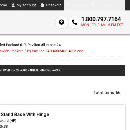
ome
My Account
Checkout
Compare
0 item(s) - $0.00
1.800.797.7164
MON - FRI 9 AM - 6 PM EST
ett-Packard (HP) Pavilion All-in-one 24
ewlett-Packard (HP) Pavilion 24-XA0024UR All-in-one
) PAVILION 24-XA0024UR ALL-IN-ONE PARTS)
Total items: 66
 Stand Base With Hinge
ckard (HP)
26.38