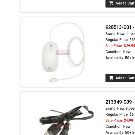
Add to Cart
928513-001 
Brand: Hewlett-pa
Regular Price: $3
Sale Price:
$29.9
Condition: New
Availability: 50+ I
Add to Cart
213349-009 -
Brand: Hewlett-pa
Regular Price: $6
Sale Price:
$4.99
Condition: New
Availability: 50+ I