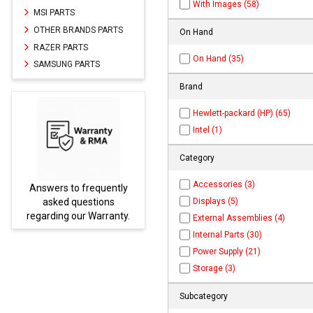
With Images (58)
MSI PARTS
OTHER BRANDS PARTS
On Hand
RAZER PARTS
On Hand (35)
SAMSUNG PARTS
Brand
Hewlett-packard (HP) (65)
Intel (1)
Category
Accessories (3)
ently
Parts not found here can
Displays (5)
ns
be found at
EC-
ranty.
PARTS.com
External Assemblies (4)
Internal Parts (30)
Power Supply (21)
Storage (3)
Subcategory