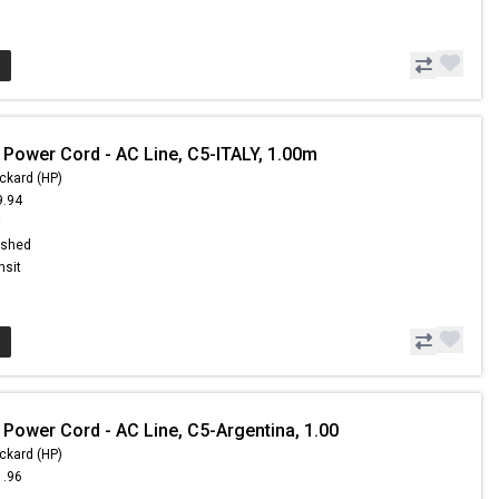
 Power Cord - AC Line, C5-ITALY, 1.00m
ckard (HP)
9.94
9
ished
nsit
 Power Cord - AC Line, C5-Argentina, 1.00
ckard (HP)
1.96