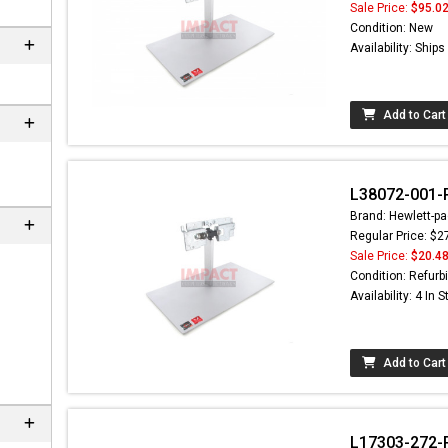
Sale Price:
$95.0
Condition: New
Availability: Ship
Add to Cart
L38072-001-R
Brand: Hewlett-pa
Regular Price: $2
Sale Price:
$20.4
Condition: Refurb
Availability: 4 In 
Add to Cart
L17303-272-R