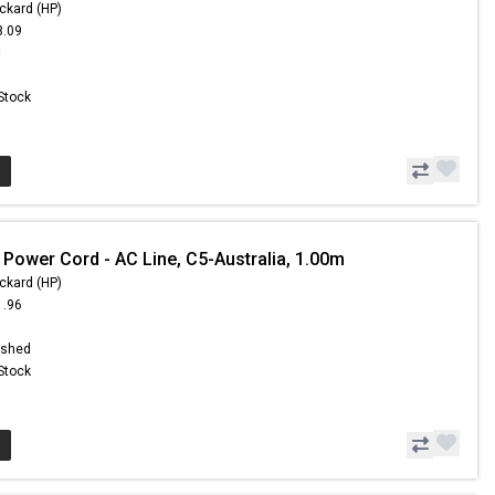
ckard (HP)
3.09
8
 Stock
 Power Cord - AC Line, C5-Australia, 1.00m
ckard (HP)
1.96
ished
 Stock