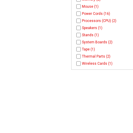
Mouse (1)
Power Cords (16)
Processors (CPU) (2)
Speakers (1)
Stands (1)
System Boards (2)
Tape (1)
Thermal Parts (2)
Wireless Cards (1)