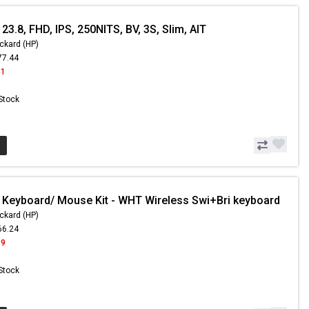
23.8, FHD, IPS, 250NITS, BV, 3S, Slim, AIT
ckard (HP)
77.44
41
 Stock
 Keyboard/ Mouse Kit - WHT Wireless Swi+Bri keyboard
ckard (HP)
66.24
99
 Stock