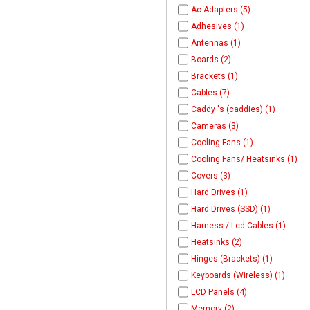
Ac Adapters (5)
Adhesives (1)
Antennas (1)
Boards (2)
Brackets (1)
Cables (7)
Caddy 's (caddies) (1)
Cameras (3)
Cooling Fans (1)
Cooling Fans/ Heatsinks (1)
Covers (3)
Hard Drives (1)
Hard Drives (SSD) (1)
Harness / Lcd Cables (1)
Heatsinks (2)
Hinges (Brackets) (1)
Keyboards (Wireless) (1)
LCD Panels (4)
Memory (2)