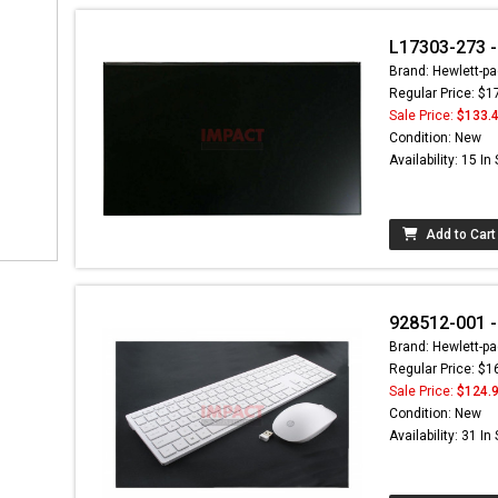
L17303-273 - 
Brand: Hewlett-pa
Regular Price: $1
Sale Price:
$133.
Condition: New
Availability: 15 In
Add to Cart
928512-001 -
Brand: Hewlett-pa
Regular Price: $1
Sale Price:
$124.
Condition: New
Availability: 31 In