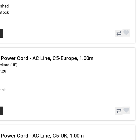
ished
 Stock
 Power Cord - AC Line, C5-Europe, 1.00m
ckard (HP)
7.28
9
nsit
 Power Cord - AC Line, C5-UK, 1.00m