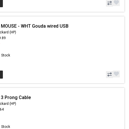
- MOUSE - WHT Gouda wired USB
ckard (HP)
9.89
9
n Stock
 3 Prong Cable
ckard (HP)
.64
n Stock