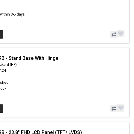
2
s within 3-5 days
B - Stand Base With Hinge
ckard (HP)
7.24
8
ished
Stock
B - 23.8" FHD LCD Panel (TFT/ LVDS)