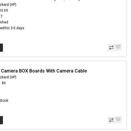
ckard (HP)
33.09
07
ished
s within 3-5 days
- Camera BOX Boards With Camera Cable
ckard (HP)
1.86
 Stock