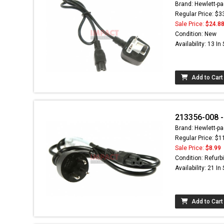
Brand: Hewlett-pa
Regular Price: $3
Sale Price:
$24.8
Condition: New
Availability: 13 In
Add to Cart
213356-008 -
Brand: Hewlett-pa
Regular Price: $1
Sale Price:
$8.99
Condition: Refurb
Availability: 21 In
Add to Cart