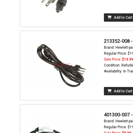
Add to Cart
213352-008 -
Brand: Hewlett-pa
Regular Price: $1
Sale Price:
$14.9
Condition: Refurb
Availability: In Tra
Add to Cart
401300-007 -
Brand: Hewlett-pa
Regular Price: $1
Sale Price:
$8.99