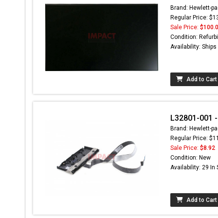
Brand: Hewlett-pa
Regular Price: $1
Sale Price:
$100.
Condition: Refurb
Availability: Ship
Add to Cart
L32801-001 
Brand: Hewlett-pa
Regular Price: $1
Sale Price:
$8.92
Condition: New
Availability: 29 In
Add to Cart