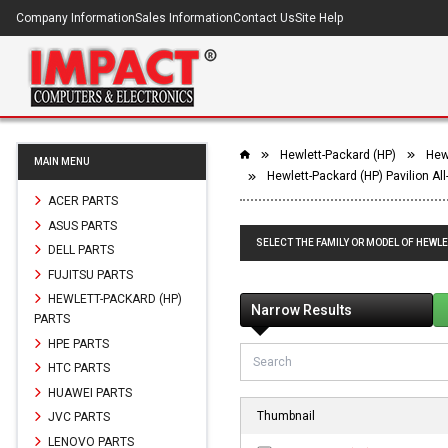
Company Information
Sales Information
Contact Us
Site Help
Hewlett-Packard (HP)
Hewl
MAIN MENU
Hewlett-Packard (HP) Pavilion Al
ACER PARTS
ASUS PARTS
SELECT THE FAMILY OR MODEL OF HEWLE
DELL PARTS
FUJITSU PARTS
HEWLETT-PACKARD (HP)
Narrow Results
PARTS
HPE PARTS
HTC PARTS
HUAWEI PARTS
Thumbnail
JVC PARTS
LENOVO PARTS