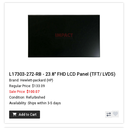
L17303-272-RB - 23.8" FHD LCD Panel (TFT/ LVDS)
Brand: Hewlett-packard (HP)
Regular Price: $133.09
Sale Price:
$100.07
Condition: Refurbished
Availability: Ships within 3-5 days
Add to Cart