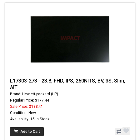
L17303-273 - 23.8, FHD, IPS, 250NITS, BV, 3S, Slim,
AIT
Brand: Hewlett-packard (HP)
Regular Price: $177.44
Sale Price:
$133.41
Condition: New
Availability: 15 In Stock
Add to Cart