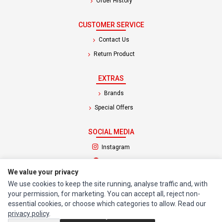
Order History
CUSTOMER SERVICE
Contact Us
Return Product
EXTRAS
Brands
Special Offers
SOCIAL MEDIA
(opens in a new tab)
Instagram
(opens in a new tab)
Facebook
We value your privacy
We use cookies to keep the site running, analyse traffic and, with
© 1994 - 2026 Impact Computers & Electronics. All Rights Reserved.
your permission, for marketing. You can accept all, reject non-
Manage cookies
Privacy Policy
Terms of Service
essential cookies, or choose which categories to allow. Read our
privacy policy
.