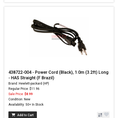
438722-004 - Power Cord (Black), 1.0m (3.2ft) Long
- HAS Straight (F Brazil)
Brand: Hewlett-packard (HP)
Regular Price: $11.96
Sale Price:
$8.99
Condition: New
Availability: 50+ In Stock
Add to Cart