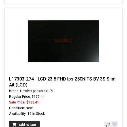
L17303-274 - LCD 23.8 FHD Ips 250NITS BV 3S Slim
Ait (LGD)
Brand: Hewlett-packard (HP)
Regular Price: $177.44
Sale Price:
$133.41
Condition: New
Availability: 15 In Stock
Add to Cart