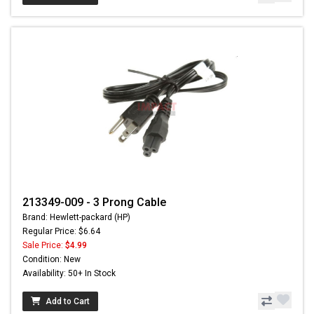
213349-009 - 3 Prong Cable
Brand: Hewlett-packard (HP)
Regular Price: $6.64
Sale Price:
$4.99
Condition: New
Availability: 50+ In Stock
Add to Cart