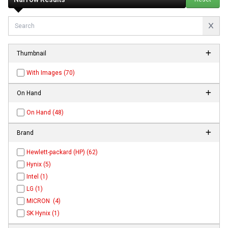
Thumbnail
With Images (70)
On Hand
On Hand (48)
Brand
Hewlett-packard (HP) (62)
Hynix (5)
Intel (1)
LG (1)
MICRON (4)
SK Hynix (1)