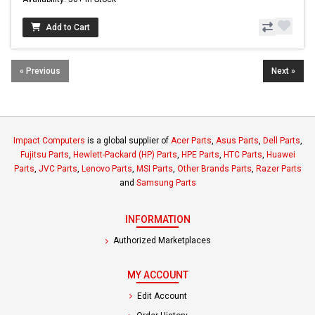
Add to Cart
« Previous
Next »
Impact Computers
is a global supplier of
Acer Parts
,
Asus Parts
,
Dell Parts
,
Fujitsu Parts
,
Hewlett-Packard (HP) Parts
,
HPE Parts
,
HTC Parts
,
Huawei
Parts
,
JVC Parts
,
Lenovo Parts
,
MSI Parts
,
Other Brands Parts
,
Razer Parts
and
Samsung Parts
INFORMATION
Authorized Marketplaces
MY ACCOUNT
Edit Account