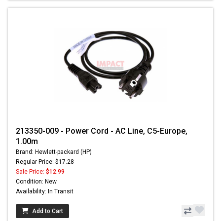
213350-009 - Power Cord - AC Line, C5-Europe,
1.00m
Brand: Hewlett-packard (HP)
Regular Price: $17.28
Sale Price:
$12.99
Condition: New
Availability: In Transit
Add to Cart