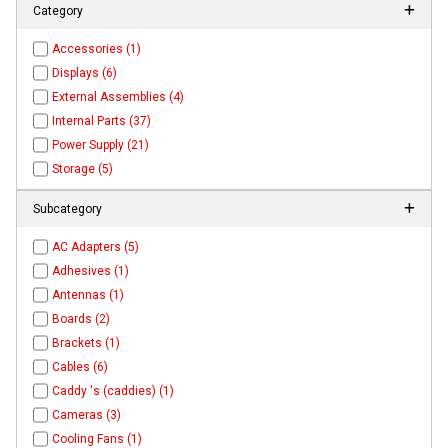
Category
Accessories (1)
Displays (6)
External Assemblies (4)
Internal Parts (37)
Power Supply (21)
Storage (5)
Subcategory
AC Adapters (5)
Adhesives (1)
Antennas (1)
Boards (2)
Brackets (1)
Cables (6)
Caddy 's (caddies) (1)
Cameras (3)
Cooling Fans (1)