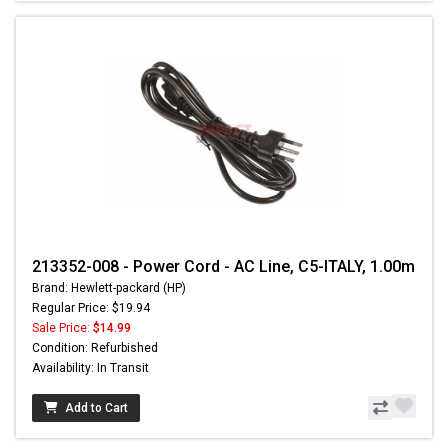
213352-008 - Power Cord - AC Line, C5-ITALY, 1.00m
Brand: Hewlett-packard (HP)
Regular Price: $19.94
Sale Price:
$14.99
Condition: Refurbished
Availability: In Transit
Add to Cart