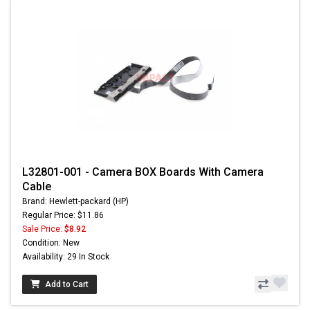
L32801-001 - Camera BOX Boards With Camera
Cable
Brand: Hewlett-packard (HP)
Regular Price: $11.86
Sale Price:
$8.92
Condition: New
Availability: 29 In Stock
Add to Cart