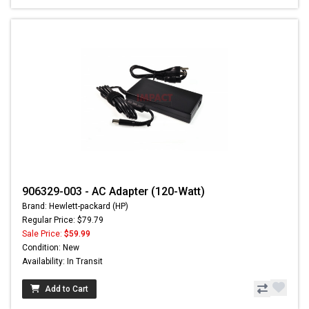
906329-003 - AC Adapter (120-Watt)
Brand: Hewlett-packard (HP)
Regular Price: $79.79
Sale Price:
$59.99
Condition: New
Availability: In Transit
Add to Cart