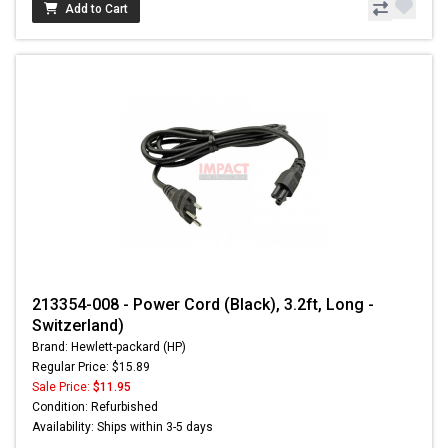
Add to Cart
213354-008 - Power Cord (Black), 3.2ft, Long -
Switzerland)
Brand: Hewlett-packard (HP)
Regular Price: $15.89
Sale Price:
$11.95
Condition: Refurbished
Availability: Ships within 3-5 days