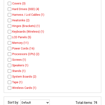
Covers (3)
Hard Drives (SSD) (4)
Harness / Lcd Cables (1)
Heatsinks (2)
Hinges (Brackets) (1)
Keyboards (Wireless) (1)
LCD Panels (5)
Memory (11)
Power Cords (16)
Processors (CPU) (2)
Screws (1)
Speakers (1)
Stands (1)
System Boards (2)
Tape (1)
Wireless Cards (1)
Sort by:
Total items: 74