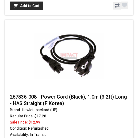
Add to Cart
267836-008 - Power Cord (Black), 1.0m (3.2ft) Long
- HAS Straight (F Korea)
Brand: Hewlett-packard (HP)
Regular Price: $17.28
Sale Price:
$12.99
Condition: Refurbished
Availability: In Transit