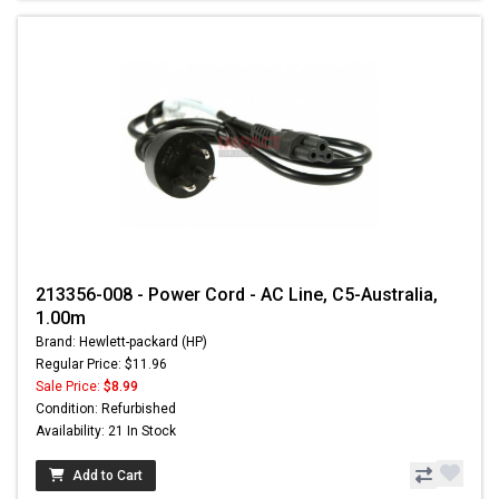
213356-008 - Power Cord - AC Line, C5-Australia,
1.00m
Brand: Hewlett-packard (HP)
Regular Price: $11.96
Sale Price:
$8.99
Condition: Refurbished
Availability: 21 In Stock
Add to Cart