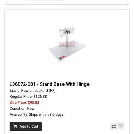
L38072-001 - Stand Base With Hinge
Brand: Hewlett-packard (HP)
Regular Price: $126.38
Sale Price:
$95.02
Condition: New
Availability: Ships within 3-5 days
Add to Cart