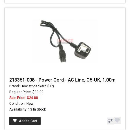
213351-008 - Power Cord - AC Line, C5-UK, 1.00m
Brand: Hewlett-packard (HP)
Regular Price: $33.09
Sale Price:
$24.88
Condition: New
Availability: 13 In Stock
Add to Cart