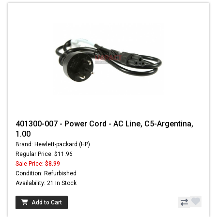
401300-007 - Power Cord - AC Line, C5-Argentina,
1.00
Brand: Hewlett-packard (HP)
Regular Price: $11.96
Sale Price:
$8.99
Condition: Refurbished
Availability: 21 In Stock
Add to Cart