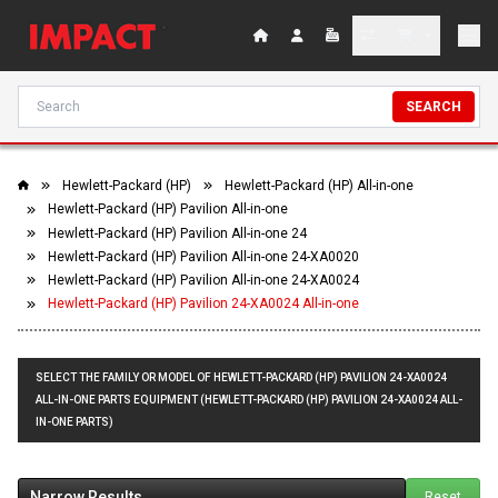
SEARCH
Hewlett-Packard (HP)
Hewlett-Packard (HP) All-in-one
Hewlett-Packard (HP) Pavilion All-in-one
Hewlett-Packard (HP) Pavilion All-in-one 24
Hewlett-Packard (HP) Pavilion All-in-one 24-XA0020
Hewlett-Packard (HP) Pavilion All-in-one 24-XA0024
Hewlett-Packard (HP) Pavilion 24-XA0024 All-in-one
SELECT THE FAMILY OR MODEL OF HEWLETT-PACKARD (HP) PAVILION 24-XA0024
ALL-IN-ONE PARTS EQUIPMENT (HEWLETT-PACKARD (HP) PAVILION 24-XA0024 ALL-
IN-ONE PARTS)
Narrow Results
Reset