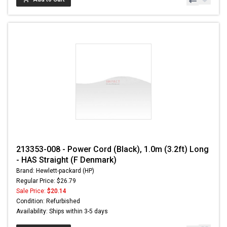
213353-008 - Power Cord (Black), 1.0m (3.2ft) Long
- HAS Straight (F Denmark)
Brand: Hewlett-packard (HP)
Regular Price: $26.79
Sale Price:
$20.14
Condition: Refurbished
Availability: Ships within 3-5 days