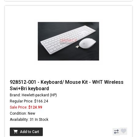
928512-001 - Keyboard/ Mouse Kit - WHT Wireless
Swi+Bri keyboard
Brand: Hewlett-packard (HP)
Regular Price: $166.24
Sale Price:
$124.99
Condition: New
Availability: 31 In Stock
Add to Cart