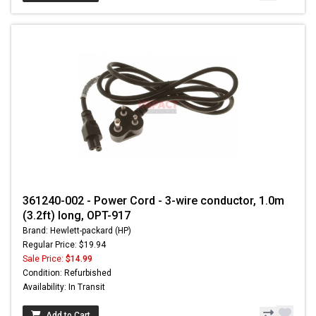
361240-002 - Power Cord - 3-wire conductor, 1.0m
(3.2ft) long, OPT-917
Brand: Hewlett-packard (HP)
Regular Price: $19.94
Sale Price:
$14.99
Condition: Refurbished
Availability: In Transit
Add to Cart