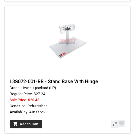
L38072-001-RB - Stand Base With Hinge
Brand: Hewlett-packard (HP)
Regular Price: $27.24
Sale Price:
$20.48
Condition: Refurbished
Availability: 4 In Stock
Add to Cart