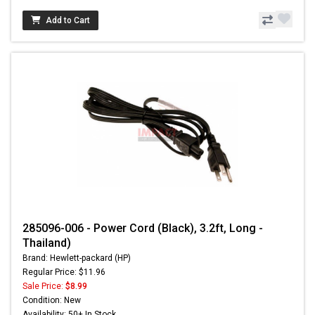
Add to Cart
285096-006 - Power Cord (Black), 3.2ft, Long -
Thailand)
Brand: Hewlett-packard (HP)
Regular Price: $11.96
Sale Price:
$8.99
Condition: New
Availability: 50+ In Stock