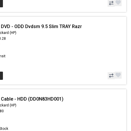
 DVD - ODD Dvdsm 9.5 Slim TRAY Razr
ckard (HP)
8.28
8
nsit
- Cable - HDD (DD0N83HD001)
ckard (HP)
.80
 Stock