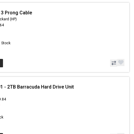
 3 Prong Cable
ckard (HP)
.64
n Stock
- 2TB Barracuda Hard Drive Unit
9.84
9
ock