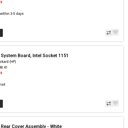
99
s within 3-5 days
 System Board, Intel Socket 1151
ckard (HP)
48.41
59
nsit
 Rear Cover Assembly - White