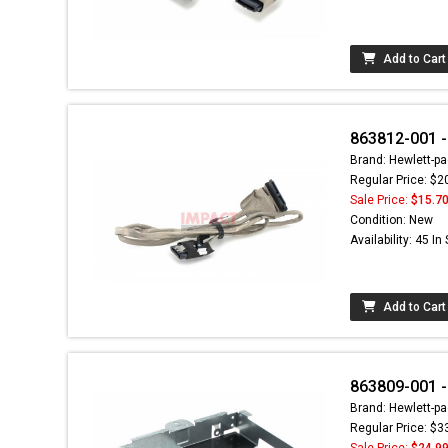
Add to Cart
863812-001 -
Brand: Hewlett-pa
Regular Price: $2
Sale Price:
$15.7
Condition: New
Availability: 45 In
Add to Cart
863809-001 -
Brand: Hewlett-pa
Regular Price: $3
Sale Price:
$24.9