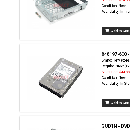
Condition: New
Availability: In Tra
Add to Cart
848197-800 -
Brand: Hewlett-pa
Regular Price: $5
Sale Price:
$44.9
Condition: New
Availability: In St
Add to Cart
GUD1N - DVD+/