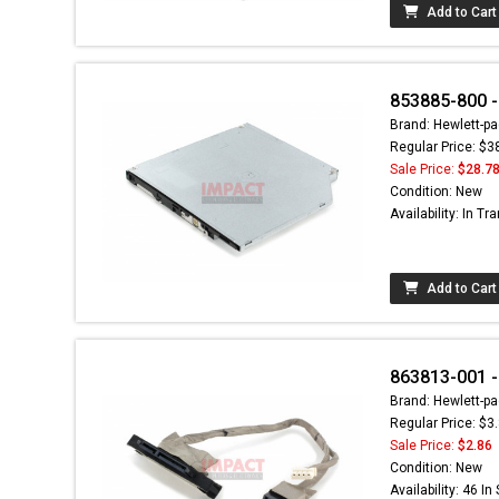
Add to Cart
853885-800 -
Brand: Hewlett-pa
Regular Price: $3
Sale Price:
$28.7
Condition: New
Availability: In Tra
Add to Cart
863813-001 
Brand: Hewlett-pa
Regular Price: $3
Sale Price:
$2.86
Condition: New
Availability: 46 In