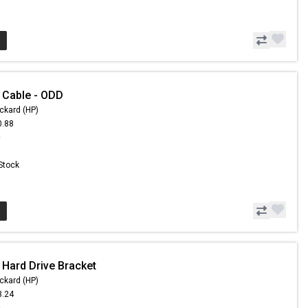
 Cable - ODD
ckard (HP)
0.88
0
 Stock
 Hard Drive Bracket
ckard (HP)
3.24
9