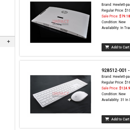
Brand: Hewlett-pa
Regular Price: $1
Sale Price:
$79.1
Condition: New
Availability: In Tra
Add to Cart
928512-001 -
Brand: Hewlett-pa
Regular Price: $1
Sale Price:
$124.
Condition: New
Availability: 31 In
Add to Cart