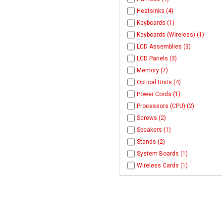
Heatsinks (4)
Keyboards (1)
Keyboards (Wireless) (1)
LCD Assemblies (3)
LCD Panels (3)
Memory (7)
Optical Units (4)
Power Cords (1)
Processors (CPU) (2)
Screws (2)
Speakers (1)
Stands (2)
System Boards (1)
Wireless Cards (1)