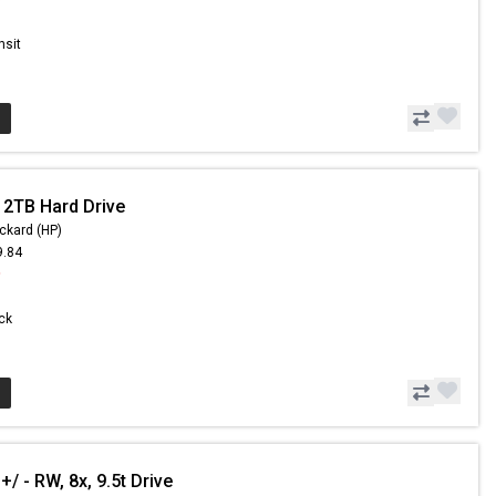
nsit
 2TB Hard Drive
ckard (HP)
9.84
9
ock
 - RW, 8x, 9.5t Drive