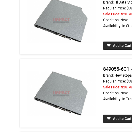
Brand: Hl Data St
Regular Price: $3
Sale Price:
$28.7
Condition: New
Availability: In St
Add to Cart
849055-6C1 - 
Brand: Hewlett-pa
Regular Price: $3
Sale Price:
$28.7
Condition: New
Availability: In Tra
Add to Cart