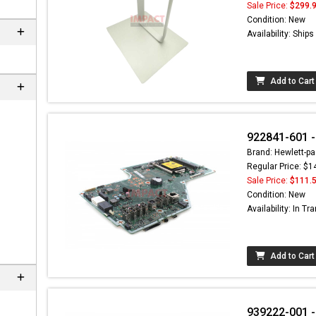
Sale Price:
$299.
Condition: New
Availability: Ship
Add to Cart
922841-601 -
Brand: Hewlett-pa
Regular Price: $1
Sale Price:
$111.
Condition: New
Availability: In Tra
Add to Cart
939222-001 -