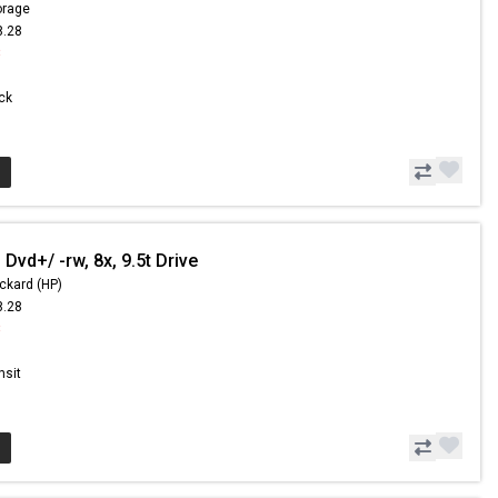
orage
8.28
8
ock
Dvd+/ -rw, 8x, 9.5t Drive
ckard (HP)
8.28
8
nsit