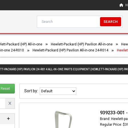
H
SEARCH
ett-Packard (HP) All-in-one
Hewlett-Packard (HP) Pavilion All-in-one
Hewl
l-in-one 24-R010
Hewlett-Packard (HP) Pavilion All-in-one 24-R014
Hewlett
T-PACKARD (HP) PAVILION 24-R014 ALL-IN-ONE PARTS EQUIPMENT (HEWLETT-PACKARD (HP) PAV
Reset
Sort by:
939233-001 -
Brand: Hewlett-pa
Regular Price: $3