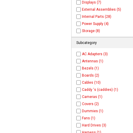
Displays (7)
External Assemblies (5)
Internal Parts (28)
Power Supply (4)
Storage (8)
Subcategory
AC Adapters (3)
Antennas (1)
Bezels (1)
Boards (2)
Cables (10)
Caddy 's (caddies) (1)
Cameras (1)
Covers (2)
Dummies (1)
Fans (1)
Hard Drives (3)
Harness (1)