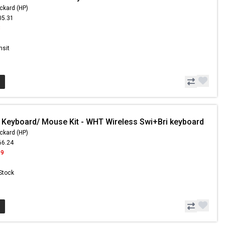
ckard (HP)
05.31
8
nsit
 Keyboard/ Mouse Kit - WHT Wireless Swi+Bri keyboard
ckard (HP)
66.24
99
 Stock