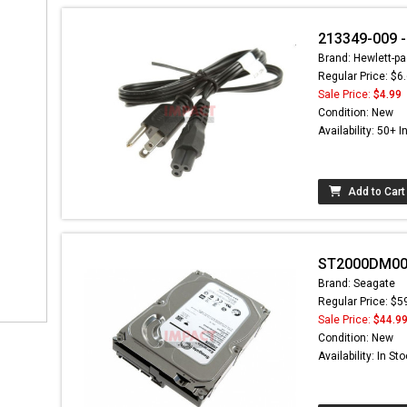
213349-009 -
Brand: Hewlett-pa
Regular Price: $6
Sale Price:
$4.99
Condition: New
Availability: 50+ I
Add to Cart
ST2000DM001 
Brand: Seagate
Regular Price: $5
Sale Price:
$44.9
Condition: New
Availability: In St