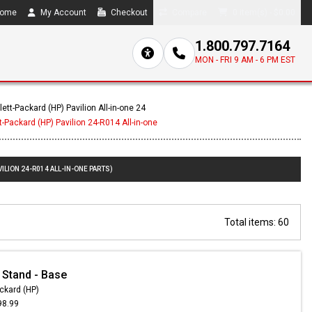
ome
My Account
Checkout
Compare
0 item(s) - $0.00
1.800.797.7164
MON - FRI 9 AM - 6 PM EST
ett-Packard (HP) Pavilion All-in-one 24
-Packard (HP) Pavilion 24-R014 All-in-one
ILION 24-R014 ALL-IN-ONE PARTS)
Total items: 60
 Stand - Base
ckard (HP)
98.99