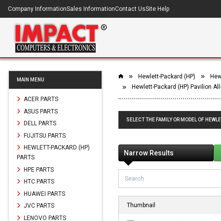
Company Information
Sales Information
Contact Us
Site Help
Hewlett-Packard (HP)
Hewl
MAIN MENU
Hewlett-Packard (HP) Pavilion Al
ACER PARTS
ASUS PARTS
SELECT THE FAMILY OR MODEL OF HEWLET
DELL PARTS
FUJITSU PARTS
HEWLETT-PACKARD (HP)
Narrow Results
PARTS
HPE PARTS
HTC PARTS
HUAWEI PARTS
Thumbnail
JVC PARTS
LENOVO PARTS