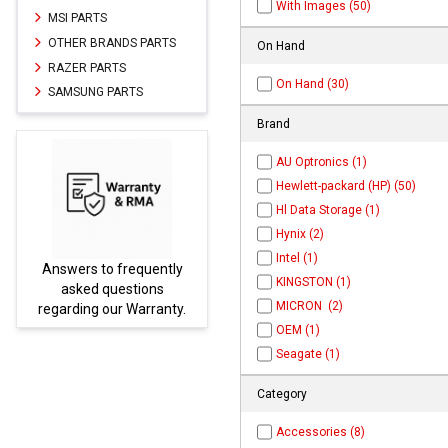
With Images (50)
MSI PARTS
OTHER BRANDS PARTS
On Hand
RAZER PARTS
On Hand (30)
SAMSUNG PARTS
Brand
AU Optronics (1)
Hewlett-packard (HP) (50)
Hl Data Storage (1)
Hynix (2)
Intel (1)
equently
Parts not found here can
KINGSTON (1)
tions
be found at
EC-
MICRON (2)
Warranty.
PARTS.com
OEM (1)
Seagate (1)
Category
Accessories (8)