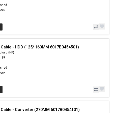
ished
Stock
- Cable - HDD (125/ 160MM 6017B0454501)
ckard (HP)
1.89
8
ished
Stock
 Cable - Converter (270MM 6017B0454101)