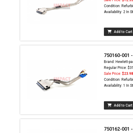
Condition: Refurb
Availability: 2 In 
Add to Cart
750160-001 
Brand: Hewlett-pa
Regular Price: $3
Sale Price:
$23.9
Condition: Refurb
Availability: 1 In 
Add to Cart
750162-001 -