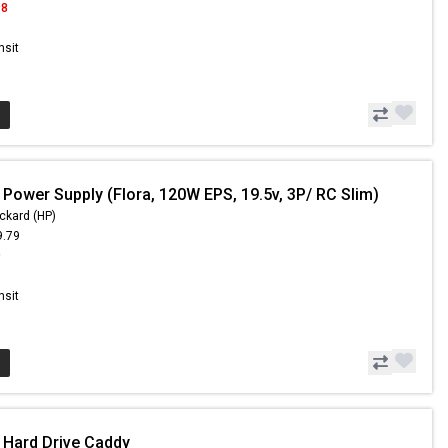
98
nsit
 Power Supply (Flora, 120W EPS, 19.5v, 3P/ RC Slim)
ckard (HP)
9.79
9
nsit
 Hard Drive Caddy