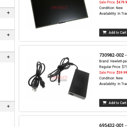
Sale Price:
$479.
Condition: New
Availability: In Tra
Add to Cart
730982-002 -
Brand: Hewlett-pa
Regular Price: $7
Sale Price:
$59.9
Condition: New
Availability: In Tra
Add to Cart
695432-001 -