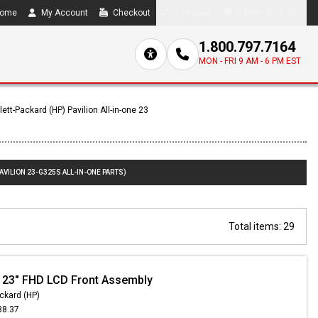
ome
My Account
Checkout
Compare
0 item(s) - $0.00
1.800.797.7164
MON - FRI 9 AM - 6 PM EST
ett-Packard (HP) Pavilion All-in-one 23
AVILION 23-G325S ALL-IN-ONE PARTS)
Total items: 29
 23" FHD LCD Front Assembly
ckard (HP)
38.37