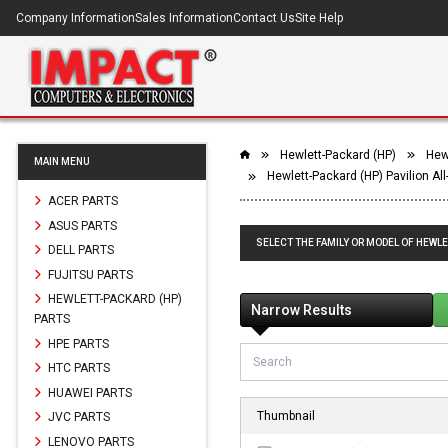
Company Information
Sales Information
Contact Us
Site Help
Hewlett-Packard (HP)
Hewl
MAIN MENU
Hewlett-Packard (HP) Pavilion Al
ACER PARTS
ASUS PARTS
SELECT THE FAMILY OR MODEL OF HEWLE
DELL PARTS
FUJITSU PARTS
HEWLETT-PACKARD (HP)
Narrow Results
PARTS
HPE PARTS
HTC PARTS
HUAWEI PARTS
Thumbnail
JVC PARTS
LENOVO PARTS