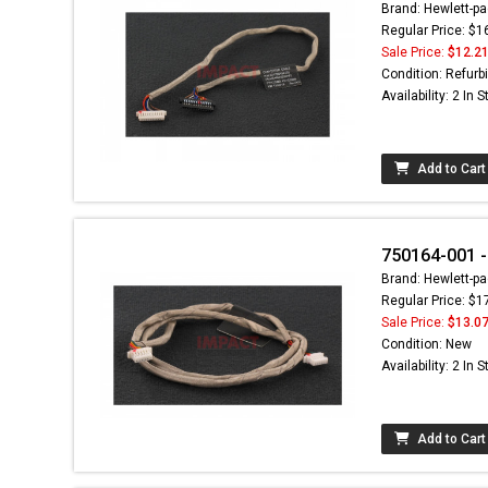
Brand: Hewlett-pa
Regular Price: $1
Sale Price:
$12.2
Condition: Refurb
Availability: 2 In 
Add to Cart
750164-001 
Brand: Hewlett-pa
Regular Price: $1
Sale Price:
$13.0
Condition: New
Availability: 2 In 
Add to Cart