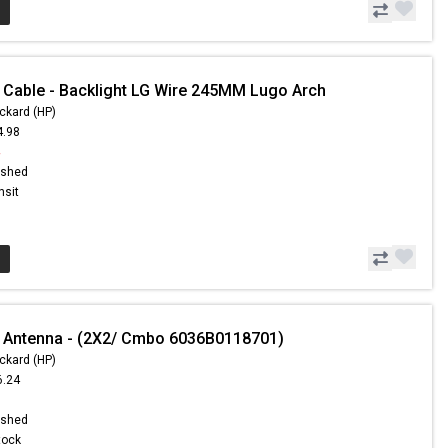
 Cable - Backlight LG Wire 245MM Lugo Arch
ckard (HP)
4.98
4
ished
nsit
 Antenna - (2X2/ Cmbo 6036B0118701)
ckard (HP)
6.24
1
ished
Stock