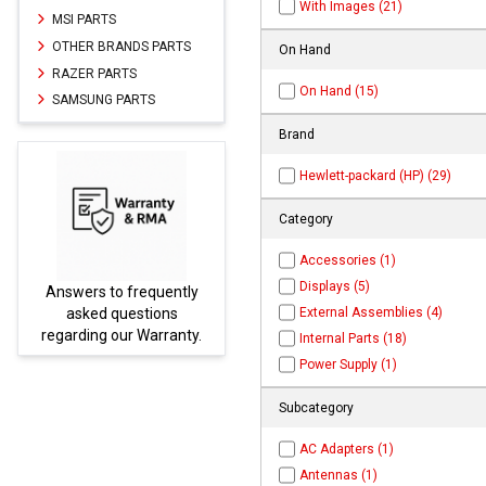
With Images (21)
MSI PARTS
OTHER BRANDS PARTS
On Hand
RAZER PARTS
On Hand (15)
SAMSUNG PARTS
Brand
Hewlett-packard (HP) (29)
Category
Accessories (1)
Displays (5)
ently
Parts not found here can
External Assemblies (4)
ns
be found at
EC-
ranty.
PARTS.com
Internal Parts (18)
Power Supply (1)
Subcategory
AC Adapters (1)
Antennas (1)