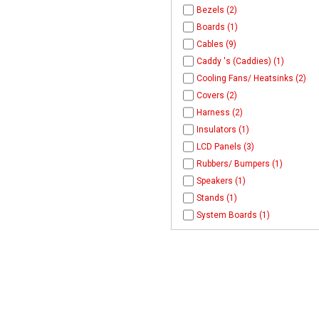
Bezels (2)
Boards (1)
Cables (9)
Caddy 's (Caddies) (1)
Cooling Fans/ Heatsinks (2)
Covers (2)
Harness (2)
Insulators (1)
LCD Panels (3)
Rubbers/ Bumpers (1)
Speakers (1)
Stands (1)
System Boards (1)