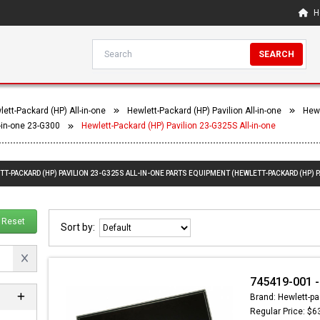
H
SEARCH
ett-Packard (HP) All-in-one
Hewlett-Packard (HP) Pavilion All-in-one
Hewl
l-in-one 23-G300
Hewlett-Packard (HP) Pavilion 23-G325S All-in-one
TT-PACKARD (HP) PAVILION 23-G325S ALL-IN-ONE PARTS EQUIPMENT (HEWLETT-PACKARD (HP) P
Reset
Sort by:
745419-001 -
Brand: Hewlett-pa
Regular Price: $6