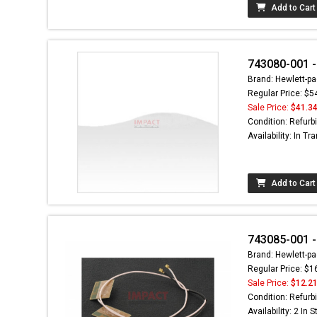
Add to Cart
743080-001 -
Brand: Hewlett-pa
Regular Price: $5
Sale Price:
$41.3
Condition: Refurb
Availability: In Tra
Add to Cart
743085-001 -
Brand: Hewlett-pa
Regular Price: $1
Sale Price:
$12.2
Condition: Refurb
Availability: 2 In 