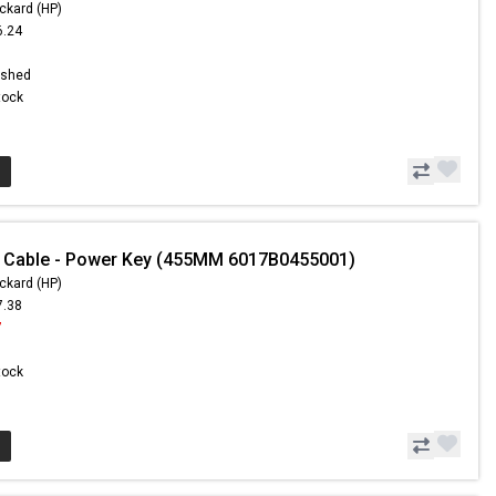
ckard (HP)
6.24
1
ished
Stock
- Cable - Power Key (455MM 6017B0455001)
ckard (HP)
7.38
7
Stock