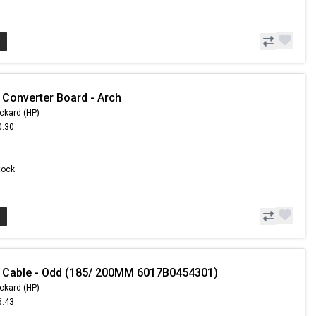
 Converter Board - Arch
ckard (HP)
0.30
6
Stock
 Cable - Odd (185/ 200MM 6017B0454301)
ckard (HP)
6.43
5