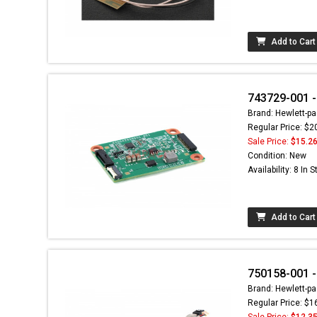
Add to Cart
743729-001 -
Brand: Hewlett-pa
Regular Price: $2
Sale Price:
$15.2
Condition: New
Availability: 8 In 
Add to Cart
750158-001 -
Brand: Hewlett-pa
Regular Price: $1
Sale Price:
$12.3