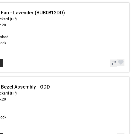
 Fan - Lavender (BUB0812DD)
ckard (HP)
2.28
7
ished
Stock
 Bezel Assembly - ODD
ckard (HP)
5.20
3
Stock