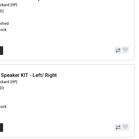
ckard (HP)
.02
ished
Stock
Speaker KIT - Left/ Right
ckard (HP)
.03
Stock