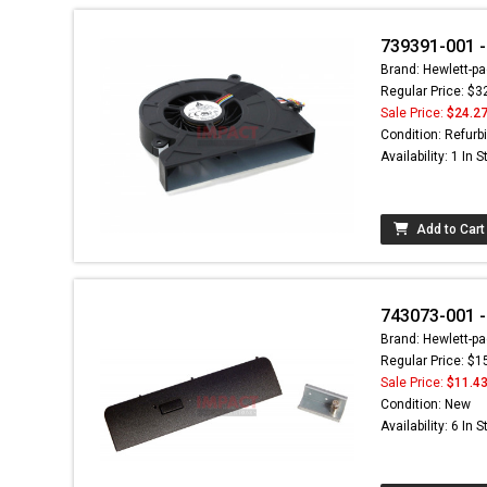
739391-001 -
Brand: Hewlett-pa
Regular Price: $3
Sale Price:
$24.2
Condition: Refurb
Availability: 1 In 
Add to Cart
743073-001 -
Brand: Hewlett-pa
Regular Price: $1
Sale Price:
$11.4
Condition: New
Availability: 6 In 