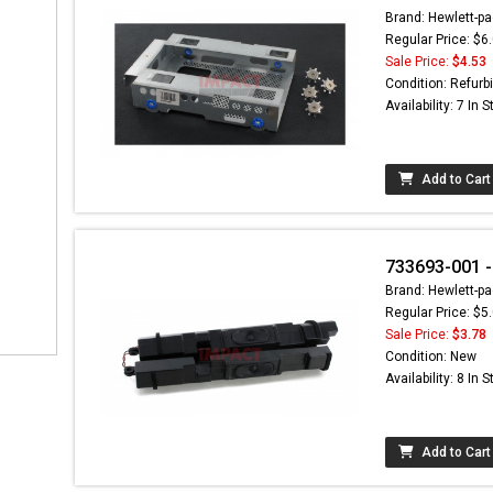
Brand: Hewlett-pa
Regular Price: $6
Sale Price:
$4.53
Condition: Refurb
Availability: 7 In 
Add to Cart
733693-001 - 
Brand: Hewlett-pa
Regular Price: $5
Sale Price:
$3.78
Condition: New
Availability: 8 In 
Add to Cart