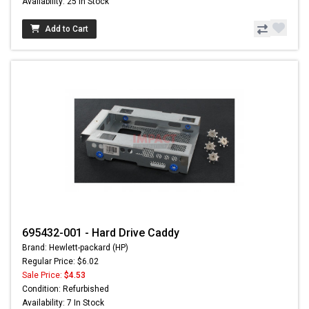
Availability: 25 In Stock
Add to Cart
695432-001 - Hard Drive Caddy
Brand: Hewlett-packard (HP)
Regular Price: $6.02
Sale Price:
$4.53
Condition: Refurbished
Availability: 7 In Stock