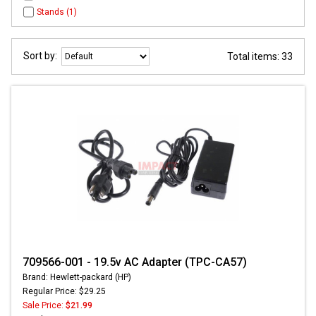
Stands (1)
Sort by:
Total items: 33
709566-001 - 19.5v AC Adapter (TPC-CA57)
Brand: Hewlett-packard (HP)
Regular Price: $29.25
Sale Price:
$21.99