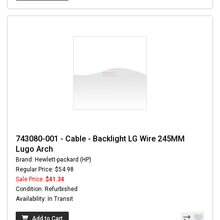
743080-001 - Cable - Backlight LG Wire 245MM
Lugo Arch
Brand: Hewlett-packard (HP)
Regular Price: $54.98
Sale Price:
$41.34
Condition: Refurbished
Availability: In Transit
Add to Cart