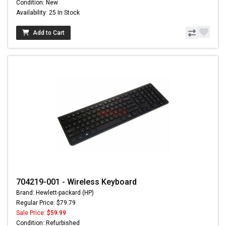
Condition: New
Availability: 25 In Stock
Add to Cart
704219-001 - Wireless Keyboard
Brand: Hewlett-packard (HP)
Regular Price: $79.79
Sale Price:
$59.99
Condition: Refurbished