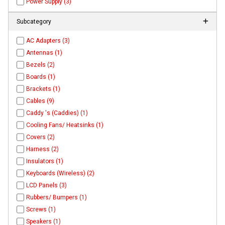
Power Supply (3)
Subcategory
AC Adapters (3)
Antennas (1)
Bezels (2)
Boards (1)
Brackets (1)
Cables (9)
Caddy 's (Caddies) (1)
Cooling Fans/ Heatsinks (1)
Covers (2)
Harness (2)
Insulators (1)
Keyboards (Wireless) (2)
LCD Panels (3)
Rubbers/ Bumpers (1)
Screws (1)
Speakers (1)