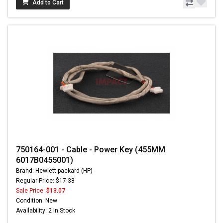
Add to Cart
750164-001 - Cable - Power Key (455MM
6017B0455001)
Brand: Hewlett-packard (HP)
Regular Price: $17.38
Sale Price:
$13.07
Condition: New
Availability: 2 In Stock