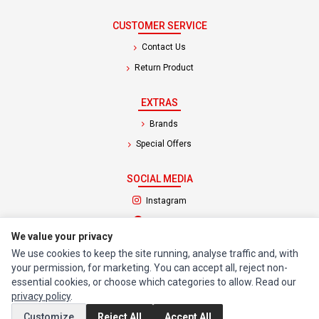
CUSTOMER SERVICE
Contact Us
Return Product
EXTRAS
Brands
Special Offers
SOCIAL MEDIA
(opens in a new tab)
Instagram
(opens in a new tab)
Facebook
We value your privacy
We use cookies to keep the site running, analyse traffic and, with
© 1994 - 2026 Impact Computers & Electronics. All Rights Reserved.
your permission, for marketing. You can accept all, reject non-
Manage cookies
Privacy Policy
Terms of Service
essential cookies, or choose which categories to allow. Read our
privacy policy
.
Customize
Reject All
Accept All