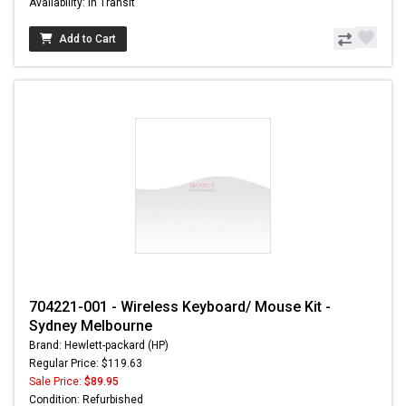
Availability: In Transit
Add to Cart
704221-001 - Wireless Keyboard/ Mouse Kit -
Sydney Melbourne
Brand: Hewlett-packard (HP)
Regular Price: $119.63
Sale Price:
$89.95
Condition: Refurbished