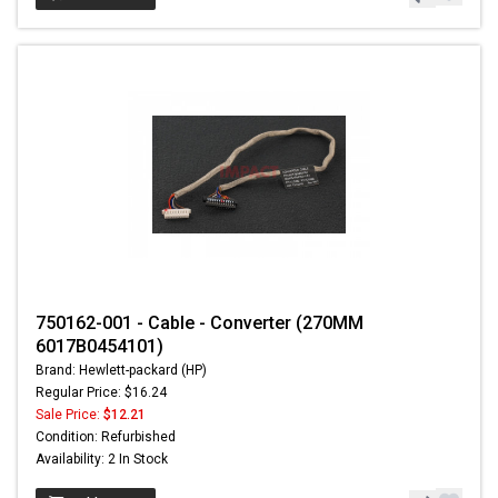
750162-001 - Cable - Converter (270MM
6017B0454101)
Brand: Hewlett-packard (HP)
Regular Price: $16.24
Sale Price:
$12.21
Condition: Refurbished
Availability: 2 In Stock