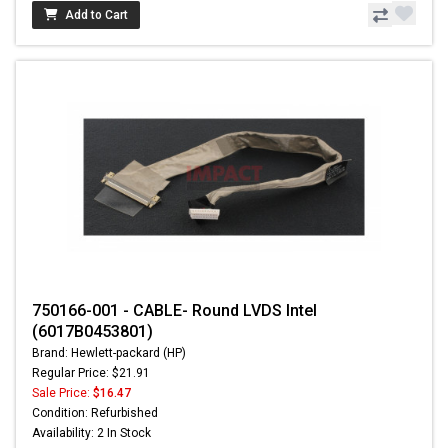
Add to Cart
750166-001 - CABLE- Round LVDS Intel
(6017B0453801)
Brand: Hewlett-packard (HP)
Regular Price: $21.91
Sale Price:
$16.47
Condition: Refurbished
Availability: 2 In Stock