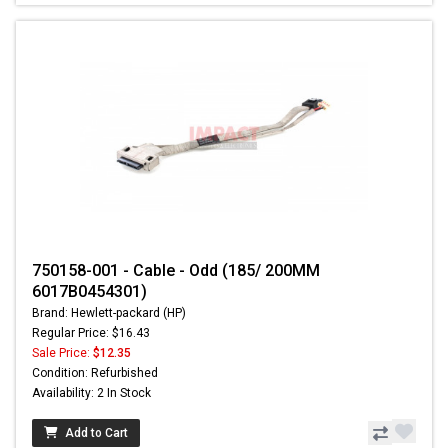
750158-001 - Cable - Odd (185/ 200MM
6017B0454301)
Brand: Hewlett-packard (HP)
Regular Price: $16.43
Sale Price:
$12.35
Condition: Refurbished
Availability: 2 In Stock
Add to Cart