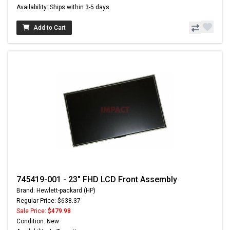
Availability: Ships within 3-5 days
Add to Cart
745419-001 - 23" FHD LCD Front Assembly
Brand: Hewlett-packard (HP)
Regular Price: $638.37
Sale Price:
$479.98
Condition: New