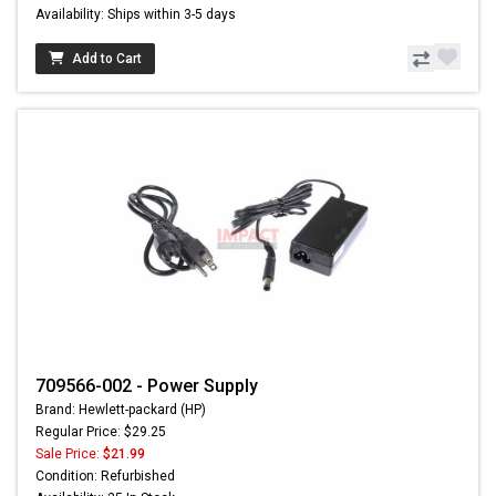
Availability: Ships within 3-5 days
Add to Cart
709566-002 - Power Supply
Brand: Hewlett-packard (HP)
Regular Price: $29.25
Sale Price:
$21.99
Condition: Refurbished