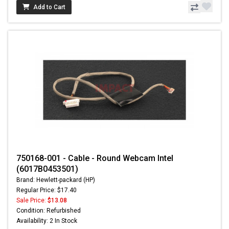
Add to Cart
750168-001 - Cable - Round Webcam Intel
(6017B0453501)
Brand: Hewlett-packard (HP)
Regular Price: $17.40
Sale Price:
$13.08
Condition: Refurbished
Availability: 2 In Stock