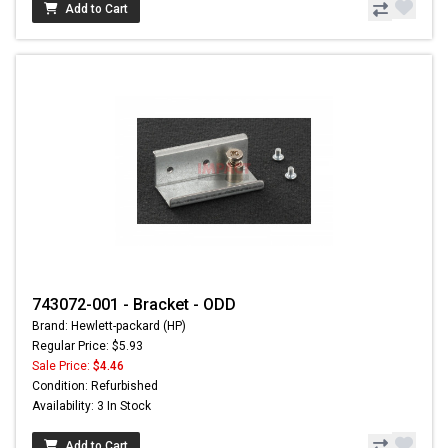
Add to Cart
743072-001 - Bracket - ODD
Brand: Hewlett-packard (HP)
Regular Price: $5.93
Sale Price:
$4.46
Condition: Refurbished
Availability: 3 In Stock
Add to Cart