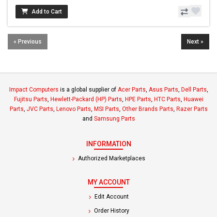
Add to Cart
« Previous
Next »
Impact Computers
is a global supplier of
Acer Parts
,
Asus Parts
,
Dell Parts
,
Fujitsu Parts
,
Hewlett-Packard (HP) Parts
,
HPE Parts
,
HTC Parts
,
Huawei
Parts
,
JVC Parts
,
Lenovo Parts
,
MSI Parts
,
Other Brands Parts
,
Razer Parts
and
Samsung Parts
INFORMATION
Authorized Marketplaces
MY ACCOUNT
Edit Account
Order History