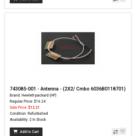
743085-001 - Antenna - (2X2/ Cmbo 6036B0118701)
Brand: Hewlett-packard (HP)
Regular Price: $16.24
Sale Price:
$12.21
Condition: Refurbished
Availability: 2 In Stock
Add to Cart