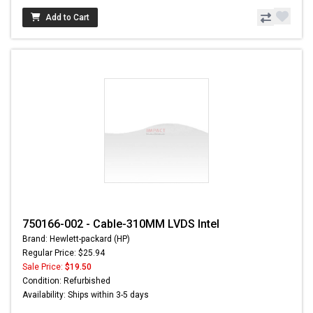
Add to Cart
750166-002 - Cable-310MM LVDS Intel
Brand: Hewlett-packard (HP)
Regular Price: $25.94
Sale Price:
$19.50
Condition: Refurbished
Availability: Ships within 3-5 days