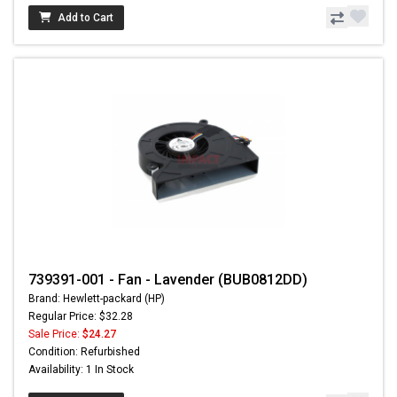
Add to Cart
739391-001 - Fan - Lavender (BUB0812DD)
Brand: Hewlett-packard (HP)
Regular Price: $32.28
Sale Price:
$24.27
Condition: Refurbished
Availability: 1 In Stock