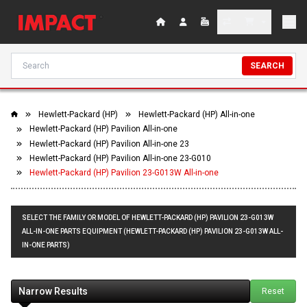
SEARCH
Hewlett-Packard (HP)
Hewlett-Packard (HP) All-in-one
Hewlett-Packard (HP) Pavilion All-in-one
Hewlett-Packard (HP) Pavilion All-in-one 23
Hewlett-Packard (HP) Pavilion All-in-one 23-G010
Hewlett-Packard (HP) Pavilion 23-G013W All-in-one
SELECT THE FAMILY OR MODEL OF HEWLETT-PACKARD (HP) PAVILION 23-G013W
ALL-IN-ONE PARTS EQUIPMENT (HEWLETT-PACKARD (HP) PAVILION 23-G013W ALL-
IN-ONE PARTS)
Narrow Results
Reset