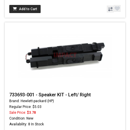
Add to Cart
733693-001 - Speaker KIT - Left/ Right
Brand: Hewlett-packard (HP)
Regular Price: $5.03
Sale Price:
$3.78
Condition: New
Availability: 8 In Stock