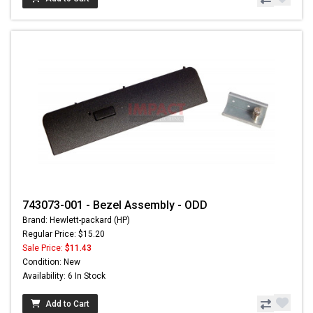
743073-001 - Bezel Assembly - ODD
Brand: Hewlett-packard (HP)
Regular Price: $15.20
Sale Price:
$11.43
Condition: New
Availability: 6 In Stock
Add to Cart