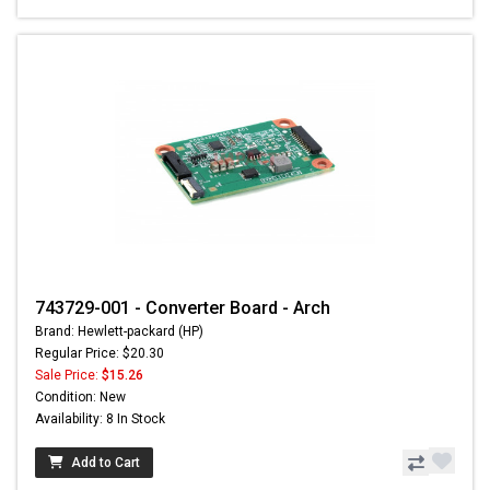
743729-001 - Converter Board - Arch
Brand: Hewlett-packard (HP)
Regular Price: $20.30
Sale Price:
$15.26
Condition: New
Availability: 8 In Stock
Add to Cart