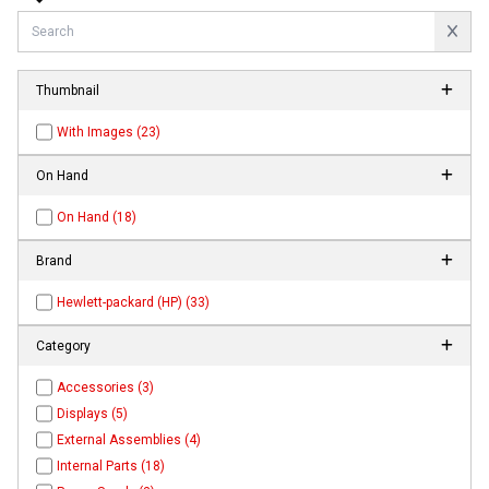
Thumbnail
With Images (23)
On Hand
On Hand (18)
Brand
Hewlett-packard (HP) (33)
Category
Accessories (3)
Displays (5)
External Assemblies (4)
Internal Parts (18)