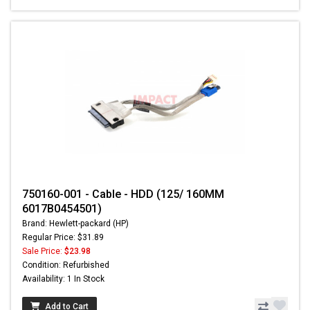
750160-001 - Cable - HDD (125/ 160MM
6017B0454501)
Brand: Hewlett-packard (HP)
Regular Price: $31.89
Sale Price:
$23.98
Condition: Refurbished
Availability: 1 In Stock
Add to Cart