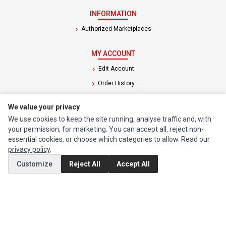
INFORMATION
Authorized Marketplaces
MY ACCOUNT
Edit Account
Order History
We value your privacy
CUSTOMER SERVICE
We use cookies to keep the site running, analyse traffic and, with
Contact Us
your permission, for marketing. You can accept all, reject non-
Return Product
essential cookies, or choose which categories to allow. Read our
privacy policy
.
EXTRAS
Customize
Reject All
Accept All
Brands
Special Offers
SOCIAL MEDIA