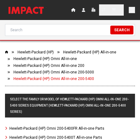
SEARCH
Hewlett-Packard (HP)
Hewlett-Packard (HP) All-in-one
Hewlett-Packard (HP) Omni All-in-one
Hewlett-Packard (HP) Omni All-in-one 200
Hewlett-Packard (HP) Omni All-in-one 200-5000
Hewlett-Packard (HP) Omni All-in-one 200-5400
SELECT THE FAMILY OR MODEL OF HEWLETT-PACKARD (HP) OMNI ALL-IN-ONE 200-
5400 SERIES EQUIPMENT (HEWLETT-PACKARD (HP) OMNI ALL-IN-ONE 200-5400
SERIES)
Hewlett-Packard (HP) Omni 200-5400FR All-in-one Parts
Hewlett-Packard (HP) Omni 200-5400T All-in-one Parts