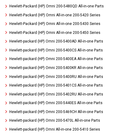
Hewlett-Packard (HP) Omni 200-5480QD All-in-one Parts
Hewlett-Packard (HP) Omni All-in-one 200-5420 Series
Hewlett-Packard (HP) Omni All-in-one 200-5430 Series
Hewlett-Packard (HP) Omni All-in-one 200-5450 Series
Hewlett-packard (HP) Omni 200-5400AD All-in-one Parts
Hewlett-packard (HP) Omni 200-5400CS All-in-one Parts
Hewlett-packard (HP) Omni 200-5400EA All-in-one Parts
Hewlett-packard (HP) Omni 200-5400KR All-in-one Parts
Hewlett-packard (HP) Omni 200-5400RU All-in-one Parts
Hewlett-packard (HP) Omni 200-5401CS All-in-one Parts
Hewlett-packard (HP) Omni 200-5402RU All-in-one Parts
Hewlett-packard (HP) Omni 200-5440ES All-in-one Parts
Hewlett-packard (HP) Omni 200-5469CH All-in-one Parts
Hewlett-packard (HP) Omni 200-5470L All-in-one Parts
Hewlett-packard (HP) Omni All-in-one 200-5410 Series