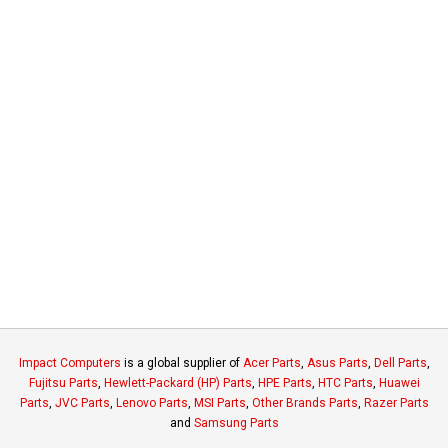
Impact Computers
is a global supplier of
Acer Parts
,
Asus Parts
,
Dell Parts
,
Fujitsu Parts
,
Hewlett-Packard (HP) Parts
,
HPE Parts
,
HTC Parts
,
Huawei
Parts
,
JVC Parts
,
Lenovo Parts
,
MSI Parts
,
Other Brands Parts
,
Razer Parts
and
Samsung Parts