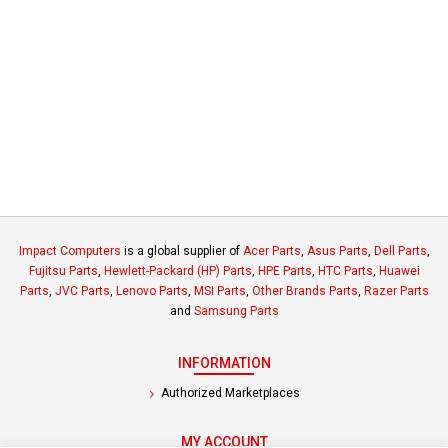
Impact Computers
is a global supplier of
Acer Parts
,
Asus Parts
,
Dell Parts
,
Fujitsu Parts
,
Hewlett-Packard (HP) Parts
,
HPE Parts
,
HTC Parts
,
Huawei
Parts
,
JVC Parts
,
Lenovo Parts
,
MSI Parts
,
Other Brands Parts
,
Razer Parts
and
Samsung Parts
INFORMATION
Authorized Marketplaces
MY ACCOUNT