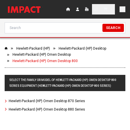
SEARCH
Hewlett-Packard (HP)
Hewlett-Packard (HP) Desktop
Hewlett-Packard (HP) Omen Desktop
Hewlett-Packard (HP) Omen Desktop 800
SELECT THE FAMILY OR MODEL OF HEWLETT-PACKARD (HP) OMEN DESKTOP 800
SERIES EQUIPMENT (HEWLETT-PACKARD (HP) OMEN DESKTOP 800 SERIES)
Hewlett-Packard (HP) Omen Desktop 870 Series
Hewlett-Packard (HP) Omen Desktop 880 Series