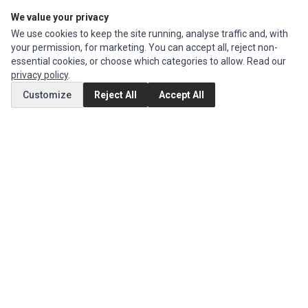
We value your privacy
Edit Account
We use cookies to keep the site running, analyse traffic and, with
Order History
your permission, for marketing. You can accept all, reject non-
essential cookies, or choose which categories to allow. Read our
CUSTOMER SERVICE
privacy policy
.
Contact Us
Customize
Reject All
Accept All
Return Product
EXTRAS
Brands
Special Offers
SOCIAL MEDIA
(opens in a new tab)
Instagram
(opens in a new tab)
Facebook
© 1994 - 2026 Impact Computers & Electronics. All Rights Reserved.