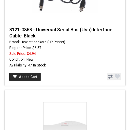
8121-0868 - Universal Serial Bus (Usb) Interface
Cable, Black
Brand: Hewlett-packard (HP Printer)
Regular Price: $6.57
Sale Price:
$4.94
Condition: New
Availability: 47 In Stock
Add to Cart