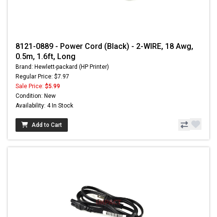
8121-0889 - Power Cord (Black) - 2-WIRE, 18 Awg,
0.5m, 1.6ft, Long
Brand: Hewlett-packard (HP Printer)
Regular Price: $7.97
Sale Price:
$5.99
Condition: New
Availability: 4 In Stock
Add to Cart