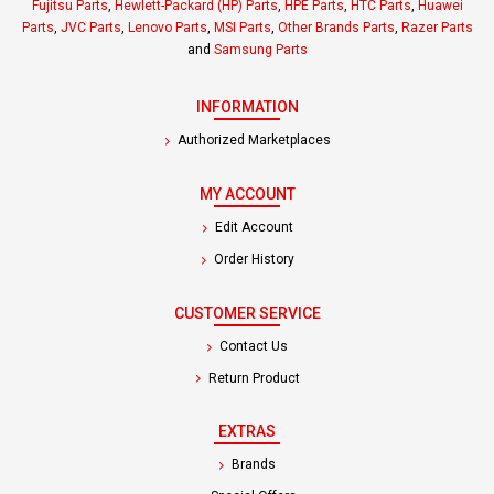
Fujitsu Parts
,
Hewlett-Packard (HP) Parts
,
HPE Parts
,
HTC Parts
,
Huawei
Parts
,
JVC Parts
,
Lenovo Parts
,
MSI Parts
,
Other Brands Parts
,
Razer Parts
and
Samsung Parts
INFORMATION
Authorized Marketplaces
MY ACCOUNT
Edit Account
Order History
CUSTOMER SERVICE
Contact Us
Return Product
EXTRAS
Brands