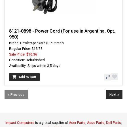
8121-0898 - Power Cord (For use in Argentina, Opt.
950)
Brand: Hewlett-packard (HP Printer)
Regular Price: $13.78
Sale Price:
$10.36
Condition: Refurbished
Availability: Ships within 3-5 days
Add to Cart
« Previous
Next »
Impact Computers
is a global supplier of
Acer Parts
,
Asus Parts
,
Dell Parts
,