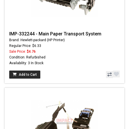
IMP-332244 - Main Paper Transport System
Brand: Hewlett-packard (HP Printer)
Regular Price: $6.33
Sale Price:
$4.76
Condition: Refurbished
Availability: 3 In Stock
Add to Cart