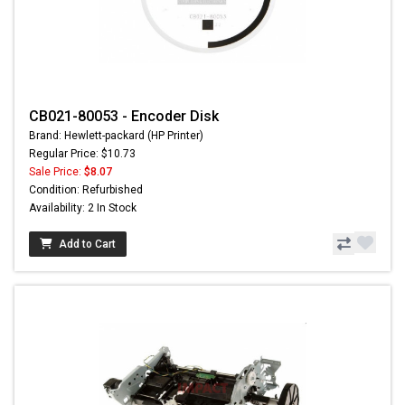
CB021-80053 - Encoder Disk
Brand: Hewlett-packard (HP Printer)
Regular Price: $10.73
Sale Price:
$8.07
Condition: Refurbished
Availability: 2 In Stock
Add to Cart