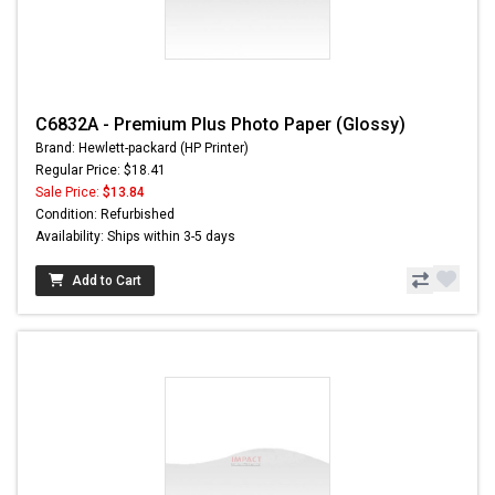
C6832A - Premium Plus Photo Paper (Glossy)
Brand: Hewlett-packard (HP Printer)
Regular Price: $18.41
Sale Price:
$13.84
Condition: Refurbished
Availability: Ships within 3-5 days
Add to Cart