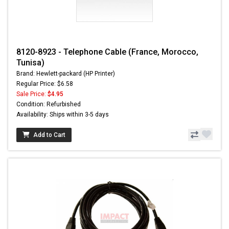
8120-8923 - Telephone Cable (France, Morocco,
Tunisa)
Brand: Hewlett-packard (HP Printer)
Regular Price: $6.58
Sale Price:
$4.95
Condition: Refurbished
Availability: Ships within 3-5 days
Add to Cart