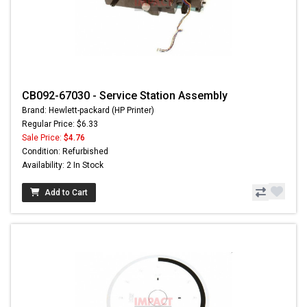
CB092-67030 - Service Station Assembly
Brand: Hewlett-packard (HP Printer)
Regular Price: $6.33
Sale Price:
$4.76
Condition: Refurbished
Availability: 2 In Stock
Add to Cart