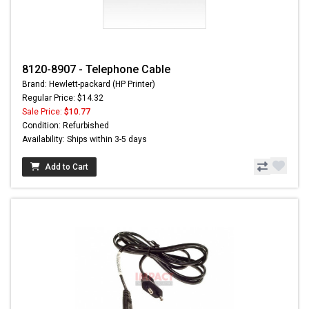
8120-8907 - Telephone Cable
Brand: Hewlett-packard (HP Printer)
Regular Price: $14.32
Sale Price:
$10.77
Condition: Refurbished
Availability: Ships within 3-5 days
Add to Cart