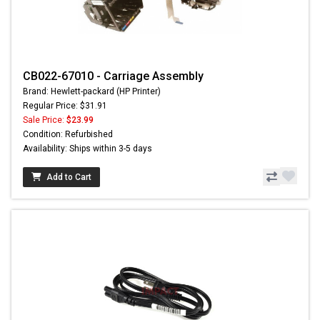
CB022-67010 - Carriage Assembly
Brand: Hewlett-packard (HP Printer)
Regular Price: $31.91
Sale Price:
$23.99
Condition: Refurbished
Availability: Ships within 3-5 days
Add to Cart