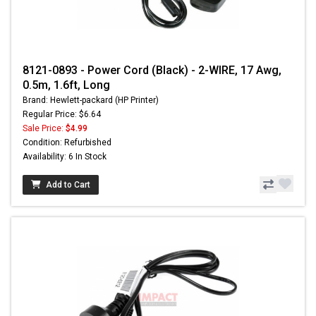
8121-0893 - Power Cord (Black) - 2-WIRE, 17 Awg,
0.5m, 1.6ft, Long
Brand: Hewlett-packard (HP Printer)
Regular Price: $6.64
Sale Price:
$4.99
Condition: Refurbished
Availability: 6 In Stock
Add to Cart