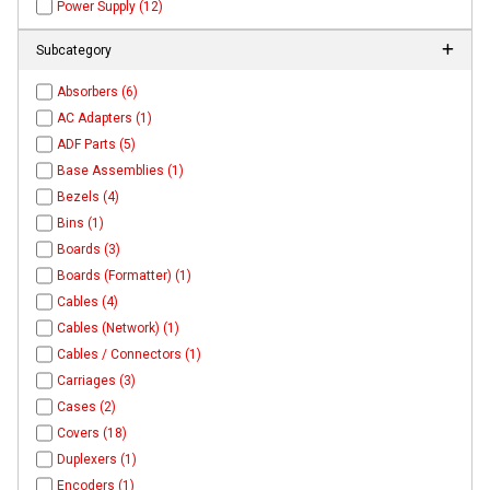
Power Supply (12)
Subcategory
Absorbers (6)
AC Adapters (1)
ADF Parts (5)
Base Assemblies (1)
Bezels (4)
Bins (1)
Boards (3)
Boards (Formatter) (1)
Cables (4)
Cables (Network) (1)
Cables / Connectors (1)
Carriages (3)
Cases (2)
Covers (18)
Duplexers (1)
Encoders (1)