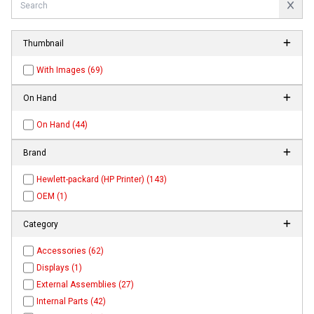
Thumbnail
With Images (69)
On Hand
On Hand (44)
Brand
Hewlett-packard (HP Printer) (143)
OEM (1)
Category
Accessories (62)
Displays (1)
External Assemblies (27)
Internal Parts (42)