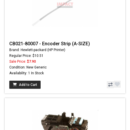
CB021-80007 - Encoder Strip (A-SIZE)
Brand: Hewlett-packard (HP Printer)
Regular Price: $10.51
Sale Price:
$7.90
Condition: New Generic
Availability: 1 In Stock
Add to Cart