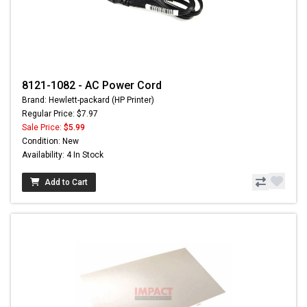
8121-1082 - AC Power Cord
Brand: Hewlett-packard (HP Printer)
Regular Price: $7.97
Sale Price:
$5.99
Condition: New
Availability: 4 In Stock
Add to Cart