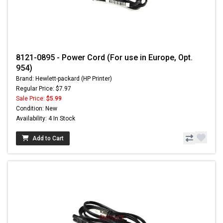
8121-0895 - Power Cord (For use in Europe, Opt.
954)
Brand: Hewlett-packard (HP Printer)
Regular Price: $7.97
Sale Price:
$5.99
Condition: New
Availability: 4 In Stock
Add to Cart