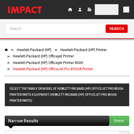
SEARCH
Hewlett-Packard (HP)
Hewlett-Packard (HP) Printer
Hewlett-Packard (HP) Officejet Printer
Hewlett-Packard (HP) Officejet Printer 8000
Hewlett-Packard (HP) OfficeJet Pro 8500A Printer
SELECT THE FAMILY OR MODEL OF HEWLETT-PACKARD (HP) OFFICEJET PRO 8500A
PRINTER PARTS EQUIPMENT (HEWLETT-PACKARD (HP) OFFICEJET PRO 8500A
PRINTER PARTS)
Narrow Results
Reset