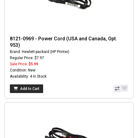
8121-0969 - Power Cord (USA and Canada, Opt.
953)
Brand: Hewlett-packard (HP Printer)
Regular Price: $7.97
Sale Price:
$5.99
Condition: New
Availability: 4 In Stock
Add to Cart