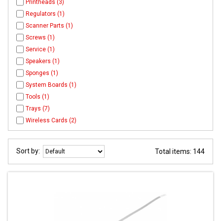
Printheads (3)
Regulators (1)
Scanner Parts (1)
Screws (1)
Service (1)
Speakers (1)
Sponges (1)
System Boards (1)
Tools (1)
Trays (7)
Wireless Cards (2)
Sort by:
Total items: 144