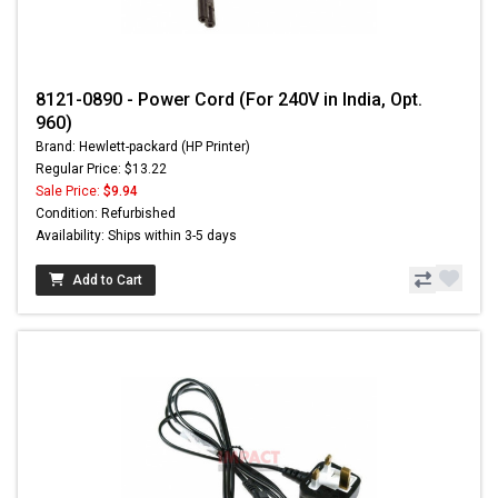
8121-0890 - Power Cord (For 240V in India, Opt.
960)
Brand: Hewlett-packard (HP Printer)
Regular Price: $13.22
Sale Price:
$9.94
Condition: Refurbished
Availability: Ships within 3-5 days
Add to Cart