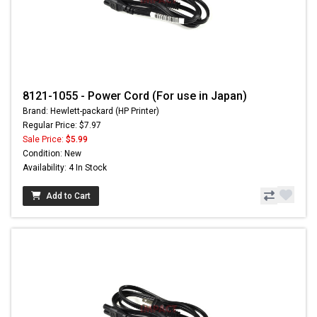
8121-1055 - Power Cord (For use in Japan)
Brand: Hewlett-packard (HP Printer)
Regular Price: $7.97
Sale Price:
$5.99
Condition: New
Availability: 4 In Stock
Add to Cart