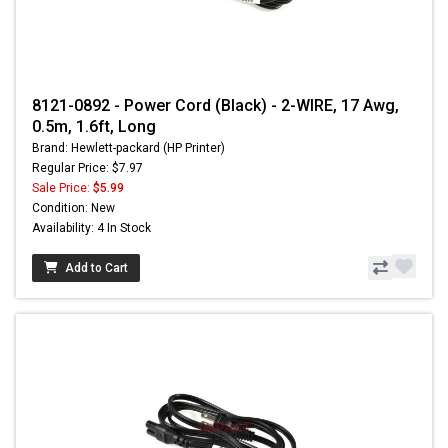
8121-0892 - Power Cord (Black) - 2-WIRE, 17 Awg,
0.5m, 1.6ft, Long
Brand: Hewlett-packard (HP Printer)
Regular Price: $7.97
Sale Price:
$5.99
Condition: New
Availability: 4 In Stock
Add to Cart