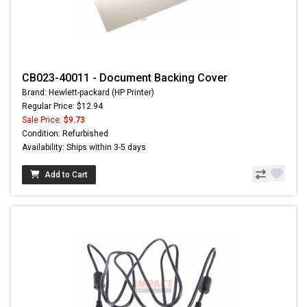
CB023-40011 - Document Backing Cover
Brand: Hewlett-packard (HP Printer)
Regular Price: $12.94
Sale Price:
$9.73
Condition: Refurbished
Availability: Ships within 3-5 days
Add to Cart