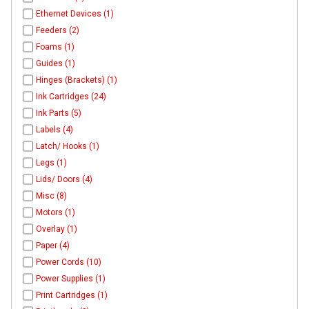
Ethernet Devices (1)
Feeders (2)
Foams (1)
Guides (1)
Hinges (Brackets) (1)
Ink Cartridges (24)
Ink Parts (5)
Labels (4)
Latch/ Hooks (1)
Legs (1)
Lids/ Doors (4)
Misc (8)
Motors (1)
Overlay (1)
Paper (4)
Power Cords (10)
Power Supplies (1)
Print Cartridges (1)