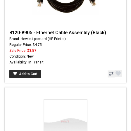
8120-8905 - Ethernet Cable Assembly (Black)
Brand: Hewlett-packard (HP Printer)
Regular Price: $4.75
Sale Price:
$3.57
Condition: New
Availability: In Transit
Add to Cart