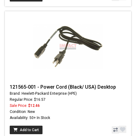
121565-001 - Power Cord (Black/ USA) Desktop
Brand: Hewlett-Packard Enterprise (HPE)
Regular Price: $16.57
Sale Price:
$12.46
Condition: New
Availability: 50+ In Stock
Add to Cart