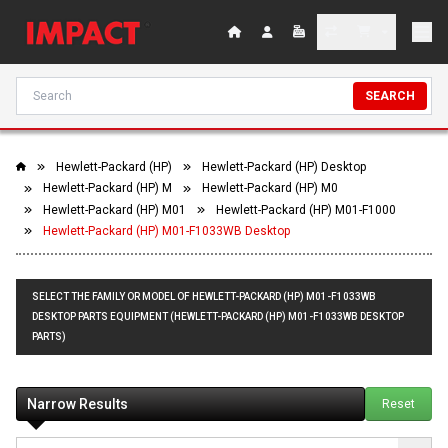
SEARCH
Hewlett-Packard (HP)
Hewlett-Packard (HP) Desktop
Hewlett-Packard (HP) M
Hewlett-Packard (HP) M0
Hewlett-Packard (HP) M01
Hewlett-Packard (HP) M01-F1000
Hewlett-Packard (HP) M01-F1033WB Desktop
SELECT THE FAMILY OR MODEL OF HEWLETT-PACKARD (HP) M01-F1033WB
DESKTOP PARTS EQUIPMENT (HEWLETT-PACKARD (HP) M01-F1033WB DESKTOP
PARTS)
Narrow Results
Reset