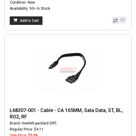
Condition: New
Availability: 50+ In Stock
Add to Cart
L68307-001 - Cable - CA 165MM, Sata Data, ST, BL,
RO2, RF
Brand: Hewlett-packard (HP)
Regular Price: $4.11
Sale Price:
$3.09