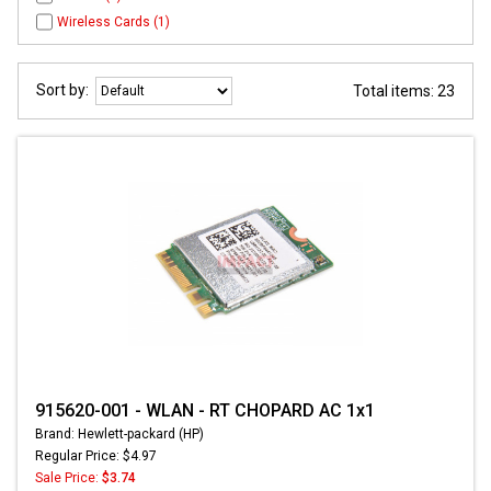
Wireless Cards (1)
Sort by:
Total items: 23
915620-001 - WLAN - RT CHOPARD AC 1x1
Brand: Hewlett-packard (HP)
Regular Price: $4.97
Sale Price:
$3.74