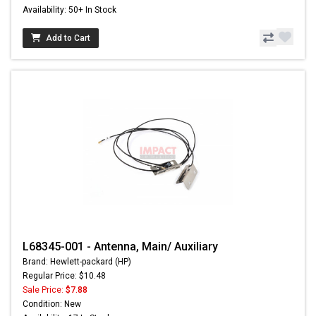
Availability: 50+ In Stock
Add to Cart
L68345-001 - Antenna, Main/ Auxiliary
Brand: Hewlett-packard (HP)
Regular Price: $10.48
Sale Price:
$7.88
Condition: New