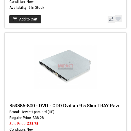
Condition: New
Availability: 9 In Stock
Add to Cart
853885-800 - DVD - ODD Dvdsm 9.5 Slim TRAY Razr
Brand: Hewlett-packard (HP)
Regular Price: $38.28
Sale Price:
$28.78
Condition: New