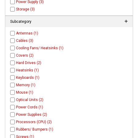
Power Supply (3)
Storage (3)
Subcategory
Antennas (1)
Cables (3)
Cooling Fans/ Heatsinks (1)
Covers (2)
Hard Drives (2)
Heatsinks (1)
Keyboards (1)
Memory (1)
Mouse (1)
Optical Units (2)
Power Cords (1)
Power Supplies (2)
Processors (CPU) (2)
Rubbers/ Bumpers (1)
Screws (1)