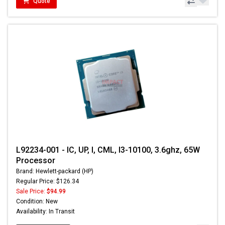
Quote
L92234-001 - IC, UP, I, CML, I3-10100, 3.6ghz, 65W
Processor
Brand: Hewlett-packard (HP)
Regular Price: $126.34
Sale Price:
$94.99
Condition: New
Availability: In Transit