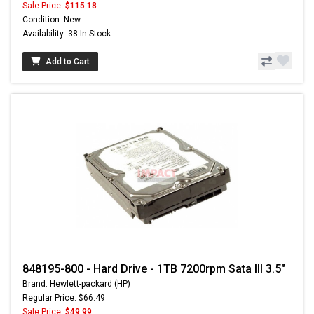
Sale Price:
$115.18
Condition: New
Availability: 38 In Stock
Add to Cart
848195-800 - Hard Drive - 1TB 7200rpm Sata III 3.5"
Brand: Hewlett-packard (HP)
Regular Price: $66.49
Sale Price:
$49.99