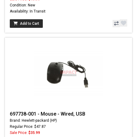
Condition: New
Availability: In Transit
Add to Cart
697738-001 - Mouse - Wired, USB
Brand: Hewlett-packard (HP)
Regular Price: $47.87
Sale Price:
$35.99