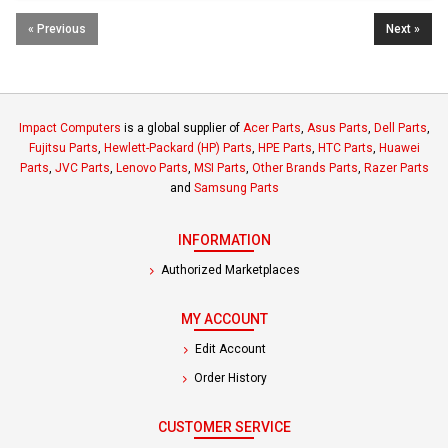
« Previous
Next »
Impact Computers
is a global supplier of
Acer Parts
,
Asus Parts
,
Dell Parts
,
Fujitsu Parts
,
Hewlett-Packard (HP) Parts
,
HPE Parts
,
HTC Parts
,
Huawei
Parts
,
JVC Parts
,
Lenovo Parts
,
MSI Parts
,
Other Brands Parts
,
Razer Parts
and
Samsung Parts
INFORMATION
Authorized Marketplaces
MY ACCOUNT
Edit Account
Order History
CUSTOMER SERVICE