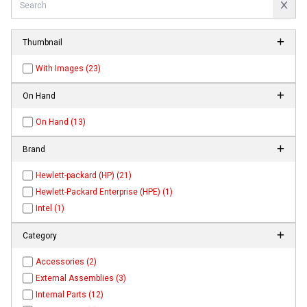
Thumbnail
With Images (23)
On Hand
On Hand (13)
Brand
Hewlett-packard (HP) (21)
Hewlett-Packard Enterprise (HPE) (1)
Intel (1)
Category
Accessories (2)
External Assemblies (3)
Internal Parts (12)