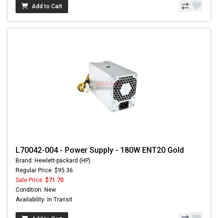
Add to Cart
L70042-004 - Power Supply - 180W ENT20 Gold
Brand: Hewlett-packard (HP)
Regular Price: $95.36
Sale Price:
$71.70
Condition: New
Availability: In Transit