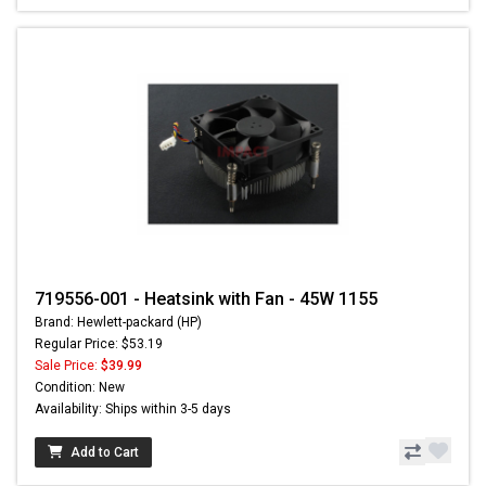
719556-001 - Heatsink with Fan - 45W 1155
Brand: Hewlett-packard (HP)
Regular Price: $53.19
Sale Price:
$39.99
Condition: New
Availability: Ships within 3-5 days
Add to Cart