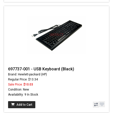
697737-001 - USB Keyboard (Black)
Brand: Hewlett-packard (HP)
Regular Price: $13.34
Sale Price:
$10.03
Condition: New
Availability: 9 In Stock
Add to Cart