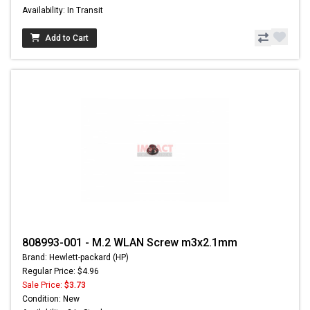
Availability: In Transit
Add to Cart
808993-001 - M.2 WLAN Screw m3x2.1mm
Brand: Hewlett-packard (HP)
Regular Price: $4.96
Sale Price:
$3.73
Condition: New