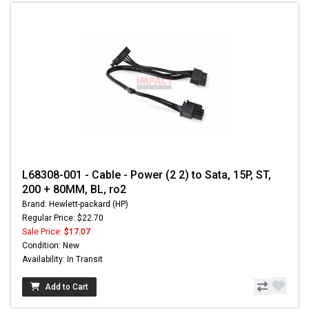
L68308-001 - Cable - Power (2 2) to Sata, 15P, ST,
200 + 80MM, BL, ro2
Brand: Hewlett-packard (HP)
Regular Price: $22.70
Sale Price:
$17.07
Condition: New
Availability: In Transit
Add to Cart