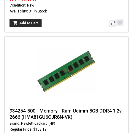
Condition: New
Availability: 31 In Stock
Add to Cart
934254-800 - Memory - Ram Udimm 8GB DDR4 1.2v
2666 (HMA81GU6CJR8N-VK)
Brand: Hewlett-packard (HP)
Regular Price: $153.19