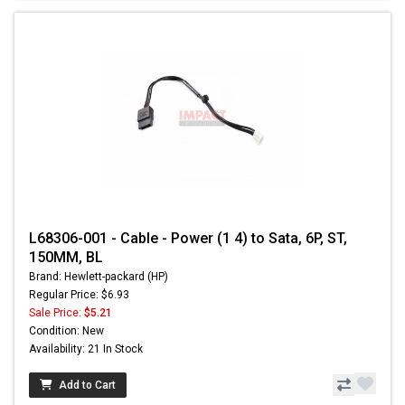
L68306-001 - Cable - Power (1 4) to Sata, 6P, ST,
150MM, BL
Brand: Hewlett-packard (HP)
Regular Price: $6.93
Sale Price:
$5.21
Condition: New
Availability: 21 In Stock
Add to Cart