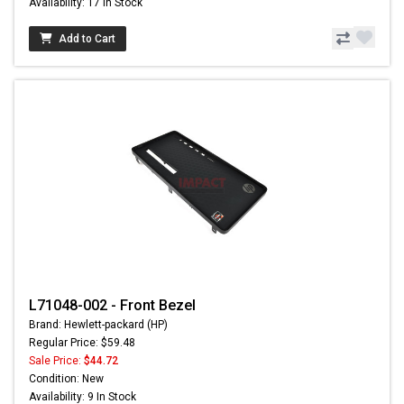
Availability: 17 In Stock
Add to Cart
L71048-002 - Front Bezel
Brand: Hewlett-packard (HP)
Regular Price: $59.48
Sale Price:
$44.72
Condition: New
Availability: 9 In Stock