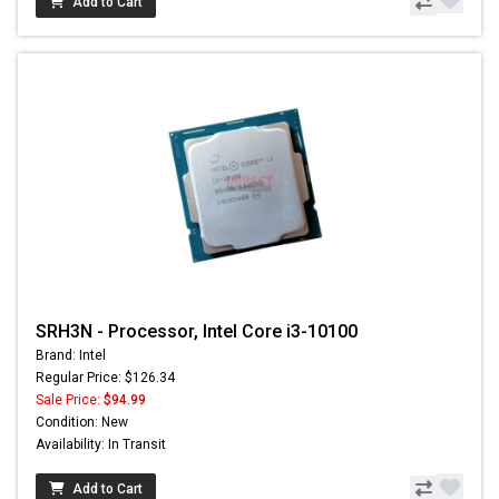
Add to Cart
SRH3N - Processor, Intel Core i3-10100
Brand: Intel
Regular Price: $126.34
Sale Price:
$94.99
Condition: New
Availability: In Transit
Add to Cart