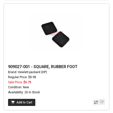
909027-001 - SQUARE, RUBBER FOOT
Brand: Hewlett-packard (HP)
Regular Price: $8.98
Sale Price:
$6.75
Condition: New
Availability: 26 In Stock
Add to Cart