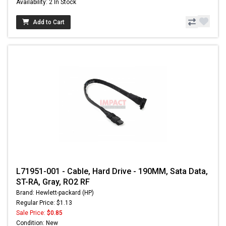
Availability: 2 In Stock
Add to Cart
L71951-001 - Cable, Hard Drive - 190MM, Sata Data,
ST-RA, Gray, RO2 RF
Brand: Hewlett-packard (HP)
Regular Price: $1.13
Sale Price:
$0.85
Condition: New