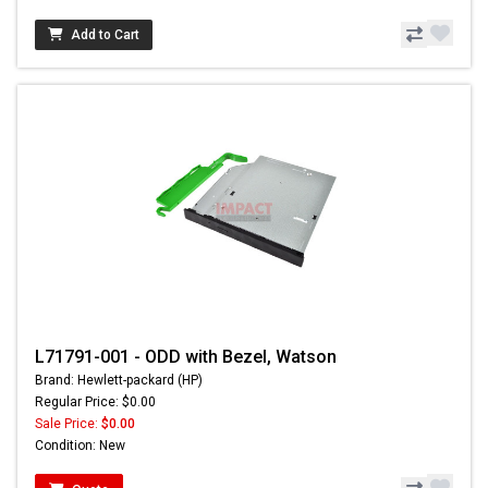
Add to Cart
L71791-001 - ODD with Bezel, Watson
Brand: Hewlett-packard (HP)
Regular Price: $0.00
Sale Price:
$0.00
Condition: New