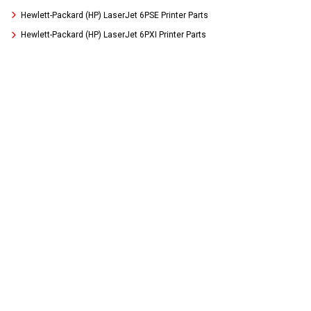
Hewlett-Packard (HP) LaserJet 6PSE Printer Parts
Hewlett-Packard (HP) LaserJet 6PXI Printer Parts