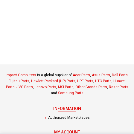
Impact Computers
is a global supplier of
Acer Parts
,
Asus Parts
,
Dell Parts
,
Fujitsu Parts
,
Hewlett-Packard (HP) Parts
,
HPE Parts
,
HTC Parts
,
Huawei
Parts
,
JVC Parts
,
Lenovo Parts
,
MSI Parts
,
Other Brands Parts
,
Razer Parts
and
Samsung Parts
INFORMATION
Authorized Marketplaces
MY ACCOUNT