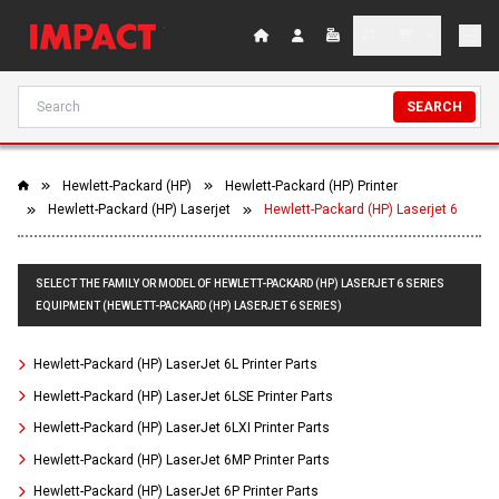
SEARCH
Hewlett-Packard (HP)
Hewlett-Packard (HP) Printer
Hewlett-Packard (HP) Laserjet
Hewlett-Packard (HP) Laserjet 6
SELECT THE FAMILY OR MODEL OF HEWLETT-PACKARD (HP) LASERJET 6 SERIES
EQUIPMENT (HEWLETT-PACKARD (HP) LASERJET 6 SERIES)
Hewlett-Packard (HP) LaserJet 6L Printer Parts
Hewlett-Packard (HP) LaserJet 6LSE Printer Parts
Hewlett-Packard (HP) LaserJet 6LXI Printer Parts
Hewlett-Packard (HP) LaserJet 6MP Printer Parts
Hewlett-Packard (HP) LaserJet 6P Printer Parts