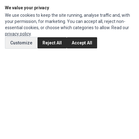
We value your privacy
Edit Account
We use cookies to keep the site running, analyse traffic and, with
Order History
your permission, for marketing. You can accept all, reject non-
essential cookies, or choose which categories to allow. Read our
CUSTOMER SERVICE
privacy policy
.
Contact Us
Customize
Reject All
Accept All
Return Product
EXTRAS
Brands
Special Offers
SOCIAL MEDIA
(opens in a new tab)
Instagram
(opens in a new tab)
Facebook
© 1994 - 2026 Impact Computers & Electronics. All Rights Reserved.