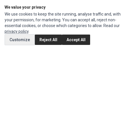
We value your privacy
Edit Account
We use cookies to keep the site running, analyse traffic and, with
Order History
your permission, for marketing. You can accept all, reject non-
essential cookies, or choose which categories to allow. Read our
CUSTOMER SERVICE
privacy policy
.
Contact Us
Customize
Reject All
Accept All
Return Product
EXTRAS
Brands
Special Offers
SOCIAL MEDIA
(opens in a new tab)
Instagram
(opens in a new tab)
Facebook
© 1994 - 2026 Impact Computers & Electronics. All Rights Reserved.