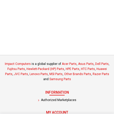
Impact Computers
is a global supplier of
Acer Parts
,
Asus Parts
,
Dell Parts
,
Fujitsu Parts
,
Hewlett-Packard (HP) Parts
,
HPE Parts
,
HTC Parts
,
Huawei
Parts
,
JVC Parts
,
Lenovo Parts
,
MSI Parts
,
Other Brands Parts
,
Razer Parts
and
Samsung Parts
INFORMATION
Authorized Marketplaces
MY ACCOUNT