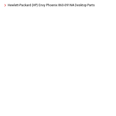
Hewlett-Packard (HP) Envy Phoenix 860-091NA Desktop Parts