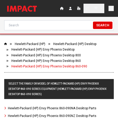
SEARCH
Hewlett-Packard (HP)
Hewlett-Packard (HP) Desktop
Hewlett-Packard (HP) Envy Phoenix Desktop
Hewlett-Packard (HP) Envy Phoenix Desktop 800
Hewlett-Packard (HP) Envy Phoenix Desktop 860
Hewlett-Packard (HP) Envy Phoenix Desktop 860-090
SELECT THE FAMILY OR MODEL OF HEWLETT-PACKARD (HP) ENVY PHOENIX
DESKTOP 860-090 SERIES EQUIPMENT (HEWLETT-PACKARD (HP) ENVY PHOENIX
DESKTOP 860-090 SERIES)
Hewlett-Packard (HP) Envy Phoenix 860-090NA Desktop Parts
Hewlett-Packard (HP) Envy Phoenix 860-090NZ Desktop Parts