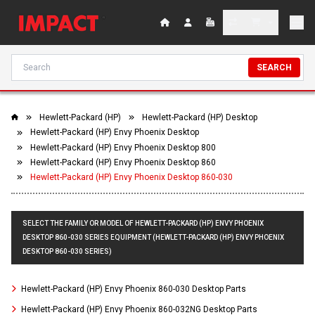
SEARCH
Hewlett-Packard (HP)
Hewlett-Packard (HP) Desktop
Hewlett-Packard (HP) Envy Phoenix Desktop
Hewlett-Packard (HP) Envy Phoenix Desktop 800
Hewlett-Packard (HP) Envy Phoenix Desktop 860
Hewlett-Packard (HP) Envy Phoenix Desktop 860-030
SELECT THE FAMILY OR MODEL OF HEWLETT-PACKARD (HP) ENVY PHOENIX
DESKTOP 860-030 SERIES EQUIPMENT (HEWLETT-PACKARD (HP) ENVY PHOENIX
DESKTOP 860-030 SERIES)
Hewlett-Packard (HP) Envy Phoenix 860-030 Desktop Parts
Hewlett-Packard (HP) Envy Phoenix 860-032NG Desktop Parts