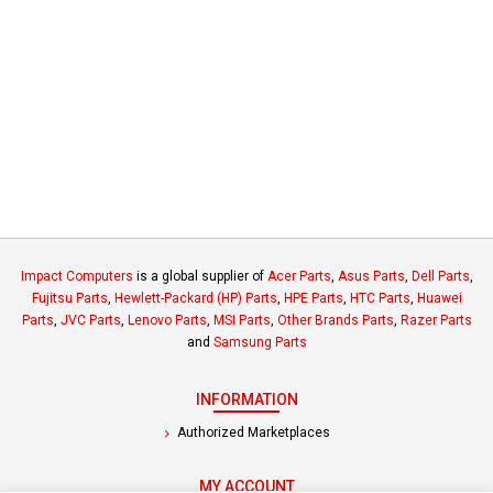
Impact Computers
is a global supplier of
Acer Parts
,
Asus Parts
,
Dell Parts
,
Fujitsu Parts
,
Hewlett-Packard (HP) Parts
,
HPE Parts
,
HTC Parts
,
Huawei
Parts
,
JVC Parts
,
Lenovo Parts
,
MSI Parts
,
Other Brands Parts
,
Razer Parts
and
Samsung Parts
INFORMATION
Authorized Marketplaces
MY ACCOUNT