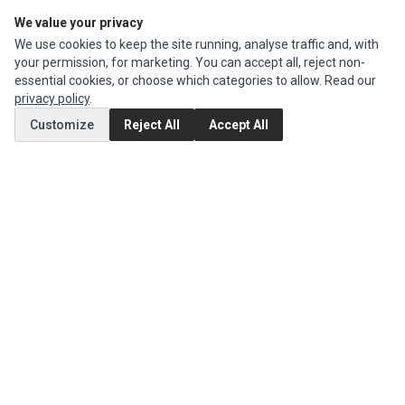
We value your privacy
Edit Account
We use cookies to keep the site running, analyse traffic and, with
Order History
your permission, for marketing. You can accept all, reject non-
essential cookies, or choose which categories to allow. Read our
CUSTOMER SERVICE
privacy policy
.
Contact Us
Customize
Reject All
Accept All
Return Product
EXTRAS
Brands
Special Offers
SOCIAL MEDIA
(opens in a new tab)
Instagram
(opens in a new tab)
Facebook
© 1994 - 2026 Impact Computers & Electronics. All Rights Reserved.