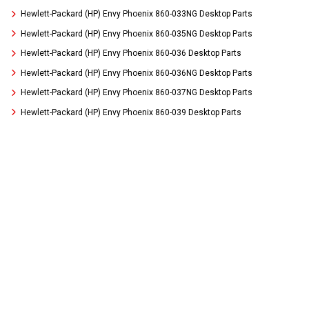
Hewlett-Packard (HP) Envy Phoenix 860-033NG Desktop Parts
Hewlett-Packard (HP) Envy Phoenix 860-035NG Desktop Parts
Hewlett-Packard (HP) Envy Phoenix 860-036 Desktop Parts
Hewlett-Packard (HP) Envy Phoenix 860-036NG Desktop Parts
Hewlett-Packard (HP) Envy Phoenix 860-037NG Desktop Parts
Hewlett-Packard (HP) Envy Phoenix 860-039 Desktop Parts