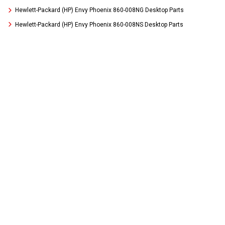
Hewlett-Packard (HP) Envy Phoenix 860-008NG Desktop Parts
Hewlett-Packard (HP) Envy Phoenix 860-008NS Desktop Parts