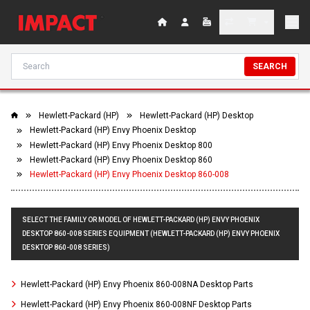
SEARCH
Hewlett-Packard (HP)
Hewlett-Packard (HP) Desktop
Hewlett-Packard (HP) Envy Phoenix Desktop
Hewlett-Packard (HP) Envy Phoenix Desktop 800
Hewlett-Packard (HP) Envy Phoenix Desktop 860
Hewlett-Packard (HP) Envy Phoenix Desktop 860-008
SELECT THE FAMILY OR MODEL OF HEWLETT-PACKARD (HP) ENVY PHOENIX
DESKTOP 860-008 SERIES EQUIPMENT (HEWLETT-PACKARD (HP) ENVY PHOENIX
DESKTOP 860-008 SERIES)
Hewlett-Packard (HP) Envy Phoenix 860-008NA Desktop Parts
Hewlett-Packard (HP) Envy Phoenix 860-008NF Desktop Parts