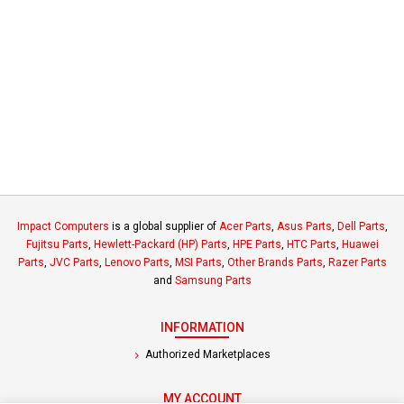
Impact Computers
is a global supplier of
Acer Parts
,
Asus Parts
,
Dell Parts
,
Fujitsu Parts
,
Hewlett-Packard (HP) Parts
,
HPE Parts
,
HTC Parts
,
Huawei
Parts
,
JVC Parts
,
Lenovo Parts
,
MSI Parts
,
Other Brands Parts
,
Razer Parts
and
Samsung Parts
INFORMATION
Authorized Marketplaces
MY ACCOUNT