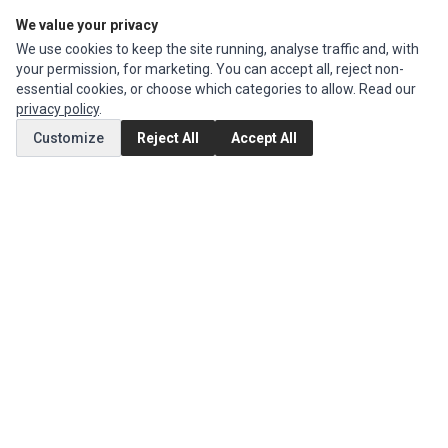
We value your privacy
Edit Account
We use cookies to keep the site running, analyse traffic and, with
Order History
your permission, for marketing. You can accept all, reject non-
essential cookies, or choose which categories to allow. Read our
CUSTOMER SERVICE
privacy policy
.
Contact Us
Customize
Reject All
Accept All
Return Product
EXTRAS
Brands
Special Offers
SOCIAL MEDIA
(opens in a new tab)
Instagram
(opens in a new tab)
Facebook
© 1994 - 2026 Impact Computers & Electronics. All Rights Reserved.