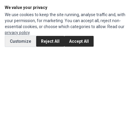
We value your privacy
Edit Account
We use cookies to keep the site running, analyse traffic and, with
Order History
your permission, for marketing. You can accept all, reject non-
essential cookies, or choose which categories to allow. Read our
CUSTOMER SERVICE
privacy policy
.
Contact Us
Customize
Reject All
Accept All
Return Product
EXTRAS
Brands
Special Offers
SOCIAL MEDIA
(opens in a new tab)
Instagram
(opens in a new tab)
Facebook
© 1994 - 2026 Impact Computers & Electronics. All Rights Reserved.