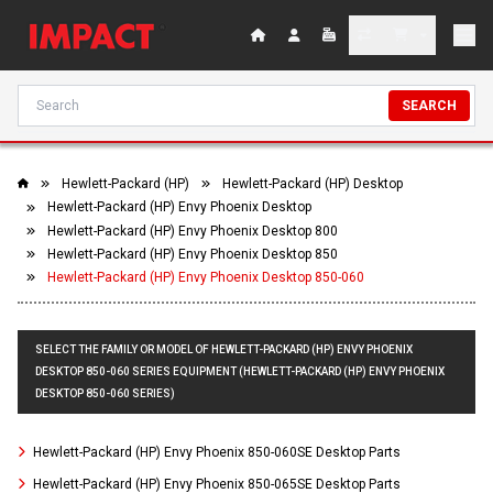
SEARCH
Hewlett-Packard (HP)
Hewlett-Packard (HP) Desktop
Hewlett-Packard (HP) Envy Phoenix Desktop
Hewlett-Packard (HP) Envy Phoenix Desktop 800
Hewlett-Packard (HP) Envy Phoenix Desktop 850
Hewlett-Packard (HP) Envy Phoenix Desktop 850-060
SELECT THE FAMILY OR MODEL OF HEWLETT-PACKARD (HP) ENVY PHOENIX
DESKTOP 850-060 SERIES EQUIPMENT (HEWLETT-PACKARD (HP) ENVY PHOENIX
DESKTOP 850-060 SERIES)
Hewlett-Packard (HP) Envy Phoenix 850-060SE Desktop Parts
Hewlett-Packard (HP) Envy Phoenix 850-065SE Desktop Parts