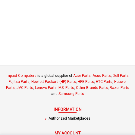
Impact Computers
is a global supplier of
Acer Parts
,
Asus Parts
,
Dell Parts
,
Fujitsu Parts
,
Hewlett-Packard (HP) Parts
,
HPE Parts
,
HTC Parts
,
Huawei
Parts
,
JVC Parts
,
Lenovo Parts
,
MSI Parts
,
Other Brands Parts
,
Razer Parts
and
Samsung Parts
INFORMATION
Authorized Marketplaces
MY ACCOUNT