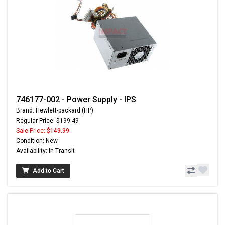
746177-002 - Power Supply - IPS
Brand: Hewlett-packard (HP)
Regular Price: $199.49
Sale Price:
$149.99
Condition: New
Availability: In Transit
Add to Cart