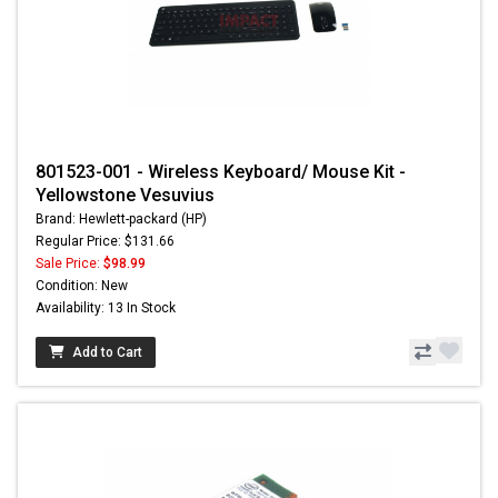
801523-001 - Wireless Keyboard/ Mouse Kit -
Yellowstone Vesuvius
Brand: Hewlett-packard (HP)
Regular Price: $131.66
Sale Price:
$98.99
Condition: New
Availability: 13 In Stock
Add to Cart