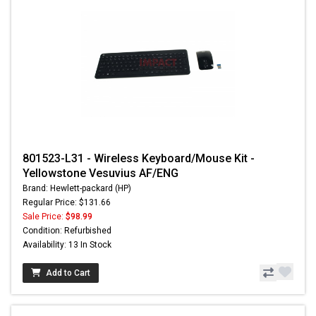
801523-L31 - Wireless Keyboard/Mouse Kit -
Yellowstone Vesuvius AF/ENG
Brand: Hewlett-packard (HP)
Regular Price: $131.66
Sale Price:
$98.99
Condition: Refurbished
Availability: 13 In Stock
Add to Cart