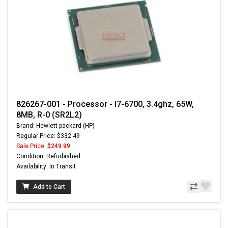
826267-001 - Processor - I7-6700, 3.4ghz, 65W,
8MB, R-0 (SR2L2)
Brand: Hewlett-packard (HP)
Regular Price: $332.49
Sale Price:
$249.99
Condition: Refurbished
Availability: In Transit
Add to Cart