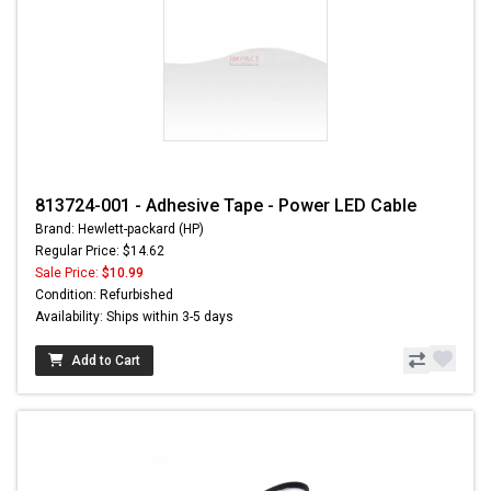
813724-001 - Adhesive Tape - Power LED Cable
Brand: Hewlett-packard (HP)
Regular Price: $14.62
Sale Price:
$10.99
Condition: Refurbished
Availability: Ships within 3-5 days
Add to Cart