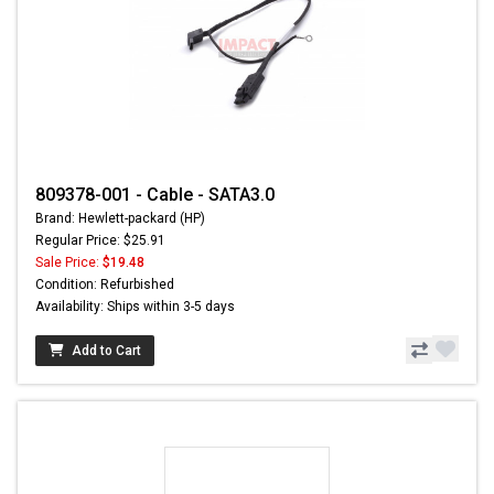
809378-001 - Cable - SATA3.0
Brand: Hewlett-packard (HP)
Regular Price: $25.91
Sale Price:
$19.48
Condition: Refurbished
Availability: Ships within 3-5 days
Add to Cart