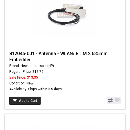
812046-001 - Antenna - WLAN/ BT M.2 635mm
Embedded
Brand: Hewlett-packard (HP)
Regular Price: $17.76
Sale Price:
$13.35
Condition: New
Availability: Ships within 3-5 days
Add to Cart