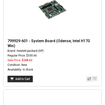
799929-601 - System Board (Odense, Intel H170
Win)
Brand: Hewlett-packard (HP)
Regular Price: $330.66
Sale Price:
$248.62
Condition: New
Availability: In Stock
Add to Cart