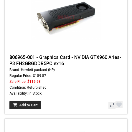
806965-001 - Graphics Card - NVIDIA GTX960 Aries-
P3 FH2GBGDDR5PCIex16
Brand: Hewlett-packard (HP)
Regular Price: $159.57
Sale Price:
$119.98
Condition: Refurbished
Availability: In Stock
Add to Cart