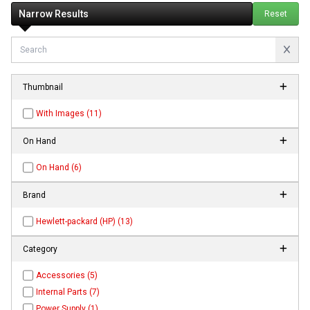
Narrow Results
Reset
Thumbnail
With Images (11)
On Hand
On Hand (6)
Brand
Hewlett-packard (HP) (13)
Category
Accessories (5)
Internal Parts (7)
Power Supply (1)