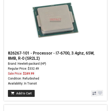
826267-101 - Processor - I7-6700, 3.4ghz, 65W,
8MB, R-0 (SR2L2)
Brand: Hewlett-packard (HP)
Regular Price: $332.49
Sale Price:
$249.99
Condition: Refurbished
Availability: In Transit
Add to Cart