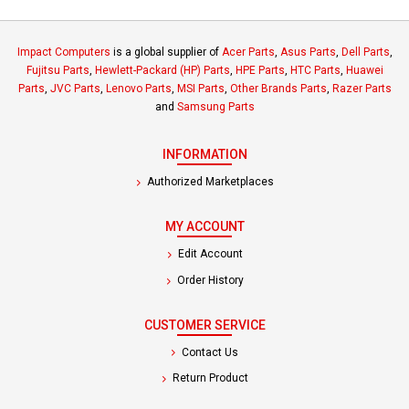
Impact Computers
is a global supplier of
Acer Parts
,
Asus Parts
,
Dell Parts
,
Fujitsu Parts
,
Hewlett-Packard (HP) Parts
,
HPE Parts
,
HTC Parts
,
Huawei
Parts
,
JVC Parts
,
Lenovo Parts
,
MSI Parts
,
Other Brands Parts
,
Razer Parts
and
Samsung Parts
INFORMATION
Authorized Marketplaces
MY ACCOUNT
Edit Account
Order History
CUSTOMER SERVICE
Contact Us
Return Product