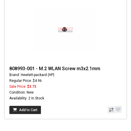
808993-001 - M.2 WLAN Screw m3x2.1mm
Brand: Hewlett-packard (HP)
Regular Price: $4.96
Sale Price:
$3.73
Condition: New
Availability: 2 In Stock
Add to Cart