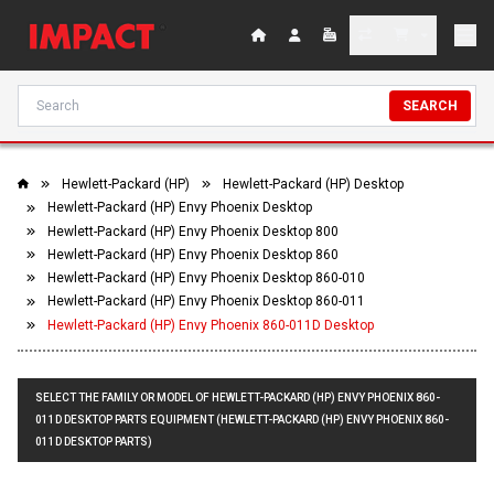
SEARCH
Hewlett-Packard (HP)
Hewlett-Packard (HP) Desktop
Hewlett-Packard (HP) Envy Phoenix Desktop
Hewlett-Packard (HP) Envy Phoenix Desktop 800
Hewlett-Packard (HP) Envy Phoenix Desktop 860
Hewlett-Packard (HP) Envy Phoenix Desktop 860-010
Hewlett-Packard (HP) Envy Phoenix Desktop 860-011
Hewlett-Packard (HP) Envy Phoenix 860-011D Desktop
SELECT THE FAMILY OR MODEL OF HEWLETT-PACKARD (HP) ENVY PHOENIX 860-
011D DESKTOP PARTS EQUIPMENT (HEWLETT-PACKARD (HP) ENVY PHOENIX 860-
011D DESKTOP PARTS)