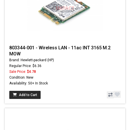
803344-001 - Wireless LAN - 11ac INT 3165 M.2
MOW
Brand: Hewlett-packard (HP)
Regular Price: $6.36
Sale Price:
$4.78
Condition: New
Availability: 50+ In Stock
Add to Cart