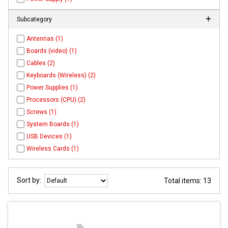
Subcategory
Antennas (1)
Boards (video) (1)
Cables (2)
Keyboards (Wireless) (2)
Power Supplies (1)
Processors (CPU) (2)
Screws (1)
System Boards (1)
USB Devices (1)
Wireless Cards (1)
Sort by:
Total items: 13