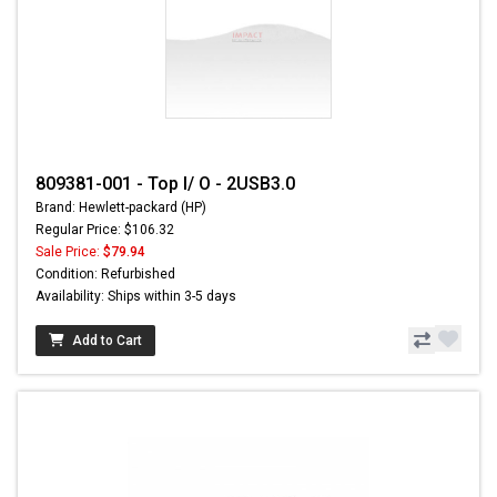
809381-001 - Top I/ O - 2USB3.0
Brand: Hewlett-packard (HP)
Regular Price: $106.32
Sale Price:
$79.94
Condition: Refurbished
Availability: Ships within 3-5 days
Add to Cart