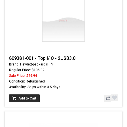
809381-001 - Top I/ O - 2USB3.0
Brand: Hewlett-packard (HP)
Regular Price: $106.32
Sale Price:
$79.94
Condition: Refurbished
Availability: Ships within 3-5 days
Add to Cart