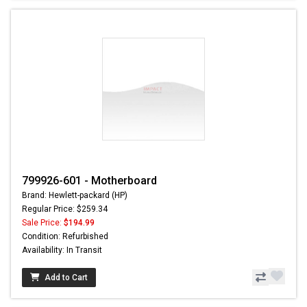
799926-601 - Motherboard
Brand: Hewlett-packard (HP)
Regular Price: $259.34
Sale Price:
$194.99
Condition: Refurbished
Availability: In Transit
Add to Cart