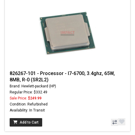
826267-101 - Processor - I7-6700, 3.4ghz, 65W,
8MB, R-0 (SR2L2)
Brand: Hewlett-packard (HP)
Regular Price: $332.49
Sale Price:
$249.99
Condition: Refurbished
Availability: In Transit
Add to Cart