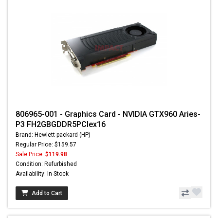
806965-001 - Graphics Card - NVIDIA GTX960 Aries-
P3 FH2GBGDDR5PCIex16
Brand: Hewlett-packard (HP)
Regular Price: $159.57
Sale Price:
$119.98
Condition: Refurbished
Availability: In Stock
Add to Cart