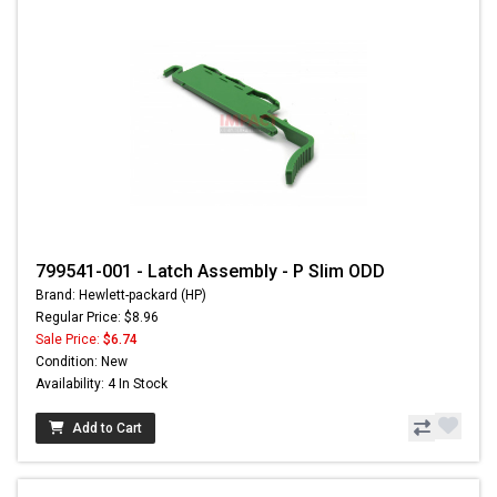
799541-001 - Latch Assembly - P Slim ODD
Brand: Hewlett-packard (HP)
Regular Price: $8.96
Sale Price:
$6.74
Condition: New
Availability: 4 In Stock
Add to Cart