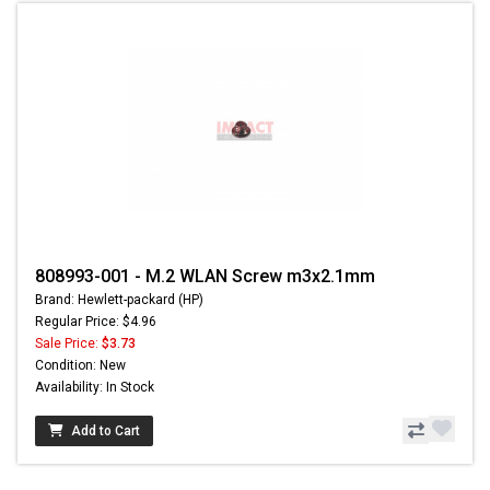
808993-001 - M.2 WLAN Screw m3x2.1mm
Brand: Hewlett-packard (HP)
Regular Price: $4.96
Sale Price:
$3.73
Condition: New
Availability: In Stock
Add to Cart