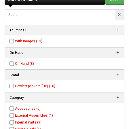
Thumbnail
With Images (13)
On Hand
On Hand (8)
Brand
Hewlett-packard (HP) (16)
Category
Accessories (5)
External Assemblies (1)
Internal Parts (9)