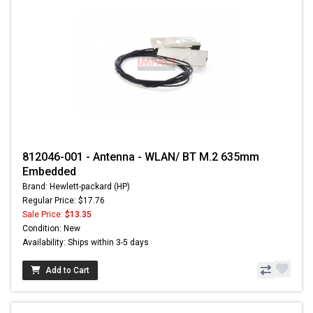
812046-001 - Antenna - WLAN/ BT M.2 635mm
Embedded
Brand: Hewlett-packard (HP)
Regular Price: $17.76
Sale Price:
$13.35
Condition: New
Availability: Ships within 3-5 days
Add to Cart