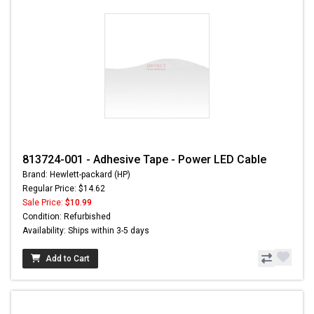
813724-001 - Adhesive Tape - Power LED Cable
Brand: Hewlett-packard (HP)
Regular Price: $14.62
Sale Price:
$10.99
Condition: Refurbished
Availability: Ships within 3-5 days
Add to Cart