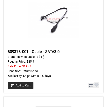
809378-001 - Cable - SATA3.0
Brand: Hewlett-packard (HP)
Regular Price: $25.91
Sale Price:
$19.48
Condition: Refurbished
Availability: Ships within 3-5 days
Add to Cart