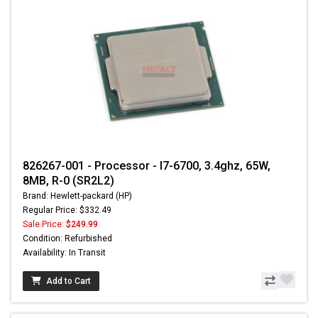
826267-001 - Processor - I7-6700, 3.4ghz, 65W,
8MB, R-0 (SR2L2)
Brand: Hewlett-packard (HP)
Regular Price: $332.49
Sale Price:
$249.99
Condition: Refurbished
Availability: In Transit
Add to Cart