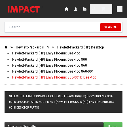
SEARCH
Hewlett-Packard (HP)
Hewlett-Packard (HP) Desktop
Hewlett-Packard (HP) Envy Phoenix Desktop
Hewlett-Packard (HP) Envy Phoenix Desktop 800
Hewlett-Packard (HP) Envy Phoenix Desktop 860
Hewlett-Packard (HP) Envy Phoenix Desktop 860-001
Hewlett-Packard (HP) Envy Phoenix 860-001D Desktop
SELECT THE FAMILY OR MODEL OF HEWLETT-PACKARD (HP) ENVY PHOENIX 860-
001D DESKTOP PARTS EQUIPMENT (HEWLETT-PACKARD (HP) ENVY PHOENIX 860-
001D DESKTOP PARTS)
Narrow Results
Reset