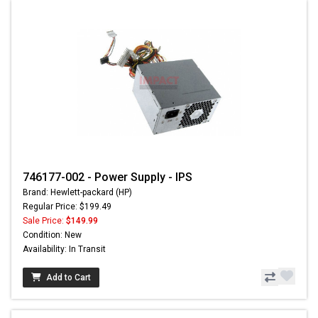
746177-002 - Power Supply - IPS
Brand: Hewlett-packard (HP)
Regular Price: $199.49
Sale Price:
$149.99
Condition: New
Availability: In Transit
Add to Cart