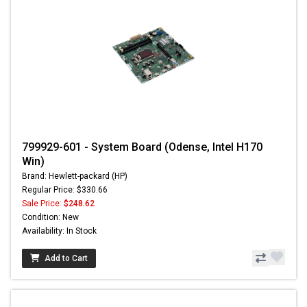
799929-601 - System Board (Odense, Intel H170
Win)
Brand: Hewlett-packard (HP)
Regular Price: $330.66
Sale Price:
$248.62
Condition: New
Availability: In Stock
Add to Cart