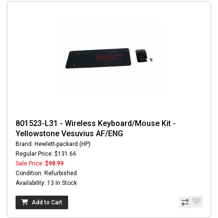
801523-L31 - Wireless Keyboard/Mouse Kit -
Yellowstone Vesuvius AF/ENG
Brand: Hewlett-packard (HP)
Regular Price: $131.66
Sale Price:
$98.99
Condition: Refurbished
Availability: 13 In Stock
Add to Cart