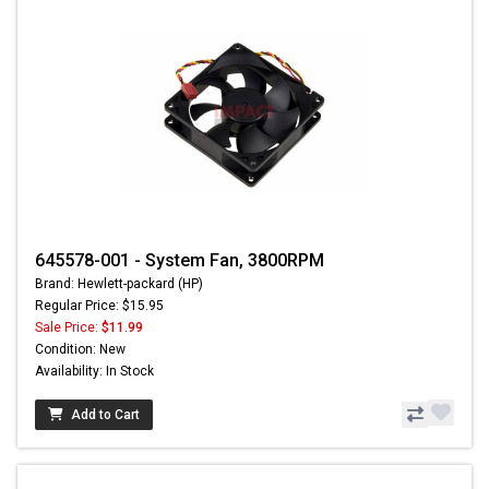
645578-001 - System Fan, 3800RPM
Brand: Hewlett-packard (HP)
Regular Price: $15.95
Sale Price:
$11.99
Condition: New
Availability: In Stock
Add to Cart