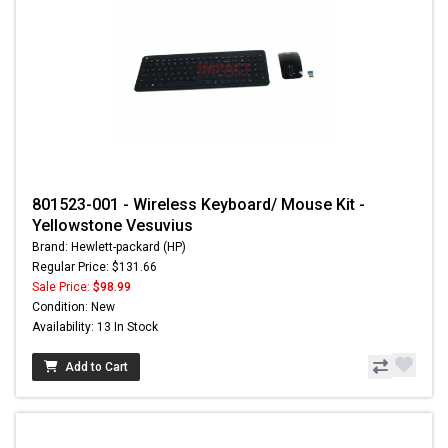
801523-001 - Wireless Keyboard/ Mouse Kit -
Yellowstone Vesuvius
Brand: Hewlett-packard (HP)
Regular Price: $131.66
Sale Price:
$98.99
Condition: New
Availability: 13 In Stock
Add to Cart