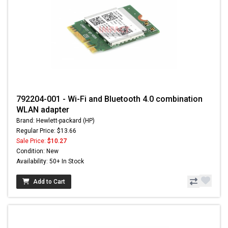
792204-001 - Wi-Fi and Bluetooth 4.0 combination
WLAN adapter
Brand: Hewlett-packard (HP)
Regular Price: $13.66
Sale Price:
$10.27
Condition: New
Availability: 50+ In Stock
Add to Cart