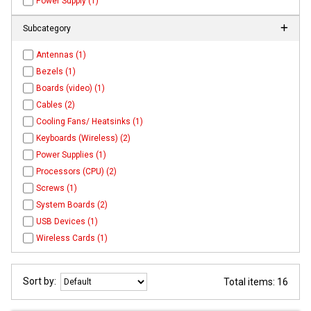
Power Supply (1)
Subcategory
Antennas (1)
Bezels (1)
Boards (video) (1)
Cables (2)
Cooling Fans/ Heatsinks (1)
Keyboards (Wireless) (2)
Power Supplies (1)
Processors (CPU) (2)
Screws (1)
System Boards (2)
USB Devices (1)
Wireless Cards (1)
Sort by:
Total items: 16