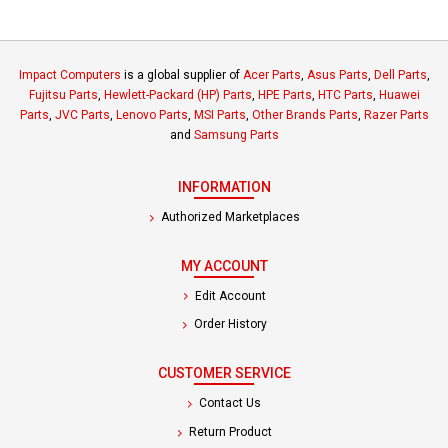
Impact Computers
is a global supplier of
Acer Parts
,
Asus Parts
,
Dell Parts
,
Fujitsu Parts
,
Hewlett-Packard (HP) Parts
,
HPE Parts
,
HTC Parts
,
Huawei
Parts
,
JVC Parts
,
Lenovo Parts
,
MSI Parts
,
Other Brands Parts
,
Razer Parts
and
Samsung Parts
INFORMATION
Authorized Marketplaces
MY ACCOUNT
Edit Account
Order History
CUSTOMER SERVICE
Contact Us
Return Product