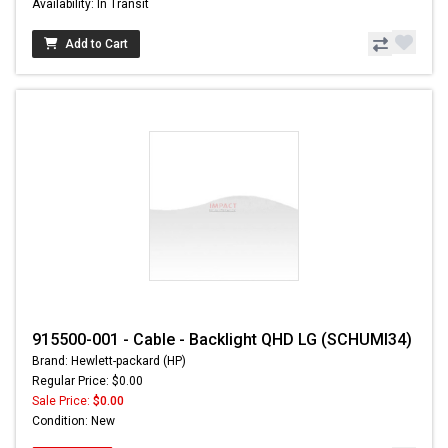
Availability: In Transit
Add to Cart
915500-001 - Cable - Backlight QHD LG (SCHUMI34)
Brand: Hewlett-packard (HP)
Regular Price: $0.00
Sale Price:
$0.00
Condition: New