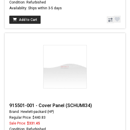
Condition: Refurbished
Availability: Ships within 3-5 days
Add to Cart
915501-001 - Cover Panel (SCHUMI34)
Brand: Hewlett-packard (HP)
Regular Price: $440.83
Sale Price:
$331.45
Condition: Refurbished