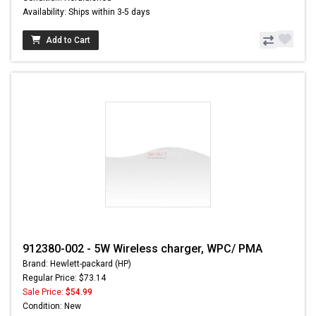
Availability: Ships within 3-5 days
Add to Cart
912380-002 - 5W Wireless charger, WPC/ PMA
Brand: Hewlett-packard (HP)
Regular Price: $73.14
Sale Price:
$54.99
Condition: New