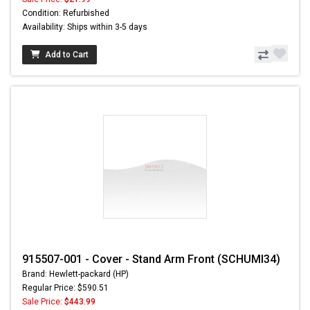
Condition: Refurbished
Availability: Ships within 3-5 days
Add to Cart
915507-001 - Cover - Stand Arm Front (SCHUMI34)
Brand: Hewlett-packard (HP)
Regular Price: $590.51
Sale Price:
$443.99