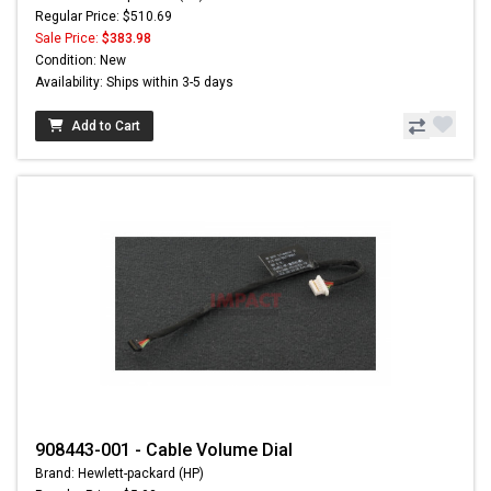
Regular Price: $510.69
Sale Price:
$383.98
Condition: New
Availability: Ships within 3-5 days
Add to Cart
908443-001 - Cable Volume Dial
Brand: Hewlett-packard (HP)