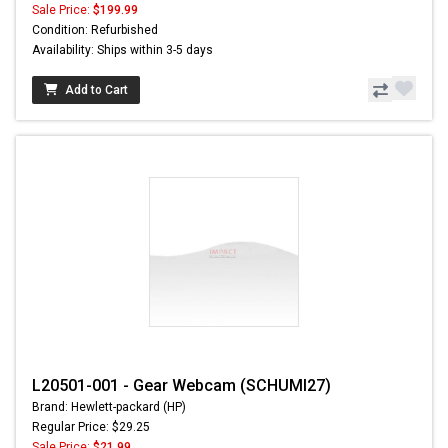
Sale Price:
$199.99
Condition: Refurbished
Availability: Ships within 3-5 days
Add to Cart
L20501-001 - Gear Webcam (SCHUMI27)
Brand: Hewlett-packard (HP)
Regular Price: $29.25
Sale Price:
$21.99