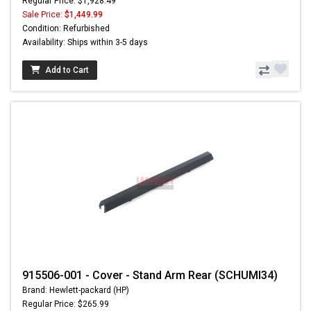
Regular Price: $1,928.49
Sale Price:
$1,449.99
Condition: Refurbished
Availability: Ships within 3-5 days
Add to Cart
915506-001 - Cover - Stand Arm Rear (SCHUMI34)
Brand: Hewlett-packard (HP)
Regular Price: $265.99