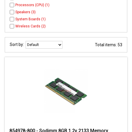
Processors (CPU) (1)
Speakers (3)
System Boards (1)
Wireless Cards (2)
Sort by:
Total items: 53
854978-800 - Sodimm 8GB 1.2v 2133 Memory