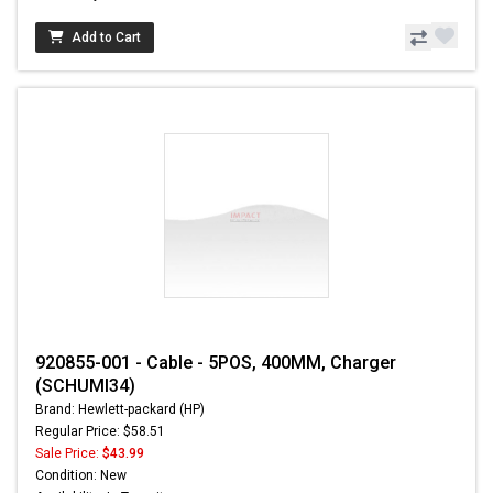
Add to Cart
920855-001 - Cable - 5POS, 400MM, Charger
(SCHUMI34)
Brand: Hewlett-packard (HP)
Regular Price: $58.51
Sale Price:
$43.99
Condition: New