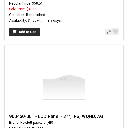
Regular Price: $58.51
Sale Price:
$43.99
Condition: Refurbished
Availability: Ships within 3-5 days
Add to Cart
900450-001 - LCD Panel - 34", IPS, WQHD, AG
Brand: Hewlett-packard (HP)