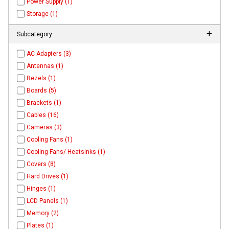
Power Supply (1)
Storage (1)
Subcategory
AC Adapters (3)
Antennas (1)
Bezels (1)
Boards (5)
Brackets (1)
Cables (16)
Cameras (3)
Cooling Fans (1)
Cooling Fans/ Heatsinks (1)
Covers (8)
Hard Drives (1)
Hinges (1)
LCD Panels (1)
Memory (2)
Plates (1)