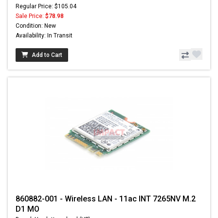
Regular Price: $105.04
Sale Price:
$78.98
Condition: New
Availability: In Transit
Add to Cart
860882-001 - Wireless LAN - 11ac INT 7265NV M.2
D1 MO