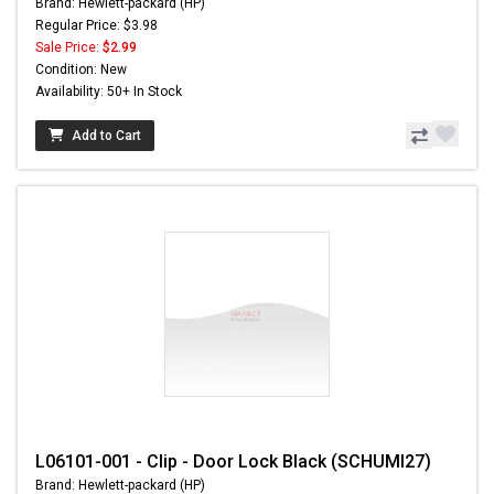
Brand: Hewlett-packard (HP)
Regular Price: $3.98
Sale Price:
$2.99
Condition: New
Availability: 50+ In Stock
Add to Cart
L06101-001 - Clip - Door Lock Black (SCHUMI27)
Brand: Hewlett-packard (HP)