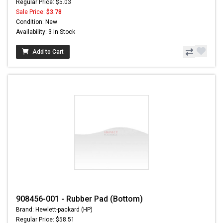
Regular Price: $5.03
Sale Price:
$3.78
Condition: New
Availability: 3 In Stock
Add to Cart
908456-001 - Rubber Pad (Bottom)
Brand: Hewlett-packard (HP)
Regular Price: $58.51