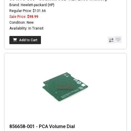
Brand: Hewlett-packard (HP)
Regular Price: $131.66
Sale Price:
$98.99
Condition: New
Availability: In Transit
Add to Cart
856658-001 - PCA Volume Dial