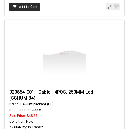
Add to Cart
920854-001 - Cable - 4POS, 250MM Led
(SCHUMI34)
Brand: Hewlett-packard (HP)
Regular Price: $58.51
Sale Price:
$43.99
Condition: New
Availability: In Transit