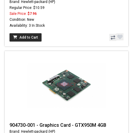
Brand: Hewlett-packard (HP)
Regular Price: $10.59
Sale Price:
$7.96
Condition: New
Availability: 3 In Stock
Add to Cart
904730-001 - Graphics Card - GTX950M 4GB
Brand: Hewlett-packard (HP)