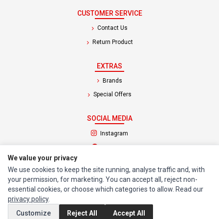
CUSTOMER SERVICE
Contact Us
Return Product
EXTRAS
Brands
Special Offers
SOCIAL MEDIA
(opens in a new tab)
Instagram
(opens in a new tab)
Facebook
We value your privacy
We use cookies to keep the site running, analyse traffic and, with
© 1994 - 2026 Impact Computers & Electronics. All Rights Reserved.
your permission, for marketing. You can accept all, reject non-
Manage cookies
Privacy Policy
Terms of Service
essential cookies, or choose which categories to allow. Read our
privacy policy
.
Customize
Reject All
Accept All