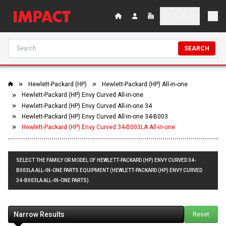
SEARCH
Hewlett-Packard (HP)
Hewlett-Packard (HP) All-in-one
Hewlett-Packard (HP) Envy Curved All-in-one
Hewlett-Packard (HP) Envy Curved All-in-one 34
Hewlett-Packard (HP) Envy Curved All-in-one 34-B003
Hewlett-Packard (HP) Envy Curved 34-B003LA All-in-one
SELECT THE FAMILY OR MODEL OF HEWLETT-PACKARD (HP) ENVY CURVED 34-
B003LA ALL-IN-ONE PARTS EQUIPMENT (HEWLETT-PACKARD (HP) ENVY CURVED
34-B003LA ALL-IN-ONE PARTS)
Narrow Results
Reset