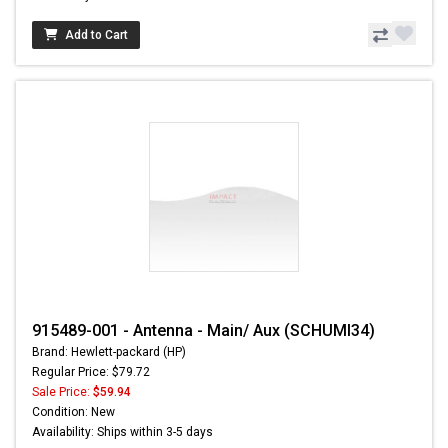
Add to Cart
915489-001 - Antenna - Main/ Aux (SCHUMI34)
Brand: Hewlett-packard (HP)
Regular Price: $79.72
Sale Price:
$59.94
Condition: New
Availability: Ships within 3-5 days