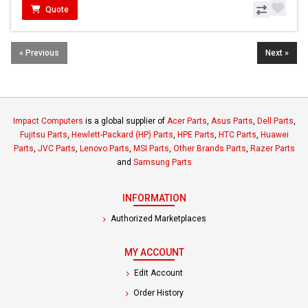
Quote
« Previous
Next »
Impact Computers
is a global supplier of
Acer Parts
,
Asus Parts
,
Dell Parts
,
Fujitsu Parts
,
Hewlett-Packard (HP) Parts
,
HPE Parts
,
HTC Parts
,
Huawei
Parts
,
JVC Parts
,
Lenovo Parts
,
MSI Parts
,
Other Brands Parts
,
Razer Parts
and
Samsung Parts
INFORMATION
Authorized Marketplaces
MY ACCOUNT
Edit Account
Order History