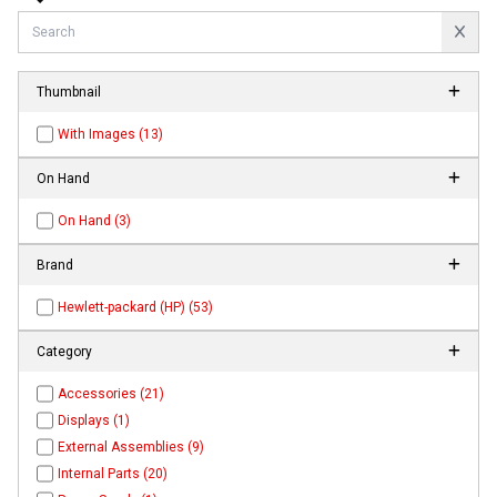
Thumbnail
With Images (13)
On Hand
On Hand (3)
Brand
Hewlett-packard (HP) (53)
Category
Accessories (21)
Displays (1)
External Assemblies (9)
Internal Parts (20)