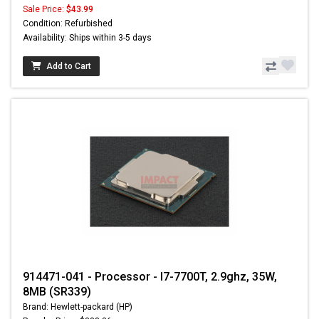
Sale Price:
$43.99
Condition: Refurbished
Availability: Ships within 3-5 days
Add to Cart
914471-041 - Processor - I7-7700T, 2.9ghz, 35W,
8MB (SR339)
Brand: Hewlett-packard (HP)