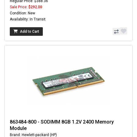
Regular Price: $388.36
Sale Price:
$292.00
Condition: New
Availability: In Transit
Add to Cart
863484-800 - SODIMM 8GB 1.2V 2400 Memory
Module
Brand: Hewlett-packard (HP)