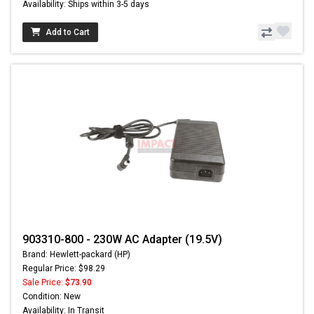
Availability: Ships within 3-5 days
Add to Cart
903310-800 - 230W AC Adapter (19.5V)
Brand: Hewlett-packard (HP)
Regular Price: $98.29
Sale Price:
$73.90
Condition: New
Availability: In Transit