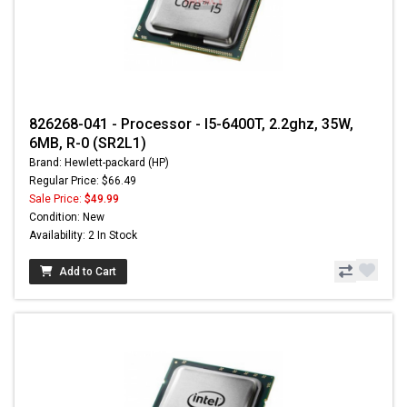
826268-041 - Processor - I5-6400T, 2.2ghz, 35W,
6MB, R-0 (SR2L1)
Brand: Hewlett-packard (HP)
Regular Price: $66.49
Sale Price:
$49.99
Condition: New
Availability: 2 In Stock
Add to Cart