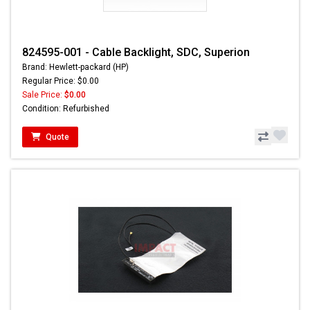
824595-001 - Cable Backlight, SDC, Superion
Brand: Hewlett-packard (HP)
Regular Price: $0.00
Sale Price:
$0.00
Condition: Refurbished
Quote