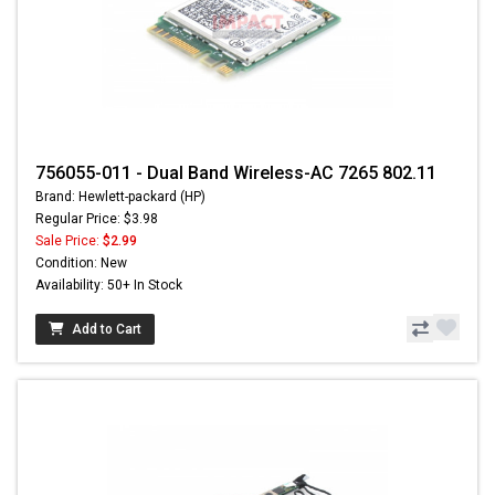
756055-011 - Dual Band Wireless-AC 7265 802.11
Brand: Hewlett-packard (HP)
Regular Price: $3.98
Sale Price:
$2.99
Condition: New
Availability: 50+ In Stock
Add to Cart