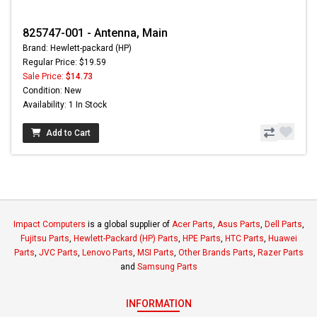
825747-001 - Antenna, Main
Brand: Hewlett-packard (HP)
Regular Price: $19.59
Sale Price:
$14.73
Condition: New
Availability: 1 In Stock
Add to Cart
Impact Computers
is a global supplier of
Acer Parts
,
Asus Parts
,
Dell Parts
,
Fujitsu Parts
,
Hewlett-Packard (HP) Parts
,
HPE Parts
,
HTC Parts
,
Huawei
Parts
,
JVC Parts
,
Lenovo Parts
,
MSI Parts
,
Other Brands Parts
,
Razer Parts
and
Samsung Parts
INFORMATION