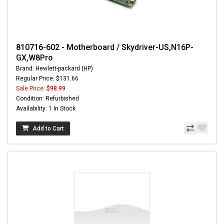
810716-602 - Motherboard / Skydriver-US,N16P-
GX,W8Pro
Brand: Hewlett-packard (HP)
Regular Price: $131.66
Sale Price:
$98.99
Condition: Refurbished
Availability: 1 In Stock
Add to Cart