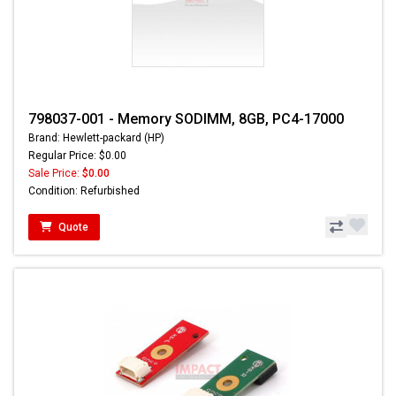
798037-001 - Memory SODIMM, 8GB, PC4-17000
Brand: Hewlett-packard (HP)
Regular Price: $0.00
Sale Price:
$0.00
Condition: Refurbished
Quote