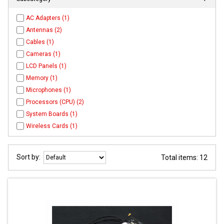
AC Adapters (1)
Antennas (2)
Cables (1)
Cameras (1)
LCD Panels (1)
Memory (1)
Microphones (1)
Processors (CPU) (2)
System Boards (1)
Wireless Cards (1)
Sort by:
Total items: 12