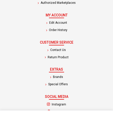
Authorized Marketplaces
MY ACCOUNT
Edit Account
Order History
CUSTOMER SERVICE
Contact Us
Return Product
EXTRAS
Brands
Special Offers
SOCIAL MEDIA
(opens in a new tab)
Instagram
(opens in a new tab)
Facebook