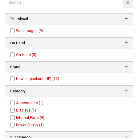
Thumbnail
With Images (9)
On Hand
On Hand (5)
Brand
Hewlett-packard (HP) (12)
Category
Accessories (1)
Displays (1)
Internal Parts (9)
Power Supply (1)
Subcategory