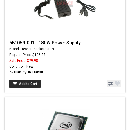
681059-001 - 180W Power Supply
Brand: Hewlett-packard (HP)
Regular Price: $106.37
Sale Price:
$79.98
Condition: New
Availability: In Transit
Add to Cart