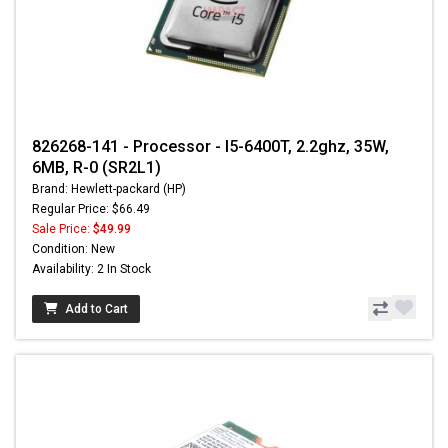
826268-141 - Processor - I5-6400T, 2.2ghz, 35W,
6MB, R-0 (SR2L1)
Brand: Hewlett-packard (HP)
Regular Price: $66.49
Sale Price:
$49.99
Condition: New
Availability: 2 In Stock
Add to Cart