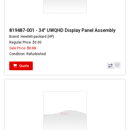
819487-001 - 34" UWQHD Display Panel Assembly
Brand: Hewlett-packard (HP)
Regular Price: $0.00
Sale Price:
$0.00
Condition: Refurbished
Quote