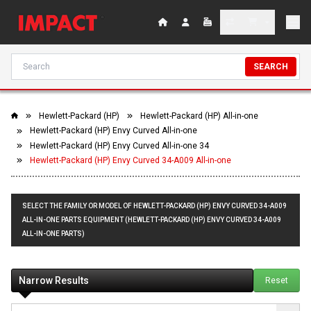
SEARCH
Hewlett-Packard (HP)
Hewlett-Packard (HP) All-in-one
Hewlett-Packard (HP) Envy Curved All-in-one
Hewlett-Packard (HP) Envy Curved All-in-one 34
Hewlett-Packard (HP) Envy Curved 34-A009 All-in-one
SELECT THE FAMILY OR MODEL OF HEWLETT-PACKARD (HP) ENVY CURVED 34-A009
ALL-IN-ONE PARTS EQUIPMENT (HEWLETT-PACKARD (HP) ENVY CURVED 34-A009
ALL-IN-ONE PARTS)
Narrow Results
Reset