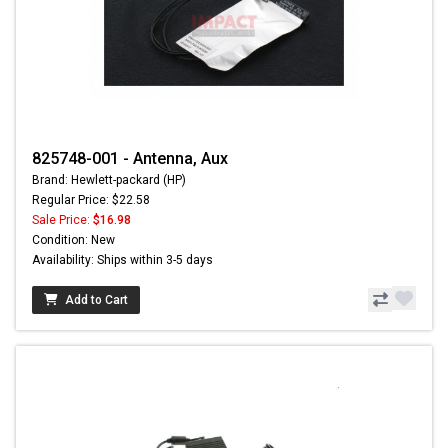
825748-001 - Antenna, Aux
Brand: Hewlett-packard (HP)
Regular Price: $22.58
Sale Price:
$16.98
Condition: New
Availability: Ships within 3-5 days
Add to Cart