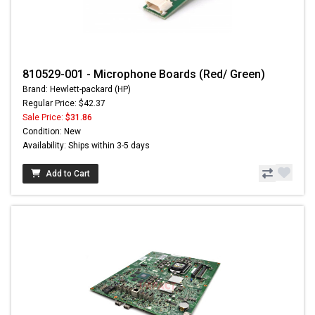
810529-001 - Microphone Boards (Red/ Green)
Brand: Hewlett-packard (HP)
Regular Price: $42.37
Sale Price:
$31.86
Condition: New
Availability: Ships within 3-5 days
Add to Cart