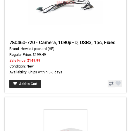
780460-720 - Camera, 1080pHD, USB3, 1pc, Fixed
Brand: Hewlett-packard (HP)
Regular Price: $199.49
Sale Price:
$149.99
Condition: New
Availability: Ships within 3-5 days
Add to Cart