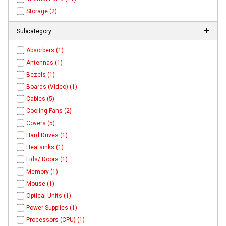
Storage (2)
Subcategory
Absorbers (1)
Antennas (1)
Bezels (1)
Boards (Video) (1)
Cables (5)
Cooling Fans (2)
Covers (5)
Hard Drives (1)
Heatsinks (1)
Lids/ Doors (1)
Memory (1)
Mouse (1)
Optical Units (1)
Power Supplies (1)
Processors (CPU) (1)