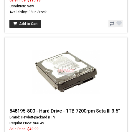
Sale Price:
$115.18
Condition: New
Availability: 38 In Stock
Add to Cart
848195-800 - Hard Drive - 1TB 7200rpm Sata III 3.5"
Brand: Hewlett-packard (HP)
Regular Price: $66.49
Sale Price:
$49.99