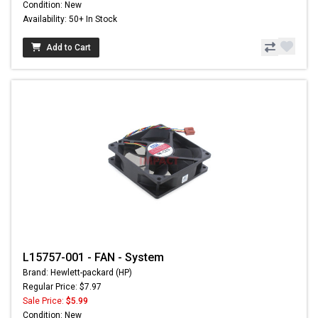
Condition: New
Availability: 50+ In Stock
Add to Cart
L15757-001 - FAN - System
Brand: Hewlett-packard (HP)
Regular Price: $7.97
Sale Price:
$5.99
Condition: New