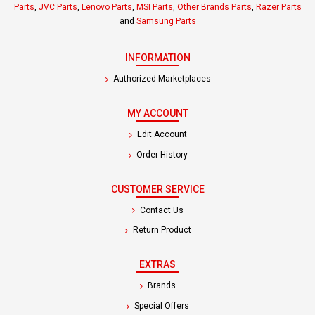
Parts
,
JVC Parts
,
Lenovo Parts
,
MSI Parts
,
Other Brands Parts
,
Razer Parts
and
Samsung Parts
INFORMATION
Authorized Marketplaces
MY ACCOUNT
Edit Account
Order History
CUSTOMER SERVICE
Contact Us
Return Product
EXTRAS
Brands
Special Offers