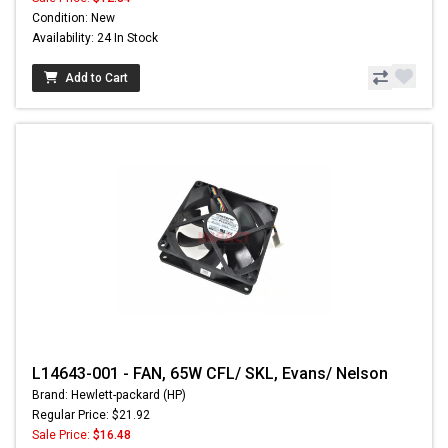
Condition: New
Availability: 24 In Stock
Add to Cart
L14643-001 - FAN, 65W CFL/ SKL, Evans/ Nelson
Brand: Hewlett-packard (HP)
Regular Price: $21.92
Sale Price:
$16.48