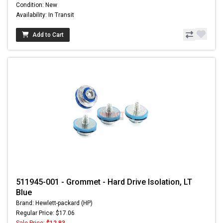
Condition: New
Availability: In Transit
Add to Cart
511945-001 - Grommet - Hard Drive Isolation, LT
Blue
Brand: Hewlett-packard (HP)
Regular Price: $17.06