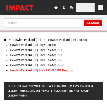
SEARCH
Hewlett-Packard (HP)
Hewlett-Packard (HP) Desktop
Hewlett-Packard (HP) Envy Desktop
Hewlett-Packard (HP) Envy Desktop 700
Hewlett-Packard (HP) Envy Desktop 790
Hewlett-Packard (HP) Envy Desktop 795
Hewlett-Packard (HP) Envy Desktop 795-0
Hewlett-Packard (HP) Envy 795-0000NF Desktop
SELECT THE FAMILY OR MODEL OF HEWLETT-PACKARD (HP) ENVY 795-0000NF
DESKTOP PARTS EQUIPMENT (HEWLETT-PACKARD (HP) ENVY 795-0000NF
DESKTOP PARTS)