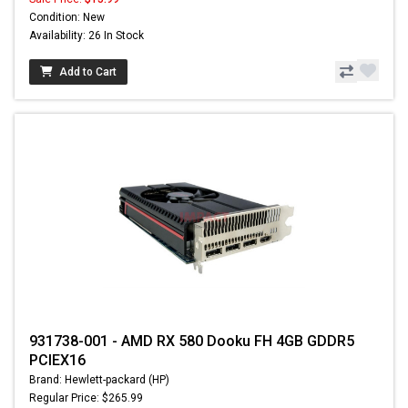
Condition: New
Availability: 26 In Stock
Add to Cart
931738-001 - AMD RX 580 Dooku FH 4GB GDDR5
PCIEX16
Brand: Hewlett-packard (HP)
Regular Price: $265.99