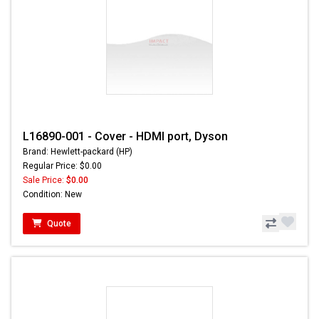
L16890-001 - Cover - HDMI port, Dyson
Brand: Hewlett-packard (HP)
Regular Price: $0.00
Sale Price:
$0.00
Condition: New
Quote