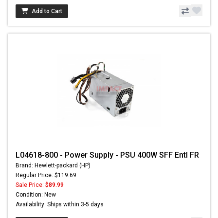
Add to Cart
L04618-800 - Power Supply - PSU 400W SFF Entl FR
Brand: Hewlett-packard (HP)
Regular Price: $119.69
Sale Price:
$89.99
Condition: New
Availability: Ships within 3-5 days