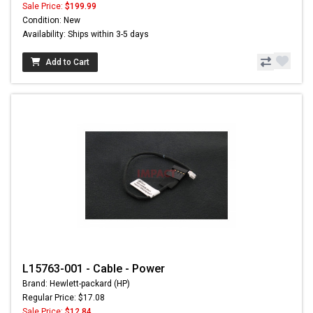
Sale Price:
$199.99
Condition: New
Availability: Ships within 3-5 days
Add to Cart
L15763-001 - Cable - Power
Brand: Hewlett-packard (HP)
Regular Price: $17.08
Sale Price:
$12.84