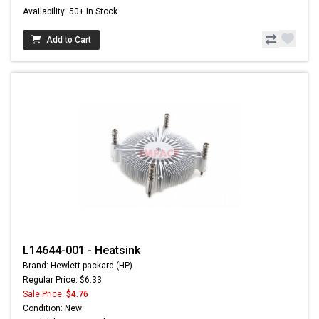
Availability: 50+ In Stock
Add to Cart
L14644-001 - Heatsink
Brand: Hewlett-packard (HP)
Regular Price: $6.33
Sale Price:
$4.76
Condition: New