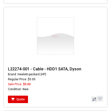
L22274-001 - Cable - HDD1 SATA, Dyson
Brand: Hewlett-packard (HP)
Regular Price: $0.00
Sale Price:
$0.00
Condition: New
Quote