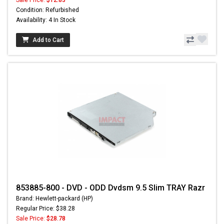
Sale Price:
$12.83
Condition: Refurbished
Availability: 4 In Stock
Add to Cart
853885-800 - DVD - ODD Dvdsm 9.5 Slim TRAY Razr
Brand: Hewlett-packard (HP)
Regular Price: $38.28
Sale Price:
$28.78