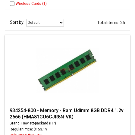
Wireless Cards (1)
Sort by:
Total items: 25
934254-800 - Memory - Ram Udimm 8GB DDR4 1.2v
2666 (HMA81GU6CJR8N-VK)
Brand: Hewlett-packard (HP)
Regular Price: $153.19