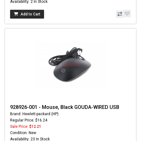
Availability: 2 In Stock
Add to Cart
928926-001 - Mouse, Black GOUDA-WIRED USB
Brand: Hewlett-packard (HP)
Regular Price: $16.24
Sale Price:
$12.21
Condition: New
Availability: 23 In Stock