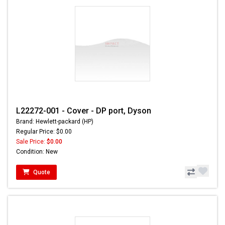
L22272-001 - Cover - DP port, Dyson
Brand: Hewlett-packard (HP)
Regular Price: $0.00
Sale Price:
$0.00
Condition: New
Quote