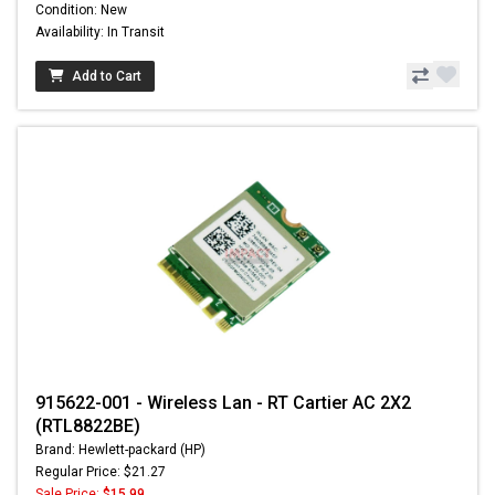
Condition: New
Availability: In Transit
Add to Cart
915622-001 - Wireless Lan - RT Cartier AC 2X2
(RTL8822BE)
Brand: Hewlett-packard (HP)
Regular Price: $21.27
Sale Price:
$15.99