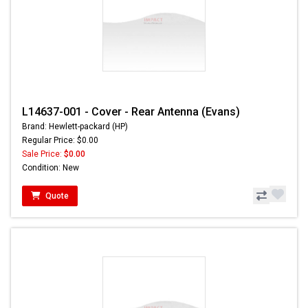
L14637-001 - Cover - Rear Antenna (Evans)
Brand: Hewlett-packard (HP)
Regular Price: $0.00
Sale Price:
$0.00
Condition: New
Quote