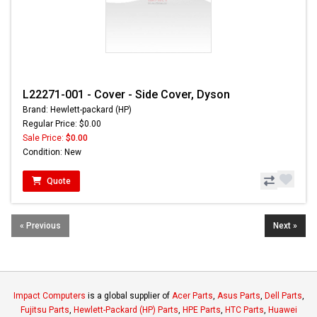
L22271-001 - Cover - Side Cover, Dyson
Brand: Hewlett-packard (HP)
Regular Price: $0.00
Sale Price:
$0.00
Condition: New
Quote
« Previous
Next »
Impact Computers
is a global supplier of
Acer Parts
,
Asus Parts
,
Dell Parts
,
Fujitsu Parts
,
Hewlett-Packard (HP) Parts
,
HPE Parts
,
HTC Parts
,
Huawei