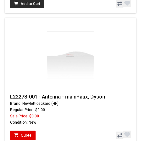
Add to Cart
L22278-001 - Antenna - main+aux, Dyson
Brand: Hewlett-packard (HP)
Regular Price: $0.00
Sale Price:
$0.00
Condition: New
Quote