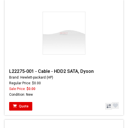
L22275-001 - Cable - HDD2 SATA, Dyson
Brand: Hewlett-packard (HP)
Regular Price: $0.00
Sale Price:
$0.00
Condition: New
Quote