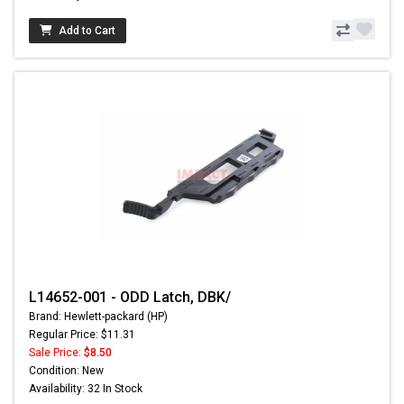
Add to Cart
L14652-001 - ODD Latch, DBK/
Brand: Hewlett-packard (HP)
Regular Price: $11.31
Sale Price:
$8.50
Condition: New
Availability: 32 In Stock