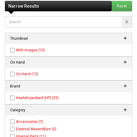
Narrow Results
Reset
Thumbnail
With Images (13)
On Hand
On Hand (10)
Brand
Hewlett-packard (HP) (25)
Category
Accessories (7)
External Assemblies (5)
Internal Parts (11)