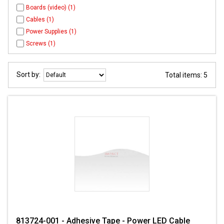
Boards (video) (1)
Cables (1)
Power Supplies (1)
Screws (1)
Sort by:
Total items: 5
813724-001 - Adhesive Tape - Power LED Cable