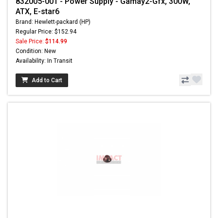
832005-001 - Power Supply - Gamay2-Gfx, 300W,
ATX, E-star6
Brand: Hewlett-packard (HP)
Regular Price: $152.94
Sale Price:
$114.99
Condition: New
Availability: In Transit
Add to Cart