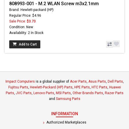
808993-001 - M.2 WLAN Screw m3x2.1mm
Brand: Hewlett-packard (HP)
Regular Price: $4.96
Sale Price:
$3.73
Condition: New
Availability: 2 In Stock
Add to Cart
Impact Computers
is a global supplier of
Acer Parts
,
Asus Parts
,
Dell Parts
,
Fujitsu Parts
,
Hewlett-Packard (HP) Parts
,
HPE Parts
,
HTC Parts
,
Huawei
Parts
,
JVC Parts
,
Lenovo Parts
,
MSI Parts
,
Other Brands Parts
,
Razer Parts
and
Samsung Parts
INFORMATION
Authorized Marketplaces