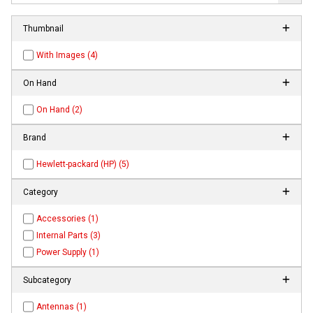
Thumbnail
With Images (4)
On Hand
On Hand (2)
Brand
Hewlett-packard (HP) (5)
Category
Accessories (1)
Internal Parts (3)
Power Supply (1)
Subcategory
Antennas (1)