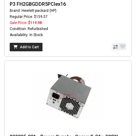
P3 FH2GBGDDR5PCIex16
Brand: Hewlett-packard (HP)
Regular Price: $159.57
Sale Price:
$119.98
Condition: Refurbished
Availability: In Stock
Add to Cart