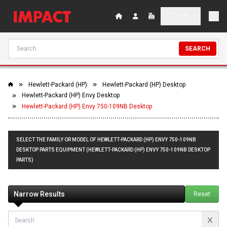
SEARCH
Hewlett-Packard (HP)
Hewlett-Packard (HP) Desktop
Hewlett-Packard (HP) Envy Desktop
Hewlett-Packard (HP) Envy 750-109NB Desktop
SELECT THE FAMILY OR MODEL OF HEWLETT-PACKARD (HP) ENVY 750-109NB
DESKTOP PARTS EQUIPMENT (HEWLETT-PACKARD (HP) ENVY 750-109NB DESKTOP
PARTS)
Narrow Results
Reset