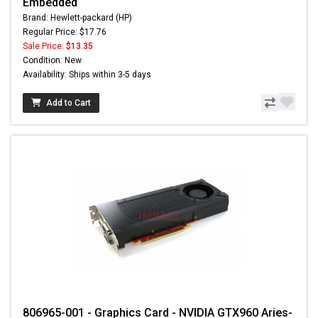
Embedded
Brand: Hewlett-packard (HP)
Regular Price: $17.76
Sale Price:
$13.35
Condition: New
Availability: Ships within 3-5 days
Add to Cart
806965-001 - Graphics Card - NVIDIA GTX960 Aries-