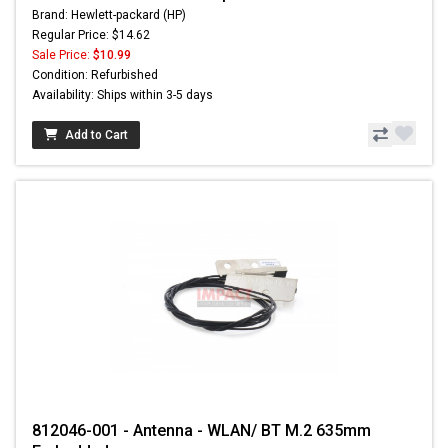
Brand: Hewlett-packard (HP)
Regular Price: $14.62
Sale Price:
$10.99
Condition: Refurbished
Availability: Ships within 3-5 days
Add to Cart
812046-001 - Antenna - WLAN/ BT M.2 635mm