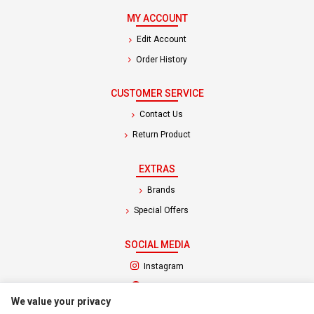
MY ACCOUNT
Edit Account
Order History
CUSTOMER SERVICE
Contact Us
Return Product
EXTRAS
Brands
Special Offers
SOCIAL MEDIA
(opens in a new tab)
Instagram
(opens in a new tab)
Facebook
We value your privacy