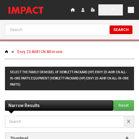
SEARCH
Envy 23-A081CN All-in-one
SELECT THE FAMILY OR MODEL OF HEWLETT-PACKARD (HP) ENVY 23-A081CN ALL-
IN-ONE PARTS EQUIPMENT (HEWLETT-PACKARD (HP) ENVY 23-A081CN ALL-IN-ONE
PARTS)
Narrow Results
Reset
Thumbnail