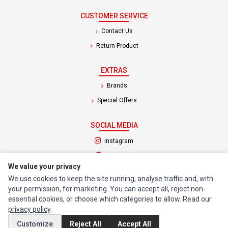
CUSTOMER SERVICE
Contact Us
Return Product
EXTRAS
Brands
Special Offers
SOCIAL MEDIA
(opens in a new tab)
Instagram
(opens in a new tab)
Facebook
We value your privacy
We use cookies to keep the site running, analyse traffic and, with
© 1994 - 2026 Impact Computers & Electronics. All Rights Reserved.
your permission, for marketing. You can accept all, reject non-
Manage cookies
Privacy Policy
Terms of Service
essential cookies, or choose which categories to allow. Read our
privacy policy
.
Customize
Reject All
Accept All