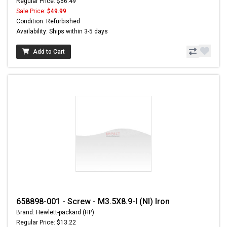
Regular Price: $66.49
Sale Price:
$49.99
Condition: Refurbished
Availability: Ships within 3-5 days
Add to Cart
658898-001 - Screw - M3.5X8.9-I (NI) Iron
Brand: Hewlett-packard (HP)
Regular Price: $13.22