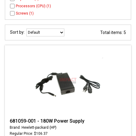
Processors (CPU) (1)
Screws (1)
Sort by:
Total items: 5
681059-001 - 180W Power Supply
Brand: Hewlett-packard (HP)
Regular Price: $106.37