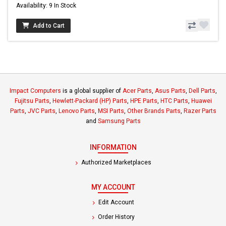
Availability: 9 In Stock
Add to Cart
Impact Computers
is a global supplier of
Acer Parts
,
Asus Parts
,
Dell Parts
,
Fujitsu Parts
,
Hewlett-Packard (HP) Parts
,
HPE Parts
,
HTC Parts
,
Huawei
Parts
,
JVC Parts
,
Lenovo Parts
,
MSI Parts
,
Other Brands Parts
,
Razer Parts
and
Samsung Parts
INFORMATION
Authorized Marketplaces
MY ACCOUNT
Edit Account
Order History