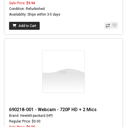
Sale Price:
$9.94
Condition: Refurbished
Availability: Ships within 3-5 days
Add to Cart
690218-001 - Webcam - 720P HD + 2 Mics
Brand: Hewlett-packard (HP)
Regular Price: $0.00