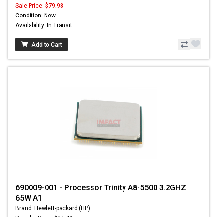
Sale Price:
$79.98
Condition: New
Availability: In Transit
Add to Cart
690009-001 - Processor Trinity A8-5500 3.2GHZ
65W A1
Brand: Hewlett-packard (HP)