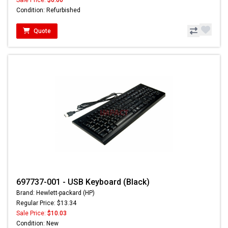
Sale Price:
$0.00
Condition: Refurbished
Quote
697737-001 - USB Keyboard (Black)
Brand: Hewlett-packard (HP)
Regular Price: $13.34
Sale Price:
$10.03
Condition: New