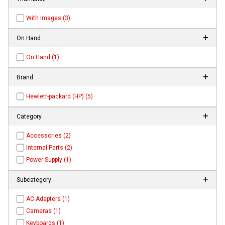
With Images (3)
On Hand
On Hand (1)
Brand
Hewlett-packard (HP) (5)
Category
Accessories (2)
Internal Parts (2)
Power Supply (1)
Subcategory
AC Adapters (1)
Cameras (1)
Keyboards (1)