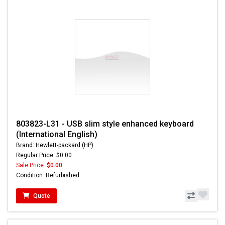
803823-L31 - USB slim style enhanced keyboard
(International English)
Brand: Hewlett-packard (HP)
Regular Price: $0.00
Sale Price:
$0.00
Condition: Refurbished
Quote