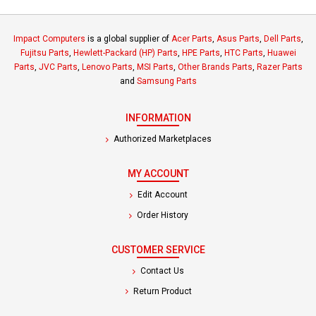
Impact Computers
is a global supplier of
Acer Parts
,
Asus Parts
,
Dell Parts
,
Fujitsu Parts
,
Hewlett-Packard (HP) Parts
,
HPE Parts
,
HTC Parts
,
Huawei
Parts
,
JVC Parts
,
Lenovo Parts
,
MSI Parts
,
Other Brands Parts
,
Razer Parts
and
Samsung Parts
INFORMATION
Authorized Marketplaces
MY ACCOUNT
Edit Account
Order History
CUSTOMER SERVICE
Contact Us
Return Product