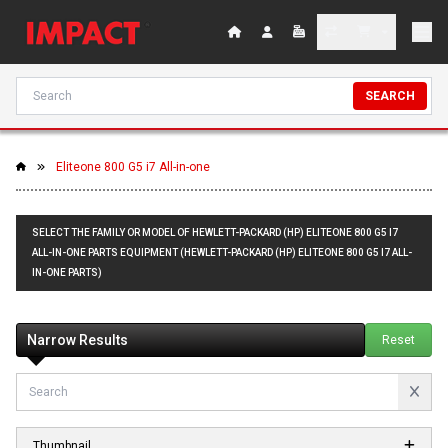
SEARCH
Eliteone 800 G5 i7 All-in-one
SELECT THE FAMILY OR MODEL OF HEWLETT-PACKARD (HP) ELITEONE 800 G5 I7
ALL-IN-ONE PARTS EQUIPMENT (HEWLETT-PACKARD (HP) ELITEONE 800 G5 I7 ALL-
IN-ONE PARTS)
Narrow Results
Reset
Thumbnail