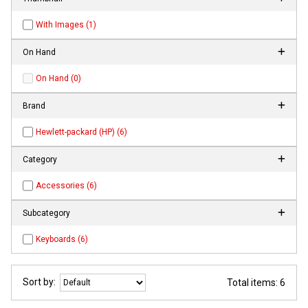
With Images (1)
On Hand
On Hand (0)
Brand
Hewlett-packard (HP) (6)
Category
Accessories (6)
Subcategory
Keyboards (6)
Sort by:
Total items: 6