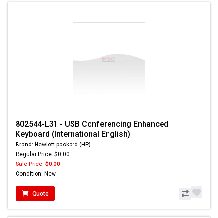
802544-L31 - USB Conferencing Enhanced
Keyboard (International English)
Brand: Hewlett-packard (HP)
Regular Price: $0.00
Sale Price:
$0.00
Condition: New
Quote