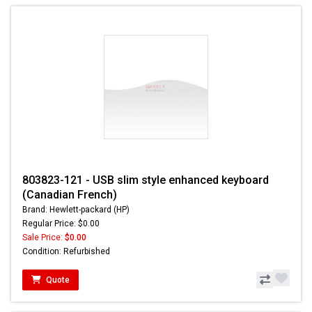
803823-121 - USB slim style enhanced keyboard
(Canadian French)
Brand: Hewlett-packard (HP)
Regular Price: $0.00
Sale Price:
$0.00
Condition: Refurbished
Quote