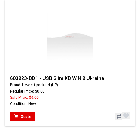
803823-BD1 - USB Slim KB WIN 8 Ukraine
Brand: Hewlett-packard (HP)
Regular Price: $0.00
Sale Price:
$0.00
Condition: New
Quote