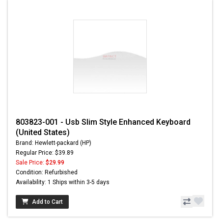
803823-001 - Usb Slim Style Enhanced Keyboard
(United States)
Brand: Hewlett-packard (HP)
Regular Price: $39.89
Sale Price:
$29.99
Condition: Refurbished
Availability: 1 Ships within 3-5 days
Add to Cart