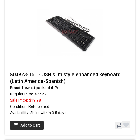
803823-161 - USB slim style enhanced keyboard
(Latin America-Spanish)
Brand: Hewlett-packard (HP)
Regular Price: $26.57
Sale Price:
$19.98
Condition: Refurbished
Availability: Ships within 3-5 days
Add to Cart