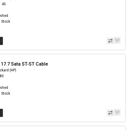
1.45
ished
n Stock
 17.7 Sata ST-ST Cable
ckard (HP)
.80
ished
n Stock