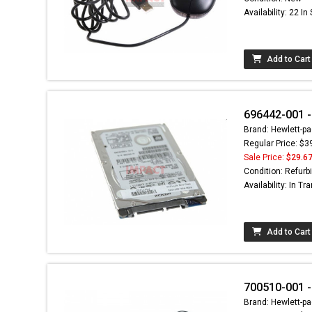
Availability: 22 In
Add to Cart
696442-001 -
Brand: Hewlett-pa
Regular Price: $3
Sale Price:
$29.6
Condition: Refurb
Availability: In Tra
Add to Cart
700510-001 
Brand: Hewlett-pa