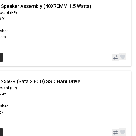
 Speaker Assembly (40X70MM 1.5 Watts)
ckard (HP)
3.91
8
ished
Stock
 256GB (Sata 2 ECO) SSD Hard Drive
ckard (HP)
6.42
8
ished
ock