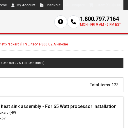
ome
My Account
Checkout
Compare
0 item(s) - $0.00
1.800.797.7164
MON - FRI 9 AM - 6 PM EST
lett-Packard (HP) Eliteone 800 G2 All-in-one
TEONE 800 G2 ALL-IN-ONE PARTS)
Total items: 123
heat sink assembly - For 65 Watt processor installation
ckard (HP)
6.57
8