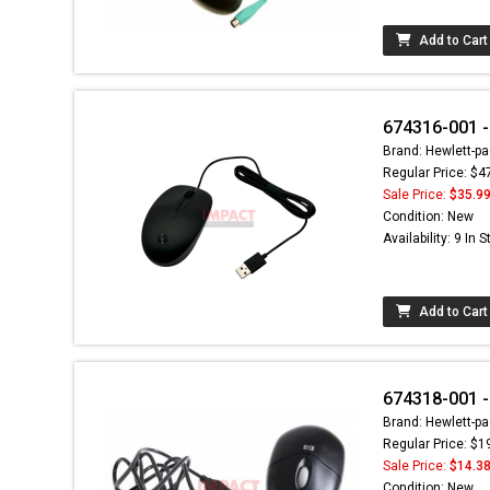
Add to Cart
674316-001 -
Brand: Hewlett-pa
Regular Price: $4
Sale Price:
$35.9
Condition: New
Availability: 9 In 
Add to Cart
674318-001 
Brand: Hewlett-pa
Regular Price: $1
Sale Price:
$14.3
Condition: New