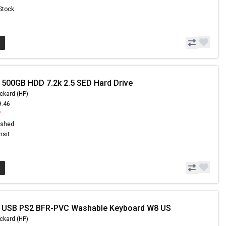
 Stock
 500GB HDD 7.2k 2.5 SED Hard Drive
ckard (HP)
9.46
7
ished
nsit
- USB PS2 BFR-PVC Washable Keyboard W8 US
ckard (HP)