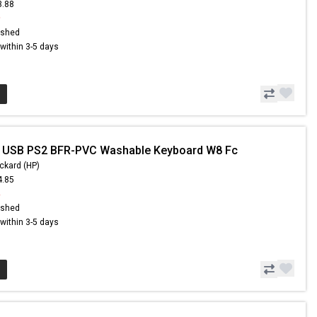
3.88
9
ished
s within 3-5 days
- USB PS2 BFR-PVC Washable Keyboard W8 Fc
ckard (HP)
4.85
4
ished
s within 3-5 days