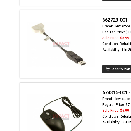
662723-001 - 
Brand: Hewlett-pa
Regular Price: $1
Sale Price:
$8.99
Condition: Refurb
Availability: 1 In 
Add to Cart
674315-001 -
Brand: Hewlett-pa
Regular Price: $7
Sale Price:
$5.99
Condition: Refurb
Availability: 50+ I