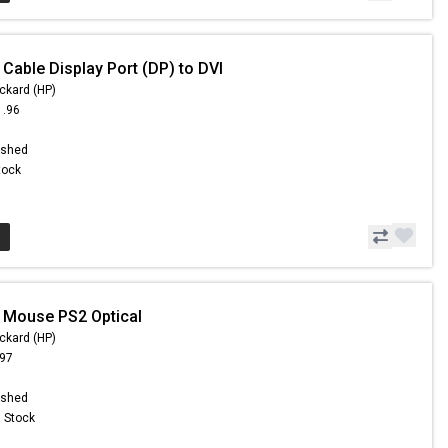
Cable Display Port (DP) to DVI
ckard (HP)
1.96
ished
Stock
 Mouse PS2 Optical
ckard (HP)
.97
ished
n Stock