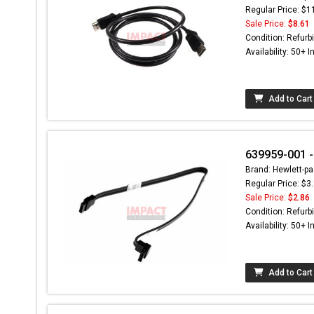
Regular Price: $1
Sale Price:
$8.61
Condition: Refurb
Availability: 50+ I
Add to Cart
639959-001 -
Brand: Hewlett-pa
Regular Price: $3
Sale Price:
$2.86
Condition: Refurb
Availability: 50+ I
Add to Cart