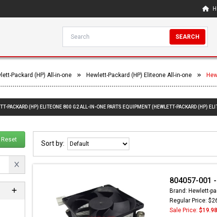
H
SEARCH
ett-Packard (HP) All-in-one
Hewlett-Packard (HP) Eliteone All-in-one
Hew
TT-PACKARD (HP) ELITEONE 800 G2 ALL-IN-ONE PARTS EQUIPMENT (HEWLETT-PACKARD (HP) ELI
Reset
Sort by:
804057-001 - 
Brand: Hewlett-pa
Regular Price: $2
Sale Price:
$19.9