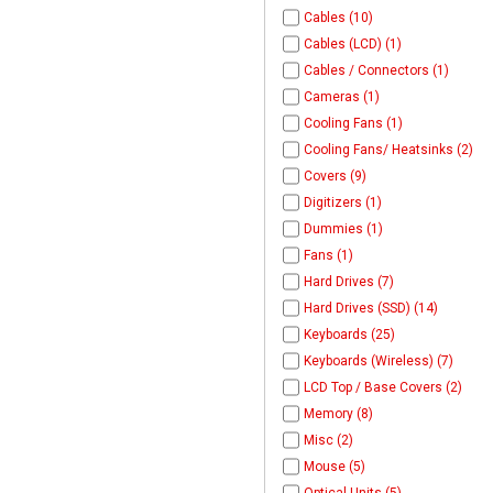
Cables (10)
Cables (LCD) (1)
Cables / Connectors (1)
Cameras (1)
Cooling Fans (1)
Cooling Fans/ Heatsinks (2)
Covers (9)
Digitizers (1)
Dummies (1)
Fans (1)
Hard Drives (7)
Hard Drives (SSD) (14)
Keyboards (25)
Keyboards (Wireless) (7)
LCD Top / Base Covers (2)
Memory (8)
Misc (2)
Mouse (5)