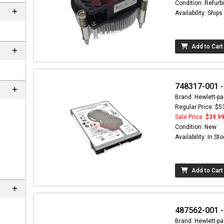
Condition: Refurb
Availability: Ship
Add to Cart
748317-001 -
Brand: Hewlett-pa
Regular Price: $5
Sale Price:
$39.9
Condition: New
Availability: In St
Add to Cart
487562-001 -
Brand: Hewlett-pa