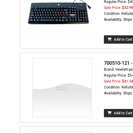
Regular Price: $4
Sale Price:
$32.9
Condition: Refurb
Availability: Ship
Add to Cart
700510-121 
Brand: Hewlett-pa
Regular Price: $5
Sale Price:
$41.2
Condition: Refurb
Availability: Ship
Add to Cart