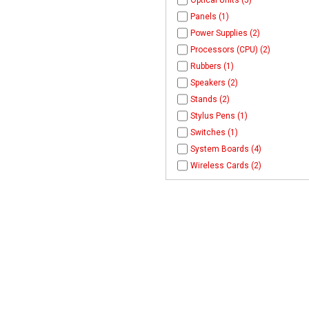
Optical Units (5)
Panels (1)
Power Supplies (2)
Processors (CPU) (2)
Rubbers (1)
Speakers (2)
Stands (2)
Stylus Pens (1)
Switches (1)
System Boards (4)
Wireless Cards (2)