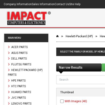
Company Information
Sales Information
Contact Us
Site Help
Hewlett-Packard (HP)
Hewl
MAIN MENU
ACER PARTS
SELECT THE FAMILY OR MODEL OF HEWLE
ASUS PARTS
DELL PARTS
FUJITSU PARTS
Narrow Results
HEWLETT-PACKARD (HP)
PARTS
HPE PARTS
HTC PARTS
HUAWEI PARTS
Thumbnail
JVC PARTS
With Images (40)
LENOVO PARTS