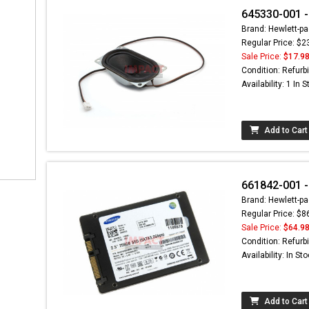
645330-001 -
Brand: Hewlett-pa
Regular Price: $2
Sale Price:
$17.9
Condition: Refurb
Availability: 1 In 
Add to Cart
661842-001 -
Brand: Hewlett-pa
Regular Price: $8
Sale Price:
$64.9
Condition: Refurb
Availability: In St
Add to Cart