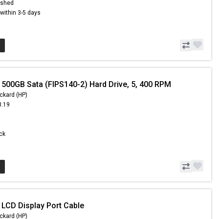
ished
s within 3-5 days
 500GB Sata (FIPS140-2) Hard Drive, 5, 400 RPM
ckard (HP)
3.19
9
ock
 LCD Display Port Cable
ckard (HP)