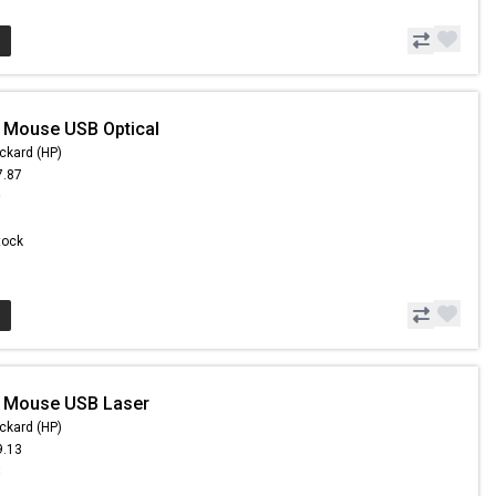
 Mouse USB Optical
ckard (HP)
7.87
9
Stock
- Mouse USB Laser
ckard (HP)
9.13
8