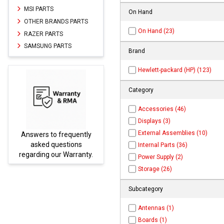
MSI PARTS
On Hand
OTHER BRANDS PARTS
On Hand (23)
RAZER PARTS
SAMSUNG PARTS
Brand
Hewlett-packard (HP) (123)
Category
Accessories (46)
Displays (3)
External Assemblies (10)
uently
Parts not found here can
ions
be found at
EC-
Internal Parts (36)
rranty.
PARTS.com
Power Supply (2)
Storage (26)
Subcategory
Antennas (1)
Boards (1)