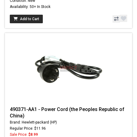
Condition: New
Availability: 50+ In Stock
Add to Cart
490371-AA1 - Power Cord (the Peoples Republic of
China)
Brand: Hewlett-packard (HP)
Regular Price: $11.96
Sale Price:
$8.99