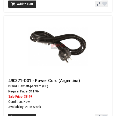
Add to Cart
490371-D01 - Power Cord (Argentina)
Brand: Hewlett-packard (HP)
Regular Price: $11.96
Sale Price:
$8.99
Condition: New
Availability: 21 In Stock