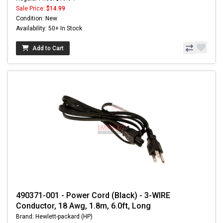
Sale Price:
$14.99
Condition: New
Availability: 50+ In Stock
Add to Cart
490371-001 - Power Cord (Black) - 3-WIRE
Conductor, 18 Awg, 1.8m, 6.0ft, Long
Brand: Hewlett-packard (HP)