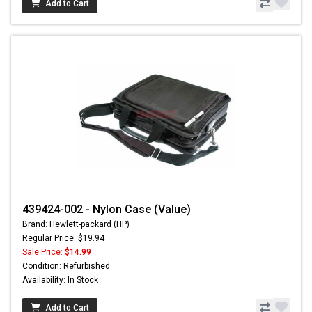
Add to Cart
439424-002 - Nylon Case (Value)
Brand: Hewlett-packard (HP)
Regular Price: $19.94
Sale Price:
$14.99
Condition: Refurbished
Availability: In Stock
Add to Cart