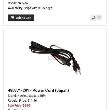
Condition: New
Availability: Ships within 3-5 days
Add to Cart
490371-291 - Power Cord (Japan)
Brand: Hewlett-packard (HP)
Regular Price: $11.96
Sale Price:
$8.99