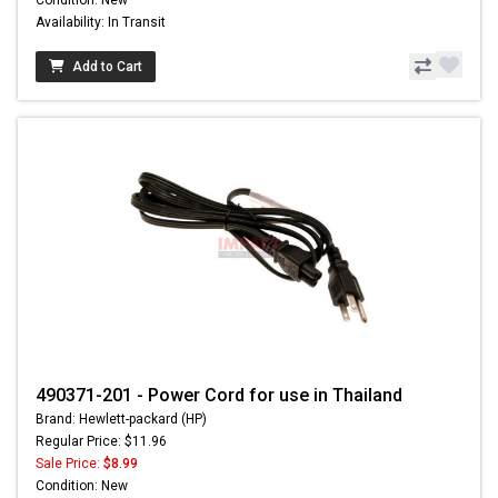
Condition: New
Availability: In Transit
Add to Cart
490371-201 - Power Cord for use in Thailand
Brand: Hewlett-packard (HP)
Regular Price: $11.96
Sale Price:
$8.99
Condition: New