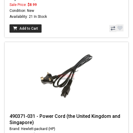
Sale Price:
$8.99
Condition: New
Availability: 21 In Stock
Add to Cart
490371-031 - Power Cord (the United Kingdom and
Singapore)
Brand: Hewlett-packard (HP)