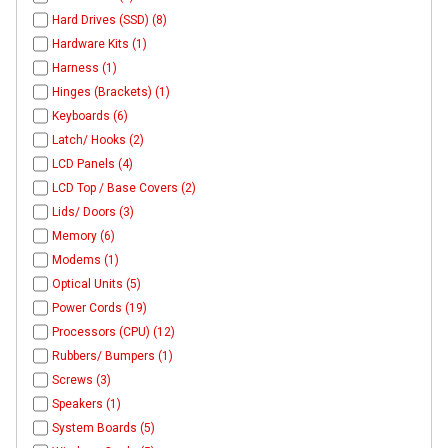
Hard Drives (SSD) (8)
Hardware Kits (1)
Harness (1)
Hinges (Brackets) (1)
Keyboards (6)
Latch/ Hooks (2)
LCD Panels (4)
LCD Top / Base Covers (2)
Lids/ Doors (3)
Memory (6)
Modems (1)
Optical Units (5)
Power Cords (19)
Processors (CPU) (12)
Rubbers/ Bumpers (1)
Screws (3)
Speakers (1)
System Boards (5)