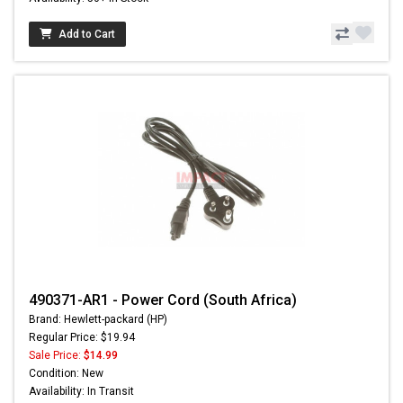
Add to Cart
490371-AR1 - Power Cord (South Africa)
Brand: Hewlett-packard (HP)
Regular Price: $19.94
Sale Price:
$14.99
Condition: New
Availability: In Transit