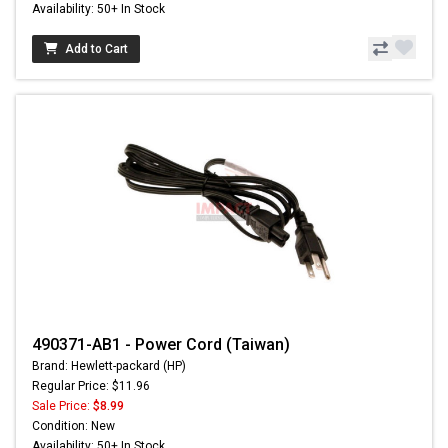
Availability: 50+ In Stock
Add to Cart
490371-AB1 - Power Cord (Taiwan)
Brand: Hewlett-packard (HP)
Regular Price: $11.96
Sale Price:
$8.99
Condition: New
Availability: 50+ In Stock