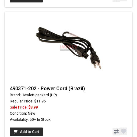
490371-202 - Power Cord (Brazil)
Brand: Hewlett-packard (HP)
Regular Price: $11.96
Sale Price:
$8.99
Condition: New
Availability: 50+ In Stock
Add to Cart