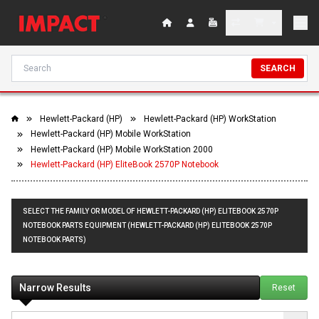
SEARCH
Hewlett-Packard (HP)
Hewlett-Packard (HP) WorkStation
Hewlett-Packard (HP) Mobile WorkStation
Hewlett-Packard (HP) Mobile WorkStation 2000
Hewlett-Packard (HP) EliteBook 2570P Notebook
SELECT THE FAMILY OR MODEL OF HEWLETT-PACKARD (HP) ELITEBOOK 2570P
NOTEBOOK PARTS EQUIPMENT (HEWLETT-PACKARD (HP) ELITEBOOK 2570P
NOTEBOOK PARTS)
Narrow Results
Reset