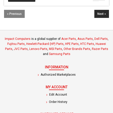
« Previous
Next »
Impact Computers
is a global supplier of
Acer Parts
,
Asus Parts
,
Dell Parts
,
Fujitsu Parts
,
Hewlett-Packard (HP) Parts
,
HPE Parts
,
HTC Parts
,
Huawei
Parts
,
JVC Parts
,
Lenovo Parts
,
MSI Parts
,
Other Brands Parts
,
Razer Parts
and
Samsung Parts
INFORMATION
Authorized Marketplaces
MY ACCOUNT
Edit Account
Order History