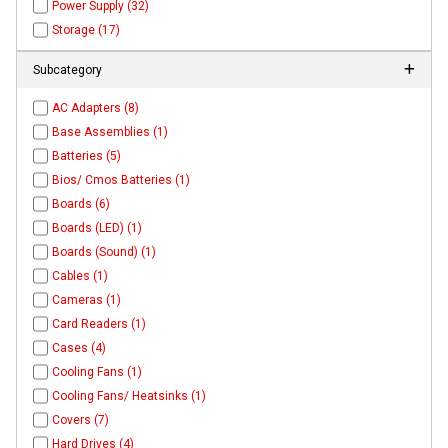
Power Supply (32)
Storage (17)
Subcategory
AC Adapters (8)
Base Assemblies (1)
Batteries (5)
Bios/ Cmos Batteries (1)
Boards (6)
Boards (LED) (1)
Boards (Sound) (1)
Cables (1)
Cameras (1)
Card Readers (1)
Cases (4)
Cooling Fans (1)
Cooling Fans/ Heatsinks (1)
Covers (7)
Hard Drives (4)