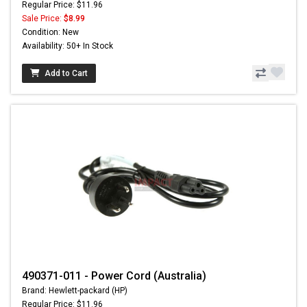
Regular Price: $11.96
Sale Price:
$8.99
Condition: New
Availability: 50+ In Stock
Add to Cart
490371-011 - Power Cord (Australia)
Brand: Hewlett-packard (HP)
Regular Price: $11.96