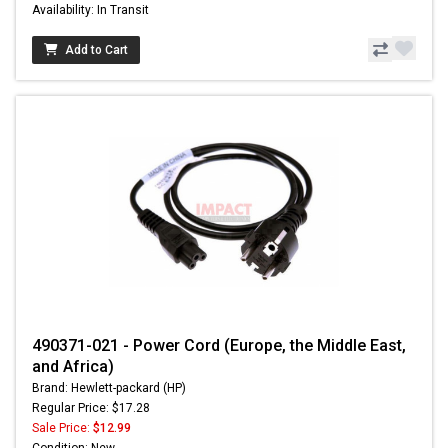
Availability: In Transit
Add to Cart
490371-021 - Power Cord (Europe, the Middle East,
and Africa)
Brand: Hewlett-packard (HP)
Regular Price: $17.28
Sale Price:
$12.99