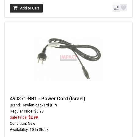
Add to Cart
490371-BB1 - Power Cord (Israel)
Brand: Hewlett-packard (HP)
Regular Price: $3.98
Sale Price:
$2.99
Condition: New
Availability: 10 In Stock