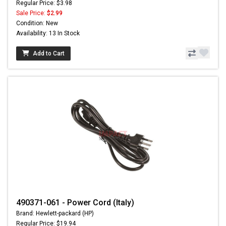
Regular Price: $3.98
Sale Price:
$2.99
Condition: New
Availability: 13 In Stock
Add to Cart
490371-061 - Power Cord (Italy)
Brand: Hewlett-packard (HP)
Regular Price: $19.94