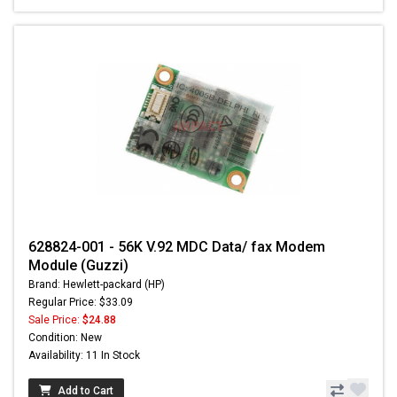
628824-001 - 56K V.92 MDC Data/ fax Modem
Module (Guzzi)
Brand: Hewlett-packard (HP)
Regular Price: $33.09
Sale Price:
$24.88
Condition: New
Availability: 11 In Stock
Add to Cart