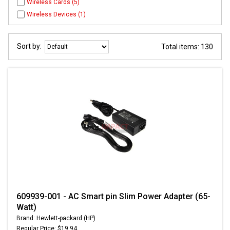
Wireless Cards (5)
Wireless Devices (1)
Sort by:
Total items: 130
609939-001 - AC Smart pin Slim Power Adapter (65-
Watt)
Brand: Hewlett-packard (HP)
Regular Price: $19.94