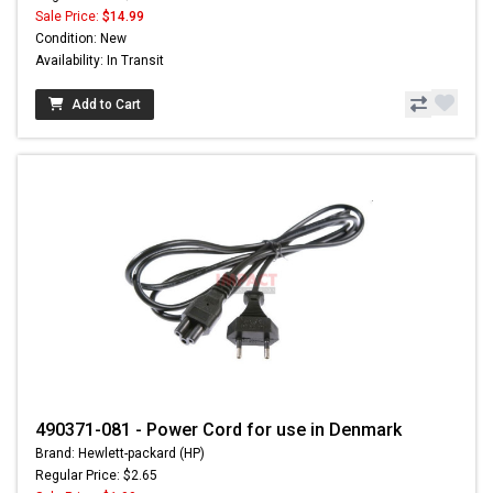
Sale Price:
$14.99
Condition: New
Availability: In Transit
Add to Cart
490371-081 - Power Cord for use in Denmark
Brand: Hewlett-packard (HP)
Regular Price: $2.65