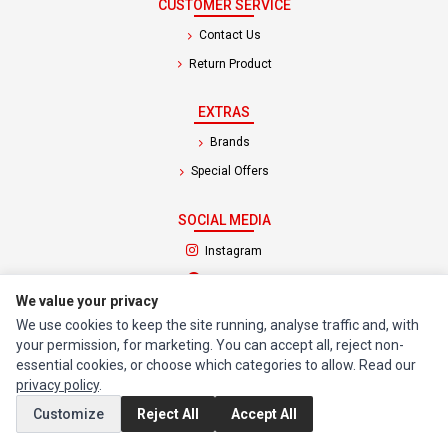
CUSTOMER SERVICE
Contact Us
Return Product
EXTRAS
Brands
Special Offers
SOCIAL MEDIA
(opens in a new tab)
Instagram
(opens in a new tab)
Facebook
We value your privacy
We use cookies to keep the site running, analyse traffic and, with
© 1994 - 2026 Impact Computers & Electronics. All Rights Reserved.
your permission, for marketing. You can accept all, reject non-
Manage cookies
Privacy Policy
Terms of Service
essential cookies, or choose which categories to allow. Read our
privacy policy
.
Customize
Reject All
Accept All