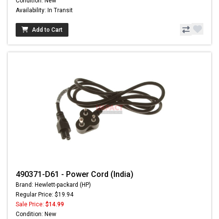
Condition: New
Availability: In Transit
Add to Cart
490371-D61 - Power Cord (India)
Brand: Hewlett-packard (HP)
Regular Price: $19.94
Sale Price:
$14.99
Condition: New