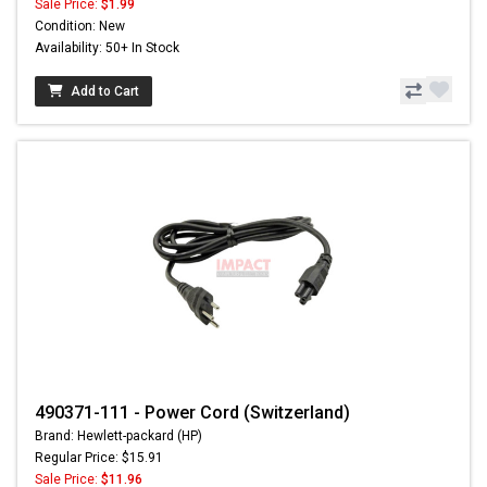
Sale Price:
$1.99
Condition: New
Availability: 50+ In Stock
Add to Cart
490371-111 - Power Cord (Switzerland)
Brand: Hewlett-packard (HP)
Regular Price: $15.91
Sale Price:
$11.96