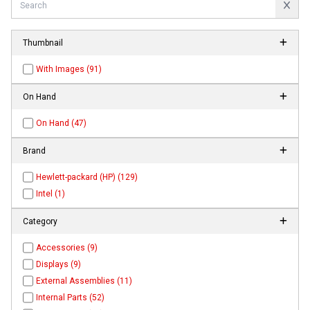
Thumbnail
With Images (91)
On Hand
On Hand (47)
Brand
Hewlett-packard (HP) (129)
Intel (1)
Category
Accessories (9)
Displays (9)
External Assemblies (11)
Internal Parts (52)