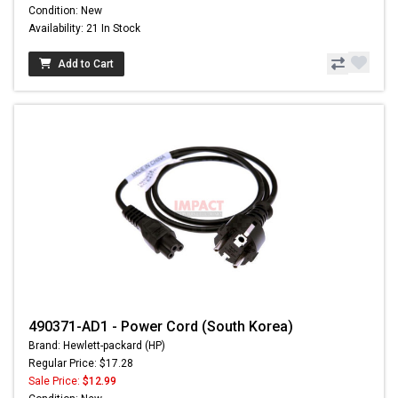
Condition: New
Availability: 21 In Stock
Add to Cart
490371-AD1 - Power Cord (South Korea)
Brand: Hewlett-packard (HP)
Regular Price: $17.28
Sale Price:
$12.99