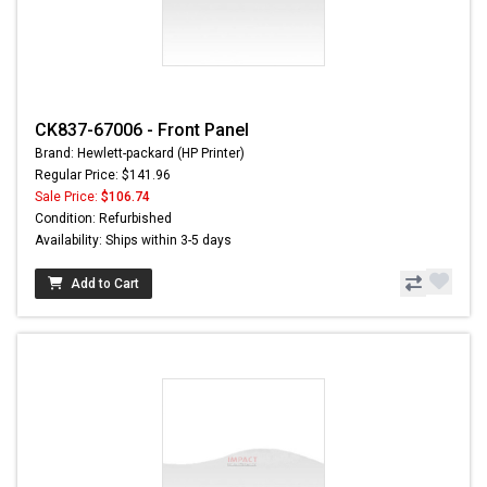
CK837-67006 - Front Panel
Brand: Hewlett-packard (HP Printer)
Regular Price: $141.96
Sale Price:
$106.74
Condition: Refurbished
Availability: Ships within 3-5 days
Add to Cart