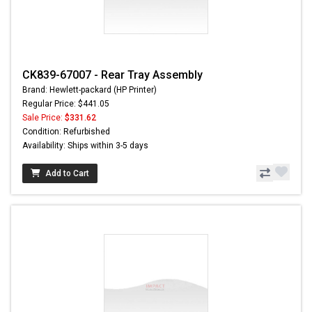
CK839-67007 - Rear Tray Assembly
Brand: Hewlett-packard (HP Printer)
Regular Price: $441.05
Sale Price:
$331.62
Condition: Refurbished
Availability: Ships within 3-5 days
Add to Cart