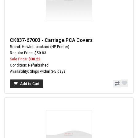
CK837-67003 - Carriage PCA Covers
Brand: Hewlett-packard (HP Printer)
Regular Price: $50.83
Sale Price:
$38.22
Condition: Refurbished
Availability: Ships within 3-5 days
Add to Cart