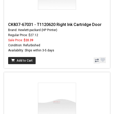
CK837-67031 - T1120620 Right Ink Cartridge Door
Brand: Hewlett-packard (HP Printer)
Regular Price: $27.12
Sale Price:
$20.39
Condition: Refurbished
Availability: Ships within 3-5 days
Add to Cart