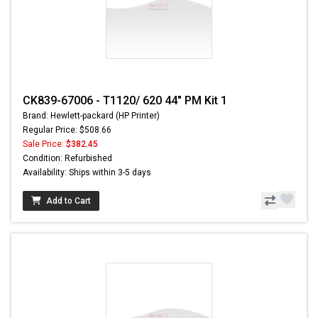
CK839-67006 - T1120/ 620 44" PM Kit 1
Brand: Hewlett-packard (HP Printer)
Regular Price: $508.66
Sale Price:
$382.45
Condition: Refurbished
Availability: Ships within 3-5 days
Add to Cart