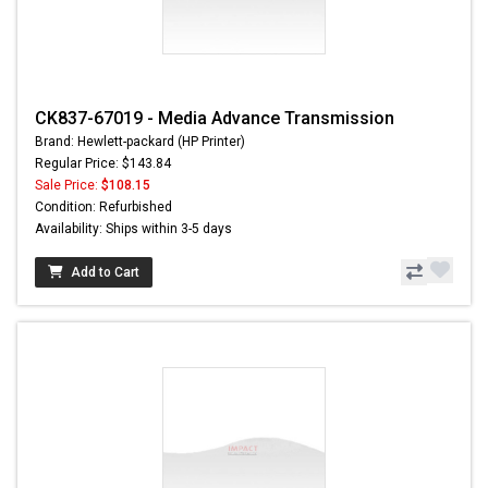
CK837-67019 - Media Advance Transmission
Brand: Hewlett-packard (HP Printer)
Regular Price: $143.84
Sale Price:
$108.15
Condition: Refurbished
Availability: Ships within 3-5 days
Add to Cart