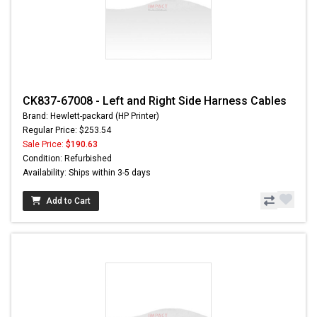
CK837-67008 - Left and Right Side Harness Cables
Brand: Hewlett-packard (HP Printer)
Regular Price: $253.54
Sale Price:
$190.63
Condition: Refurbished
Availability: Ships within 3-5 days
Add to Cart