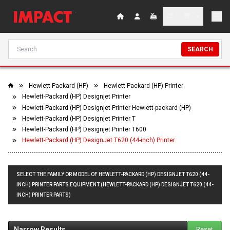
SEARCH
Hewlett-Packard (HP)
Hewlett-Packard (HP) Printer
Hewlett-Packard (HP) Designjet Printer
Hewlett-Packard (HP) Designjet Printer Hewlett-packard (HP)
Hewlett-Packard (HP) Designjet Printer T
Hewlett-Packard (HP) Designjet Printer T600
Hewlett-Packard (HP) DesignJet T620 (44-inch) Printer
SELECT THE FAMILY OR MODEL OF HEWLETT-PACKARD (HP) DESIGNJET T620 (44-
INCH) PRINTER PARTS EQUIPMENT (HEWLETT-PACKARD (HP) DESIGNJET T620 (44-
INCH) PRINTER PARTS)
Narrow Results
Reset