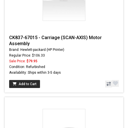
CK837-67015 - Carriage (SCAN-AXIS) Motor
Assembly
Brand: Hewlett-packard (HP Printer)
Regular Price: $106.33
Sale Price:
$79.95
Condition: Refurbished
Availability: Ships within 3-5 days
Add to Cart