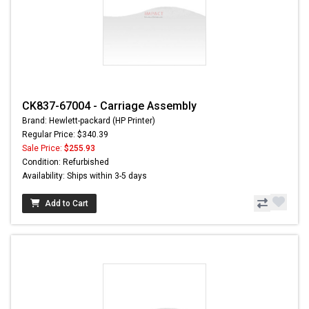
CK837-67004 - Carriage Assembly
Brand: Hewlett-packard (HP Printer)
Regular Price: $340.39
Sale Price:
$255.93
Condition: Refurbished
Availability: Ships within 3-5 days
Add to Cart