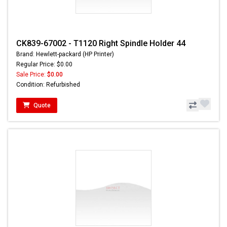
CK839-67002 - T1120 Right Spindle Holder 44
Brand: Hewlett-packard (HP Printer)
Regular Price: $0.00
Sale Price:
$0.00
Condition: Refurbished
Quote