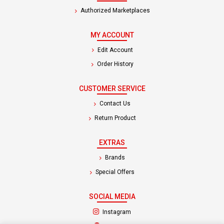
Authorized Marketplaces
MY ACCOUNT
Edit Account
Order History
CUSTOMER SERVICE
Contact Us
Return Product
EXTRAS
Brands
Special Offers
SOCIAL MEDIA
(opens in a new tab)
Instagram