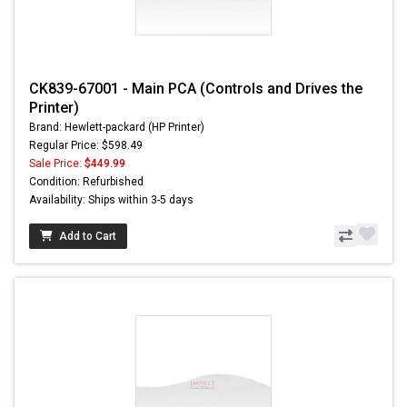
CK839-67001 - Main PCA (Controls and Drives the
Printer)
Brand: Hewlett-packard (HP Printer)
Regular Price: $598.49
Sale Price:
$449.99
Condition: Refurbished
Availability: Ships within 3-5 days
Add to Cart