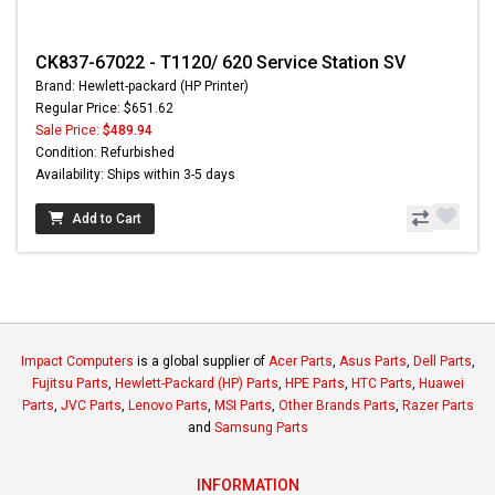
CK837-67022 - T1120/ 620 Service Station SV
Brand: Hewlett-packard (HP Printer)
Regular Price: $651.62
Sale Price:
$489.94
Condition: Refurbished
Availability: Ships within 3-5 days
Add to Cart
Impact Computers
is a global supplier of
Acer Parts
,
Asus Parts
,
Dell Parts
,
Fujitsu Parts
,
Hewlett-Packard (HP) Parts
,
HPE Parts
,
HTC Parts
,
Huawei
Parts
,
JVC Parts
,
Lenovo Parts
,
MSI Parts
,
Other Brands Parts
,
Razer Parts
and
Samsung Parts
INFORMATION