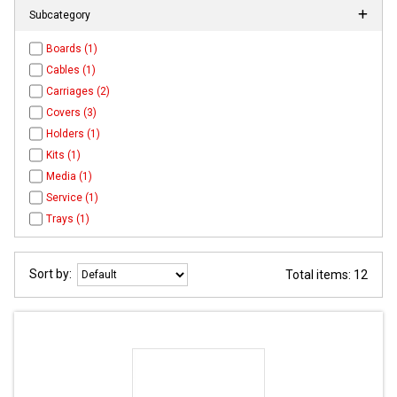
Subcategory
Boards (1)
Cables (1)
Carriages (2)
Covers (3)
Holders (1)
Kits (1)
Media (1)
Service (1)
Trays (1)
Sort by:
Total items: 12