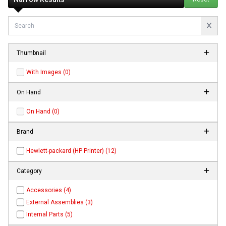
Thumbnail
With Images (0)
On Hand
On Hand (0)
Brand
Hewlett-packard (HP Printer) (12)
Category
Accessories (4)
External Assemblies (3)
Internal Parts (5)