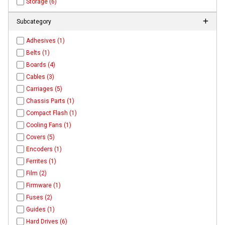
Storage (6)
Subcategory
Adhesives (1)
Belts (1)
Boards (4)
Cables (3)
Carriages (5)
Chassis Parts (1)
Compact Flash (1)
Cooling Fans (1)
Covers (5)
Encoders (1)
Ferrites (1)
Film (2)
Firmware (1)
Fuses (2)
Guides (1)
Hard Drives (6)