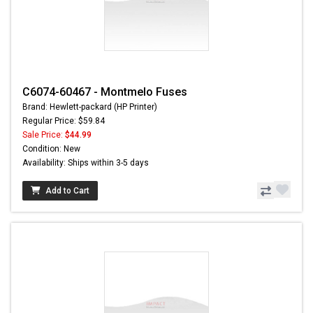
C6074-60467 - Montmelo Fuses
Brand: Hewlett-packard (HP Printer)
Regular Price: $59.84
Sale Price:
$44.99
Condition: New
Availability: Ships within 3-5 days
Add to Cart