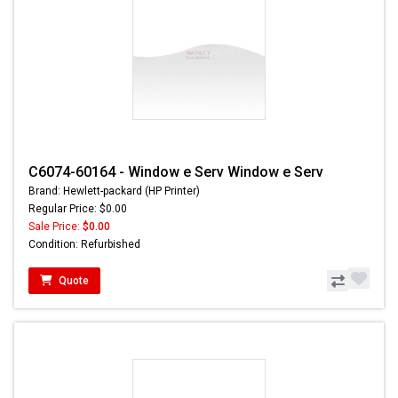
C6074-60164 - Window e Serv Window e Serv
Brand: Hewlett-packard (HP Printer)
Regular Price: $0.00
Sale Price:
$0.00
Condition: Refurbished
Quote