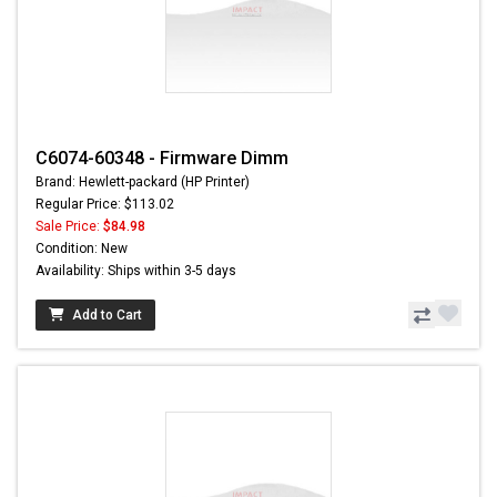
C6074-60348 - Firmware Dimm
Brand: Hewlett-packard (HP Printer)
Regular Price: $113.02
Sale Price:
$84.98
Condition: New
Availability: Ships within 3-5 days
Add to Cart