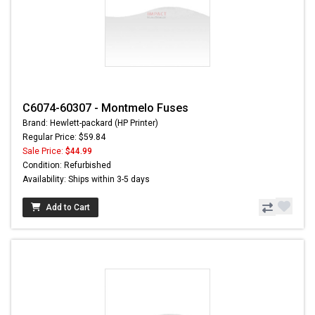
C6074-60307 - Montmelo Fuses
Brand: Hewlett-packard (HP Printer)
Regular Price: $59.84
Sale Price:
$44.99
Condition: Refurbished
Availability: Ships within 3-5 days
Add to Cart