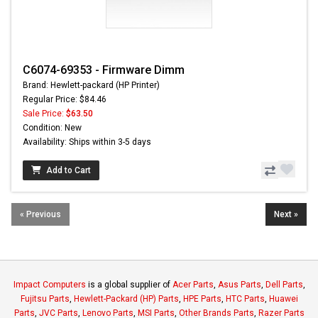
C6074-69353 - Firmware Dimm
Brand: Hewlett-packard (HP Printer)
Regular Price: $84.46
Sale Price:
$63.50
Condition: New
Availability: Ships within 3-5 days
Add to Cart
« Previous
Next »
Impact Computers
is a global supplier of
Acer Parts
,
Asus Parts
,
Dell Parts
,
Fujitsu Parts
,
Hewlett-Packard (HP) Parts
,
HPE Parts
,
HTC Parts
,
Huawei
Parts
,
JVC Parts
,
Lenovo Parts
,
MSI Parts
,
Other Brands Parts
,
Razer Parts