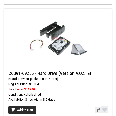
C6091-69255 - Hard Drive (Version A.02.18)
Brand: Hewlett-packard (HP Printer)
Regular Price: $598.49
Sale Price:
$449.99
Condition: Refurbished
Availability: Ships within 3-5 days
Add to Cart