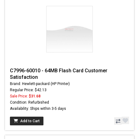
C7996-60010 - 64MB Flash Card Customer
Satisfaction
Brand: Hewlett-packard (HP Printer)
Regular Price: $42.13
Sale Price:
$31.68
Condition: Refurbished
Availability: Ships within 3-5 days
Add to Cart