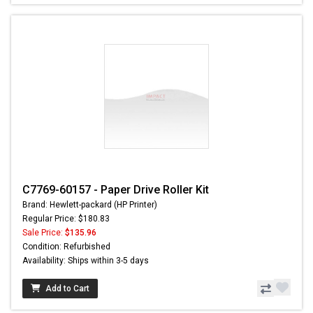
C7769-60157 - Paper Drive Roller Kit
Brand: Hewlett-packard (HP Printer)
Regular Price: $180.83
Sale Price:
$135.96
Condition: Refurbished
Availability: Ships within 3-5 days
Add to Cart