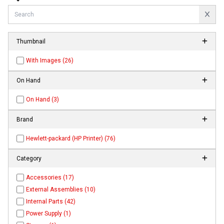
Thumbnail
With Images (26)
On Hand
On Hand (3)
Brand
Hewlett-packard (HP Printer) (76)
Category
Accessories (17)
External Assemblies (10)
Internal Parts (42)
Power Supply (1)