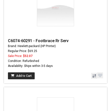
C6074-60291 - Footbrace Rr Serv
Brand: Hewlett-packard (HP Printer)
Regular Price: $69.25
Sale Price:
$52.07
Condition: Refurbished
Availability: Ships within 3-5 days
Add to Cart