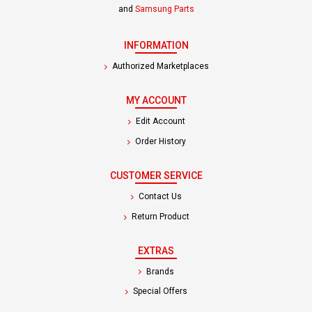
and
Samsung Parts
INFORMATION
Authorized Marketplaces
MY ACCOUNT
Edit Account
Order History
CUSTOMER SERVICE
Contact Us
Return Product
EXTRAS
Brands
Special Offers