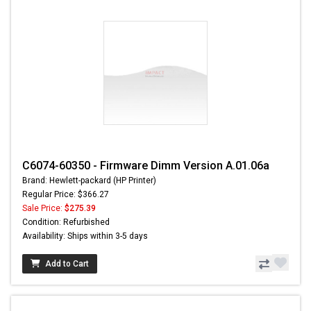
C6074-60350 - Firmware Dimm Version A.01.06a
Brand: Hewlett-packard (HP Printer)
Regular Price: $366.27
Sale Price:
$275.39
Condition: Refurbished
Availability: Ships within 3-5 days
Add to Cart