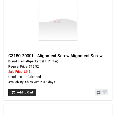
C3180-20001 - Alignment Screw Alignment Screw
Brand: Hewlett-packard (HP Printer)
Regular Price: $12.52
Sale Price:
$9.41
Condition: Refurbished
Availability: Ships within 3-5 days
Add to Cart