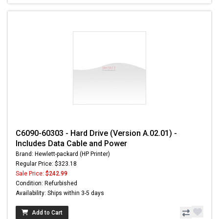
C6090-60303 - Hard Drive (Version A.02.01) -
Includes Data Cable and Power
Brand: Hewlett-packard (HP Printer)
Regular Price: $323.18
Sale Price:
$242.99
Condition: Refurbished
Availability: Ships within 3-5 days
Add to Cart