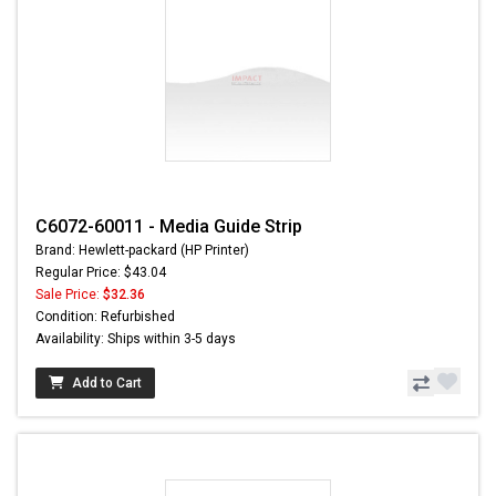
C6072-60011 - Media Guide Strip
Brand: Hewlett-packard (HP Printer)
Regular Price: $43.04
Sale Price:
$32.36
Condition: Refurbished
Availability: Ships within 3-5 days
Add to Cart