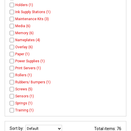
Holders (1)
Ink Supply Stations (1)
Maintenance Kits (3)
Media (6)
Memory (6)
Nameplates (4)
Overlay (6)
Paper (1)
Power Supplies (1)
Print Servers (1)
Rollers (1)
Rubbers/ Bumpers (1)
Screws (5)
Sensors (1)
Springs (1)
Training (1)
Sort by:
Total items: 76