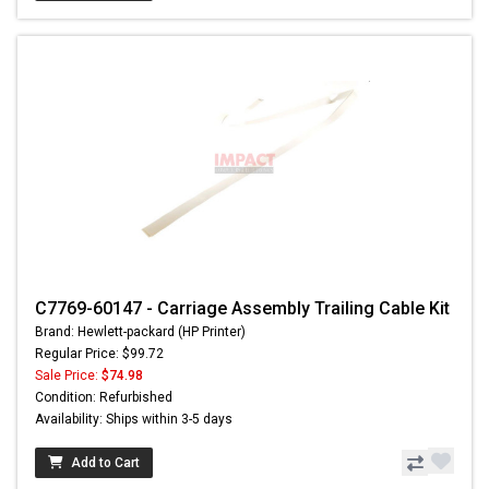
C7769-60147 - Carriage Assembly Trailing Cable Kit
Brand: Hewlett-packard (HP Printer)
Regular Price: $99.72
Sale Price:
$74.98
Condition: Refurbished
Availability: Ships within 3-5 days
Add to Cart