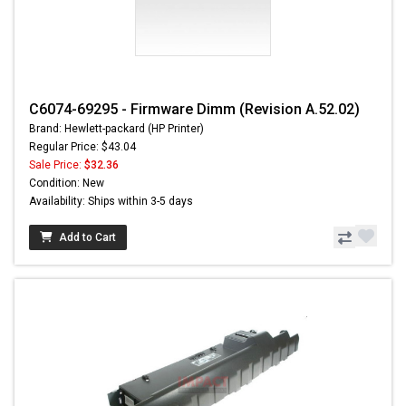
C6074-69295 - Firmware Dimm (Revision A.52.02)
Brand: Hewlett-packard (HP Printer)
Regular Price: $43.04
Sale Price:
$32.36
Condition: New
Availability: Ships within 3-5 days
Add to Cart