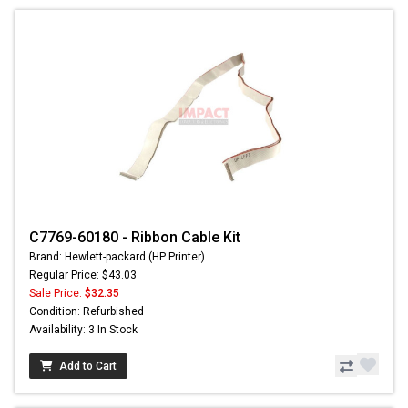
C7769-60180 - Ribbon Cable Kit
Brand: Hewlett-packard (HP Printer)
Regular Price: $43.03
Sale Price:
$32.35
Condition: Refurbished
Availability: 3 In Stock
Add to Cart