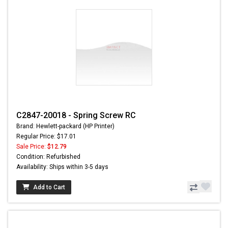
C2847-20018 - Spring Screw RC
Brand: Hewlett-packard (HP Printer)
Regular Price: $17.01
Sale Price:
$12.79
Condition: Refurbished
Availability: Ships within 3-5 days
Add to Cart