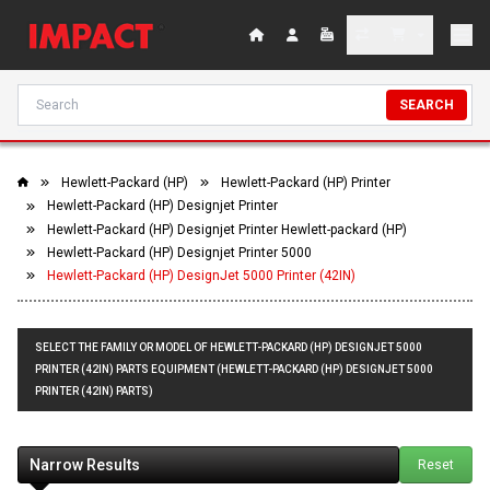
SEARCH
Hewlett-Packard (HP)
Hewlett-Packard (HP) Printer
Hewlett-Packard (HP) Designjet Printer
Hewlett-Packard (HP) Designjet Printer Hewlett-packard (HP)
Hewlett-Packard (HP) Designjet Printer 5000
Hewlett-Packard (HP) DesignJet 5000 Printer (42IN)
SELECT THE FAMILY OR MODEL OF HEWLETT-PACKARD (HP) DESIGNJET 5000
PRINTER (42IN) PARTS EQUIPMENT (HEWLETT-PACKARD (HP) DESIGNJET 5000
PRINTER (42IN) PARTS)
Narrow Results
Reset