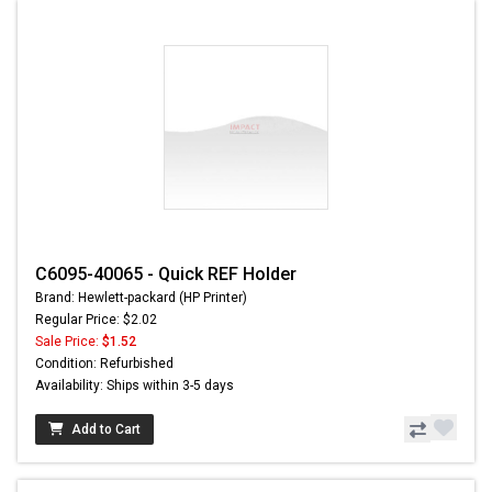
C6095-40065 - Quick REF Holder
Brand: Hewlett-packard (HP Printer)
Regular Price: $2.02
Sale Price:
$1.52
Condition: Refurbished
Availability: Ships within 3-5 days
Add to Cart