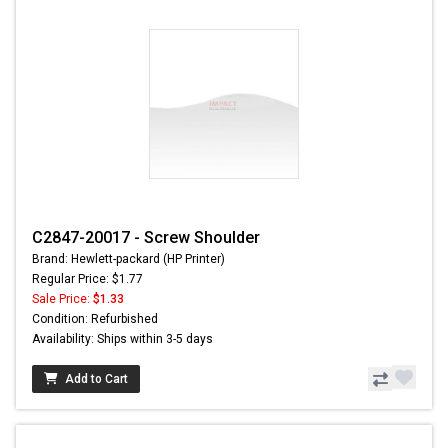
C2847-20017 - Screw Shoulder
Brand: Hewlett-packard (HP Printer)
Regular Price: $1.77
Sale Price:
$1.33
Condition: Refurbished
Availability: Ships within 3-5 days
Add to Cart