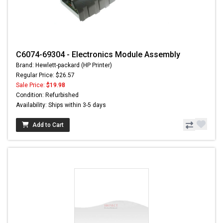
C6074-69304 - Electronics Module Assembly
Brand: Hewlett-packard (HP Printer)
Regular Price: $26.57
Sale Price:
$19.98
Condition: Refurbished
Availability: Ships within 3-5 days
Add to Cart