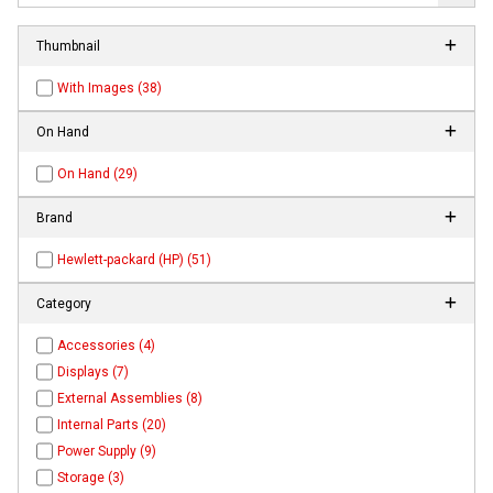
Thumbnail
With Images (38)
On Hand
On Hand (29)
Brand
Hewlett-packard (HP) (51)
Category
Accessories (4)
Displays (7)
External Assemblies (8)
Internal Parts (20)
Power Supply (9)
Storage (3)