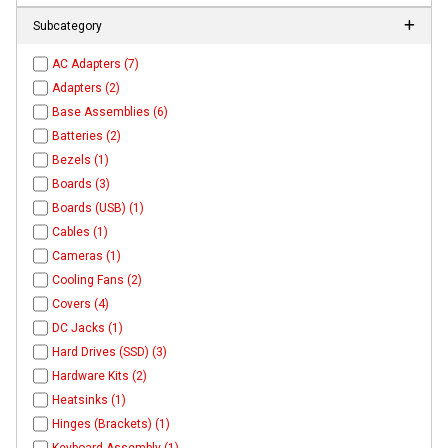
Subcategory
AC Adapters (7)
Adapters (2)
Base Assemblies (6)
Batteries (2)
Bezels (1)
Boards (3)
Boards (USB) (1)
Cables (1)
Cameras (1)
Cooling Fans (2)
Covers (4)
DC Jacks (1)
Hard Drives (SSD) (3)
Hardware Kits (2)
Heatsinks (1)
Hinges (Brackets) (1)