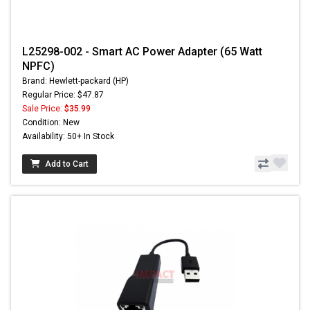
L25298-002 - Smart AC Power Adapter (65 Watt
NPFC)
Brand: Hewlett-packard (HP)
Regular Price: $47.87
Sale Price:
$35.99
Condition: New
Availability: 50+ In Stock
Add to Cart