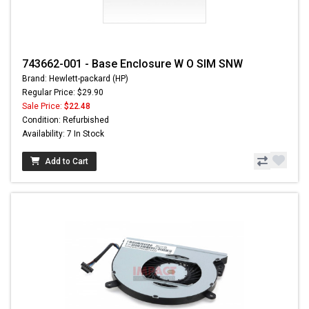
743662-001 - Base Enclosure W O SIM SNW
Brand: Hewlett-packard (HP)
Regular Price: $29.90
Sale Price:
$22.48
Condition: Refurbished
Availability: 7 In Stock
Add to Cart