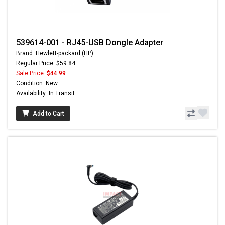
539614-001 - RJ45-USB Dongle Adapter
Brand: Hewlett-packard (HP)
Regular Price: $59.84
Sale Price:
$44.99
Condition: New
Availability: In Transit
Add to Cart