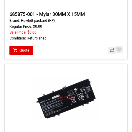
685875-001 - Mylar 30MM X 15MM
Brand: Hewlett-packard (HP)
Regular Price: $0.00
Sale Price:
$0.00
Condition: Refurbished
Quote