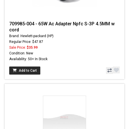
709985-004 - 65W Ac Adapter Npfc S-3P 4.5MM w
cord
Brand: Hewlett-packard (HP)
Regular Price: $47.87
Sale Price:
$35.99
Condition: New
Availability: 50+ In Stock
Add to Cart