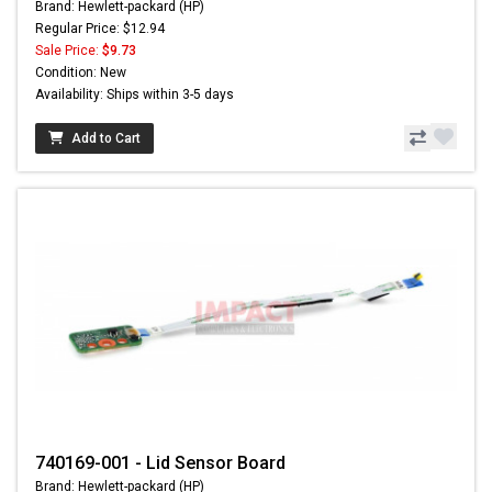
Brand: Hewlett-packard (HP)
Regular Price: $12.94
Sale Price:
$9.73
Condition: New
Availability: Ships within 3-5 days
Add to Cart
740169-001 - Lid Sensor Board
Brand: Hewlett-packard (HP)