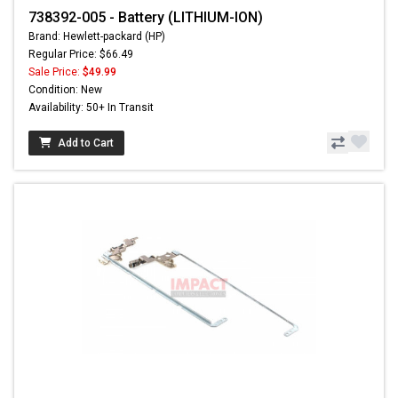
738392-005 - Battery (LITHIUM-ION)
Brand: Hewlett-packard (HP)
Regular Price: $66.49
Sale Price:
$49.99
Condition: New
Availability: 50+ In Transit
Add to Cart