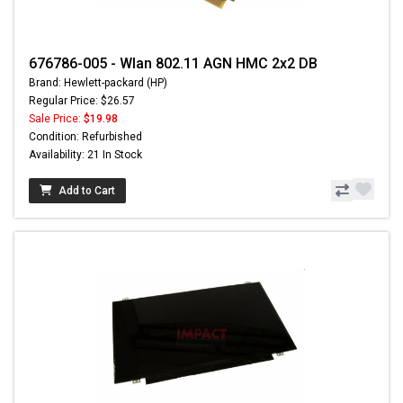
676786-005 - Wlan 802.11 AGN HMC 2x2 DB
Brand: Hewlett-packard (HP)
Regular Price: $26.57
Sale Price:
$19.98
Condition: Refurbished
Availability: 21 In Stock
Add to Cart