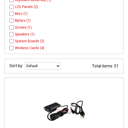
Keyboard Assembly (1)
LCD Panels (2)
Misc (1)
Mylars (1)
Screws (1)
Speakers (1)
System Boards (2)
Wireless Cards (4)
Sort by:
Total items: 51