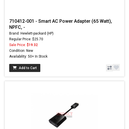
710412-001 - Smart AC Power Adapter (65 Watt),
NPFC, -
Brand: Hewlett-packard (HP)
Regular Price: $25.70
Sale Price:
$19.32
Condition: New
Availability: 50+ In Stock
Add to Cart