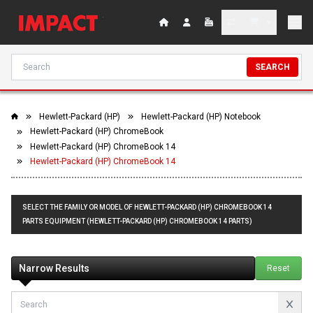
SEARCH
Hewlett-Packard (HP)
Hewlett-Packard (HP) Notebook
Hewlett-Packard (HP) ChromeBook
Hewlett-Packard (HP) ChromeBook 14
Hewlett-Packard (HP) ChromeBook 14
SELECT THE FAMILY OR MODEL OF HEWLETT-PACKARD (HP) CHROMEBOOK 14
PARTS EQUIPMENT (HEWLETT-PACKARD (HP) CHROMEBOOK 14 PARTS)
Narrow Results
Reset