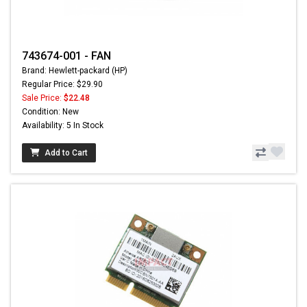
743674-001 - FAN
Brand: Hewlett-packard (HP)
Regular Price: $29.90
Sale Price:
$22.48
Condition: New
Availability: 5 In Stock
Add to Cart