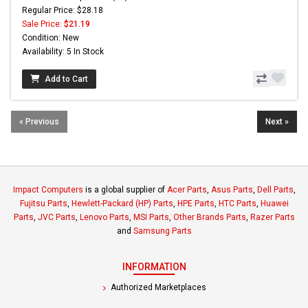
Regular Price: $28.18
Sale Price:
$21.19
Condition: New
Availability: 5 In Stock
Add to Cart
« Previous
Next »
Impact Computers
is a global supplier of
Acer Parts
,
Asus Parts
,
Dell Parts
,
Fujitsu Parts
,
Hewlett-Packard (HP) Parts
,
HPE Parts
,
HTC Parts
,
Huawei
Parts
,
JVC Parts
,
Lenovo Parts
,
MSI Parts
,
Other Brands Parts
,
Razer Parts
and
Samsung Parts
INFORMATION
Authorized Marketplaces