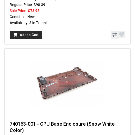
Regular Price: $98.39
Sale Price:
$73.98
Condition: New
Availability: 3 In Transit
Add to Cart
740163-001 - CPU Base Enclosure (Snow White
Color)