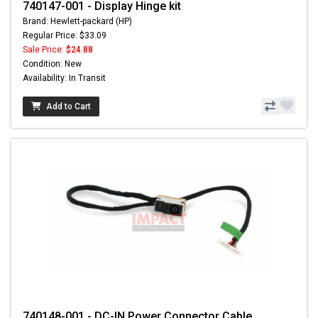
740147-001 - Display Hinge kit
Brand: Hewlett-packard (HP)
Regular Price: $33.09
Sale Price:
$24.88
Condition: New
Availability: In Transit
Add to Cart
740148-001 - DC-IN Power Connector Cable