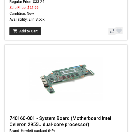
Regular Price: $33.24
Sale Price:
$24.99
Condition: New
Availability: 2 In Stock
Add to Cart
740160-001 - System Board (Motherboard Intel
Celeron 2955U dual-core processor)
Brand: Hewlett-packard (HP)