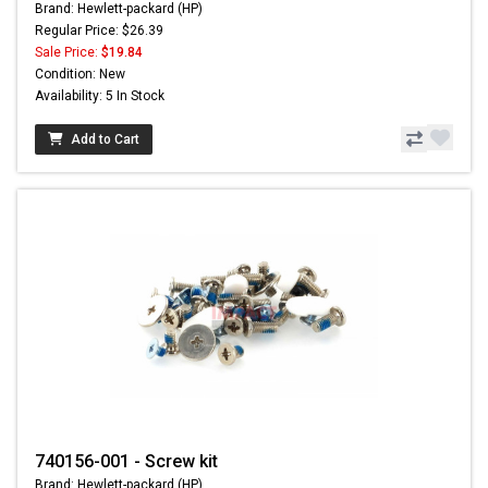
Brand: Hewlett-packard (HP)
Regular Price: $26.39
Sale Price:
$19.84
Condition: New
Availability: 5 In Stock
Add to Cart
740156-001 - Screw kit
Brand: Hewlett-packard (HP)