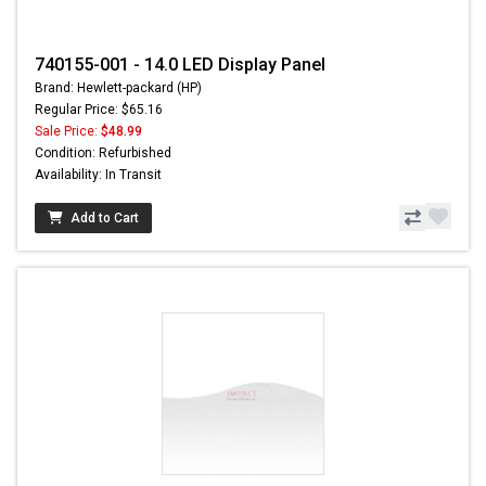
740155-001 - 14.0 LED Display Panel
Brand: Hewlett-packard (HP)
Regular Price: $65.16
Sale Price:
$48.99
Condition: Refurbished
Availability: In Transit
Add to Cart