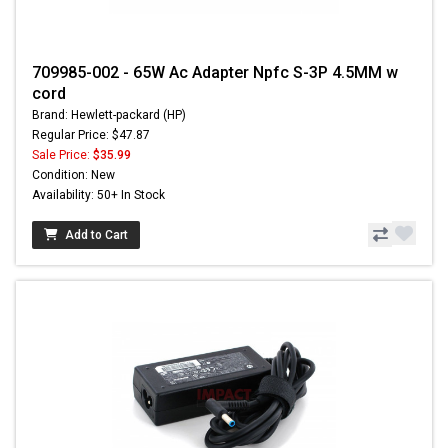
709985-002 - 65W Ac Adapter Npfc S-3P 4.5MM w
cord
Brand: Hewlett-packard (HP)
Regular Price: $47.87
Sale Price:
$35.99
Condition: New
Availability: 50+ In Stock
Add to Cart