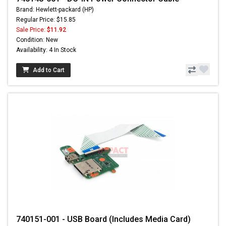
Brand: Hewlett-packard (HP)
Regular Price: $15.85
Sale Price:
$11.92
Condition: New
Availability: 4 In Stock
Add to Cart
740151-001 - USB Board (Includes Media Card)