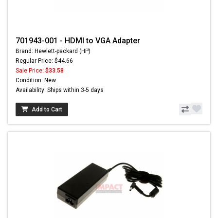
701943-001 - HDMI to VGA Adapter
Brand: Hewlett-packard (HP)
Regular Price: $44.66
Sale Price:
$33.58
Condition: New
Availability: Ships within 3-5 days
Add to Cart