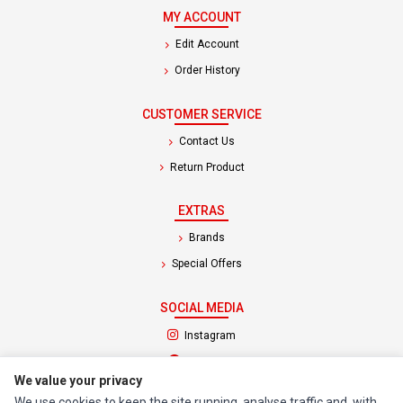
MY ACCOUNT
Edit Account
Order History
CUSTOMER SERVICE
Contact Us
Return Product
EXTRAS
Brands
Special Offers
SOCIAL MEDIA
(opens in a new tab)
Instagram
(opens in a new tab)
Facebook
We value your privacy
We use cookies to keep the site running, analyse traffic and, with