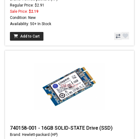
Regular Price: $2.91
Sale Price:
$2.19
Condition: New
Availability: 50+ In Stock
Add to Cart
740158-001 - 16GB SOLID-STATE Drive (SSD)
Brand: Hewlett-packard (HP)