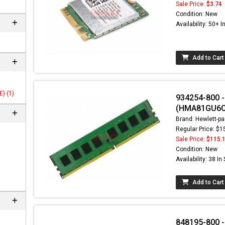
Sale Price:
$3.74
Condition: New
Availability: 50+ I
Add to Cart
) (1)
934254-800 
(HMA81GU6C
Brand: Hewlett-pa
Regular Price: $1
Sale Price:
$115.
Condition: New
Availability: 38 In
Add to Cart
848195-800 - 