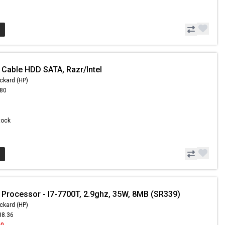
 Cable HDD SATA, Razr/Intel
ckard (HP)
.80
Stock
 Processor - I7-7700T, 2.9ghz, 35W, 8MB (SR339)
ckard (HP)
88.36
00