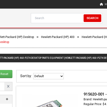
H
SEARCH
lett-Packard (HP) Desktop
Hewlett-Packard (HP) 400
Hewlett-Packard (H
Desktop
TT-PACKARD (HP) 460-P274 DESKTOP PARTS EQUIPMENT (HEWLETT-PACKARD (HP) 460-P274 D
Reset
Sort by:
915620-001 
Brand: Hewlett-pa
Regular Price: $4