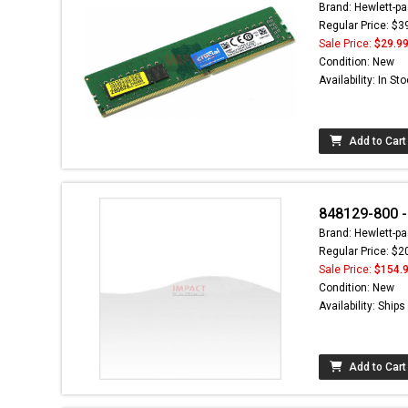
Brand: Hewlett-pa
Regular Price: $3
Sale Price:
$29.9
Condition: New
Availability: In St
Add to Cart
848129-800 -
Brand: Hewlett-pa
Regular Price: $2
Sale Price:
$154.
Condition: New
Availability: Ship
Add to Cart