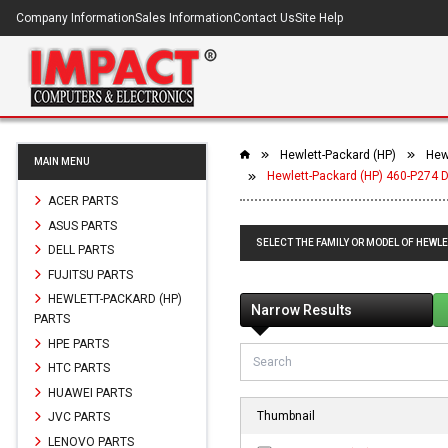
Company Information
Sales Information
Contact Us
Site Help
Hewlett-Packard (HP)
Hew
MAIN MENU
Hewlett-Packard (HP) 460-P274 
ACER PARTS
ASUS PARTS
SELECT THE FAMILY OR MODEL OF HEWLE
DELL PARTS
FUJITSU PARTS
HEWLETT-PACKARD (HP)
Narrow Results
PARTS
HPE PARTS
HTC PARTS
HUAWEI PARTS
Thumbnail
JVC PARTS
LENOVO PARTS