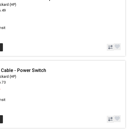
ckard (HP)
6.49
9
nsit
 Cable - Power Switch
ckard (HP)
6.73
2
nsit