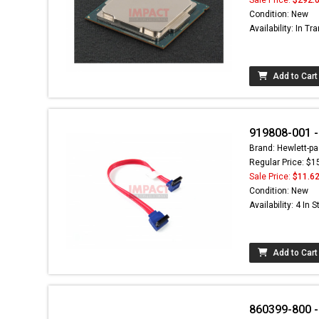
Condition: New
Availability: In Tra
Add to Cart
919808-001 -
Brand: Hewlett-pa
Regular Price: $1
Sale Price:
$11.6
Condition: New
Availability: 4 In 
Add to Cart
860399-800 