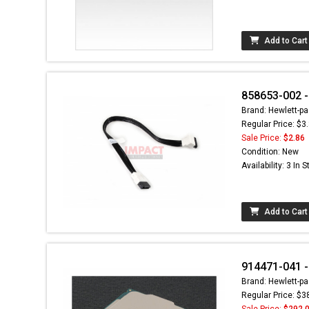
Add to Cart
858653-002 -
Brand: Hewlett-pa
Regular Price: $3
Sale Price:
$2.86
Condition: New
Availability: 3 In 
Add to Cart
914471-041 -
Brand: Hewlett-pa
Regular Price: $3
Sale Price:
$292.