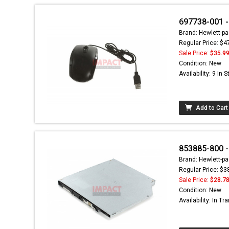
697738-001 -
Brand: Hewlett-pa
Regular Price: $4
Sale Price:
$35.9
Condition: New
Availability: 9 In 
Add to Cart
853885-800 -
Brand: Hewlett-pa
Regular Price: $3
Sale Price:
$28.7
Condition: New
Availability: In Tra