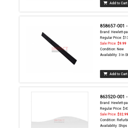
Add to Cart
858657-001 -
Brand: Hewlett-pa
Regular Price: $1
Sale Price:
$9.99
Condition: New
Availability: 3 In 
Add to Cart
863520-001 -
Brand: Hewlett-pa
Regular Price: $4
Sale Price:
$32.9
Condition: Refurb
Availability: Ship