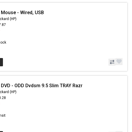
 Mouse - Wired, USB
ckard (HP)
7.87
9
Stock
 DVD - ODD Dvdsm 9.5 Slim TRAY Razr
ckard (HP)
8.28
8
nsit