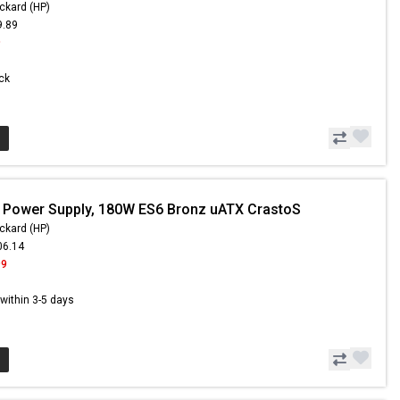
ckard (HP)
9.89
9
ock
 Power Supply, 180W ES6 Bronz uATX CrastoS
ckard (HP)
06.14
99
s within 3-5 days