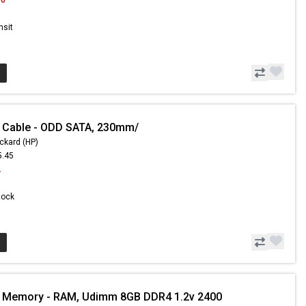
nsit
 Cable - ODD SATA, 230mm/
ckard (HP)
5.45
2
Stock
- Memory - RAM, Udimm 8GB DDR4 1.2v 2400