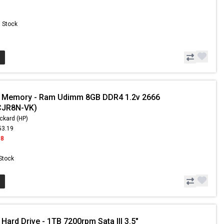
n Stock
- Memory - Ram Udimm 8GB DDR4 1.2v 2666
JR8N-VK)
ckard (HP)
53.19
18
 Stock
Hard Drive - 1TB 7200rpm Sata III 3.5"