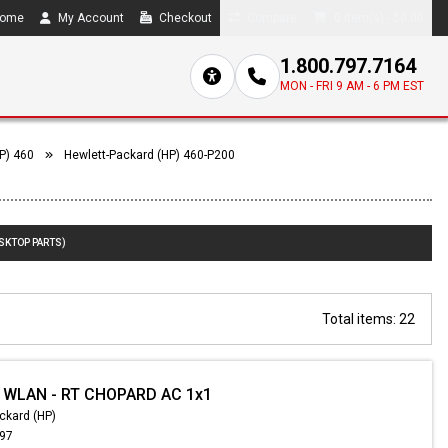
ome
My Account
Checkout
Compare
0 item(s) - $0.00
1.800.797.7164
MON - FRI 9 AM - 6 PM EST
P) 460
Hewlett-Packard (HP) 460-P200
ESKTOP PARTS)
Total items: 22
- WLAN - RT CHOPARD AC 1x1
ckard (HP)
.97