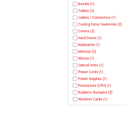
Bezels (1)
Cables (2)
Cables / Connectors (1)
Cooling Fans/ Heatsinks (2)
Covers (2)
Hard Drives (1)
Keyboards (1)
Memory (2)
Mouse (1)
Optical Units (1)
Power Cords (1)
Power Supplies (1)
Processors (CPU) (1)
Rubbers/ Bumpers (3)
Wireless Cards (1)