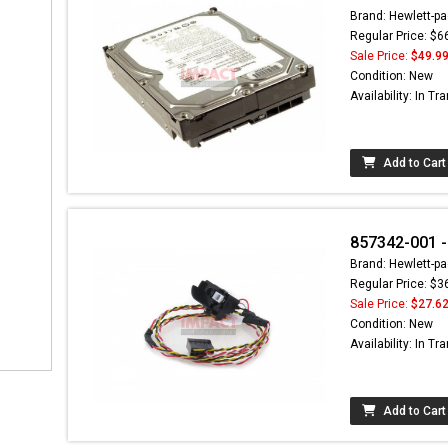
Brand: Hewlett-pa
Regular Price: $6
Sale Price:
$49.9
Condition: New
Availability: In Tra
Add to Cart
857342-001 -
Brand: Hewlett-pa
Regular Price: $3
Sale Price:
$27.6
Condition: New
Availability: In Tra
Add to Cart