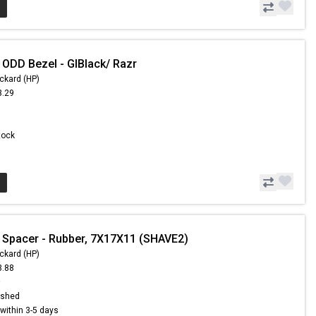
 ODD Bezel - GlBlack/ Razr
ckard (HP)
3.29
Stock
 Spacer - Rubber, 7X17X11 (SHAVE2)
ckard (HP)
3.88
9
ished
s within 3-5 days