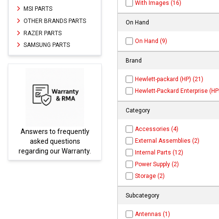
With Images (16)
MSI PARTS
OTHER BRANDS PARTS
On Hand
RAZER PARTS
On Hand (9)
SAMSUNG PARTS
Brand
Hewlett-packard (HP) (21)
Hewlett-Packard Enterprise (HPE
Category
Accessories (4)
uently
Parts not found here can
External Assemblies (2)
ions
be found at
EC-
rranty.
PARTS.com
Internal Parts (12)
Power Supply (2)
Storage (2)
Subcategory
Antennas (1)