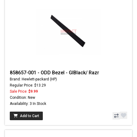
858657-001 - ODD Bezel - GlBlack/ Razr
Brand: Hewlett-packard (HP)
Regular Price: $13.29
Sale Price:
$9.99
Condition: New
Availability: 3 In Stock
Add to Cart