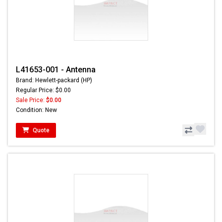
L41653-001 - Antenna
Brand: Hewlett-packard (HP)
Regular Price: $0.00
Sale Price:
$0.00
Condition: New
Quote