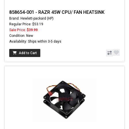
858654-001 - RAZR 45W CPU/ FAN HEATSINK
Brand: Hewlett-packard (HP)
Regular Price: $53.19
Sale Price:
$39.99
Condition: New
Availability: Ships within 3-5 days
Add to Cart