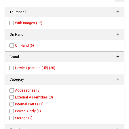
Thumbnail
With Images (12)
On Hand
On Hand (6)
Brand
Hewlett-packard (HP) (20)
Category
Accessories (3)
External Assemblies (3)
Internal Parts (11)
Power Supply (1)
Storage (2)