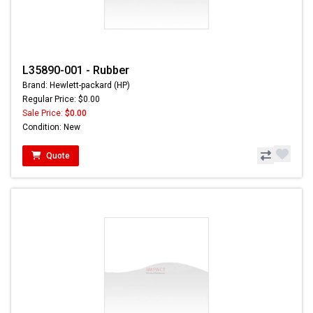
L35890-001 - Rubber
Brand: Hewlett-packard (HP)
Regular Price: $0.00
Sale Price:
$0.00
Condition: New
Quote