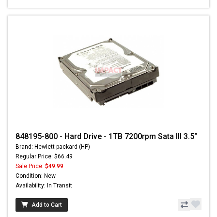
848195-800 - Hard Drive - 1TB 7200rpm Sata III 3.5"
Brand: Hewlett-packard (HP)
Regular Price: $66.49
Sale Price:
$49.99
Condition: New
Availability: In Transit
Add to Cart