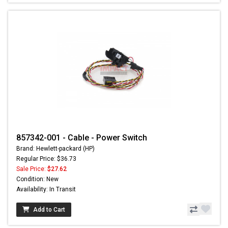
857342-001 - Cable - Power Switch
Brand: Hewlett-packard (HP)
Regular Price: $36.73
Sale Price:
$27.62
Condition: New
Availability: In Transit
Add to Cart