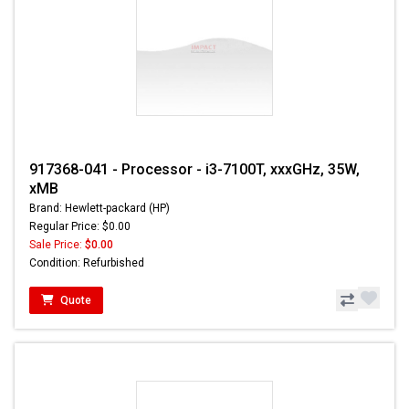
917368-041 - Processor - i3-7100T, xxxGHz, 35W,
xMB
Brand: Hewlett-packard (HP)
Regular Price: $0.00
Sale Price:
$0.00
Condition: Refurbished
Quote