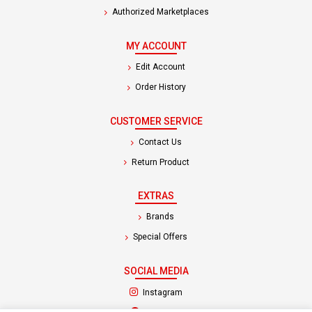
Authorized Marketplaces
MY ACCOUNT
Edit Account
Order History
CUSTOMER SERVICE
Contact Us
Return Product
EXTRAS
Brands
Special Offers
SOCIAL MEDIA
(opens in a new tab)
Instagram
(opens in a new tab)