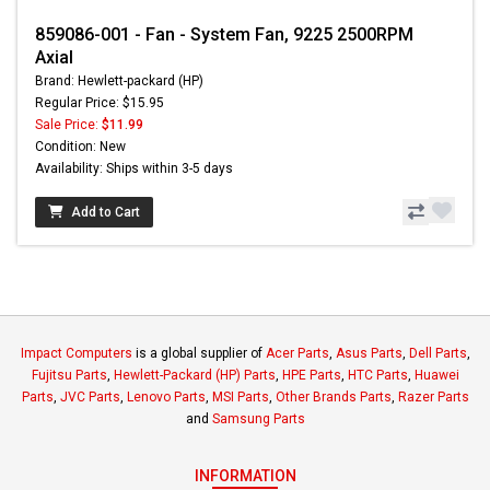
859086-001 - Fan - System Fan, 9225 2500RPM
Axial
Brand: Hewlett-packard (HP)
Regular Price: $15.95
Sale Price:
$11.99
Condition: New
Availability: Ships within 3-5 days
Add to Cart
Impact Computers
is a global supplier of
Acer Parts
,
Asus Parts
,
Dell Parts
,
Fujitsu Parts
,
Hewlett-Packard (HP) Parts
,
HPE Parts
,
HTC Parts
,
Huawei
Parts
,
JVC Parts
,
Lenovo Parts
,
MSI Parts
,
Other Brands Parts
,
Razer Parts
and
Samsung Parts
INFORMATION