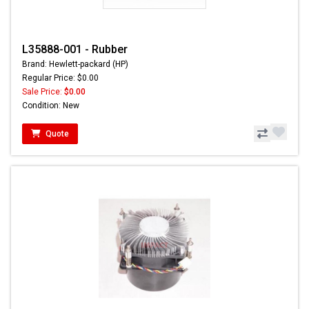
L35888-001 - Rubber
Brand: Hewlett-packard (HP)
Regular Price: $0.00
Sale Price:
$0.00
Condition: New
Quote