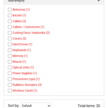
Subcategory
Antennas (1)
Bezels (1)
Cables (2)
Cables / Connectors (1)
Cooling Fans/ Heatsinks (2)
Covers (2)
Hard Drives (1)
Keyboards (1)
Memory (1)
Mouse (1)
Optical Units (1)
Power Supplies (1)
Processors (cpu) (1)
Rubbers/ Bumpers (3)
Wireless Cards (1)
Sort by:
Total items: 20