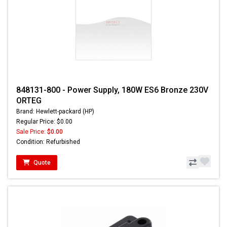
848131-800 - Power Supply, 180W ES6 Bronze 230V
ORTEG
Brand: Hewlett-packard (HP)
Regular Price: $0.00
Sale Price:
$0.00
Condition: Refurbished
Quote