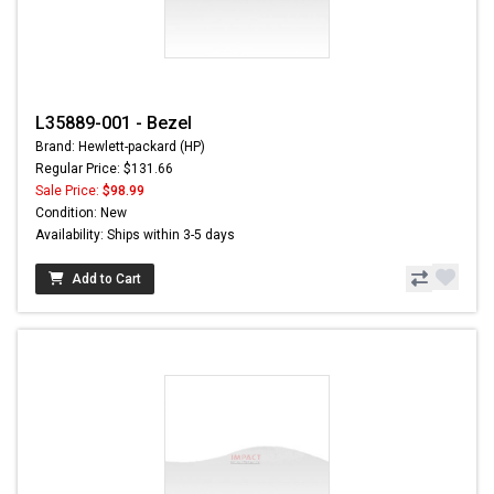
L35889-001 - Bezel
Brand: Hewlett-packard (HP)
Regular Price: $131.66
Sale Price:
$98.99
Condition: New
Availability: Ships within 3-5 days
Add to Cart