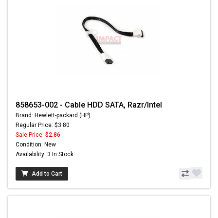
858653-002 - Cable HDD SATA, Razr/Intel
Brand: Hewlett-packard (HP)
Regular Price: $3.80
Sale Price:
$2.86
Condition: New
Availability: 3 In Stock
Add to Cart