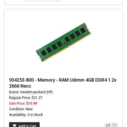
934253-800 - Memory - RAM Udimm 4GB DDR4 1.2v
2666 Necc
Brand: Hewlett-packard (HP)
Regular Price: $21.27
Sale Price:
$15.99
Condition: New
Availability: 3 In Stock
Add to Cart