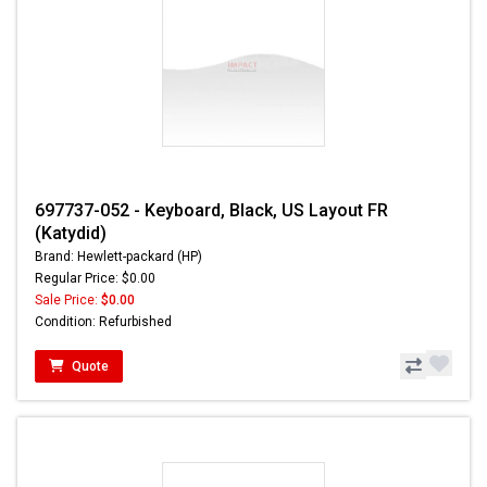
697737-052 - Keyboard, Black, US Layout FR
(Katydid)
Brand: Hewlett-packard (HP)
Regular Price: $0.00
Sale Price:
$0.00
Condition: Refurbished
Quote