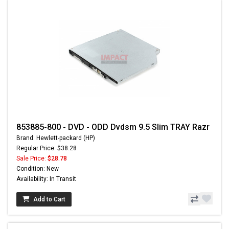
853885-800 - DVD - ODD Dvdsm 9.5 Slim TRAY Razr
Brand: Hewlett-packard (HP)
Regular Price: $38.28
Sale Price:
$28.78
Condition: New
Availability: In Transit
Add to Cart