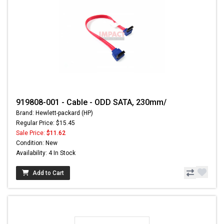
919808-001 - Cable - ODD SATA, 230mm/
Brand: Hewlett-packard (HP)
Regular Price: $15.45
Sale Price:
$11.62
Condition: New
Availability: 4 In Stock
Add to Cart