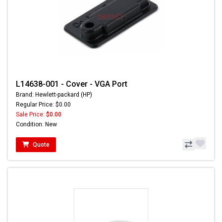
L14638-001 - Cover - VGA Port
Brand: Hewlett-packard (HP)
Regular Price: $0.00
Sale Price:
$0.00
Condition: New
Quote