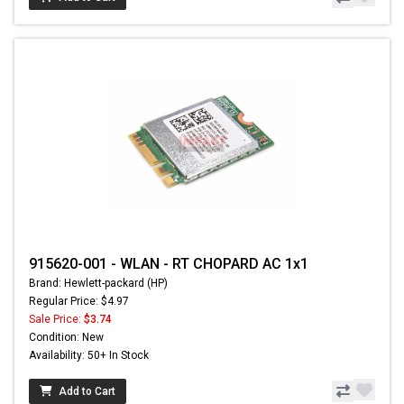
915620-001 - WLAN - RT CHOPARD AC 1x1
Brand: Hewlett-packard (HP)
Regular Price: $4.97
Sale Price:
$3.74
Condition: New
Availability: 50+ In Stock
Add to Cart