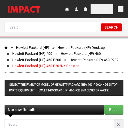
SEARCH
Hewlett-Packard (HP)
Hewlett-Packard (HP) Desktop
Hewlett-Packard (HP) 400
Hewlett-Packard (HP) 460
Hewlett-Packard (HP) 460-P200
Hewlett-Packard (HP) 460-P202
Hewlett-Packard (HP) 460-P202NK Desktop
SELECT THE FAMILY OR MODEL OF HEWLETT-PACKARD (HP) 460-P202NK DESKTOP
PARTS EQUIPMENT (HEWLETT-PACKARD (HP) 460-P202NK DESKTOP PARTS)
Narrow Results
Reset