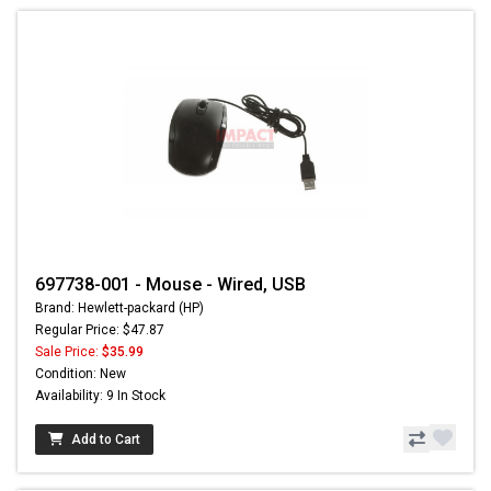
697738-001 - Mouse - Wired, USB
Brand: Hewlett-packard (HP)
Regular Price: $47.87
Sale Price:
$35.99
Condition: New
Availability: 9 In Stock
Add to Cart