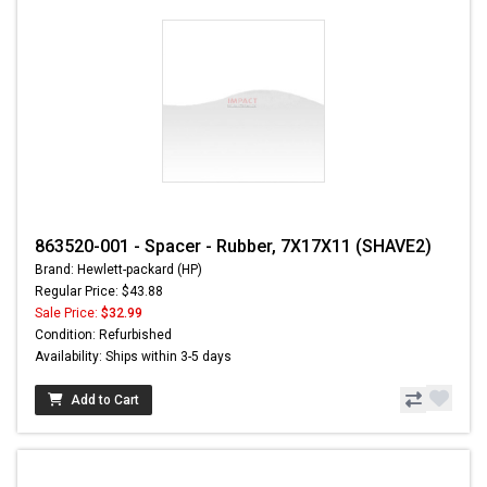
863520-001 - Spacer - Rubber, 7X17X11 (SHAVE2)
Brand: Hewlett-packard (HP)
Regular Price: $43.88
Sale Price:
$32.99
Condition: Refurbished
Availability: Ships within 3-5 days
Add to Cart