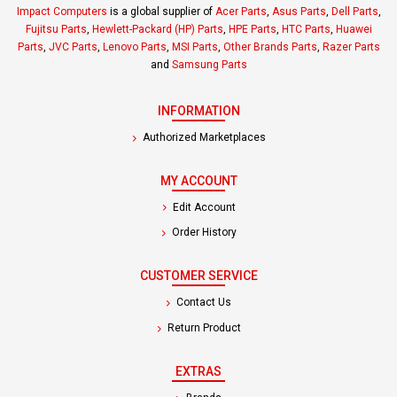
Impact Computers
is a global supplier of
Acer Parts
,
Asus Parts
,
Dell Parts
,
Fujitsu Parts
,
Hewlett-Packard (HP) Parts
,
HPE Parts
,
HTC Parts
,
Huawei
Parts
,
JVC Parts
,
Lenovo Parts
,
MSI Parts
,
Other Brands Parts
,
Razer Parts
and
Samsung Parts
INFORMATION
Authorized Marketplaces
MY ACCOUNT
Edit Account
Order History
CUSTOMER SERVICE
Contact Us
Return Product
EXTRAS