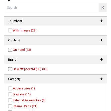
Thumbnail
With Images (28)
On Hand
On Hand (23)
Brand
Hewlett-packard (HP) (38)
Category
Accessories (1)
Displays (11)
External Assemblies (3)
Internal Parts (21)