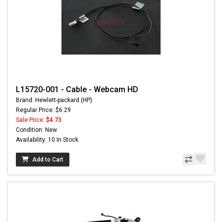
L15720-001 - Cable - Webcam HD
Brand: Hewlett-packard (HP)
Regular Price: $6.29
Sale Price:
$4.73
Condition: New
Availability: 10 In Stock
Add to Cart