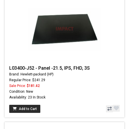
L03400-J52 - Panel -21.5, IPS, FHD, 3S
Brand: Hewlett-packard (HP)
Regular Price: $241.29
Sale Price:
$181.42
Condition: New
Availability: 23 In Stock
Add to Cart