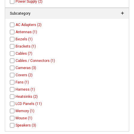
Power Supply (2)
Subcategory
AC Adapters (2)
Antennas (1)
Bezels (1)
Brackets (1)
Cables (7)
Cables / Connectors (1)
Cameras (3)
Covers (2)
Fans (1)
Harness (1)
Heatsinks (2)
LCD Panels (11)
Memory (1)
Mouse (1)
Speakers (3)