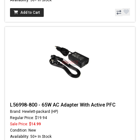
Add to Cart
L56998-800 - 65W AC Adapter With Active PFC
Brand: Hewlett-packard (HP)
Regular Price: $19.94
Sale Price:
$14.99
Condition: New
Availability: 50+ In Stock