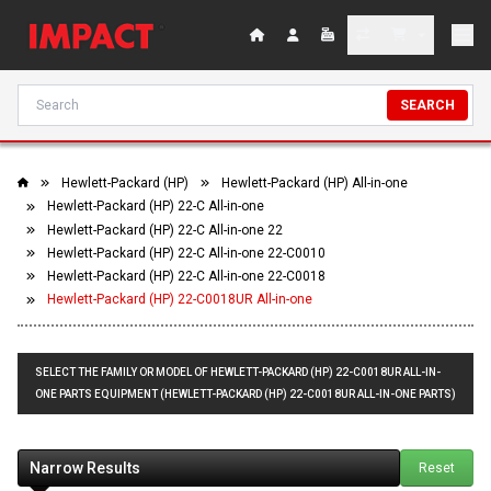
SEARCH
Hewlett-Packard (HP)
Hewlett-Packard (HP) All-in-one
Hewlett-Packard (HP) 22-C All-in-one
Hewlett-Packard (HP) 22-C All-in-one 22
Hewlett-Packard (HP) 22-C All-in-one 22-C0010
Hewlett-Packard (HP) 22-C All-in-one 22-C0018
Hewlett-Packard (HP) 22-C0018UR All-in-one
SELECT THE FAMILY OR MODEL OF HEWLETT-PACKARD (HP) 22-C0018UR ALL-IN-
ONE PARTS EQUIPMENT (HEWLETT-PACKARD (HP) 22-C0018UR ALL-IN-ONE PARTS)
Narrow Results
Reset