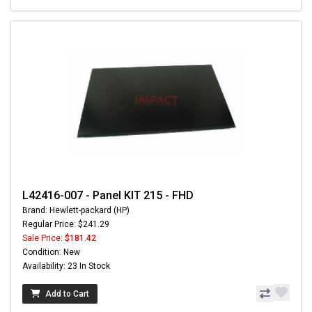
L42416-007 - Panel KIT 215 - FHD
Brand: Hewlett-packard (HP)
Regular Price: $241.29
Sale Price:
$181.42
Condition: New
Availability: 23 In Stock
Add to Cart