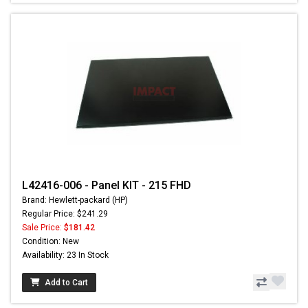
L42416-006 - Panel KIT - 215 FHD
Brand: Hewlett-packard (HP)
Regular Price: $241.29
Sale Price:
$181.42
Condition: New
Availability: 23 In Stock
Add to Cart