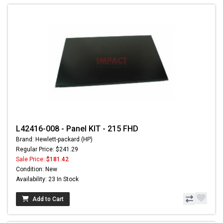
L42416-008 - Panel KIT - 215 FHD
Brand: Hewlett-packard (HP)
Regular Price: $241.29
Sale Price:
$181.42
Condition: New
Availability: 23 In Stock
Add to Cart