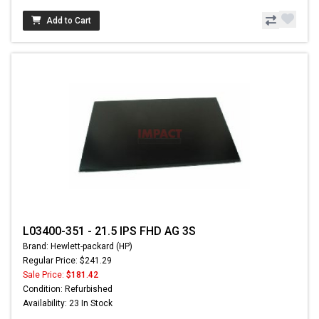
Add to Cart
L03400-351 - 21.5 IPS FHD AG 3S
Brand: Hewlett-packard (HP)
Regular Price: $241.29
Sale Price:
$181.42
Condition: Refurbished
Availability: 23 In Stock