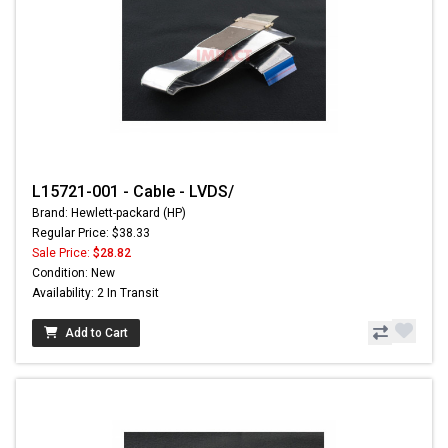
L15721-001 - Cable - LVDS/
Brand: Hewlett-packard (HP)
Regular Price: $38.33
Sale Price:
$28.82
Condition: New
Availability: 2 In Transit
Add to Cart