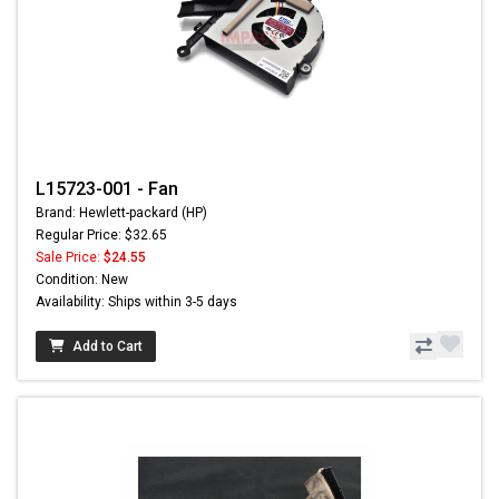
L15723-001 - Fan
Brand: Hewlett-packard (HP)
Regular Price: $32.65
Sale Price:
$24.55
Condition: New
Availability: Ships within 3-5 days
Add to Cart