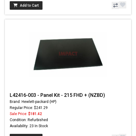
Add to Cart
L42416-003 - Panel Kit - 215 FHD + (NZBD)
Brand: Hewlett-packard (HP)
Regular Price: $241.29
Sale Price:
$181.42
Condition: Refurbished
Availability: 23 In Stock