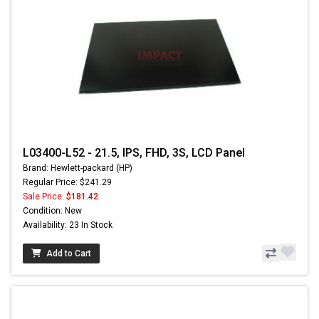
L03400-L52 - 21.5, IPS, FHD, 3S, LCD Panel
Brand: Hewlett-packard (HP)
Regular Price: $241.29
Sale Price:
$181.42
Condition: New
Availability: 23 In Stock
Add to Cart