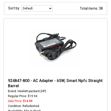
Sort by:
Total items: 38
924847-800 - AC Adapter - 65W, Smart Npfc Straight
Barrel
Brand: Hewlett-packard (HP)
Regular Price: $19.94
Sale Price:
$14.99
Condition: Refurbished
Availability: 50+ In Stock