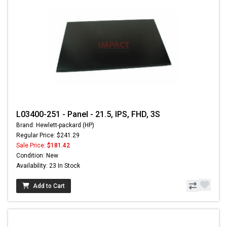
L03400-251 - Panel - 21.5, IPS, FHD, 3S
Brand: Hewlett-packard (HP)
Regular Price: $241.29
Sale Price:
$181.42
Condition: New
Availability: 23 In Stock
Add to Cart