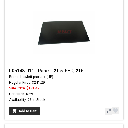
L05148-011 - Panel - 21.5, FHD, 215
Brand: Hewlett-packard (HP)
Regular Price: $241.29
Sale Price:
$181.42
Condition: New
Availability: 23 In Stock
Add to Cart