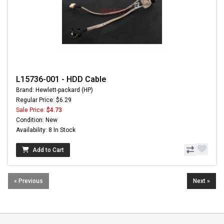
L15736-001 - HDD Cable
Brand: Hewlett-packard (HP)
Regular Price: $6.29
Sale Price:
$4.73
Condition: New
Availability: 8 In Stock
Add to Cart
« Previous
Next »