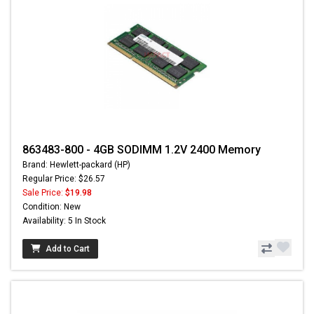
863483-800 - 4GB SODIMM 1.2V 2400 Memory
Brand: Hewlett-packard (HP)
Regular Price: $26.57
Sale Price:
$19.98
Condition: New
Availability: 5 In Stock
Add to Cart