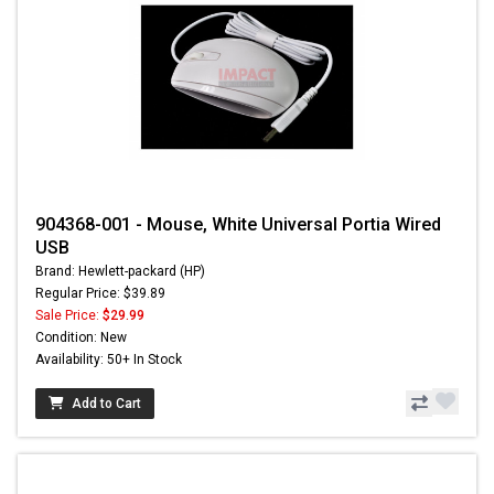
904368-001 - Mouse, White Universal Portia Wired
USB
Brand: Hewlett-packard (HP)
Regular Price: $39.89
Sale Price:
$29.99
Condition: New
Availability: 50+ In Stock
Add to Cart