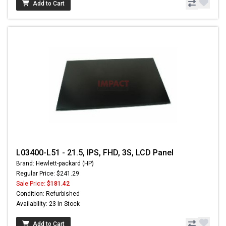
Add to Cart
L03400-L51 - 21.5, IPS, FHD, 3S, LCD Panel
Brand: Hewlett-packard (HP)
Regular Price: $241.29
Sale Price:
$181.42
Condition: Refurbished
Availability: 23 In Stock
Add to Cart