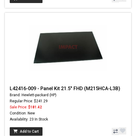
L42416-009 - Panel Kit 21.5" FHD (M215HCA-L3B)
Brand: Hewlett-packard (HP)
Regular Price: $241.29
Sale Price:
$181.42
Condition: New
Availability: 23 In Stock
Add to Cart