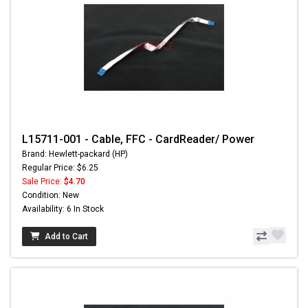
L15711-001 - Cable, FFC - CardReader/ Power
Brand: Hewlett-packard (HP)
Regular Price: $6.25
Sale Price:
$4.70
Condition: New
Availability: 6 In Stock
Add to Cart