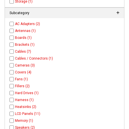
Storage (1)
Subcategory
AC Adapters (2)
Antennas (1)
Boards (1)
Brackets (1)
Cables (7)
Cables / Connectors (1)
Cameras (3)
Covers (4)
Fans (1)
Fillers (2)
Hard Drives (1)
Harness (1)
Heatsinks (2)
LCD Panels (11)
Memory (1)
Speakers (2)