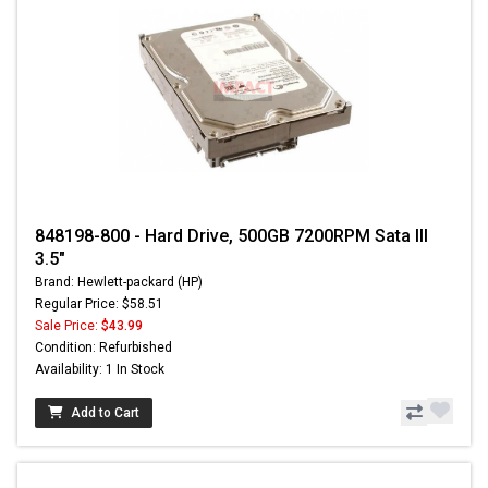
848198-800 - Hard Drive, 500GB 7200RPM Sata III
3.5"
Brand: Hewlett-packard (HP)
Regular Price: $58.51
Sale Price:
$43.99
Condition: Refurbished
Availability: 1 In Stock
Add to Cart