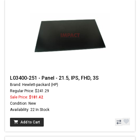
L03400-251 - Panel - 21.5, IPS, FHD, 3S
Brand: Hewlett-packard (HP)
Regular Price: $241.29
Sale Price:
$181.42
Condition: New
Availability: 22 In Stock
Add to Cart