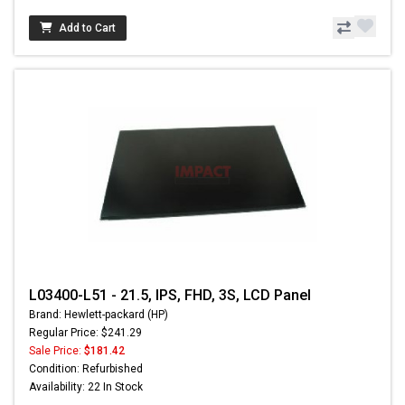
Add to Cart
L03400-L51 - 21.5, IPS, FHD, 3S, LCD Panel
Brand: Hewlett-packard (HP)
Regular Price: $241.29
Sale Price:
$181.42
Condition: Refurbished
Availability: 22 In Stock