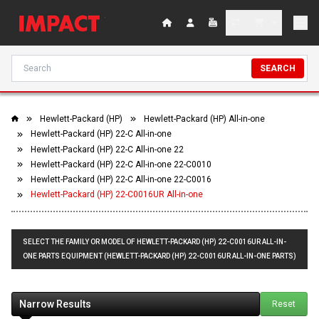
SEARCH
Hewlett-Packard (HP)
Hewlett-Packard (HP) All-in-one
Hewlett-Packard (HP) 22-C All-in-one
Hewlett-Packard (HP) 22-C All-in-one 22
Hewlett-Packard (HP) 22-C All-in-one 22-C0010
Hewlett-Packard (HP) 22-C All-in-one 22-C0016
Hewlett-Packard (HP) 22-C0016UR All-in-one
SELECT THE FAMILY OR MODEL OF HEWLETT-PACKARD (HP) 22-C0016UR ALL-IN-
ONE PARTS EQUIPMENT (HEWLETT-PACKARD (HP) 22-C0016UR ALL-IN-ONE PARTS)
Narrow Results
Reset