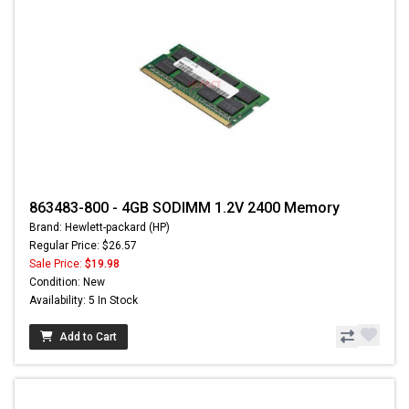
863483-800 - 4GB SODIMM 1.2V 2400 Memory
Brand: Hewlett-packard (HP)
Regular Price: $26.57
Sale Price:
$19.98
Condition: New
Availability: 5 In Stock
Add to Cart