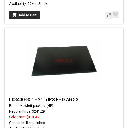
Availability: 50+ In Stock
Add to Cart
L03400-351 - 21.5 IPS FHD AG 3S
Brand: Hewlett-packard (HP)
Regular Price: $241.29
Sale Price:
$181.42
Condition: Refurbished