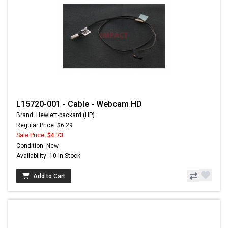
L15720-001 - Cable - Webcam HD
Brand: Hewlett-packard (HP)
Regular Price: $6.29
Sale Price:
$4.73
Condition: New
Availability: 10 In Stock
Add to Cart