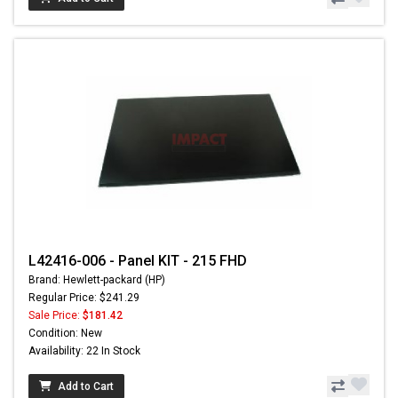
L42416-006 - Panel KIT - 215 FHD
Brand: Hewlett-packard (HP)
Regular Price: $241.29
Sale Price:
$181.42
Condition: New
Availability: 22 In Stock
Add to Cart