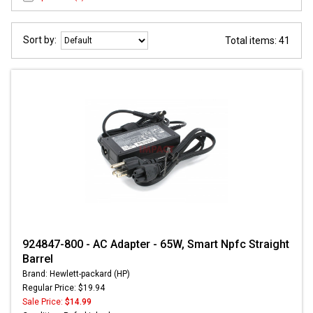
Sort by:
Total items: 41
924847-800 - AC Adapter - 65W, Smart Npfc Straight
Barrel
Brand: Hewlett-packard (HP)
Regular Price: $19.94
Sale Price:
$14.99