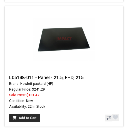
L05148-011 - Panel - 21.5, FHD, 215
Brand: Hewlett-packard (HP)
Regular Price: $241.29
Sale Price:
$181.42
Condition: New
Availability: 22 In Stock
Add to Cart