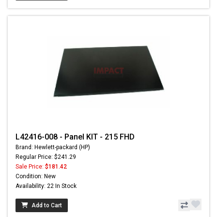
L42416-008 - Panel KIT - 215 FHD
Brand: Hewlett-packard (HP)
Regular Price: $241.29
Sale Price:
$181.42
Condition: New
Availability: 22 In Stock
Add to Cart