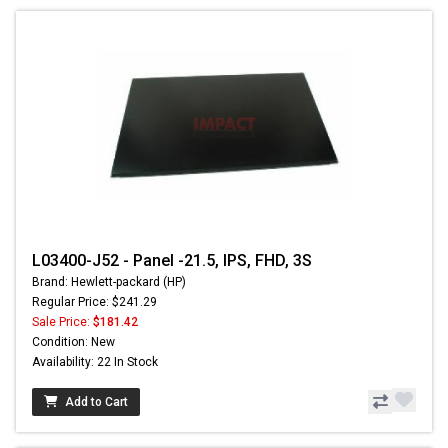
L03400-J52 - Panel -21.5, IPS, FHD, 3S
Brand: Hewlett-packard (HP)
Regular Price: $241.29
Sale Price:
$181.42
Condition: New
Availability: 22 In Stock
Add to Cart