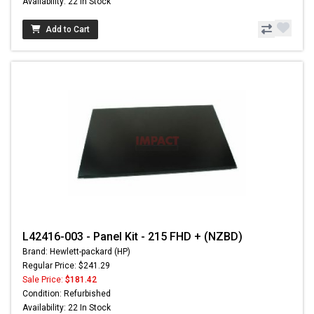
Availability: 22 In Stock
Add to Cart
L42416-003 - Panel Kit - 215 FHD + (NZBD)
Brand: Hewlett-packard (HP)
Regular Price: $241.29
Sale Price:
$181.42
Condition: Refurbished
Availability: 22 In Stock