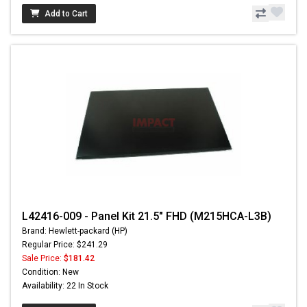
Add to Cart
L42416-009 - Panel Kit 21.5" FHD (M215HCA-L3B)
Brand: Hewlett-packard (HP)
Regular Price: $241.29
Sale Price:
$181.42
Condition: New
Availability: 22 In Stock