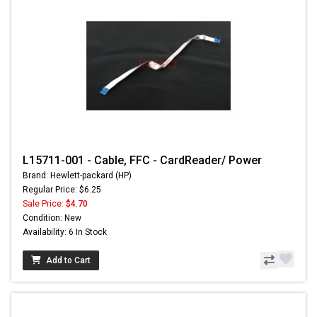
L15711-001 - Cable, FFC - CardReader/ Power
Brand: Hewlett-packard (HP)
Regular Price: $6.25
Sale Price:
$4.70
Condition: New
Availability: 6 In Stock
Add to Cart