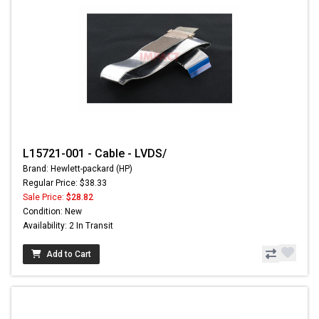
L15721-001 - Cable - LVDS/
Brand: Hewlett-packard (HP)
Regular Price: $38.33
Sale Price:
$28.82
Condition: New
Availability: 2 In Transit
Add to Cart