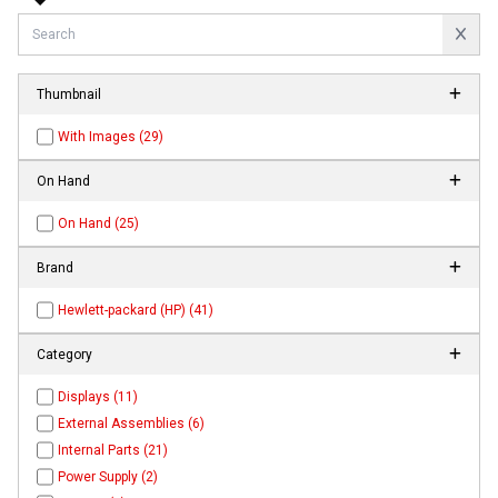
Thumbnail
With Images (29)
On Hand
On Hand (25)
Brand
Hewlett-packard (HP) (41)
Category
Displays (11)
External Assemblies (6)
Internal Parts (21)
Power Supply (2)