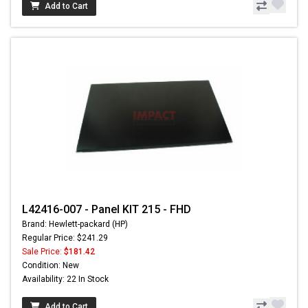
Add to Cart
L42416-007 - Panel KIT 215 - FHD
Brand: Hewlett-packard (HP)
Regular Price: $241.29
Sale Price:
$181.42
Condition: New
Availability: 22 In Stock
Add to Cart