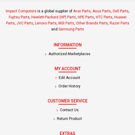
Impact Computers
is a global supplier of
Acer Parts
,
Asus Parts
,
Dell Parts
,
Fujitsu Parts
,
Hewlett-Packard (HP) Parts
,
HPE Parts
,
HTC Parts
,
Huawei
Parts
,
JVC Parts
,
Lenovo Parts
,
MSI Parts
,
Other Brands Parts
,
Razer Parts
and
Samsung Parts
INFORMATION
Authorized Marketplaces
MY ACCOUNT
Edit Account
Order History
CUSTOMER SERVICE
Contact Us
Return Product
EXTRAS