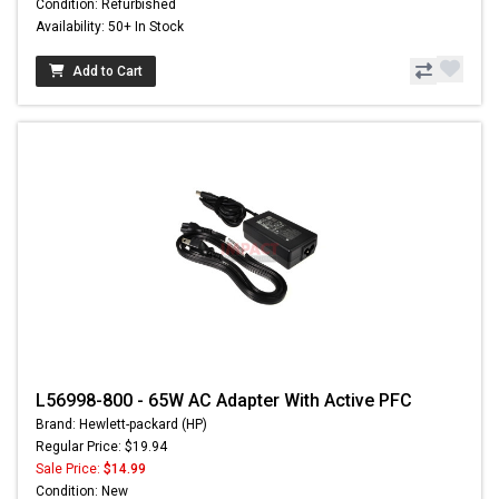
Condition: Refurbished
Availability: 50+ In Stock
Add to Cart
L56998-800 - 65W AC Adapter With Active PFC
Brand: Hewlett-packard (HP)
Regular Price: $19.94
Sale Price:
$14.99
Condition: New