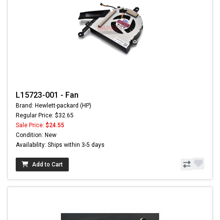
L15723-001 - Fan
Brand: Hewlett-packard (HP)
Regular Price: $32.65
Sale Price:
$24.55
Condition: New
Availability: Ships within 3-5 days
Add to Cart