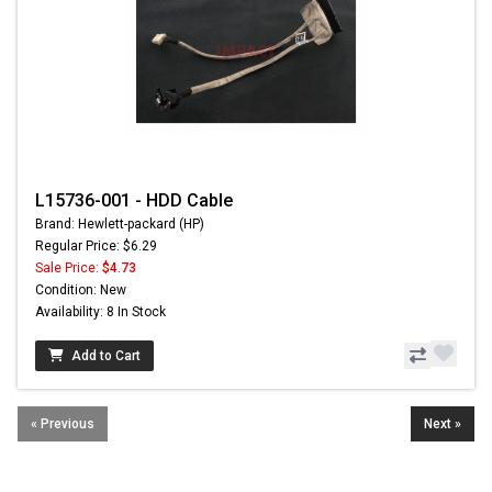
L15736-001 - HDD Cable
Brand: Hewlett-packard (HP)
Regular Price: $6.29
Sale Price:
$4.73
Condition: New
Availability: 8 In Stock
Add to Cart
« Previous
Next »