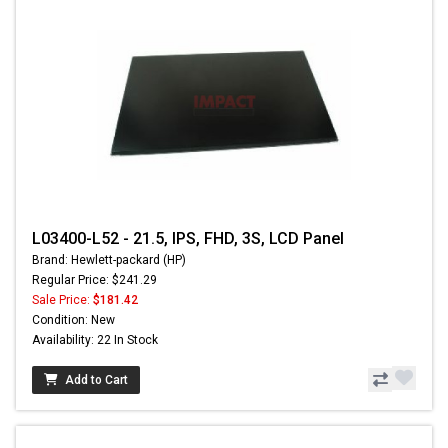
L03400-L52 - 21.5, IPS, FHD, 3S, LCD Panel
Brand: Hewlett-packard (HP)
Regular Price: $241.29
Sale Price:
$181.42
Condition: New
Availability: 22 In Stock
Add to Cart