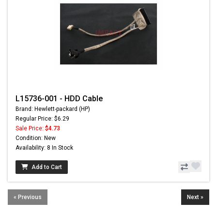
L15736-001 - HDD Cable
Brand: Hewlett-packard (HP)
Regular Price: $6.29
Sale Price:
$4.73
Condition: New
Availability: 8 In Stock
Add to Cart
« Previous
Next »