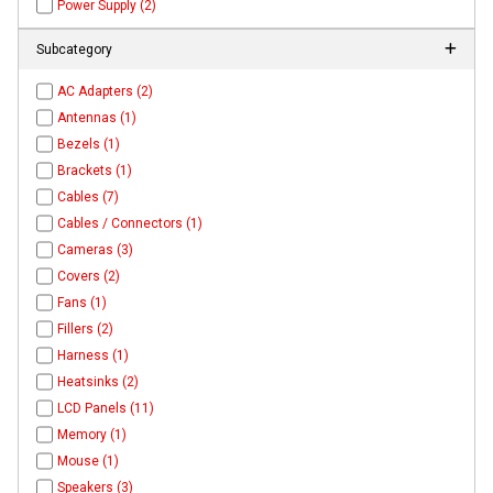
Power Supply (2)
Subcategory
AC Adapters (2)
Antennas (1)
Bezels (1)
Brackets (1)
Cables (7)
Cables / Connectors (1)
Cameras (3)
Covers (2)
Fans (1)
Fillers (2)
Harness (1)
Heatsinks (2)
LCD Panels (11)
Memory (1)
Mouse (1)
Speakers (3)