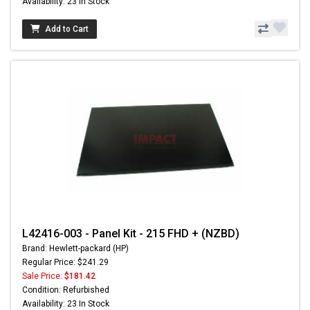
Availability: 23 In Stock
Add to Cart
L42416-003 - Panel Kit - 215 FHD + (NZBD)
Brand: Hewlett-packard (HP)
Regular Price: $241.29
Sale Price:
$181.42
Condition: Refurbished
Availability: 23 In Stock