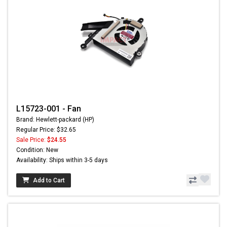
L15723-001 - Fan
Brand: Hewlett-packard (HP)
Regular Price: $32.65
Sale Price:
$24.55
Condition: New
Availability: Ships within 3-5 days
Add to Cart