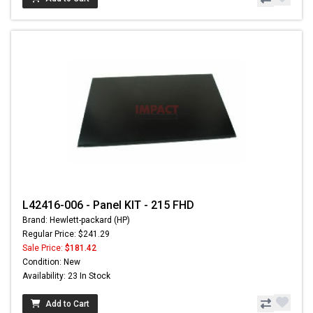
L42416-006 - Panel KIT - 215 FHD
Brand: Hewlett-packard (HP)
Regular Price: $241.29
Sale Price:
$181.42
Condition: New
Availability: 23 In Stock
Add to Cart