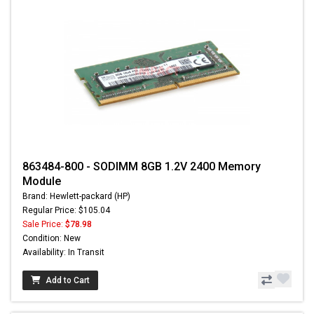
863484-800 - SODIMM 8GB 1.2V 2400 Memory
Module
Brand: Hewlett-packard (HP)
Regular Price: $105.04
Sale Price:
$78.98
Condition: New
Availability: In Transit
Add to Cart