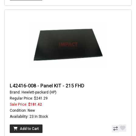
L42416-008 - Panel KIT - 215 FHD
Brand: Hewlett-packard (HP)
Regular Price: $241.29
Sale Price:
$181.42
Condition: New
Availability: 23 In Stock
Add to Cart