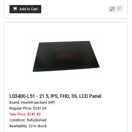
Add to Cart
L03400-L51 - 21.5, IPS, FHD, 3S, LCD Panel
Brand: Hewlett-packard (HP)
Regular Price: $241.29
Sale Price:
$181.42
Condition: Refurbished
Availability: 23 In Stock