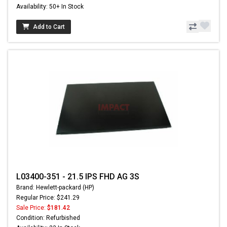
Availability: 50+ In Stock
Add to Cart
L03400-351 - 21.5 IPS FHD AG 3S
Brand: Hewlett-packard (HP)
Regular Price: $241.29
Sale Price:
$181.42
Condition: Refurbished