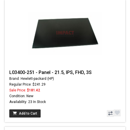
L03400-251 - Panel - 21.5, IPS, FHD, 3S
Brand: Hewlett-packard (HP)
Regular Price: $241.29
Sale Price:
$181.42
Condition: New
Availability: 23 In Stock
Add to Cart