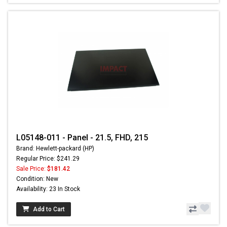
L05148-011 - Panel - 21.5, FHD, 215
Brand: Hewlett-packard (HP)
Regular Price: $241.29
Sale Price:
$181.42
Condition: New
Availability: 23 In Stock
Add to Cart