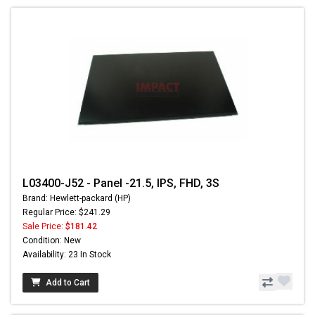
L03400-J52 - Panel -21.5, IPS, FHD, 3S
Brand: Hewlett-packard (HP)
Regular Price: $241.29
Sale Price:
$181.42
Condition: New
Availability: 23 In Stock
Add to Cart