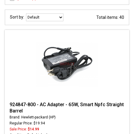
Sort by:
Total items: 40
924847-800 - AC Adapter - 65W, Smart Npfc Straight
Barrel
Brand: Hewlett-packard (HP)
Regular Price: $19.94
Sale Price:
$14.99