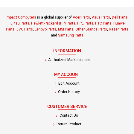
Impact Computers
is a global supplier of
Acer Parts
,
Asus Parts
,
Dell Parts
,
Fujitsu Parts
,
Hewlett-Packard (HP) Parts
,
HPE Parts
,
HTC Parts
,
Huawei
Parts
,
JVC Parts
,
Lenovo Parts
,
MSI Parts
,
Other Brands Parts
,
Razer Parts
and
Samsung Parts
INFORMATION
Authorized Marketplaces
MY ACCOUNT
Edit Account
Order History
CUSTOMER SERVICE
Contact Us
Return Product