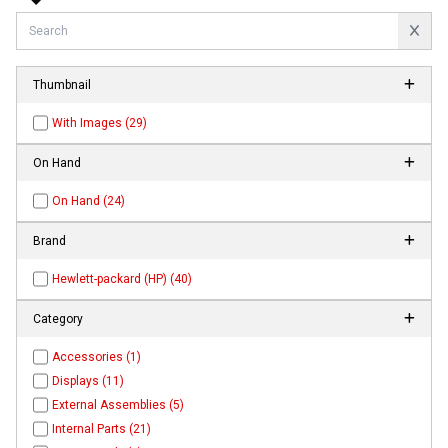
Thumbnail
With Images (29)
On Hand
On Hand (24)
Brand
Hewlett-packard (HP) (40)
Category
Accessories (1)
Displays (11)
External Assemblies (5)
Internal Parts (21)