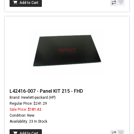
Add to Cart
L42416-007 - Panel KIT 215 - FHD
Brand: Hewlett-packard (HP)
Regular Price: $241.29
Sale Price:
$181.42
Condition: New
Availability: 23 In Stock
Add to Cart