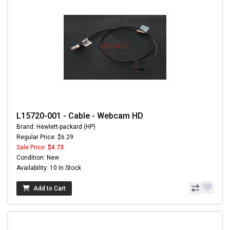
L15720-001 - Cable - Webcam HD
Brand: Hewlett-packard (HP)
Regular Price: $6.29
Sale Price:
$4.73
Condition: New
Availability: 10 In Stock
Add to Cart