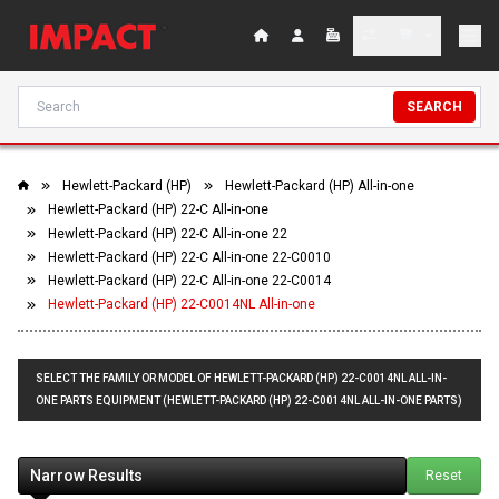
SEARCH
Hewlett-Packard (HP)
Hewlett-Packard (HP) All-in-one
Hewlett-Packard (HP) 22-C All-in-one
Hewlett-Packard (HP) 22-C All-in-one 22
Hewlett-Packard (HP) 22-C All-in-one 22-C0010
Hewlett-Packard (HP) 22-C All-in-one 22-C0014
Hewlett-Packard (HP) 22-C0014NL All-in-one
SELECT THE FAMILY OR MODEL OF HEWLETT-PACKARD (HP) 22-C0014NL ALL-IN-
ONE PARTS EQUIPMENT (HEWLETT-PACKARD (HP) 22-C0014NL ALL-IN-ONE PARTS)
Narrow Results
Reset