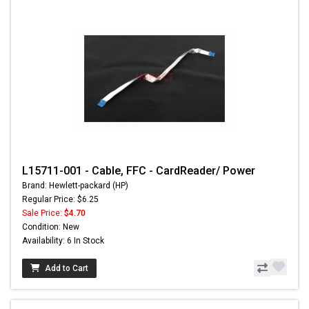
L15711-001 - Cable, FFC - CardReader/ Power
Brand: Hewlett-packard (HP)
Regular Price: $6.25
Sale Price:
$4.70
Condition: New
Availability: 6 In Stock
Add to Cart