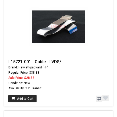
L15721-001 - Cable - LVDS/
Brand: Hewlett-packard (HP)
Regular Price: $38.33
Sale Price:
$28.82
Condition: New
Availability: 2 In Transit
Add to Cart