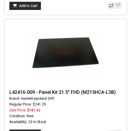
Add to Cart
L42416-009 - Panel Kit 21.5" FHD (M215HCA-L3B)
Brand: Hewlett-packard (HP)
Regular Price: $241.29
Sale Price:
$181.42
Condition: New
Availability: 23 In Stock