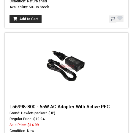
Condition: Refurbished
Availability: 50+ In Stock
Add to Cart
L56998-800 - 65W AC Adapter With Active PFC
Brand: Hewlett-packard (HP)
Regular Price: $19.94
Sale Price:
$14.99
Condition: New