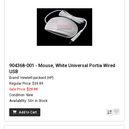
904368-001 - Mouse, White Universal Portia Wired
USB
Brand: Hewlett-packard (HP)
Regular Price: $39.89
Sale Price:
$29.99
Condition: New
Availability: 50+ In Stock
Add to Cart