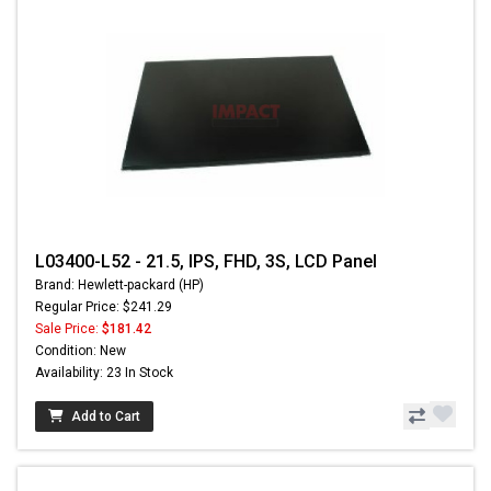
L03400-L52 - 21.5, IPS, FHD, 3S, LCD Panel
Brand: Hewlett-packard (HP)
Regular Price: $241.29
Sale Price:
$181.42
Condition: New
Availability: 23 In Stock
Add to Cart