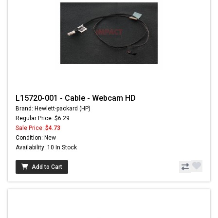
L15720-001 - Cable - Webcam HD
Brand: Hewlett-packard (HP)
Regular Price: $6.29
Sale Price:
$4.73
Condition: New
Availability: 10 In Stock
Add to Cart