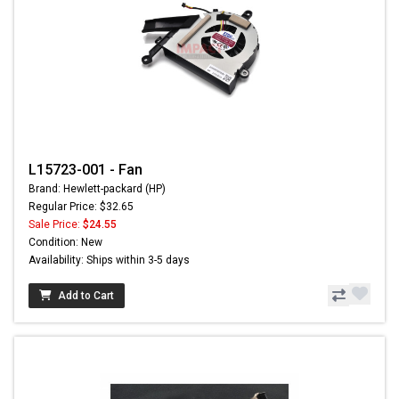
L15723-001 - Fan
Brand: Hewlett-packard (HP)
Regular Price: $32.65
Sale Price:
$24.55
Condition: New
Availability: Ships within 3-5 days
Add to Cart