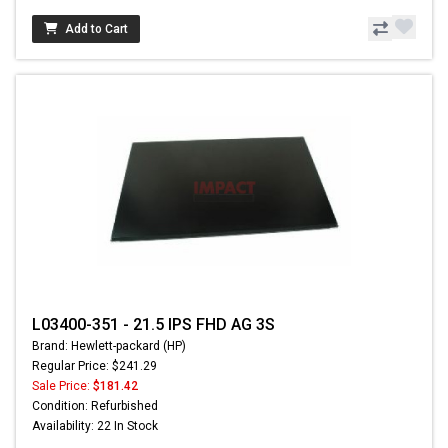
Add to Cart
L03400-351 - 21.5 IPS FHD AG 3S
Brand: Hewlett-packard (HP)
Regular Price: $241.29
Sale Price:
$181.42
Condition: Refurbished
Availability: 22 In Stock