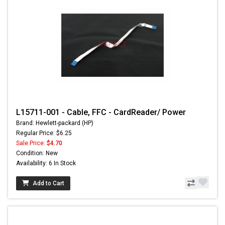
L15711-001 - Cable, FFC - CardReader/ Power
Brand: Hewlett-packard (HP)
Regular Price: $6.25
Sale Price:
$4.70
Condition: New
Availability: 6 In Stock
Add to Cart