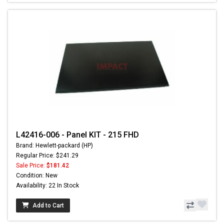
L42416-006 - Panel KIT - 215 FHD
Brand: Hewlett-packard (HP)
Regular Price: $241.29
Sale Price:
$181.42
Condition: New
Availability: 22 In Stock
Add to Cart