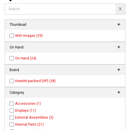
Thumbnail
With Images (29)
On Hand
On Hand (24)
Brand
Hewlett-packard (HP) (38)
Category
Accessories (1)
Displays (11)
External Assemblies (3)
Internal Parts (21)