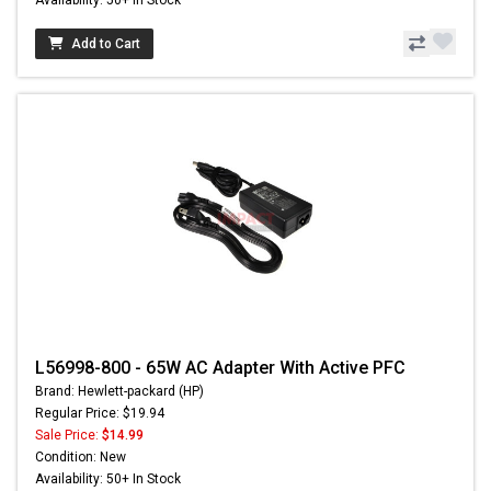
Add to Cart
L56998-800 - 65W AC Adapter With Active PFC
Brand: Hewlett-packard (HP)
Regular Price: $19.94
Sale Price:
$14.99
Condition: New
Availability: 50+ In Stock