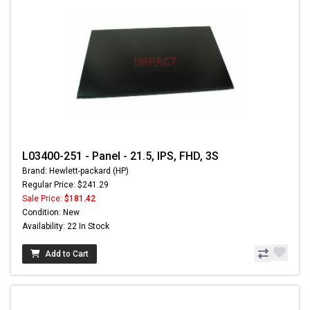
L03400-251 - Panel - 21.5, IPS, FHD, 3S
Brand: Hewlett-packard (HP)
Regular Price: $241.29
Sale Price:
$181.42
Condition: New
Availability: 22 In Stock
Add to Cart