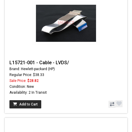
L15721-001 - Cable - LVDS/
Brand: Hewlett-packard (HP)
Regular Price: $38.33
Sale Price:
$28.82
Condition: New
Availability: 2 In Transit
Add to Cart