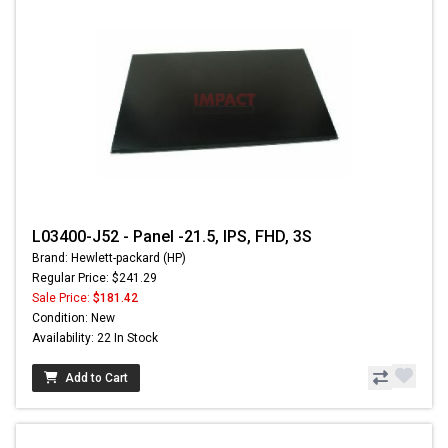
L03400-J52 - Panel -21.5, IPS, FHD, 3S
Brand: Hewlett-packard (HP)
Regular Price: $241.29
Sale Price:
$181.42
Condition: New
Availability: 22 In Stock
Add to Cart