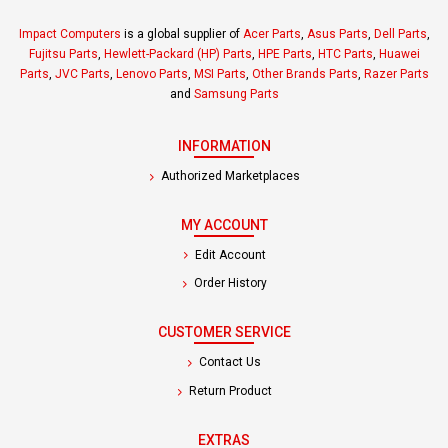
Impact Computers
is a global supplier of
Acer Parts
,
Asus Parts
,
Dell Parts
,
Fujitsu Parts
,
Hewlett-Packard (HP) Parts
,
HPE Parts
,
HTC Parts
,
Huawei
Parts
,
JVC Parts
,
Lenovo Parts
,
MSI Parts
,
Other Brands Parts
,
Razer Parts
and
Samsung Parts
INFORMATION
Authorized Marketplaces
MY ACCOUNT
Edit Account
Order History
CUSTOMER SERVICE
Contact Us
Return Product
EXTRAS