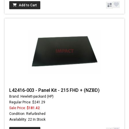
Add to Cart
L42416-003 - Panel Kit - 215 FHD + (NZBD)
Brand: Hewlett-packard (HP)
Regular Price: $241.29
Sale Price:
$181.42
Condition: Refurbished
Availability: 22 In Stock