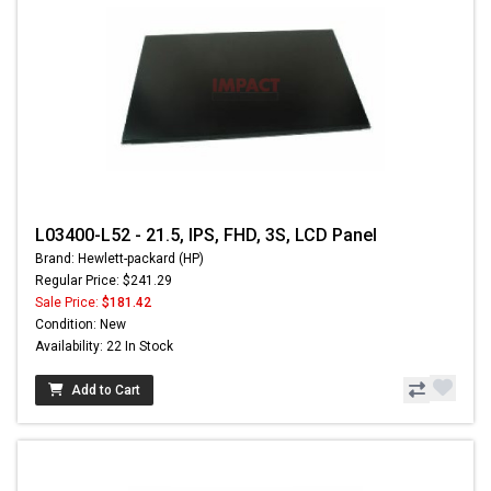
L03400-L52 - 21.5, IPS, FHD, 3S, LCD Panel
Brand: Hewlett-packard (HP)
Regular Price: $241.29
Sale Price:
$181.42
Condition: New
Availability: 22 In Stock
Add to Cart