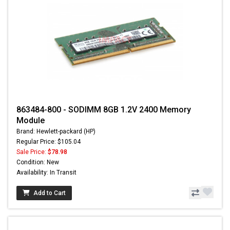
863484-800 - SODIMM 8GB 1.2V 2400 Memory
Module
Brand: Hewlett-packard (HP)
Regular Price: $105.04
Sale Price:
$78.98
Condition: New
Availability: In Transit
Add to Cart