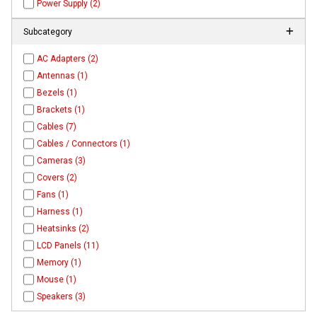
Power Supply (2)
Subcategory
AC Adapters (2)
Antennas (1)
Bezels (1)
Brackets (1)
Cables (7)
Cables / Connectors (1)
Cameras (3)
Covers (2)
Fans (1)
Harness (1)
Heatsinks (2)
LCD Panels (11)
Memory (1)
Mouse (1)
Speakers (3)