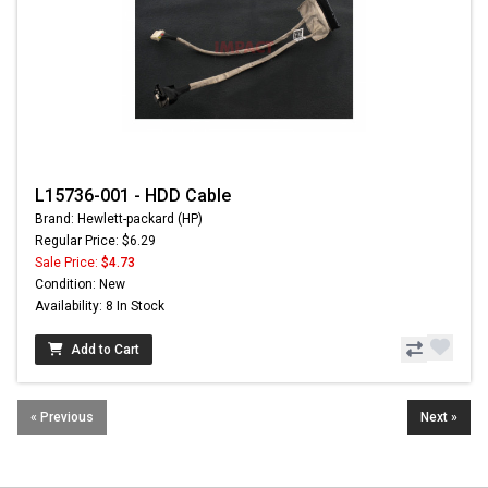
L15736-001 - HDD Cable
Brand: Hewlett-packard (HP)
Regular Price: $6.29
Sale Price:
$4.73
Condition: New
Availability: 8 In Stock
Add to Cart
« Previous
Next »