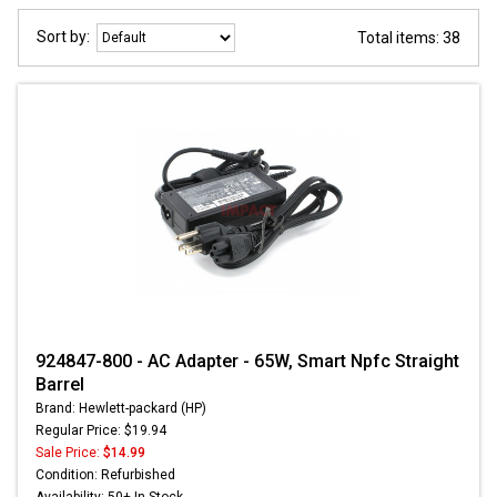
Sort by:
Total items: 38
924847-800 - AC Adapter - 65W, Smart Npfc Straight
Barrel
Brand: Hewlett-packard (HP)
Regular Price: $19.94
Sale Price:
$14.99
Condition: Refurbished
Availability: 50+ In Stock