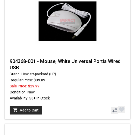
904368-001 - Mouse, White Universal Portia Wired
USB
Brand: Hewlett-packard (HP)
Regular Price: $39.89
Sale Price:
$29.99
Condition: New
Availability: 50+ In Stock
Add to Cart