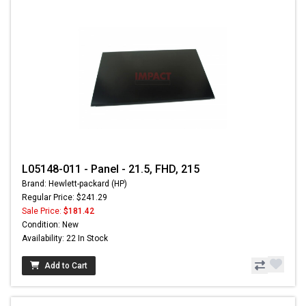
L05148-011 - Panel - 21.5, FHD, 215
Brand: Hewlett-packard (HP)
Regular Price: $241.29
Sale Price:
$181.42
Condition: New
Availability: 22 In Stock
Add to Cart