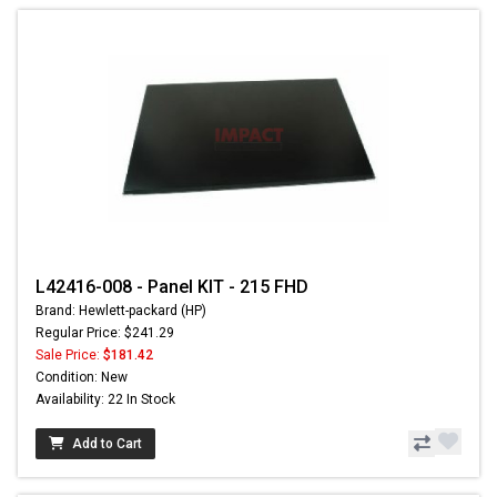
L42416-008 - Panel KIT - 215 FHD
Brand: Hewlett-packard (HP)
Regular Price: $241.29
Sale Price:
$181.42
Condition: New
Availability: 22 In Stock
Add to Cart