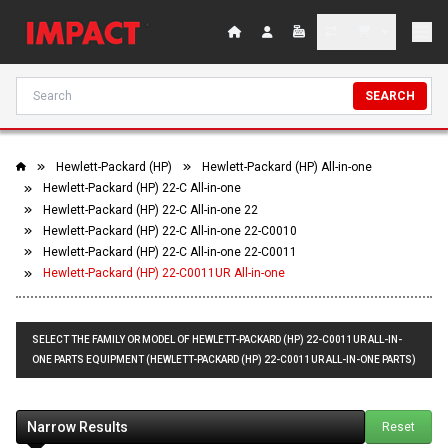
SEARCH
Hewlett-Packard (HP)
Hewlett-Packard (HP) All-in-one
Hewlett-Packard (HP) 22-C All-in-one
Hewlett-Packard (HP) 22-C All-in-one 22
Hewlett-Packard (HP) 22-C All-in-one 22-C0010
Hewlett-Packard (HP) 22-C All-in-one 22-C0011
Hewlett-Packard (HP) 22-C0011UR All-in-one
SELECT THE FAMILY OR MODEL OF HEWLETT-PACKARD (HP) 22-C0011UR ALL-IN-
ONE PARTS EQUIPMENT (HEWLETT-PACKARD (HP) 22-C0011UR ALL-IN-ONE PARTS)
Narrow Results
Reset