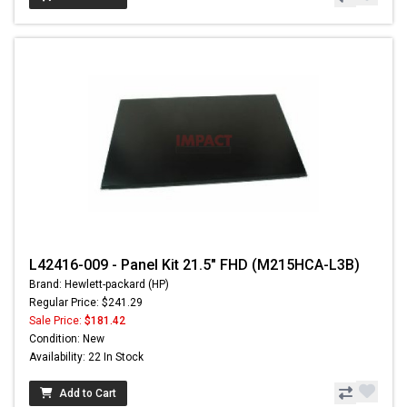
L42416-009 - Panel Kit 21.5" FHD (M215HCA-L3B)
Brand: Hewlett-packard (HP)
Regular Price: $241.29
Sale Price:
$181.42
Condition: New
Availability: 22 In Stock
Add to Cart