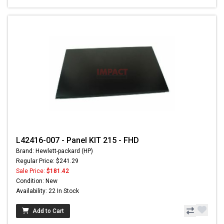
L42416-007 - Panel KIT 215 - FHD
Brand: Hewlett-packard (HP)
Regular Price: $241.29
Sale Price:
$181.42
Condition: New
Availability: 22 In Stock
Add to Cart