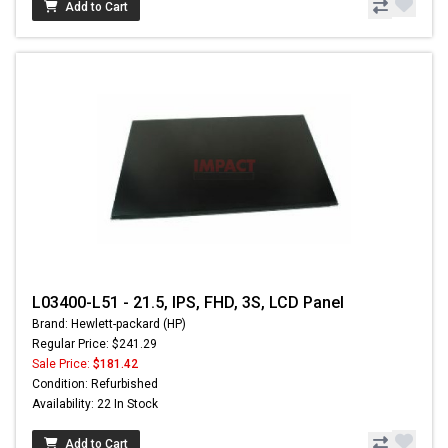
Add to Cart
L03400-L51 - 21.5, IPS, FHD, 3S, LCD Panel
Brand: Hewlett-packard (HP)
Regular Price: $241.29
Sale Price:
$181.42
Condition: Refurbished
Availability: 22 In Stock
Add to Cart