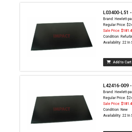
L03400-L51 - 
Brand: Hewlett-pa
Regular Price: $2
Sale Price:
$181.
Condition: Refurb
Availability: 22 In
Add to Cart
L42416-009 -
Brand: Hewlett-pa
Regular Price: $2
Sale Price:
$181.
Condition: New
Availability: 22 In