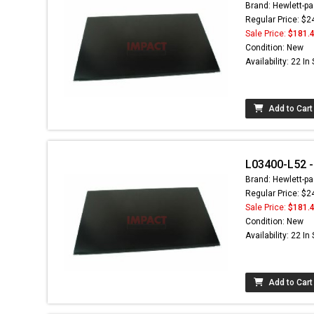
Brand: Hewlett-pa
Regular Price: $2
Sale Price:
$181.
Condition: New
Availability: 22 In
Add to Cart
L03400-L52 - 
Brand: Hewlett-pa
Regular Price: $2
Sale Price:
$181.
Condition: New
Availability: 22 In
Add to Cart