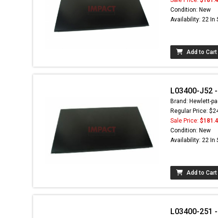
Condition: New
Availability: 22 In
Add to Cart
L03400-J52 - 
Brand: Hewlett-pa
Regular Price: $2
Sale Price:
$181.
Condition: New
Availability: 22 In
Add to Cart
L03400-251 - 