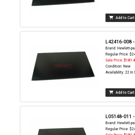
Add to Cart
L42416-008 -
Brand: Hewlett-pa
Regular Price: $2
Sale Price:
$181.
Condition: New
Availability: 22 In
Add to Cart
L05148-011 - 
Brand: Hewlett-pa
Regular Price: $2
Sale Price:
$181.