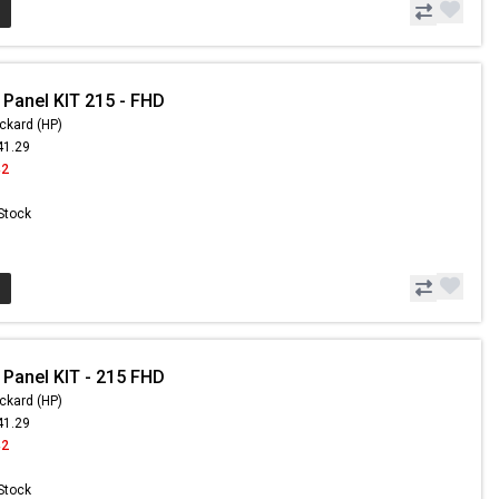
 Panel KIT 215 - FHD
ckard (HP)
41.29
42
 Stock
 Panel KIT - 215 FHD
ckard (HP)
41.29
42
 Stock