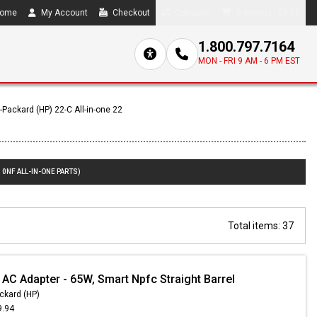
ome
My Account
Checkout
Compare
0 item(s) - $0.00
1.800.797.7164
MON - FRI 9 AM - 6 PM EST
-Packard (HP) 22-C All-in-one 22
10NF ALL-IN-ONE PARTS)
Total items: 37
 AC Adapter - 65W, Smart Npfc Straight Barrel
ckard (HP)
9.94