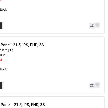
 Stock
Panel -21.5, IPS, FHD, 3S
ckard (HP)
41.29
42
 Stock
Panel - 21.5, IPS, FHD, 3S