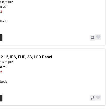
ckard (HP)
41.29
42
 Stock
21.5, IPS, FHD, 3S, LCD Panel
ckard (HP)
41.29
42
 Stock