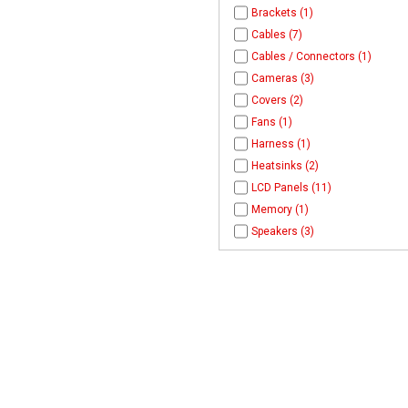
Brackets (1)
Cables (7)
Cables / Connectors (1)
Cameras (3)
Covers (2)
Fans (1)
Harness (1)
Heatsinks (2)
LCD Panels (11)
Memory (1)
Speakers (3)