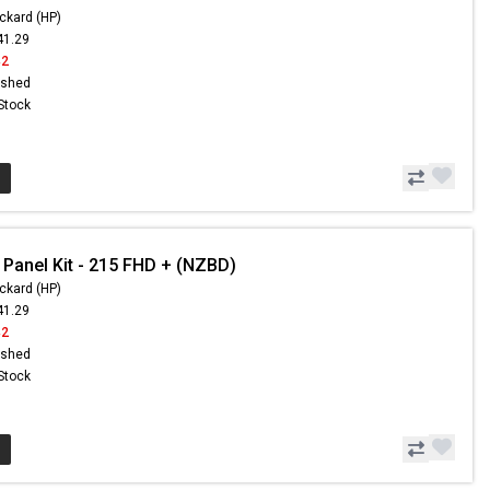
ckard (HP)
41.29
42
ished
 Stock
 Panel Kit - 215 FHD + (NZBD)
ckard (HP)
41.29
42
ished
 Stock