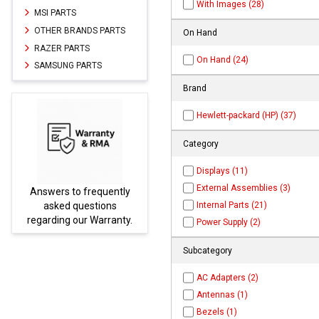
With Images (28)
MSI PARTS
OTHER BRANDS PARTS
On Hand
RAZER PARTS
On Hand (24)
SAMSUNG PARTS
Brand
Hewlett-packard (HP) (37)
Category
Displays (11)
External Assemblies (3)
uently
Parts not found here can
Internal Parts (21)
ions
be found at
EC-
rranty.
PARTS.com
Power Supply (2)
Subcategory
AC Adapters (2)
Antennas (1)
Bezels (1)