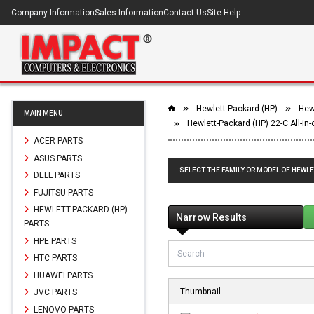
Company Information
Sales Information
Contact Us
Site Help
Hewlett-Packard (HP)
Hewl
MAIN MENU
Hewlett-Packard (HP) 22-C All-in
ACER PARTS
ASUS PARTS
SELECT THE FAMILY OR MODEL OF HEWLE
DELL PARTS
FUJITSU PARTS
HEWLETT-PACKARD (HP)
Narrow Results
PARTS
HPE PARTS
HTC PARTS
HUAWEI PARTS
Thumbnail
JVC PARTS
LENOVO PARTS