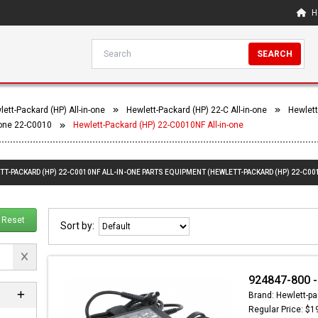
H
SEARCH
ett-Packard (HP) All-in-one
Hewlett-Packard (HP) 22-C All-in-one
Hewlett
-one 22-C0010
Hewlett-Packard (HP) 22-C0010NF All-in-one
TT-PACKARD (HP) 22-C0010NF ALL-IN-ONE PARTS EQUIPMENT (HEWLETT-PACKARD (HP) 22-C00
Reset
Sort by:
924847-800 -
Brand: Hewlett-pa
Regular Price: $1