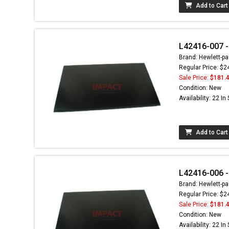
Add to Cart
L42416-007 -
Brand: Hewlett-pa
Regular Price: $2
Sale Price:
$181.
Condition: New
Availability: 22 In
Add to Cart
L42416-006 -
Brand: Hewlett-pa
Regular Price: $2
Sale Price:
$181.
Condition: New
Availability: 22 In