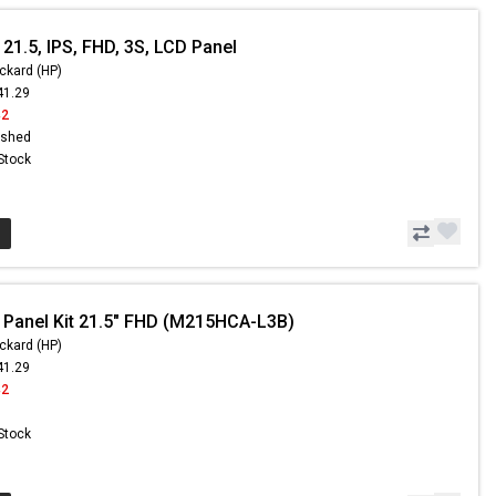
21.5, IPS, FHD, 3S, LCD Panel
ckard (HP)
41.29
42
ished
 Stock
 Panel Kit 21.5" FHD (M215HCA-L3B)
ckard (HP)
41.29
42
 Stock