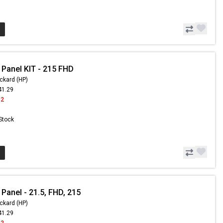
 Panel KIT - 215 FHD
ckard (HP)
41.29
42
 Stock
Panel - 21.5, FHD, 215
ckard (HP)
41.29
42