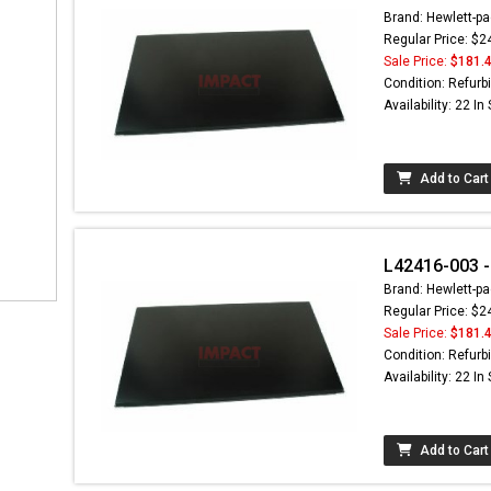
Brand: Hewlett-pa
Regular Price: $2
Sale Price:
$181.
Condition: Refurb
Availability: 22 In
Add to Cart
L42416-003 -
Brand: Hewlett-pa
Regular Price: $2
Sale Price:
$181.
Condition: Refurb
Availability: 22 In
Add to Cart