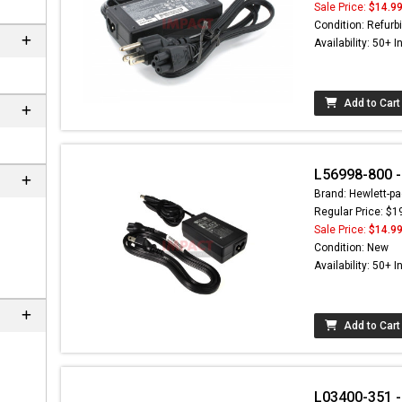
Sale Price:
$14.9
Condition: Refurb
Availability: 50+ I
Add to Cart
L56998-800 -
Brand: Hewlett-pa
Regular Price: $1
Sale Price:
$14.9
Condition: New
Availability: 50+ I
Add to Cart
L03400-351 -