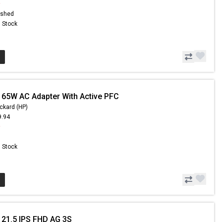
9
ished
n Stock
 65W AC Adapter With Active PFC
ckard (HP)
9.94
9
n Stock
 21.5 IPS FHD AG 3S