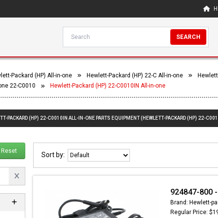
H
SEARCH
ett-Packard (HP) All-in-one
Hewlett-Packard (HP) 22-C All-in-one
Hewlett
-one 22-C0010
Hewlett-Packard (HP) 22-C0010IN All-in-one
TT-PACKARD (HP) 22-C0010IN ALL-IN-ONE PARTS EQUIPMENT (HEWLETT-PACKARD (HP) 22-C001
Reset
Sort by:
924847-800 -
Brand: Hewlett-pa
Regular Price: $1