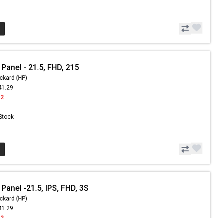
Panel - 21.5, FHD, 215
ckard (HP)
41.29
42
 Stock
Panel -21.5, IPS, FHD, 3S
ckard (HP)
41.29
42