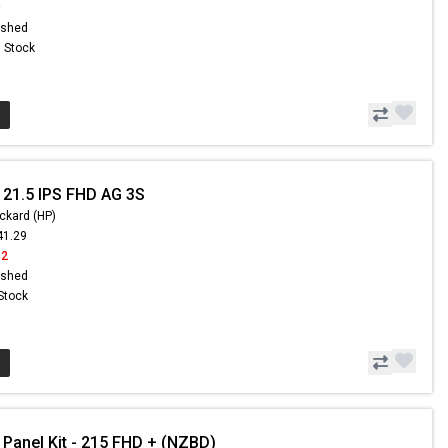
9
ished
n Stock
 21.5 IPS FHD AG 3S
ckard (HP)
41.29
42
ished
 Stock
 Panel Kit - 215 FHD + (NZBD)