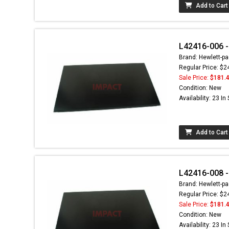
Add to Cart
L42416-006 -
Brand: Hewlett-pa
Regular Price: $2
Sale Price:
$181.
Condition: New
Availability: 23 In
Add to Cart
L42416-008 -
Brand: Hewlett-pa
Regular Price: $2
Sale Price:
$181.
Condition: New
Availability: 23 In