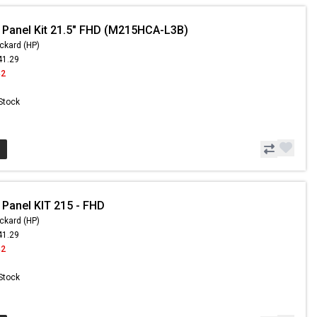
 Panel Kit 21.5" FHD (M215HCA-L3B)
ckard (HP)
41.29
42
 Stock
 Panel KIT 215 - FHD
ckard (HP)
41.29
42
 Stock