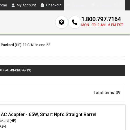
ome
My Account
Checkout
Compare
0 item(s) - $0.00
1.800.797.7164
MON - FRI 9 AM - 6 PM EST
-Packard (HP) 22-C All-in-one 22
0IN ALL-IN-ONE PARTS)
Total items: 39
 AC Adapter - 65W, Smart Npfc Straight Barrel
ckard (HP)
9.94