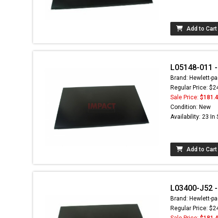
Add to Cart
L05148-011 - 
Brand: Hewlett-pa
Regular Price: $2
Sale Price:
$181.
Condition: New
Availability: 23 In
Add to Cart
L03400-J52 - 
Brand: Hewlett-pa
Regular Price: $2
Sale Price:
$181.