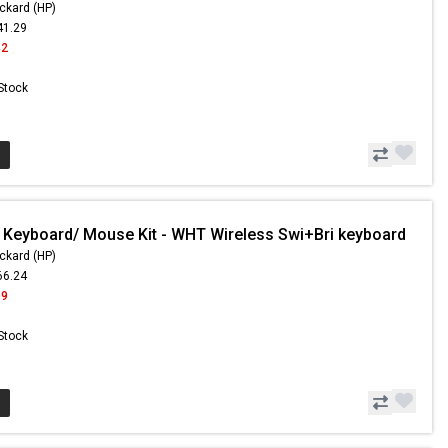
ckard (HP)
41.29
42
 Stock
 Keyboard/ Mouse Kit - WHT Wireless Swi+Bri keyboard
ckard (HP)
66.24
99
 Stock