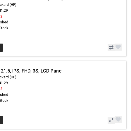
ckard (HP)
41.29
42
ished
 Stock
21.5, IPS, FHD, 3S, LCD Panel
ckard (HP)
41.29
42
ished
 Stock