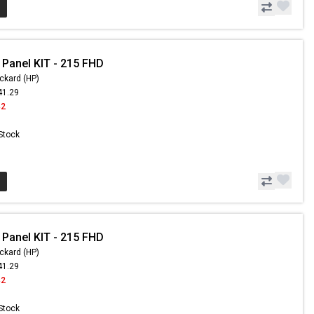
 Panel KIT - 215 FHD
ckard (HP)
41.29
42
 Stock
 Panel KIT - 215 FHD
ckard (HP)
41.29
42
 Stock