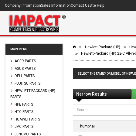
Company Information
Sales Information
Contact Us
Site Help
Hewlett-Packard (HP)
Hewl
MAIN MENU
Hewlett-Packard (HP) 22-C All-in
ACER PARTS
ASUS PARTS
SELECT THE FAMILY OR MODEL OF HEWLE
DELL PARTS
FUJITSU PARTS
HEWLETT-PACKARD (HP)
Narrow Results
PARTS
HPE PARTS
HTC PARTS
HUAWEI PARTS
Thumbnail
JVC PARTS
LENOVO PARTS