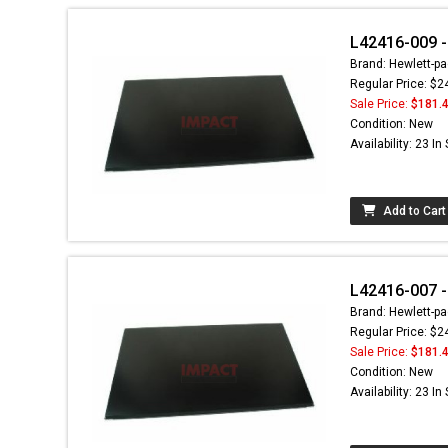
L42416-009 -
Brand: Hewlett-pa
Regular Price: $2
Sale Price:
$181.
Condition: New
Availability: 23 In
Add to Cart
L42416-007 -
Brand: Hewlett-pa
Regular Price: $2
Sale Price:
$181.
Condition: New
Availability: 23 In