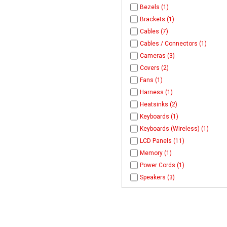
Bezels (1)
Brackets (1)
Cables (7)
Cables / Connectors (1)
Cameras (3)
Covers (2)
Fans (1)
Harness (1)
Heatsinks (2)
Keyboards (1)
Keyboards (Wireless) (1)
LCD Panels (11)
Memory (1)
Power Cords (1)
Speakers (3)