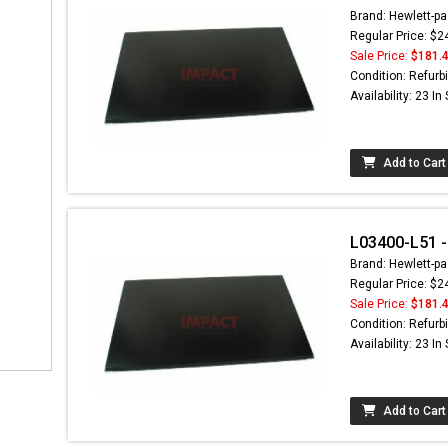
Brand: Hewlett-pa
Regular Price: $2
Sale Price:
$181.
Condition: Refurb
Availability: 23 In
Add to Cart
L03400-L51 - 
Brand: Hewlett-pa
Regular Price: $2
Sale Price:
$181.
Condition: Refurb
Availability: 23 In
Add to Cart