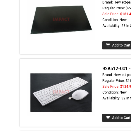
Brand: Hewlett-pa
Regular Price: $2
Sale Price:
$181.
Condition: New
Availability: 23 In
Add to Cart
928512-001 -
Brand: Hewlett-pa
Regular Price: $1
Sale Price:
$124.
Condition: New
Availability: 32 In
Add to Cart