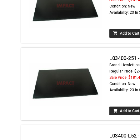
Condition: New
Availability: 23 In
Add to Cart
L03400-251 - 
Brand: Hewlett-pa
Regular Price: $2
Sale Price:
$181.
Condition: New
Availability: 23 In
Add to Cart
L03400-L52 - 