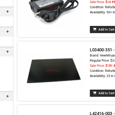
Sale Price:
$14.9
Condition: Refurb
Availability: 50+ I
Add to Cart
L03400-351 -
Brand: Hewlett-pa
Regular Price: $2
Sale Price:
$181.
Condition: Refurb
Availability: 23 In
Add to Cart
L42416-003 -