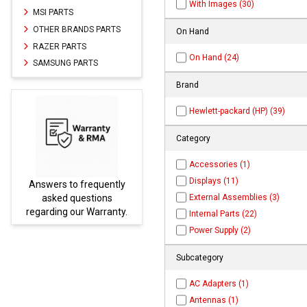
With Images (30)
MSI PARTS
OTHER BRANDS PARTS
On Hand
RAZER PARTS
On Hand (24)
SAMSUNG PARTS
Brand
Hewlett-packard (HP) (39)
Category
Accessories (1)
Displays (11)
ently
Parts not found here can
External Assemblies (3)
ns
be found at
EC-
ranty.
PARTS.com
Internal Parts (22)
Power Supply (2)
Subcategory
AC Adapters (1)
Antennas (1)