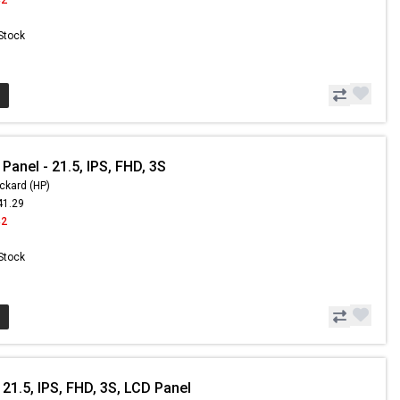
 Stock
Panel - 21.5, IPS, FHD, 3S
ckard (HP)
41.29
42
 Stock
21.5, IPS, FHD, 3S, LCD Panel