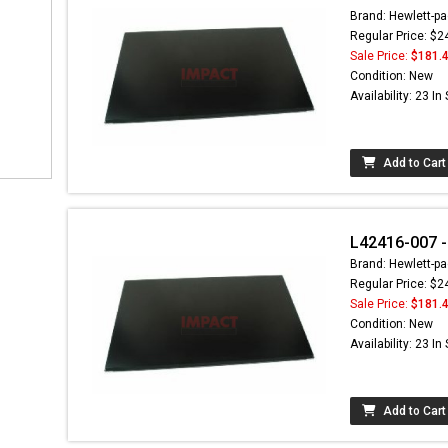
Brand: Hewlett-pa
Regular Price: $2
Sale Price:
$181.
Condition: New
Availability: 23 In
Add to Cart
L42416-007 -
Brand: Hewlett-pa
Regular Price: $2
Sale Price:
$181.
Condition: New
Availability: 23 In
Add to Cart