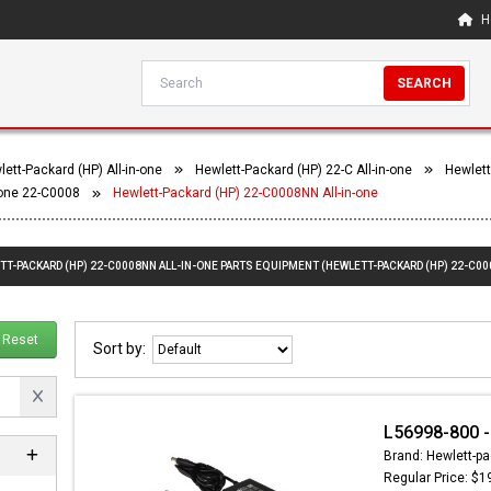
H
SEARCH
ett-Packard (HP) All-in-one
Hewlett-Packard (HP) 22-C All-in-one
Hewlett
-one 22-C0008
Hewlett-Packard (HP) 22-C0008NN All-in-one
TT-PACKARD (HP) 22-C0008NN ALL-IN-ONE PARTS EQUIPMENT (HEWLETT-PACKARD (HP) 22-C00
Reset
Sort by:
L56998-800 -
Brand: Hewlett-pa
Regular Price: $1