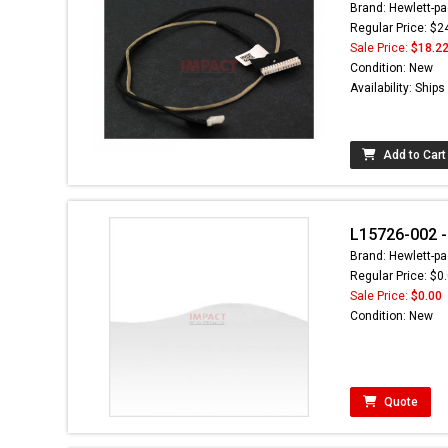
Brand: Hewlett-pa
Regular Price: $2
Sale Price:
$18.2
Condition: New
Availability: Ship
Add to Cart
L15726-002 - 
Brand: Hewlett-pa
Regular Price: $0
Sale Price:
$0.00
Condition: New
Quote