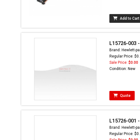
Add to Cart
L15726-003 - 
Brand: Hewlett-pa
Regular Price: $0
Sale Price:
$0.00
Condition: New
Quote
L15726-001 - 
Brand: Hewlett-pa
Regular Price: $0
Sale Price:
$0.00