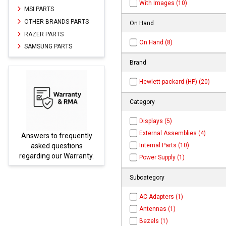
With Images (10)
MSI PARTS
OTHER BRANDS PARTS
On Hand
RAZER PARTS
On Hand (8)
SAMSUNG PARTS
Brand
Hewlett-packard (HP) (20)
Category
Displays (5)
External Assemblies (4)
frequently
Parts not found here ca
Internal Parts (10)
estions
be found at
EC-
r Warranty.
PARTS.com
Power Supply (1)
Subcategory
AC Adapters (1)
Antennas (1)
Bezels (1)