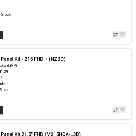
9
n Stock
 Panel Kit - 215 FHD + (NZBD)
ckard (HP)
41.29
42
ished
 Stock
 Panel Kit 21.5" FHD (M215HCA-L3B)