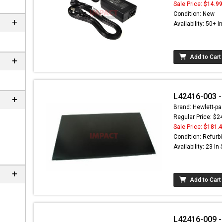
Sale Price:
$14.9
Condition: New
Availability: 50+ I
Add to Cart
L42416-003 -
Brand: Hewlett-pa
Regular Price: $2
Sale Price:
$181.
n
Condition: Refurb
Availability: 23 In
Add to Cart
L42416-009 -