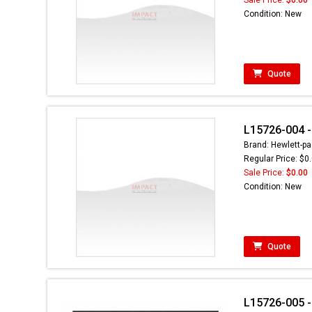
Condition: New
Quote
L15726-004 - 
Brand: Hewlett-pa
Regular Price: $0
Sale Price:
$0.00
Condition: New
Quote
L15726-005 - 