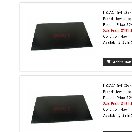
L42416-006 -
Brand: Hewlett-pa
Regular Price: $2
Sale Price:
$181.
Condition: New
Availability: 23 In
Add to Cart
L42416-008 -
Brand: Hewlett-pa
Regular Price: $2
Sale Price:
$181.
Condition: New
Availability: 23 In