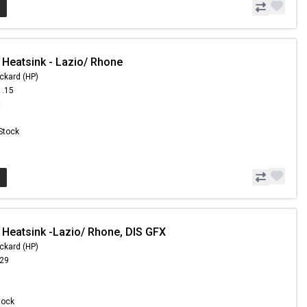
 Heatsink - Lazio/ Rhone
ckard (HP)
1.15
0
 Stock
 Heatsink -Lazio/ Rhone, DIS GFX
ckard (HP)
.29
Stock