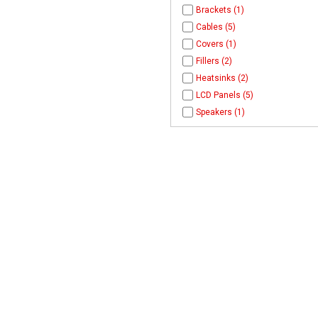
Brackets (1)
Cables (5)
Covers (1)
Fillers (2)
Heatsinks (2)
LCD Panels (5)
Speakers (1)