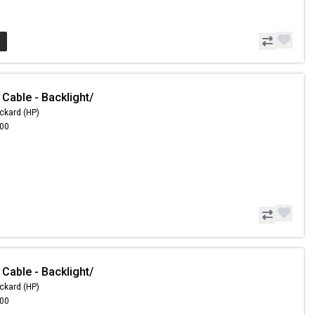
Cable - Backlight/
ckard (HP)
.00
Cable - Backlight/
ckard (HP)
.00