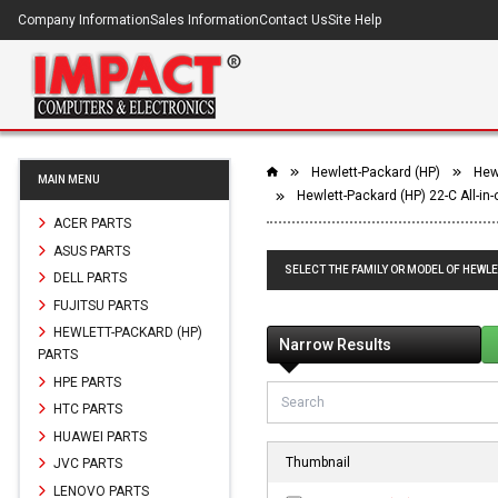
Company Information
Sales Information
Contact Us
Site Help
Hewlett-Packard (HP)
Hewl
MAIN MENU
Hewlett-Packard (HP) 22-C All-in
ACER PARTS
ASUS PARTS
SELECT THE FAMILY OR MODEL OF HEWLE
DELL PARTS
FUJITSU PARTS
HEWLETT-PACKARD (HP)
Narrow Results
PARTS
HPE PARTS
HTC PARTS
HUAWEI PARTS
Thumbnail
JVC PARTS
LENOVO PARTS