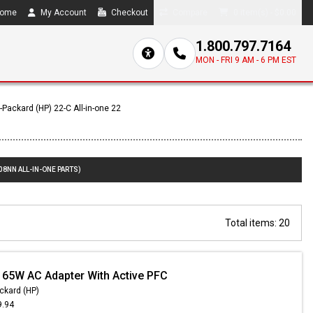
ome
My Account
Checkout
Compare
0 item(s) - $0.00
1.800.797.7164
MON - FRI 9 AM - 6 PM EST
-Packard (HP) 22-C All-in-one 22
08NN ALL-IN-ONE PARTS)
Total items: 20
 65W AC Adapter With Active PFC
ckard (HP)
9.94