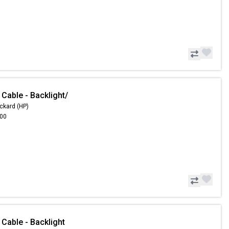
Cable - Backlight/
ckard (HP)
.00
Cable - Backlight