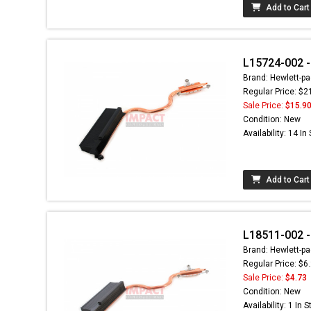
Add to Cart
L15724-002 -
Brand: Hewlett-pa
Regular Price: $2
Sale Price:
$15.9
Condition: New
Availability: 14 In
Add to Cart
L18511-002 -
Brand: Hewlett-pa
Regular Price: $6
Sale Price:
$4.73
Condition: New
Availability: 1 In 