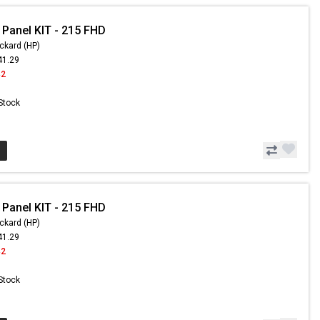
 Panel KIT - 215 FHD
ckard (HP)
41.29
42
 Stock
 Panel KIT - 215 FHD
ckard (HP)
41.29
42
 Stock