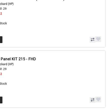
ckard (HP)
41.29
42
 Stock
 Panel KIT 215 - FHD
ckard (HP)
41.29
42
 Stock