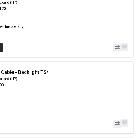
ckard (HP)
4.23
2
s within 3-5 days
Cable - Backlight TS/
ckard (HP)
.00