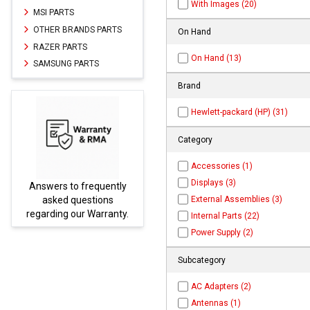
With Images (20)
MSI PARTS
OTHER BRANDS PARTS
On Hand
RAZER PARTS
On Hand (13)
SAMSUNG PARTS
Brand
Hewlett-packard (HP) (31)
Category
Accessories (1)
Displays (3)
Answers to frequently
Parts
External Assemblies (3)
asked questions
regarding our Warranty.
Internal Parts (22)
Power Supply (2)
Subcategory
AC Adapters (2)
Antennas (1)