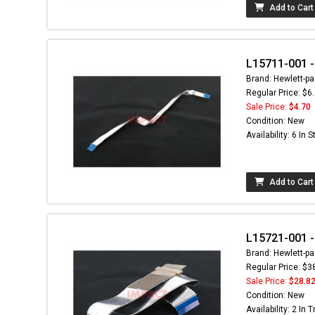
Add to Cart
L15711-001 -
Brand: Hewlett-pa
Regular Price: $6
Sale Price:
$4.70
Condition: New
Availability: 6 In 
Add to Cart
L15721-001 -
Brand: Hewlett-pa
Regular Price: $3
Sale Price:
$28.8
Condition: New
Availability: 2 In T