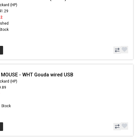
ckard (HP)
41.29
42
ished
 Stock
- MOUSE - WHT Gouda wired USB
ckard (HP)
9.89
9
n Stock