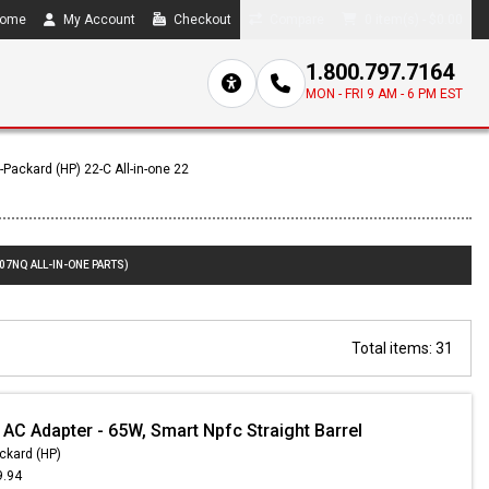
ome
My Account
Checkout
Compare
0 item(s) - $0.00
1.800.797.7164
MON - FRI 9 AM - 6 PM EST
-Packard (HP) 22-C All-in-one 22
07NQ ALL-IN-ONE PARTS)
Total items: 31
 AC Adapter - 65W, Smart Npfc Straight Barrel
ckard (HP)
9.94