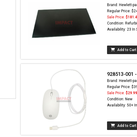
Brand: Hewlett-pa
Regular Price: $2
Sale Price:
$181.
Condition: Refurb
Availability: 23 In
Add to Cart
928513-001 
Brand: Hewlett-pa
Regular Price: $3
Sale Price:
$29.9
Condition: New
Availability: 50+ I
Add to Cart