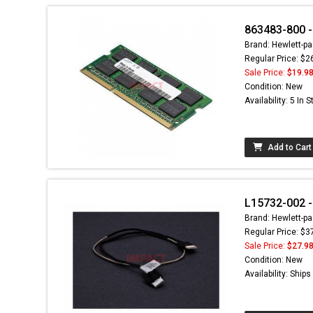
863483-800 
Brand: Hewlett-pa
Regular Price: $2
Sale Price:
$19.9
Condition: New
Availability: 5 In 
Add to Cart
L15732-002 -
Brand: Hewlett-pa
Regular Price: $3
Sale Price:
$27.9
Condition: New
Availability: Ship