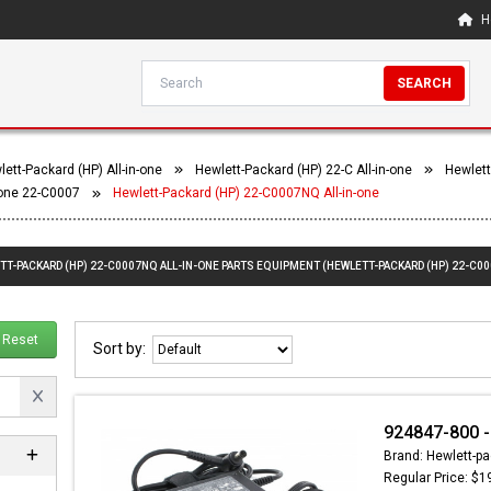
H
SEARCH
ett-Packard (HP) All-in-one
Hewlett-Packard (HP) 22-C All-in-one
Hewlett
-one 22-C0007
Hewlett-Packard (HP) 22-C0007NQ All-in-one
TT-PACKARD (HP) 22-C0007NQ ALL-IN-ONE PARTS EQUIPMENT (HEWLETT-PACKARD (HP) 22-C00
Reset
Sort by:
924847-800 -
Brand: Hewlett-pa
Regular Price: $1