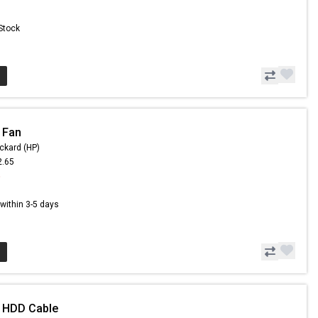
 Stock
 Fan
ckard (HP)
2.65
5
s within 3-5 days
- HDD Cable