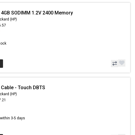
- 4GB SODIMM 1.2V 2400 Memory
ckard (HP)
6.57
8
Stock
 Cable - Touch DBTS
ckard (HP)
7.21
8
s within 3-5 days