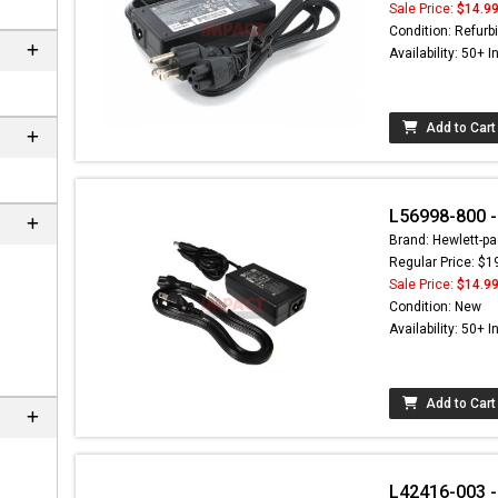
Sale Price:
$14.9
Condition: Refurb
Availability: 50+ I
Add to Cart
L56998-800 -
Brand: Hewlett-pa
Regular Price: $1
Sale Price:
$14.9
 not found here can
Condition: New
be found at
EC-
Availability: 50+ I
PARTS.com
Add to Cart
L42416-003 -