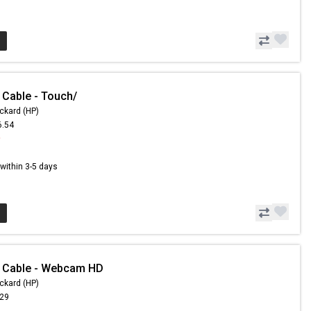
 Cable - Touch/
ckard (HP)
6.54
9
s within 3-5 days
- Cable - Webcam HD
ckard (HP)
.29