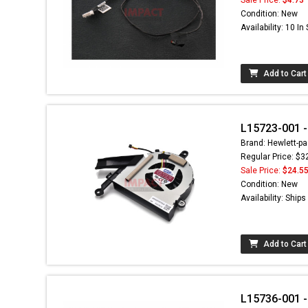
Condition: New
Availability: 10 In
Add to Cart
L15723-001 -
Brand: Hewlett-pa
Regular Price: $3
Sale Price:
$24.5
Condition: New
Availability: Ship
Add to Cart
L15736-001 