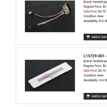
Brand: Hewlett-pa
Regular Price: $6
Sale Price:
$4.73
Condition: New
Availability: 8 In 
Add to Cart
L15729-001 -
Brand: Hewlett-pa
Regular Price: $6
Sale Price:
$4.73
Condition: New
Availability: 4 In 
Add to Cart