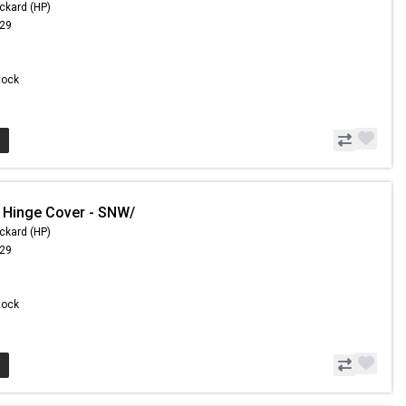
ckard (HP)
.29
Stock
 Hinge Cover - SNW/
ckard (HP)
.29
Stock