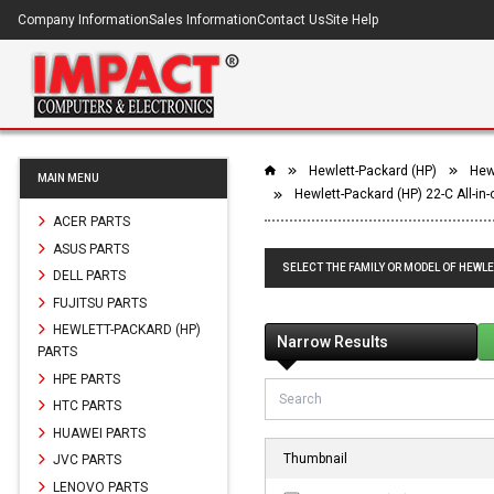
Company Information
Sales Information
Contact Us
Site Help
Hewlett-Packard (HP)
Hewl
MAIN MENU
Hewlett-Packard (HP) 22-C All-in
ACER PARTS
ASUS PARTS
SELECT THE FAMILY OR MODEL OF HEWLE
DELL PARTS
FUJITSU PARTS
HEWLETT-PACKARD (HP)
Narrow Results
PARTS
HPE PARTS
HTC PARTS
HUAWEI PARTS
Thumbnail
JVC PARTS
LENOVO PARTS