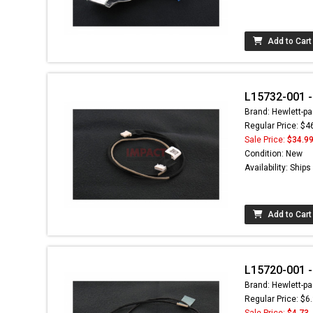
Add to Cart
L15732-001 -
Brand: Hewlett-pa
Regular Price: $4
Sale Price:
$34.9
Condition: New
Availability: Ship
Add to Cart
L15720-001 
Brand: Hewlett-pa
Regular Price: $6
Sale Price:
$4.73