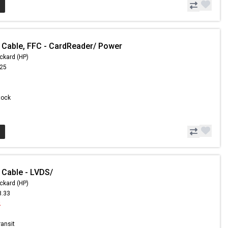
 Cable, FFC - CardReader/ Power
ckard (HP)
.25
Stock
 Cable - LVDS/
ckard (HP)
8.33
2
ransit