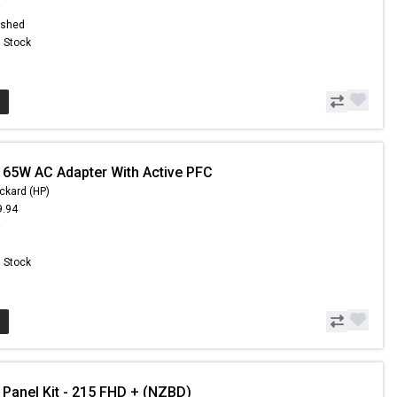
9
ished
n Stock
 65W AC Adapter With Active PFC
ckard (HP)
9.94
9
n Stock
 Panel Kit - 215 FHD + (NZBD)