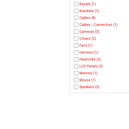
Bezels (1)
Brackets (1)
Cables (8)
Cables / Connectors (1)
Cameras (3)
Covers (2)
Fans (1)
Harness (1)
Heatsinks (2)
LCD Panels (3)
Memory (1)
Mouse (1)
Speakers (3)