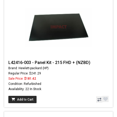
L42416-003 - Panel Kit - 215 FHD + (NZBD)
Brand: Hewlett-packard (HP)
Regular Price: $241.29
Sale Price:
$181.42
Condition: Refurbished
Availability: 22 In Stock
Add to Cart