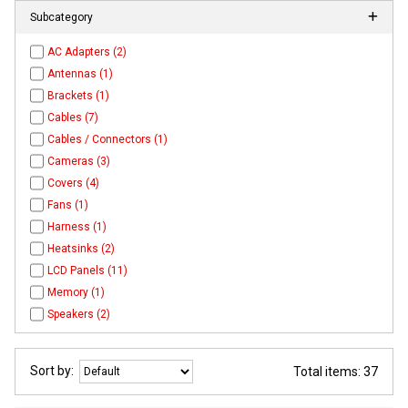
Subcategory
AC Adapters (2)
Antennas (1)
Brackets (1)
Cables (7)
Cables / Connectors (1)
Cameras (3)
Covers (4)
Fans (1)
Harness (1)
Heatsinks (2)
LCD Panels (11)
Memory (1)
Speakers (2)
Sort by:
Total items: 37