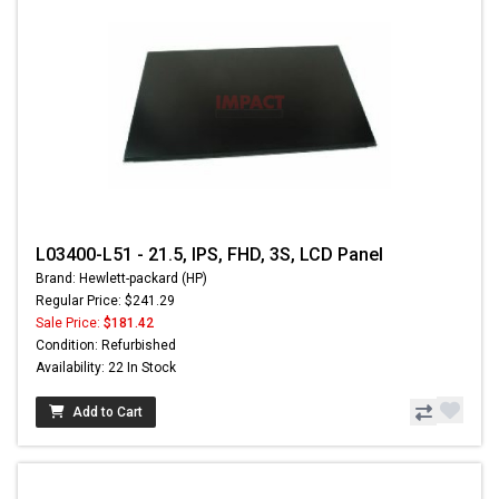
L03400-L51 - 21.5, IPS, FHD, 3S, LCD Panel
Brand: Hewlett-packard (HP)
Regular Price: $241.29
Sale Price:
$181.42
Condition: Refurbished
Availability: 22 In Stock
Add to Cart