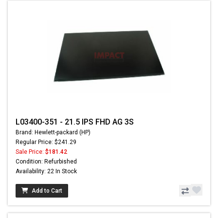
L03400-351 - 21.5 IPS FHD AG 3S
Brand: Hewlett-packard (HP)
Regular Price: $241.29
Sale Price:
$181.42
Condition: Refurbished
Availability: 22 In Stock
Add to Cart