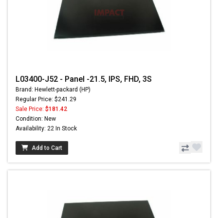
L03400-J52 - Panel -21.5, IPS, FHD, 3S
Brand: Hewlett-packard (HP)
Regular Price: $241.29
Sale Price:
$181.42
Condition: New
Availability: 22 In Stock
Add to Cart