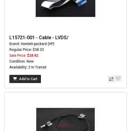
L15721-001 - Cable - LVDS/
Brand: Hewlett-packard (HP)
Regular Price: $38.33
Sale Price:
$28.82
Condition: New
Availability: 2 In Transit
Add to Cart