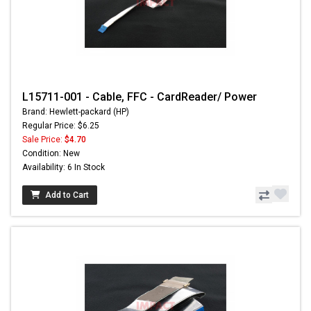
L15711-001 - Cable, FFC - CardReader/ Power
Brand: Hewlett-packard (HP)
Regular Price: $6.25
Sale Price:
$4.70
Condition: New
Availability: 6 In Stock
Add to Cart