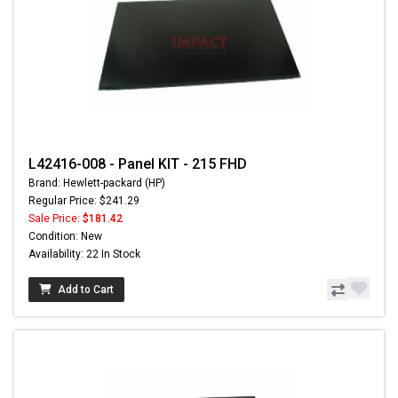
L42416-008 - Panel KIT - 215 FHD
Brand: Hewlett-packard (HP)
Regular Price: $241.29
Sale Price:
$181.42
Condition: New
Availability: 22 In Stock
Add to Cart