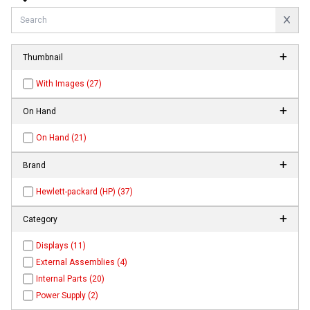
Thumbnail
With Images (27)
On Hand
On Hand (21)
Brand
Hewlett-packard (HP) (37)
Category
Displays (11)
External Assemblies (4)
Internal Parts (20)
Power Supply (2)