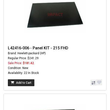
L42416-006 - Panel KIT - 215 FHD
Brand: Hewlett-packard (HP)
Regular Price: $241.29
Sale Price:
$181.42
Condition: New
Availability: 22 In Stock
Add to Cart