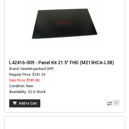
L42416-009 - Panel Kit 21.5" FHD (M215HCA-L3B)
Brand: Hewlett-packard (HP)
Regular Price: $241.29
Sale Price:
$181.42
Condition: New
Availability: 22 In Stock
Add to Cart