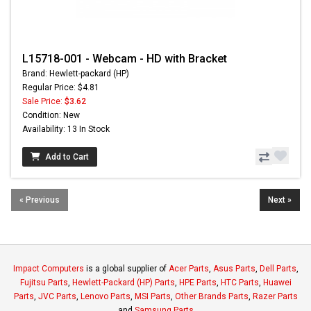
L15718-001 - Webcam - HD with Bracket
Brand: Hewlett-packard (HP)
Regular Price: $4.81
Sale Price:
$3.62
Condition: New
Availability: 13 In Stock
Add to Cart
« Previous
Next »
Impact Computers
is a global supplier of
Acer Parts
,
Asus Parts
,
Dell Parts
,
Fujitsu Parts
,
Hewlett-Packard (HP) Parts
,
HPE Parts
,
HTC Parts
,
Huawei
Parts
,
JVC Parts
,
Lenovo Parts
,
MSI Parts
,
Other Brands Parts
,
Razer Parts
and
Samsung Parts