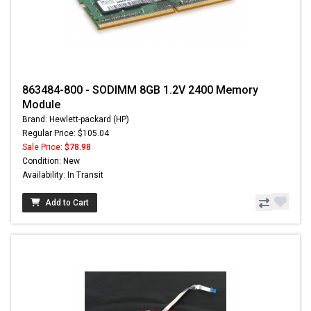
863484-800 - SODIMM 8GB 1.2V 2400 Memory
Module
Brand: Hewlett-packard (HP)
Regular Price: $105.04
Sale Price:
$78.98
Condition: New
Availability: In Transit
Add to Cart