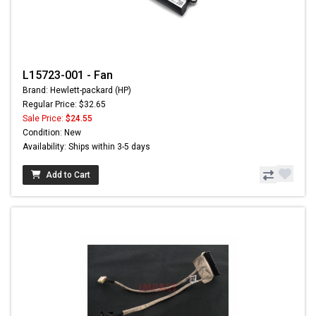
L15723-001 - Fan
Brand: Hewlett-packard (HP)
Regular Price: $32.65
Sale Price:
$24.55
Condition: New
Availability: Ships within 3-5 days
Add to Cart