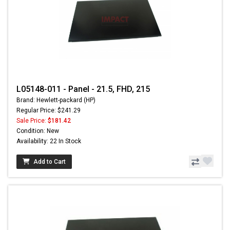
L05148-011 - Panel - 21.5, FHD, 215
Brand: Hewlett-packard (HP)
Regular Price: $241.29
Sale Price:
$181.42
Condition: New
Availability: 22 In Stock
Add to Cart