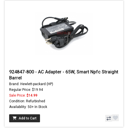
924847-800 - AC Adapter - 65W, Smart Npfc Straight
Barrel
Brand: Hewlett-packard (HP)
Regular Price: $19.94
Sale Price:
$14.99
Condition: Refurbished
Availability: 50+ In Stock
Add to Cart