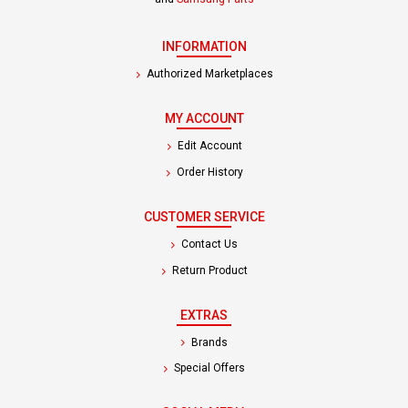
INFORMATION
Authorized Marketplaces
MY ACCOUNT
Edit Account
Order History
CUSTOMER SERVICE
Contact Us
Return Product
EXTRAS
Brands
Special Offers