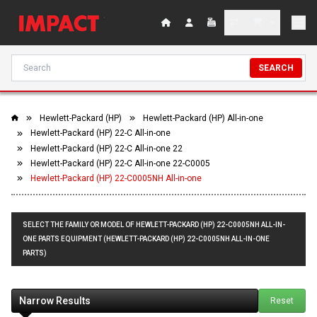
SEARCH
Hewlett-Packard (HP)
Hewlett-Packard (HP) All-in-one
Hewlett-Packard (HP) 22-C All-in-one
Hewlett-Packard (HP) 22-C All-in-one 22
Hewlett-Packard (HP) 22-C All-in-one 22-C0005
Hewlett-Packard (HP) 22-C0005NH All-in-one
SELECT THE FAMILY OR MODEL OF HEWLETT-PACKARD (HP) 22-C0005NH ALL-IN-
ONE PARTS EQUIPMENT (HEWLETT-PACKARD (HP) 22-C0005NH ALL-IN-ONE
PARTS)
Narrow Results
Reset