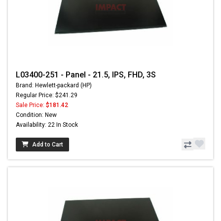
L03400-251 - Panel - 21.5, IPS, FHD, 3S
Brand: Hewlett-packard (HP)
Regular Price: $241.29
Sale Price:
$181.42
Condition: New
Availability: 22 In Stock
Add to Cart