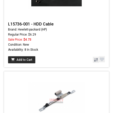
L15736-001 - HDD Cable
Brand: Hewlett-packard (HP)
Regular Price: $6.29
Sale Price:
$4.73
Condition: New
Availability: 8 In Stock
Add to Cart