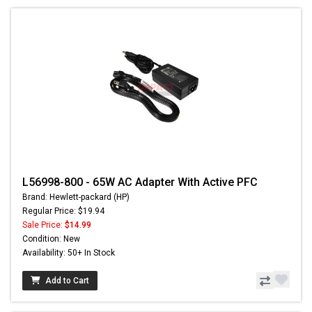
L56998-800 - 65W AC Adapter With Active PFC
Brand: Hewlett-packard (HP)
Regular Price: $19.94
Sale Price:
$14.99
Condition: New
Availability: 50+ In Stock
Add to Cart