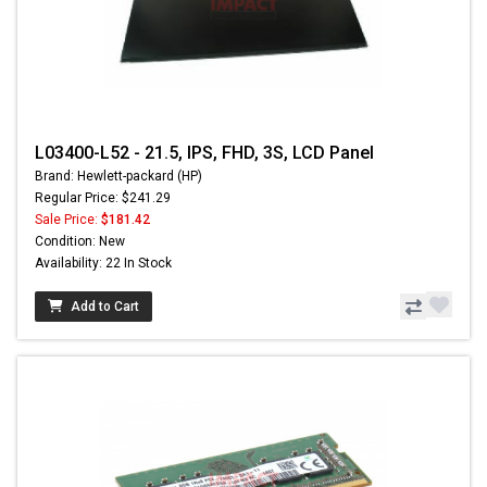
L03400-L52 - 21.5, IPS, FHD, 3S, LCD Panel
Brand: Hewlett-packard (HP)
Regular Price: $241.29
Sale Price:
$181.42
Condition: New
Availability: 22 In Stock
Add to Cart