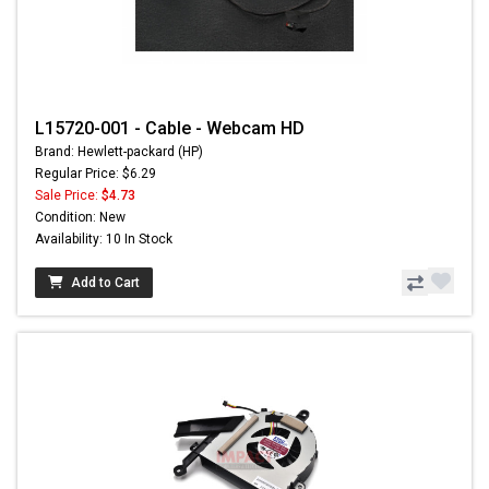
L15720-001 - Cable - Webcam HD
Brand: Hewlett-packard (HP)
Regular Price: $6.29
Sale Price:
$4.73
Condition: New
Availability: 10 In Stock
Add to Cart