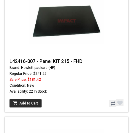
L42416-007 - Panel KIT 215 - FHD
Brand: Hewlett-packard (HP)
Regular Price: $241.29
Sale Price:
$181.42
Condition: New
Availability: 22 In Stock
Add to Cart