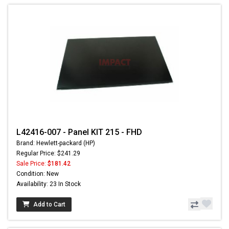
L42416-007 - Panel KIT 215 - FHD
Brand: Hewlett-packard (HP)
Regular Price: $241.29
Sale Price:
$181.42
Condition: New
Availability: 23 In Stock
Add to Cart