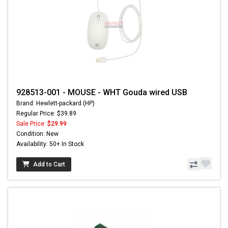
928513-001 - MOUSE - WHT Gouda wired USB
Brand: Hewlett-packard (HP)
Regular Price: $39.89
Sale Price:
$29.99
Condition: New
Availability: 50+ In Stock
Add to Cart