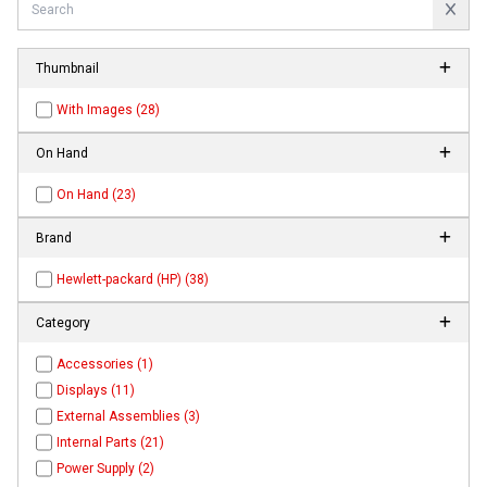
Thumbnail
With Images (28)
On Hand
On Hand (23)
Brand
Hewlett-packard (HP) (38)
Category
Accessories (1)
Displays (11)
External Assemblies (3)
Internal Parts (21)
Power Supply (2)