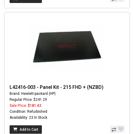
L42416-003 - Panel Kit - 215 FHD + (NZBD)
Brand: Hewlett-packard (HP)
Regular Price: $241.29
Sale Price:
$181.42
Condition: Refurbished
Availability: 23 In Stock
Add to Cart