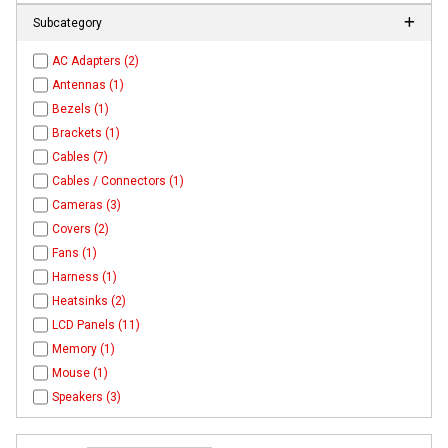
Subcategory
AC Adapters (2)
Antennas (1)
Bezels (1)
Brackets (1)
Cables (7)
Cables / Connectors (1)
Cameras (3)
Covers (2)
Fans (1)
Harness (1)
Heatsinks (2)
LCD Panels (11)
Memory (1)
Mouse (1)
Speakers (3)