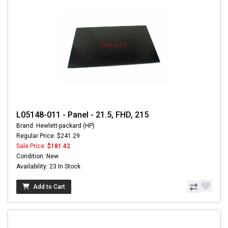
L05148-011 - Panel - 21.5, FHD, 215
Brand: Hewlett-packard (HP)
Regular Price: $241.29
Sale Price:
$181.42
Condition: New
Availability: 23 In Stock
Add to Cart