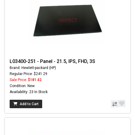
L03400-251 - Panel - 21.5, IPS, FHD, 3S
Brand: Hewlett-packard (HP)
Regular Price: $241.29
Sale Price:
$181.42
Condition: New
Availability: 23 In Stock
Add to Cart