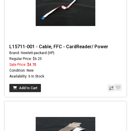
L15711-001 - Cable, FFC - CardReader/ Power
Brand: Hewlett-packard (HP)
Regular Price: $6.25
Sale Price:
$4.70
Condition: New
Availability: 6 In Stock
Add to Cart