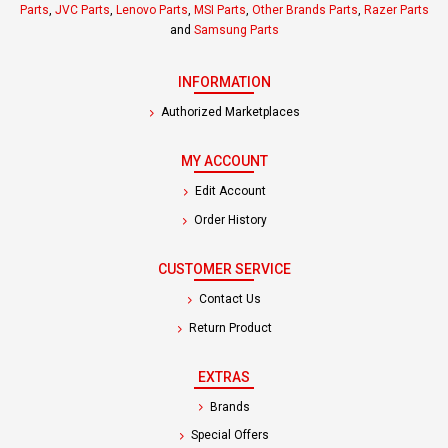
Parts
,
JVC Parts
,
Lenovo Parts
,
MSI Parts
,
Other Brands Parts
,
Razer Parts
and
Samsung Parts
INFORMATION
Authorized Marketplaces
MY ACCOUNT
Edit Account
Order History
CUSTOMER SERVICE
Contact Us
Return Product
EXTRAS
Brands
Special Offers