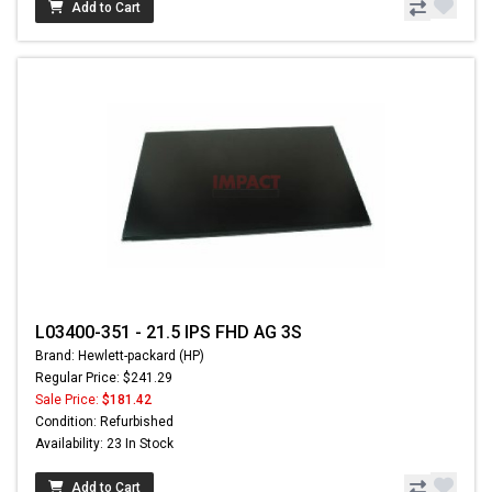
Add to Cart
L03400-351 - 21.5 IPS FHD AG 3S
Brand: Hewlett-packard (HP)
Regular Price: $241.29
Sale Price:
$181.42
Condition: Refurbished
Availability: 23 In Stock
Add to Cart