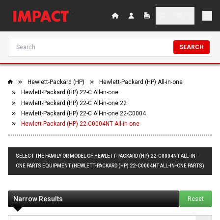
SEARCH
Hewlett-Packard (HP)
Hewlett-Packard (HP) All-in-one
Hewlett-Packard (HP) 22-C All-in-one
Hewlett-Packard (HP) 22-C All-in-one 22
Hewlett-Packard (HP) 22-C All-in-one 22-C0004
Hewlett-Packard (HP) 22-C0004NT All-in-one
SELECT THE FAMILY OR MODEL OF HEWLETT-PACKARD (HP) 22-C0004NT ALL-IN-
ONE PARTS EQUIPMENT (HEWLETT-PACKARD (HP) 22-C0004NT ALL-IN-ONE PARTS)
Narrow Results
Reset