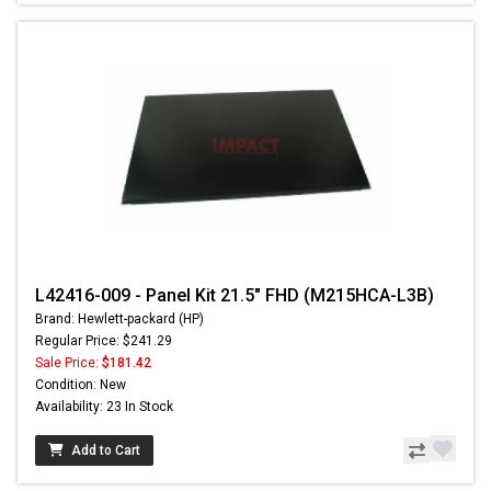
L42416-009 - Panel Kit 21.5" FHD (M215HCA-L3B)
Brand: Hewlett-packard (HP)
Regular Price: $241.29
Sale Price:
$181.42
Condition: New
Availability: 23 In Stock
Add to Cart