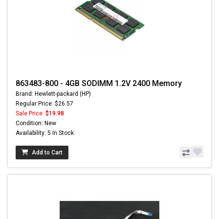
863483-800 - 4GB SODIMM 1.2V 2400 Memory
Brand: Hewlett-packard (HP)
Regular Price: $26.57
Sale Price:
$19.98
Condition: New
Availability: 5 In Stock
Add to Cart