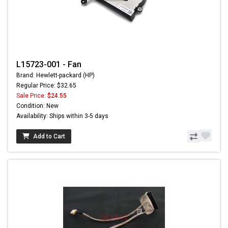
L15723-001 - Fan
Brand: Hewlett-packard (HP)
Regular Price: $32.65
Sale Price:
$24.55
Condition: New
Availability: Ships within 3-5 days
Add to Cart