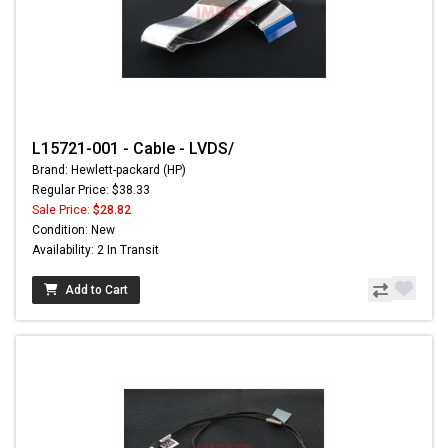
L15721-001 - Cable - LVDS/
Brand: Hewlett-packard (HP)
Regular Price: $38.33
Sale Price:
$28.82
Condition: New
Availability: 2 In Transit
Add to Cart