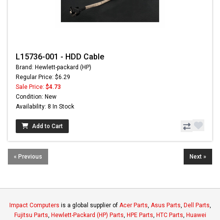
L15736-001 - HDD Cable
Brand: Hewlett-packard (HP)
Regular Price: $6.29
Sale Price:
$4.73
Condition: New
Availability: 8 In Stock
Add to Cart
« Previous
Next »
Impact Computers
is a global supplier of
Acer Parts
,
Asus Parts
,
Dell Parts
,
Fujitsu Parts
,
Hewlett-Packard (HP) Parts
,
HPE Parts
,
HTC Parts
,
Huawei