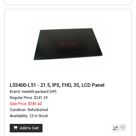
L03400-L51 - 21.5, IPS, FHD, 3S, LCD Panel
Brand: Hewlett-packard (HP)
Regular Price: $241.29
Sale Price:
$181.42
Condition: Refurbished
Availability: 23 In Stock
Add to Cart