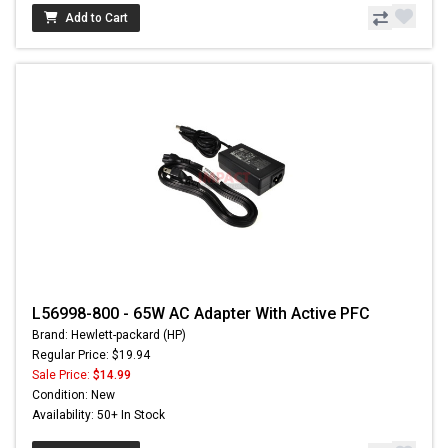
Add to Cart
L56998-800 - 65W AC Adapter With Active PFC
Brand: Hewlett-packard (HP)
Regular Price: $19.94
Sale Price:
$14.99
Condition: New
Availability: 50+ In Stock