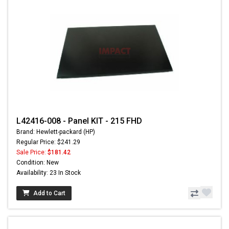
L42416-008 - Panel KIT - 215 FHD
Brand: Hewlett-packard (HP)
Regular Price: $241.29
Sale Price:
$181.42
Condition: New
Availability: 23 In Stock
Add to Cart