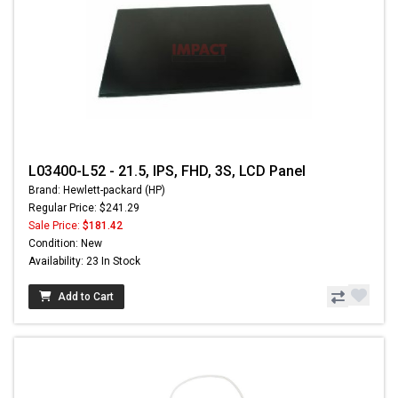
L03400-L52 - 21.5, IPS, FHD, 3S, LCD Panel
Brand: Hewlett-packard (HP)
Regular Price: $241.29
Sale Price:
$181.42
Condition: New
Availability: 23 In Stock
Add to Cart