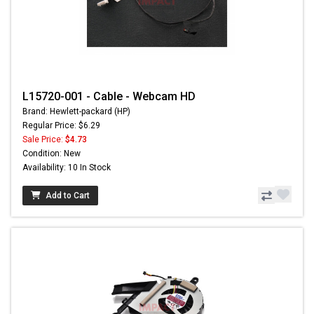
L15720-001 - Cable - Webcam HD
Brand: Hewlett-packard (HP)
Regular Price: $6.29
Sale Price:
$4.73
Condition: New
Availability: 10 In Stock
Add to Cart