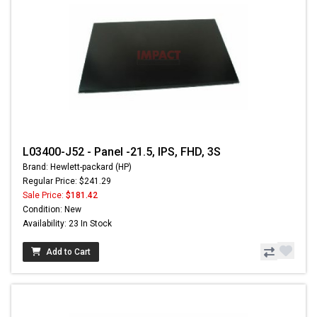
L03400-J52 - Panel -21.5, IPS, FHD, 3S
Brand: Hewlett-packard (HP)
Regular Price: $241.29
Sale Price:
$181.42
Condition: New
Availability: 23 In Stock
Add to Cart