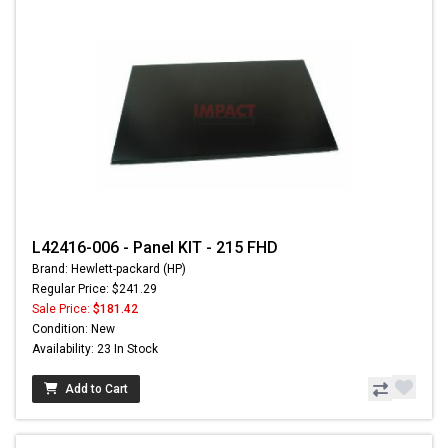
L42416-006 - Panel KIT - 215 FHD
Brand: Hewlett-packard (HP)
Regular Price: $241.29
Sale Price:
$181.42
Condition: New
Availability: 23 In Stock
Add to Cart