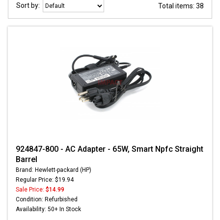
Sort by:
Total items: 38
924847-800 - AC Adapter - 65W, Smart Npfc Straight
Barrel
Brand: Hewlett-packard (HP)
Regular Price: $19.94
Sale Price:
$14.99
Condition: Refurbished
Availability: 50+ In Stock