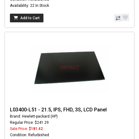
Availability: 22 In Stock
Add to Cart
L03400-L51 - 21.5, IPS, FHD, 3S, LCD Panel
Brand: Hewlett-packard (HP)
Regular Price: $241.29
Sale Price:
$181.42
Condition: Refurbished