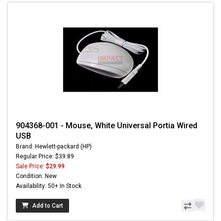
904368-001 - Mouse, White Universal Portia Wired
USB
Brand: Hewlett-packard (HP)
Regular Price: $39.89
Sale Price:
$29.99
Condition: New
Availability: 50+ In Stock
Add to Cart