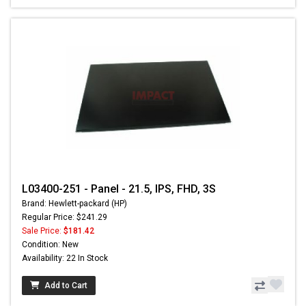
L03400-251 - Panel - 21.5, IPS, FHD, 3S
Brand: Hewlett-packard (HP)
Regular Price: $241.29
Sale Price:
$181.42
Condition: New
Availability: 22 In Stock
Add to Cart