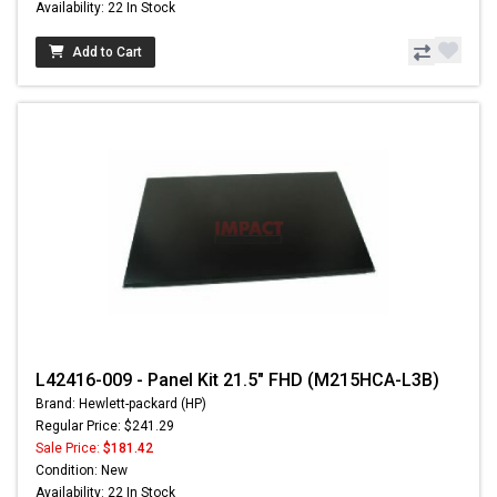
Availability: 22 In Stock
Add to Cart
L42416-009 - Panel Kit 21.5" FHD (M215HCA-L3B)
Brand: Hewlett-packard (HP)
Regular Price: $241.29
Sale Price:
$181.42
Condition: New
Availability: 22 In Stock