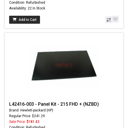
Condition: Refurbished
Availability: 22 In Stock
Add to Cart
L42416-003 - Panel Kit - 215 FHD + (NZBD)
Brand: Hewlett-packard (HP)
Regular Price: $241.29
Sale Price:
$181.42
Condition: Refurbished