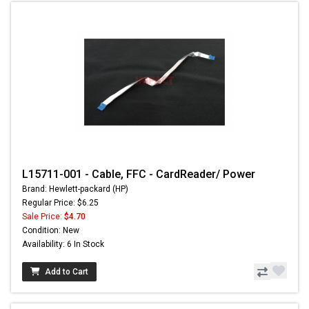
L15711-001 - Cable, FFC - CardReader/ Power
Brand: Hewlett-packard (HP)
Regular Price: $6.25
Sale Price:
$4.70
Condition: New
Availability: 6 In Stock
Add to Cart