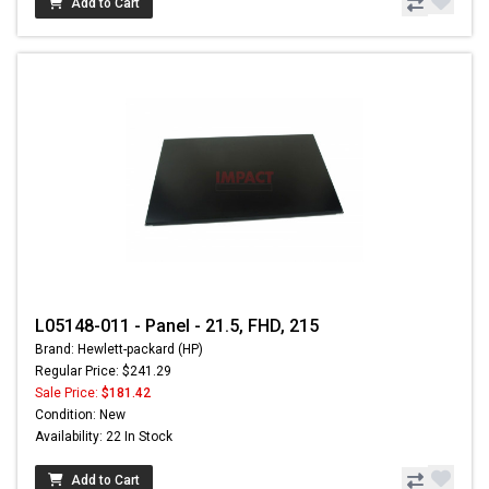
Add to Cart
L05148-011 - Panel - 21.5, FHD, 215
Brand: Hewlett-packard (HP)
Regular Price: $241.29
Sale Price:
$181.42
Condition: New
Availability: 22 In Stock
Add to Cart