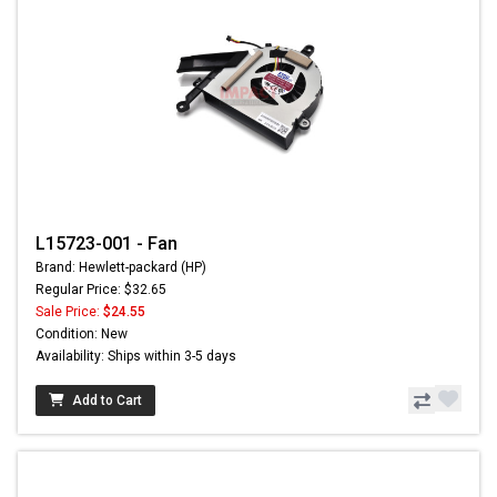
L15723-001 - Fan
Brand: Hewlett-packard (HP)
Regular Price: $32.65
Sale Price:
$24.55
Condition: New
Availability: Ships within 3-5 days
Add to Cart