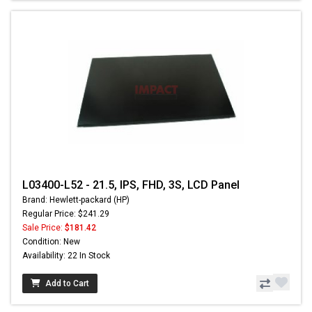
L03400-L52 - 21.5, IPS, FHD, 3S, LCD Panel
Brand: Hewlett-packard (HP)
Regular Price: $241.29
Sale Price:
$181.42
Condition: New
Availability: 22 In Stock
Add to Cart