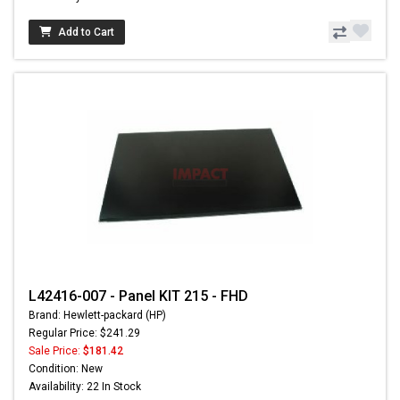
Add to Cart
L42416-007 - Panel KIT 215 - FHD
Brand: Hewlett-packard (HP)
Regular Price: $241.29
Sale Price:
$181.42
Condition: New
Availability: 22 In Stock