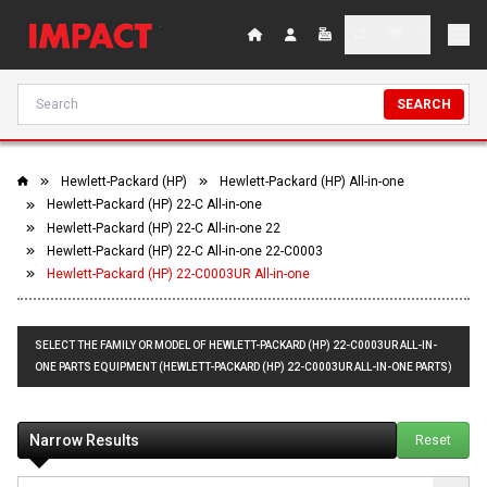
SEARCH
Hewlett-Packard (HP)
Hewlett-Packard (HP) All-in-one
Hewlett-Packard (HP) 22-C All-in-one
Hewlett-Packard (HP) 22-C All-in-one 22
Hewlett-Packard (HP) 22-C All-in-one 22-C0003
Hewlett-Packard (HP) 22-C0003UR All-in-one
SELECT THE FAMILY OR MODEL OF HEWLETT-PACKARD (HP) 22-C0003UR ALL-IN-
ONE PARTS EQUIPMENT (HEWLETT-PACKARD (HP) 22-C0003UR ALL-IN-ONE PARTS)
Narrow Results
Reset