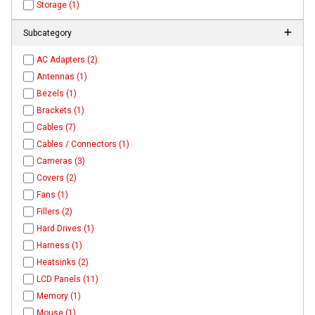
Storage (1)
Subcategory
AC Adapters (2)
Antennas (1)
Bezels (1)
Brackets (1)
Cables (7)
Cables / Connectors (1)
Cameras (3)
Covers (2)
Fans (1)
Fillers (2)
Hard Drives (1)
Harness (1)
Heatsinks (2)
LCD Panels (11)
Memory (1)
Mouse (1)