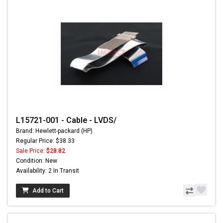
L15721-001 - Cable - LVDS/
Brand: Hewlett-packard (HP)
Regular Price: $38.33
Sale Price:
$28.82
Condition: New
Availability: 2 In Transit
Add to Cart