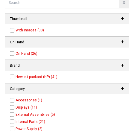
Thumbnail
With Images (30)
On Hand
On Hand (26)
Brand
Hewlett-packard (HP) (41)
Category
Accessories (1)
Displays (11)
External Assemblies (5)
Internal Parts (21)
Power Supply (2)