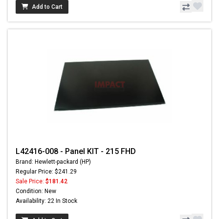
Add to Cart
L42416-008 - Panel KIT - 215 FHD
Brand: Hewlett-packard (HP)
Regular Price: $241.29
Sale Price:
$181.42
Condition: New
Availability: 22 In Stock