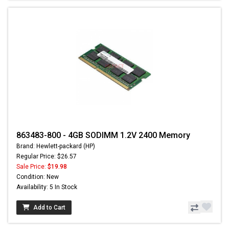
863483-800 - 4GB SODIMM 1.2V 2400 Memory
Brand: Hewlett-packard (HP)
Regular Price: $26.57
Sale Price:
$19.98
Condition: New
Availability: 5 In Stock
Add to Cart