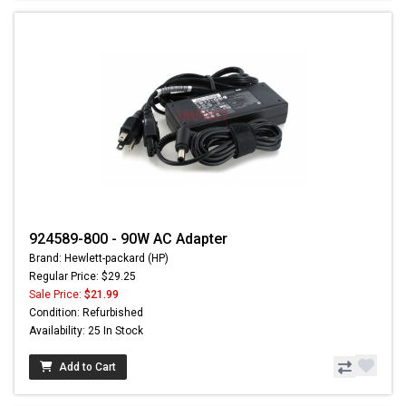
924589-800 - 90W AC Adapter
Brand: Hewlett-packard (HP)
Regular Price: $29.25
Sale Price:
$21.99
Condition: Refurbished
Availability: 25 In Stock
Add to Cart