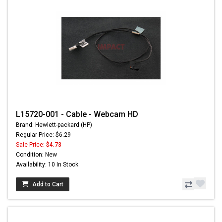
L15720-001 - Cable - Webcam HD
Brand: Hewlett-packard (HP)
Regular Price: $6.29
Sale Price:
$4.73
Condition: New
Availability: 10 In Stock
Add to Cart