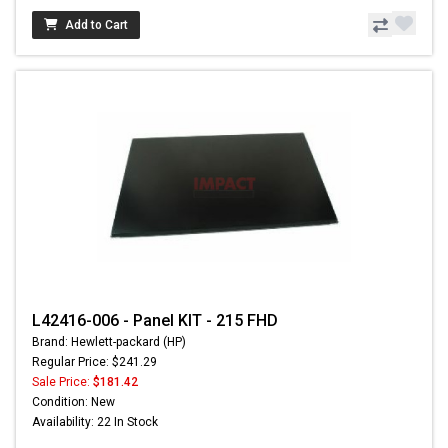
Add to Cart
L42416-006 - Panel KIT - 215 FHD
Brand: Hewlett-packard (HP)
Regular Price: $241.29
Sale Price:
$181.42
Condition: New
Availability: 22 In Stock