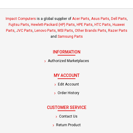
Impact Computers
is a global supplier of
Acer Parts
,
Asus Parts
,
Dell Parts
,
Fujitsu Parts
,
Hewlett-Packard (HP) Parts
,
HPE Parts
,
HTC Parts
,
Huawei
Parts
,
JVC Parts
,
Lenovo Parts
,
MSI Parts
,
Other Brands Parts
,
Razer Parts
and
Samsung Parts
INFORMATION
Authorized Marketplaces
MY ACCOUNT
Edit Account
Order History
CUSTOMER SERVICE
Contact Us
Return Product