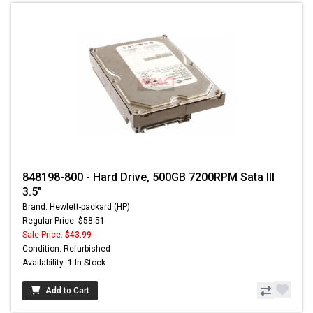
848198-800 - Hard Drive, 500GB 7200RPM Sata III
3.5"
Brand: Hewlett-packard (HP)
Regular Price: $58.51
Sale Price:
$43.99
Condition: Refurbished
Availability: 1 In Stock
Add to Cart