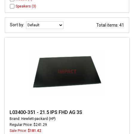
Speakers (3)
Sort by:
Total items: 41
L03400-351 - 21.5 IPS FHD AG 3S
Brand: Hewlett-packard (HP)
Regular Price: $241.29
Sale Price:
$181.42