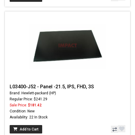
L03400-J52 - Panel -21.5, IPS, FHD, 3S
Brand: Hewlett-packard (HP)
Regular Price: $241.29
Sale Price:
$181.42
Condition: New
Availability: 22 In Stock
Add to Cart