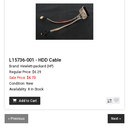
L15736-001 - HDD Cable
Brand: Hewlett-packard (HP)
Regular Price: $6.29
Sale Price:
$4.73
Condition: New
Availability: 8 In Stock
Add to Cart
« Previous
Next »