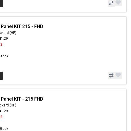
 Panel KIT 215 - FHD
ckard (HP)
41.29
42
 Stock
 Panel KIT - 215 FHD
ckard (HP)
41.29
42
 Stock