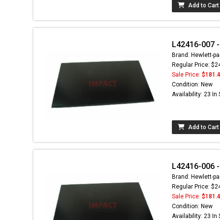
Add to Cart
L42416-007 -
Brand: Hewlett-pa
Regular Price: $2
Sale Price:
$181.
Condition: New
Availability: 23 In
Add to Cart
L42416-006 -
Brand: Hewlett-pa
Regular Price: $2
Sale Price:
$181.
Condition: New
Availability: 23 In