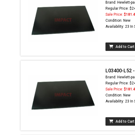
Brand: Hewlett-pa
Regular Price: $2
Sale Price:
$181.
Condition: New
Availability: 23 In
Add to Cart
L03400-L52 - 
Brand: Hewlett-pa
Regular Price: $2
Sale Price:
$181.
Condition: New
Availability: 23 In
Add to Cart