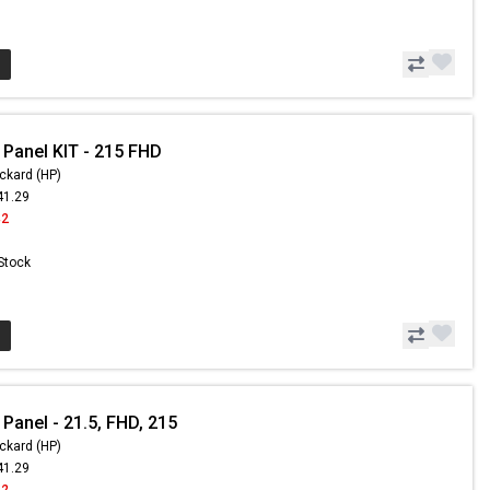
 Panel KIT - 215 FHD
ckard (HP)
41.29
42
 Stock
Panel - 21.5, FHD, 215
ckard (HP)
41.29
42