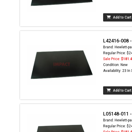
Add to Cart
L42416-008 -
Brand: Hewlett-pa
Regular Price: $2
Sale Price:
$181.
Condition: New
Availability: 23 In
Add to Cart
L05148-011 - 
Brand: Hewlett-pa
Regular Price: $2
Sale Price:
$181.