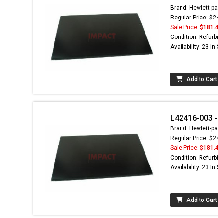
Brand: Hewlett-pa
Regular Price: $2
Sale Price:
$181.
Condition: Refurb
Availability: 23 In
Add to Cart
L42416-003 -
Brand: Hewlett-pa
Regular Price: $2
Sale Price:
$181.
Condition: Refurb
Availability: 23 In
Add to Cart