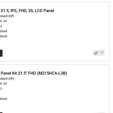
21.5, IPS, FHD, 3S, LCD Panel
ckard (HP)
41.29
42
ished
 Stock
 Panel Kit 21.5" FHD (M215HCA-L3B)
ckard (HP)
41.29
42
 Stock