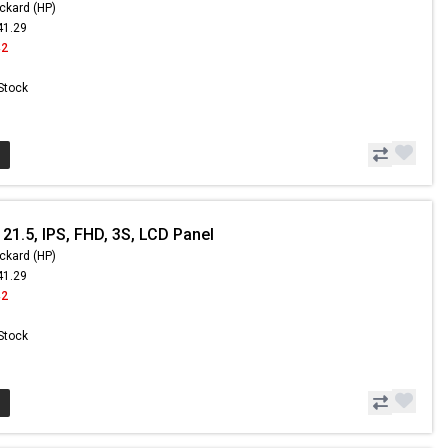
ckard (HP)
41.29
42
 Stock
21.5, IPS, FHD, 3S, LCD Panel
ckard (HP)
41.29
42
 Stock