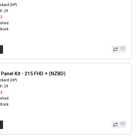
ckard (HP)
41.29
42
ished
 Stock
 Panel Kit - 215 FHD + (NZBD)
ckard (HP)
41.29
42
ished
 Stock