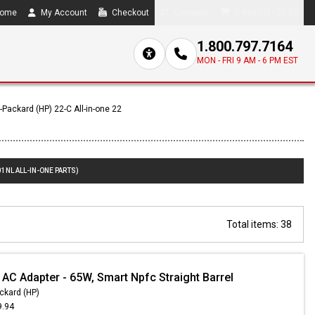
ome
My Account
Checkout
Compare
0 item(s) - $0.00
1.800.797.7164
MON - FRI 9 AM - 6 PM EST
-Packard (HP) 22-C All-in-one 22
1NL ALL-IN-ONE PARTS)
Total items: 38
 AC Adapter - 65W, Smart Npfc Straight Barrel
ckard (HP)
9.94