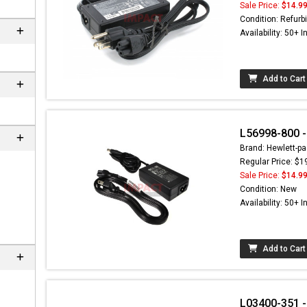
Sale Price:
$14.9
Condition: Refurb
Availability: 50+ I
Add to Cart
L56998-800 -
Brand: Hewlett-pa
Regular Price: $1
Sale Price:
$14.9
Condition: New
Availability: 50+ I
Add to Cart
L03400-351 -