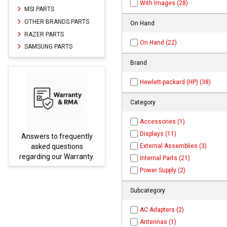
With Images (28)
MSI PARTS
OTHER BRANDS PARTS
On Hand
RAZER PARTS
On Hand (22)
SAMSUNG PARTS
Brand
Hewlett-packard (HP) (38)
Category
Accessories (1)
Displays (11)
y
Parts not found here can
External Assemblies (3)
be found at
EC-
y.
PARTS.com
Internal Parts (21)
Power Supply (2)
Subcategory
AC Adapters (2)
Antennas (1)