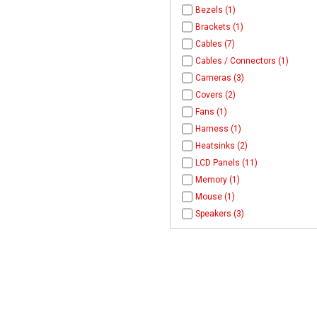
Bezels (1)
Brackets (1)
Cables (7)
Cables / Connectors (1)
Cameras (3)
Covers (2)
Fans (1)
Harness (1)
Heatsinks (2)
LCD Panels (11)
Memory (1)
Mouse (1)
Speakers (3)