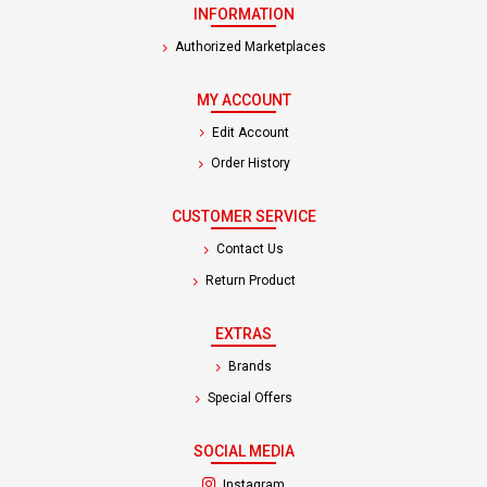
INFORMATION
Authorized Marketplaces
MY ACCOUNT
Edit Account
Order History
CUSTOMER SERVICE
Contact Us
Return Product
EXTRAS
Brands
Special Offers
SOCIAL MEDIA
(opens in a new tab)
Instagram