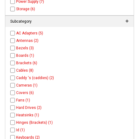
Power Supply (7)
Storage (6)
Subcategory
AC Adapters (5)
Antennas (2)
Bezels (3)
Boards (1)
Brackets (6)
Cables (8)
Caddy 's (caddies) (2)
Cameras (1)
Covers (6)
Fans (1)
Hard Drives (2)
Heatsinks (1)
Hinges (Brackets) (1)
Id (1)
Keyboards (2)