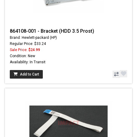
864108-001 - Bracket (HDD 3.5 Prost)
Brand: Hewlett-packard (HP)
Regular Price: $33.24
Sale Price:
$24.99
Condition: New
Availability: In Transit
Add to Cart