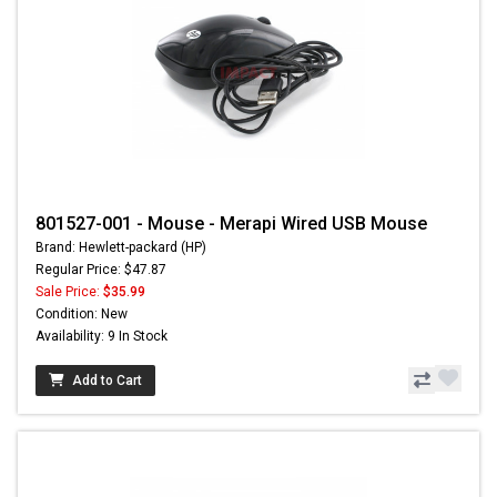
801527-001 - Mouse - Merapi Wired USB Mouse
Brand: Hewlett-packard (HP)
Regular Price: $47.87
Sale Price:
$35.99
Condition: New
Availability: 9 In Stock
Add to Cart