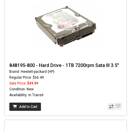
848195-800 - Hard Drive - 1TB 7200rpm Sata III 3.5"
Brand: Hewlett-packard (HP)
Regular Price: $66.49
Sale Price:
$49.99
Condition: New
Availability: In Transit
Add to Cart