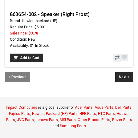
863654-002 - Speaker (Right Prost)
Brand: Hewlett-packard (HP)
Regular Price: $5.03
Sale Price:
$3.78
Condition: New
Availability: 31 In Stock
Add to Cart
« Previous
Next »
Impact Computers
is a global supplier of
Acer Parts
,
Asus Parts
,
Dell Parts
,
Fujitsu Parts
,
Hewlett-Packard (HP) Parts
,
HPE Parts
,
HTC Parts
,
Huawei
Parts
,
JVC Parts
,
Lenovo Parts
,
MSI Parts
,
Other Brands Parts
,
Razer Parts
and
Samsung Parts