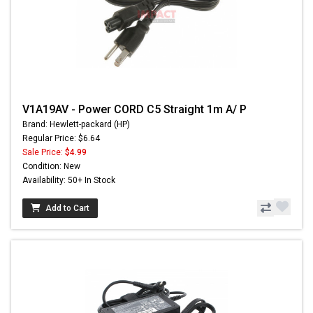
V1A19AV - Power CORD C5 Straight 1m A/ P
Brand: Hewlett-packard (HP)
Regular Price: $6.64
Sale Price:
$4.99
Condition: New
Availability: 50+ In Stock
Add to Cart