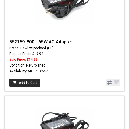
852159-800 - 65W AC Adapter
Brand: Hewlett-packard (HP)
Regular Price: $19.94
Sale Price:
$14.99
Condition: Refurbished
Availability: 50+ In Stock
Add to Cart