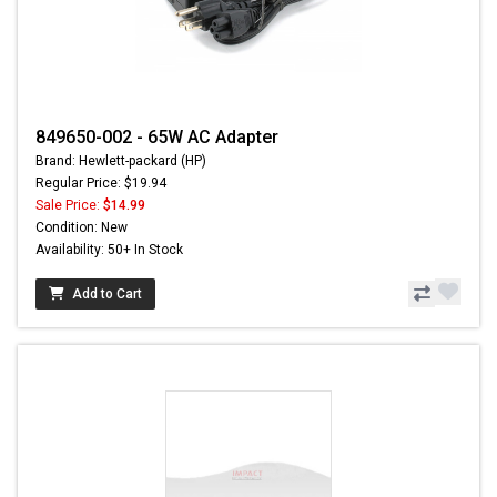
849650-002 - 65W AC Adapter
Brand: Hewlett-packard (HP)
Regular Price: $19.94
Sale Price:
$14.99
Condition: New
Availability: 50+ In Stock
Add to Cart