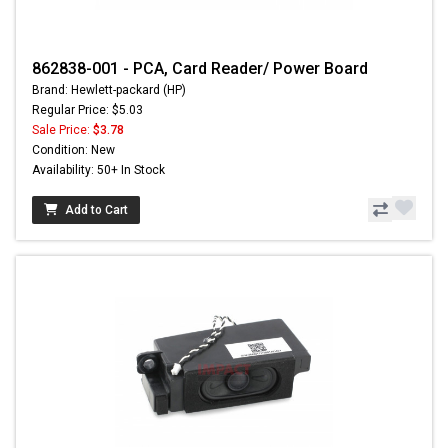
862838-001 - PCA, Card Reader/ Power Board
Brand: Hewlett-packard (HP)
Regular Price: $5.03
Sale Price:
$3.78
Condition: New
Availability: 50+ In Stock
Add to Cart