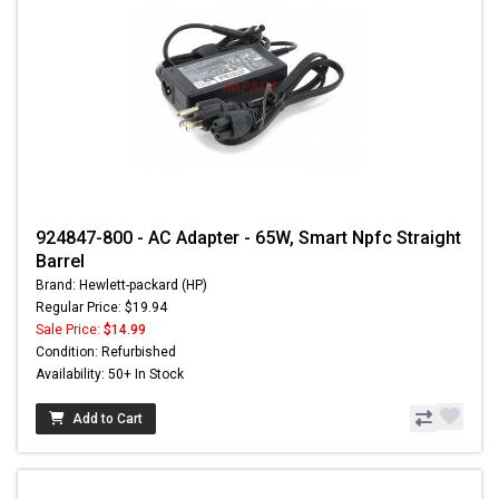
924847-800 - AC Adapter - 65W, Smart Npfc Straight
Barrel
Brand: Hewlett-packard (HP)
Regular Price: $19.94
Sale Price:
$14.99
Condition: Refurbished
Availability: 50+ In Stock
Add to Cart