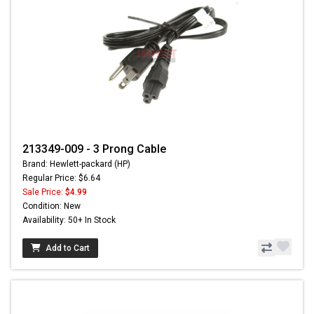
213349-009 - 3 Prong Cable
Brand: Hewlett-packard (HP)
Regular Price: $6.64
Sale Price:
$4.99
Condition: New
Availability: 50+ In Stock
Add to Cart