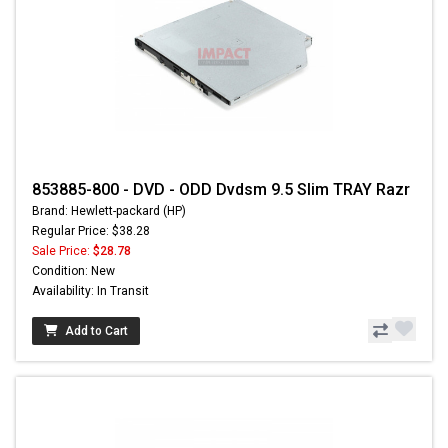
853885-800 - DVD - ODD Dvdsm 9.5 Slim TRAY Razr
Brand: Hewlett-packard (HP)
Regular Price: $38.28
Sale Price:
$28.78
Condition: New
Availability: In Transit
Add to Cart