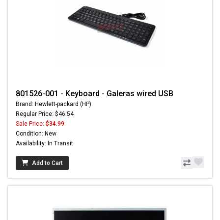
801526-001 - Keyboard - Galeras wired USB
Brand: Hewlett-packard (HP)
Regular Price: $46.54
Sale Price:
$34.99
Condition: New
Availability: In Transit
Add to Cart