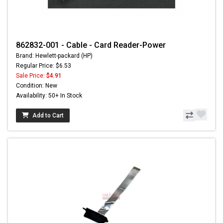
862832-001 - Cable - Card Reader-Power
Brand: Hewlett-packard (HP)
Regular Price: $6.53
Sale Price:
$4.91
Condition: New
Availability: 50+ In Stock
Add to Cart