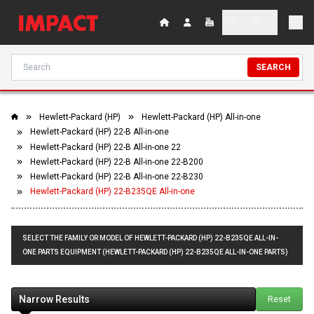
SEARCH
Hewlett-Packard (HP)
Hewlett-Packard (HP) All-in-one
Hewlett-Packard (HP) 22-B All-in-one
Hewlett-Packard (HP) 22-B All-in-one 22
Hewlett-Packard (HP) 22-B All-in-one 22-B200
Hewlett-Packard (HP) 22-B All-in-one 22-B230
Hewlett-Packard (HP) 22-B235QE All-in-one
SELECT THE FAMILY OR MODEL OF HEWLETT-PACKARD (HP) 22-B235QE ALL-IN-
ONE PARTS EQUIPMENT (HEWLETT-PACKARD (HP) 22-B235QE ALL-IN-ONE PARTS)
Narrow Results
Reset