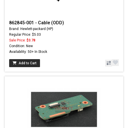
862845-001 - Cable (ODD)
Brand: Hewlett-packard (HP)
Regular Price: $5.03
Sale Price:
$3.78
Condition: New
Availability: 50+ In Stock
Add to Cart