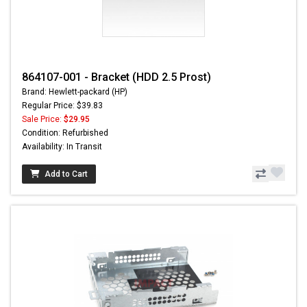
864107-001 - Bracket (HDD 2.5 Prost)
Brand: Hewlett-packard (HP)
Regular Price: $39.83
Sale Price:
$29.95
Condition: Refurbished
Availability: In Transit
Add to Cart