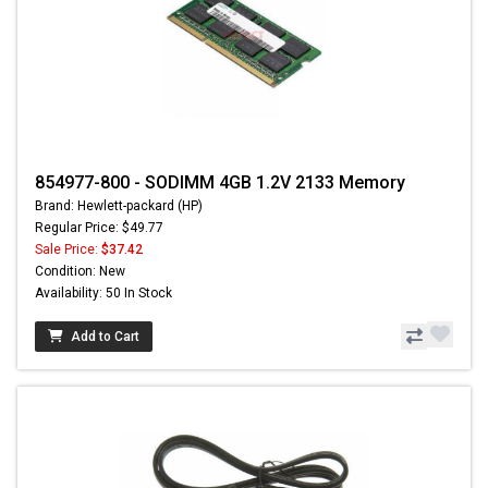
854977-800 - SODIMM 4GB 1.2V 2133 Memory
Brand: Hewlett-packard (HP)
Regular Price: $49.77
Sale Price:
$37.42
Condition: New
Availability: 50 In Stock
Add to Cart