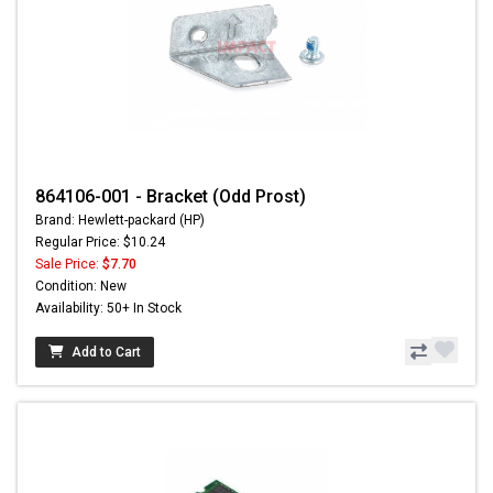
864106-001 - Bracket (Odd Prost)
Brand: Hewlett-packard (HP)
Regular Price: $10.24
Sale Price:
$7.70
Condition: New
Availability: 50+ In Stock
Add to Cart