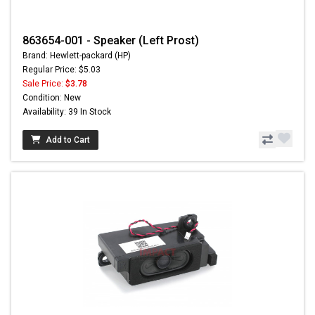
863654-001 - Speaker (Left Prost)
Brand: Hewlett-packard (HP)
Regular Price: $5.03
Sale Price:
$3.78
Condition: New
Availability: 39 In Stock
Add to Cart