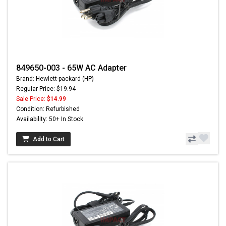
849650-003 - 65W AC Adapter
Brand: Hewlett-packard (HP)
Regular Price: $19.94
Sale Price:
$14.99
Condition: Refurbished
Availability: 50+ In Stock
Add to Cart