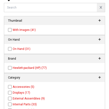
Thumbnail
With Images (41)
On Hand
On Hand (31)
Brand
Hewlett-packard (HP) (77)
Category
Accessories (5)
Displays (17)
External Assemblies (9)
Internal Parts (33)