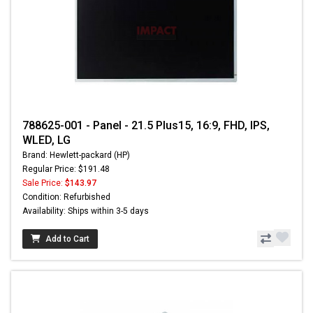
788625-001 - Panel - 21.5 Plus15, 16:9, FHD, IPS,
WLED, LG
Brand: Hewlett-packard (HP)
Regular Price: $191.48
Sale Price:
$143.97
Condition: Refurbished
Availability: Ships within 3-5 days
Add to Cart