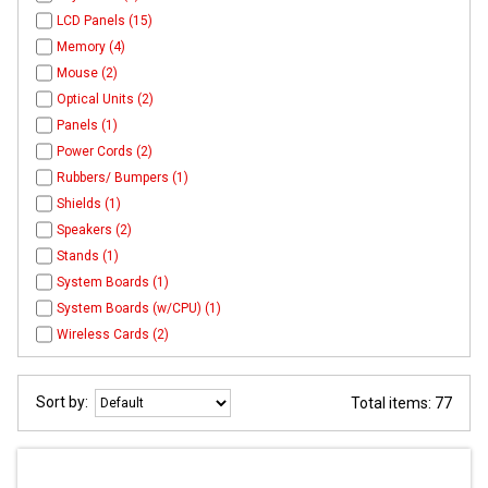
LCD Panels (15)
Memory (4)
Mouse (2)
Optical Units (2)
Panels (1)
Power Cords (2)
Rubbers/ Bumpers (1)
Shields (1)
Speakers (2)
Stands (1)
System Boards (1)
System Boards (w/CPU) (1)
Wireless Cards (2)
Sort by:
Total items: 77