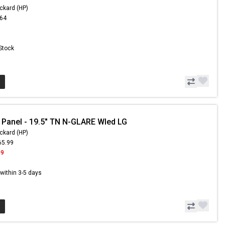
ckard (HP)
.64
 Stock
 Panel - 19.5" TN N-GLARE Wled LG
ckard (HP)
65.99
99
s within 3-5 days