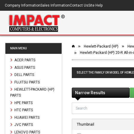
Company Information
Sales Information
Contact Us
Site Help
Hewlett-Packard (HP)
Hewl
MAIN MENU
Hewlett-Packard (HP) 20-R All-in
ACER PARTS
ASUS PARTS
SELECT THE FAMILY OR MODEL OF HEWLE
DELL PARTS
FUJITSU PARTS
HEWLETT-PACKARD (HP)
Narrow Results
PARTS
HPE PARTS
HTC PARTS
HUAWEI PARTS
Thumbnail
JVC PARTS
LENOVO PARTS