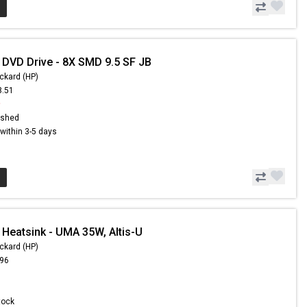
 DVD Drive - 8X SMD 9.5 SF JB
ckard (HP)
8.51
9
ished
s within 3-5 days
 Heatsink - UMA 35W, Altis-U
ckard (HP)
.96
Stock