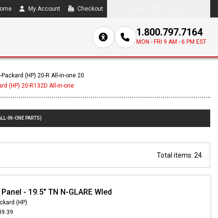
ome
My Account
Checkout
Compare
0 item(s) - $0.00
1.800.797.7164
MON - FRI 9 AM - 6 PM EST
-Packard (HP) 20-R All-in-one 20
rd (HP) 20-R132D All-in-one
LL-IN-ONE PARTS)
Total items: 24
 Panel - 19.5" TN N-GLARE Wled
ckard (HP)
39.39