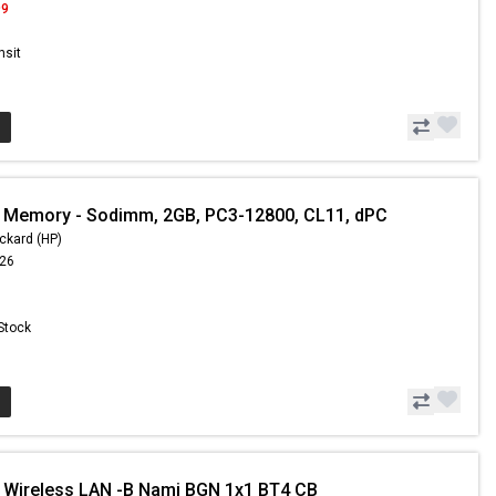
99
nsit
 Memory - Sodimm, 2GB, PC3-12800, CL11, dPC
ckard (HP)
.26
 Stock
 Wireless LAN -B Nami BGN 1x1 BT4 CB