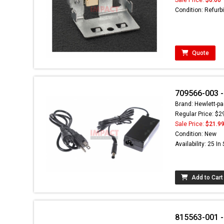
Condition: Refurb
Quote
709566-003 -
Brand: Hewlett-pa
Regular Price: $2
Sale Price:
$21.9
Condition: New
Availability: 25 In
Add to Cart
815563-001 -