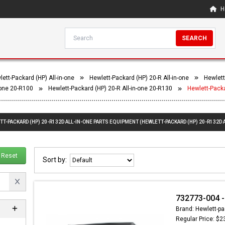
H
SEARCH
ett-Packard (HP) All-in-one
Hewlett-Packard (HP) 20-R All-in-one
Hewlett
-one 20-R100
Hewlett-Packard (HP) 20-R All-in-one 20-R130
Hewlett-Packa
TT-PACKARD (HP) 20-R132D ALL-IN-ONE PARTS EQUIPMENT (HEWLETT-PACKARD (HP) 20-R132D A
Reset
Sort by:
732773-004 -
Brand: Hewlett-pa
Regular Price: $2