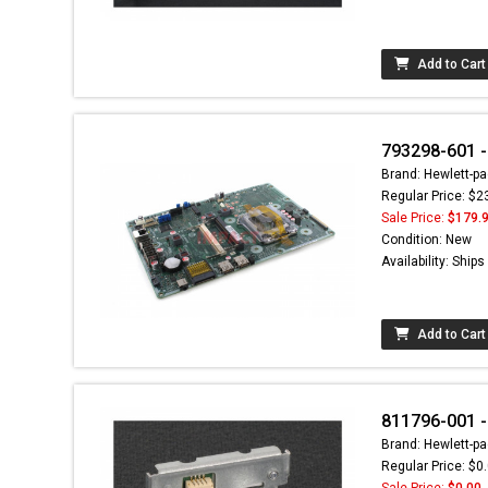
Add to Cart
793298-601 -
Brand: Hewlett-pa
Regular Price: $2
Sale Price:
$179.
Condition: New
Availability: Ship
Add to Cart
811796-001 -
Brand: Hewlett-pa
Regular Price: $0
Sale Price:
$0.00