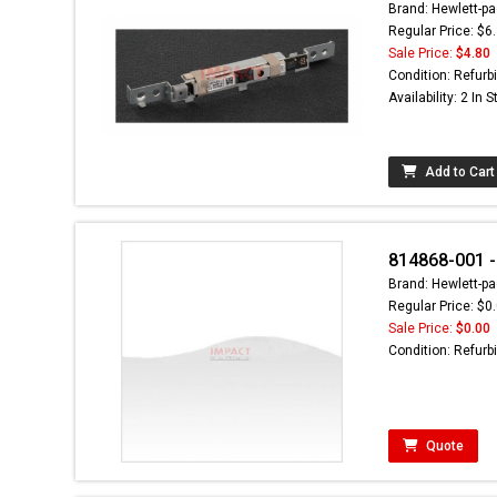
Brand: Hewlett-pa
Regular Price: $6
Sale Price:
$4.80
Condition: Refurb
Availability: 2 In 
Add to Cart
814868-001 -
Brand: Hewlett-pa
Regular Price: $0
Sale Price:
$0.00
Condition: Refurb
Quote