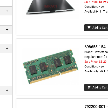
Sale Price:
$179.
Condition: New
Availability: In Tra
Add to Cart
698655-154 -
Brand: Hewlett-pa
Regular Price: $4
Sale Price:
$3.20
Condition: New
Availability: 49 In
Add to Cart
792200-001 -