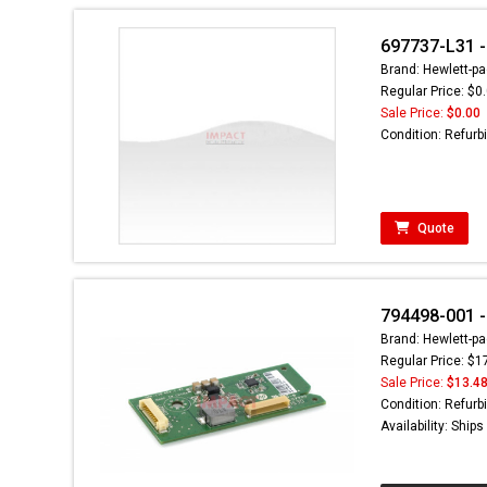
697737-L31 - 
Brand: Hewlett-pa
Regular Price: $0
Sale Price:
$0.00
Condition: Refurb
Quote
794498-001 -
Brand: Hewlett-pa
Regular Price: $1
Sale Price:
$13.4
Condition: Refurb
Availability: Ship