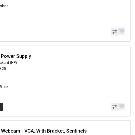
ished
 Power Supply
ckard (HP)
9.25
9
 Stock
 Webcam - VGA, With Bracket, Sentinels