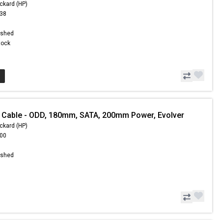
ckard (HP)
.38
ished
Stock
 Cable - ODD, 180mm, SATA, 200mm Power, Evolver
ckard (HP)
.00
ished