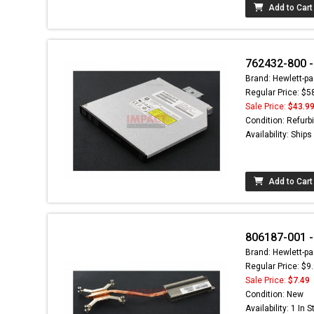
Add to Cart
762432-800 -
Brand: Hewlett-pa
Regular Price: $5
Sale Price:
$43.9
Condition: Refurb
Availability: Ship
Add to Cart
806187-001 -
Brand: Hewlett-pa
Regular Price: $9
Sale Price:
$7.49
Condition: New
Availability: 1 In 