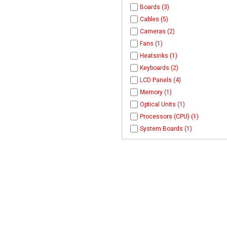
Boards (3)
Cables (5)
Cameras (2)
Fans (1)
Heatsinks (1)
Keyboards (2)
LCD Panels (4)
Memory (1)
Optical Units (1)
Processors (CPU) (1)
System Boards (1)