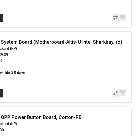
 System Board (Motherboard-Altis-U Intel Sharkbay, ro)
ckard (HP)
39.39
99
s within 3-5 days
 OPP Power Button Board, Cotton-PB
ckard (HP)
.00