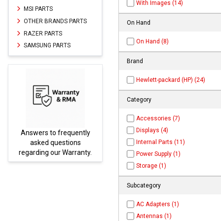
With Images (14)
MSI PARTS
OTHER BRANDS PARTS
On Hand
RAZER PARTS
On Hand (8)
SAMSUNG PARTS
Brand
Hewlett-packard (HP) (24)
Category
Accessories (7)
Displays (4)
ently
Parts not found here can
Internal Parts (11)
ns
be found at
EC-
ranty.
PARTS.com
Power Supply (1)
Storage (1)
Subcategory
AC Adapters (1)
Antennas (1)