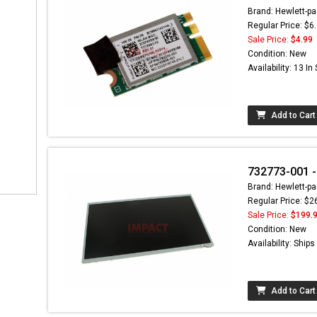
Brand: Hewlett-pa
Regular Price: $6
Sale Price:
$4.99
Condition: New
Availability: 13 In
Add to Cart
732773-001 -
Brand: Hewlett-pa
Regular Price: $2
Sale Price:
$199.
Condition: New
Availability: Ship
Add to Cart