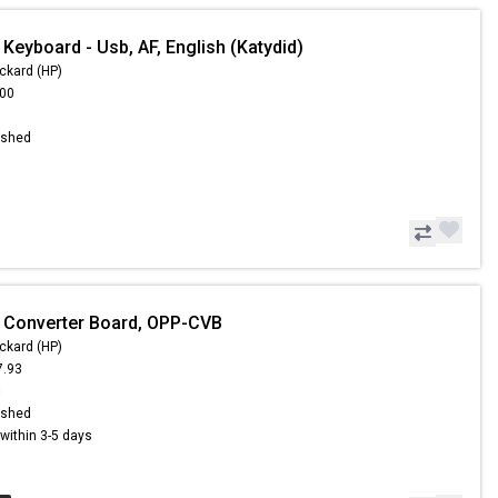
Keyboard - Usb, AF, English (Katydid)
ckard (HP)
.00
ished
 Converter Board, OPP-CVB
ckard (HP)
7.93
8
ished
s within 3-5 days