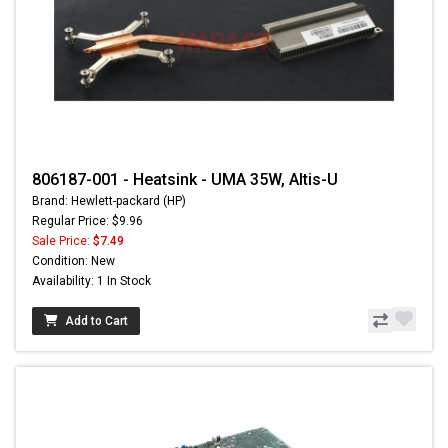
806187-001 - Heatsink - UMA 35W, Altis-U
Brand: Hewlett-packard (HP)
Regular Price: $9.96
Sale Price:
$7.49
Condition: New
Availability: 1 In Stock
Add to Cart