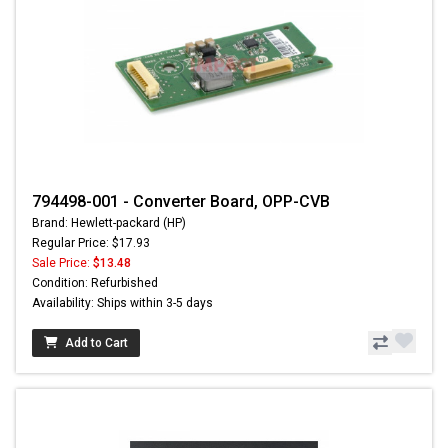
794498-001 - Converter Board, OPP-CVB
Brand: Hewlett-packard (HP)
Regular Price: $17.93
Sale Price:
$13.48
Condition: Refurbished
Availability: Ships within 3-5 days
Add to Cart