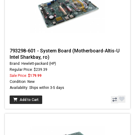
793298-601 - System Board (Motherboard-Altis-U
Intel Sharkbay, ro)
Brand: Hewlett-packard (HP)
Regular Price: $239.39
Sale Price:
$179.99
Condition: New
Availability: Ships within 3-5 days
Add to Cart