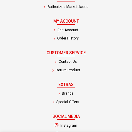
Authorized Marketplaces
MY ACCOUNT
Edit Account
Order History
CUSTOMER SERVICE
Contact Us
Return Product
EXTRAS
Brands
Special Offers
SOCIAL MEDIA
(opens in a new tab)
Instagram