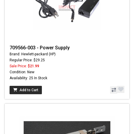
709566-003 - Power Supply
Brand: Hewlett-packard (HP)
Regular Price: $29.25
Sale Price:
$21.99
Condition: New
Availability: 25 In Stock
Add to Cart