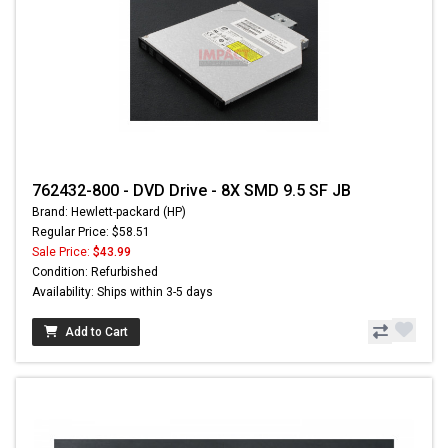
762432-800 - DVD Drive - 8X SMD 9.5 SF JB
Brand: Hewlett-packard (HP)
Regular Price: $58.51
Sale Price:
$43.99
Condition: Refurbished
Availability: Ships within 3-5 days
Add to Cart