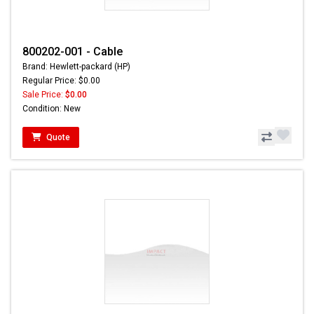
800202-001 - Cable
Brand: Hewlett-packard (HP)
Regular Price: $0.00
Sale Price:
$0.00
Condition: New
Quote