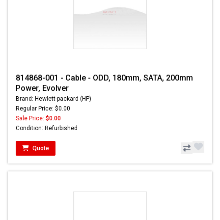
814868-001 - Cable - ODD, 180mm, SATA, 200mm
Power, Evolver
Brand: Hewlett-packard (HP)
Regular Price: $0.00
Sale Price:
$0.00
Condition: Refurbished
Quote