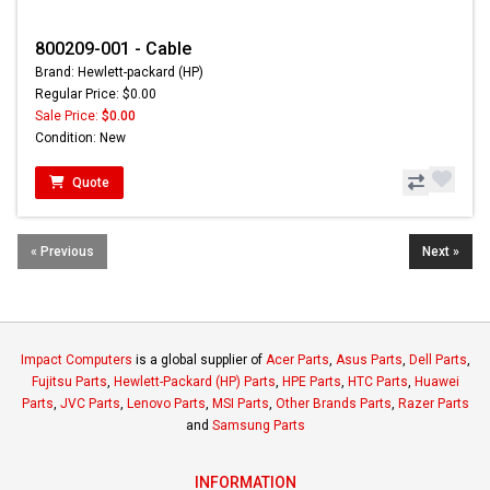
800209-001 - Cable
Brand: Hewlett-packard (HP)
Regular Price: $0.00
Sale Price:
$0.00
Condition: New
Quote
« Previous
Next »
Impact Computers
is a global supplier of
Acer Parts
,
Asus Parts
,
Dell Parts
,
Fujitsu Parts
,
Hewlett-Packard (HP) Parts
,
HPE Parts
,
HTC Parts
,
Huawei
Parts
,
JVC Parts
,
Lenovo Parts
,
MSI Parts
,
Other Brands Parts
,
Razer Parts
and
Samsung Parts
INFORMATION