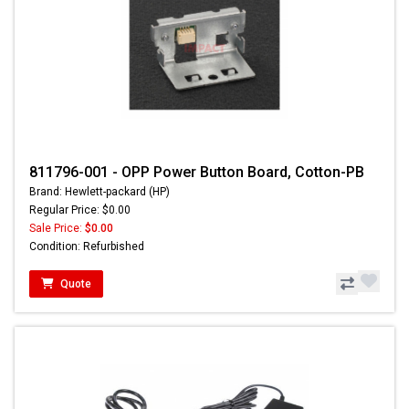
811796-001 - OPP Power Button Board, Cotton-PB
Brand: Hewlett-packard (HP)
Regular Price: $0.00
Sale Price:
$0.00
Condition: Refurbished
Quote