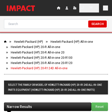
SEARCH
Hewlett-Packard (HP)
Hewlett-Packard (HP) All-in-one
Hewlett-Packard (HP) 20-R All-in-one
Hewlett-Packard (HP) 20-R All-in-one 20
Hewlett-Packard (HP) 20-R All-in-one 20-R100
Hewlett-Packard (HP) 20-R All-in-one 20-R120
Hewlett-Packard (HP) 20-R124D All-in-one
SELECT THE FAMILY OR MODEL OF HEWLETT-PACKARD (HP) 20-R124D ALL-IN-ONE
PARTS EQUIPMENT (HEWLETT-PACKARD (HP) 20-R124D ALL-IN-ONE PARTS)
Narrow Results
Reset