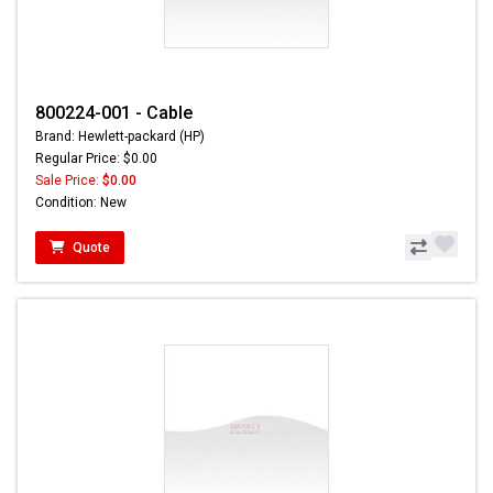
800224-001 - Cable
Brand: Hewlett-packard (HP)
Regular Price: $0.00
Sale Price:
$0.00
Condition: New
Quote