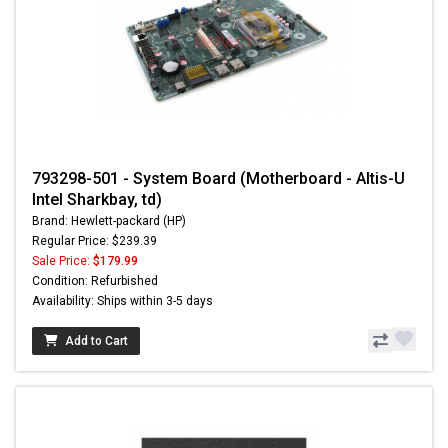
793298-501 - System Board (Motherboard - Altis-U
Intel Sharkbay, td)
Brand: Hewlett-packard (HP)
Regular Price: $239.39
Sale Price:
$179.99
Condition: Refurbished
Availability: Ships within 3-5 days
Add to Cart