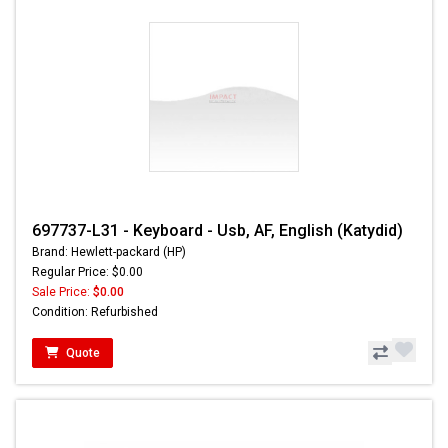
697737-L31 - Keyboard - Usb, AF, English (Katydid)
Brand: Hewlett-packard (HP)
Regular Price: $0.00
Sale Price:
$0.00
Condition: Refurbished
Quote