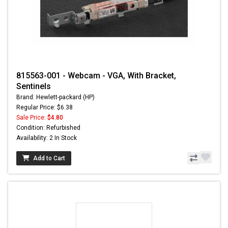
815563-001 - Webcam - VGA, With Bracket,
Sentinels
Brand: Hewlett-packard (HP)
Regular Price: $6.38
Sale Price:
$4.80
Condition: Refurbished
Availability: 2 In Stock
Add to Cart