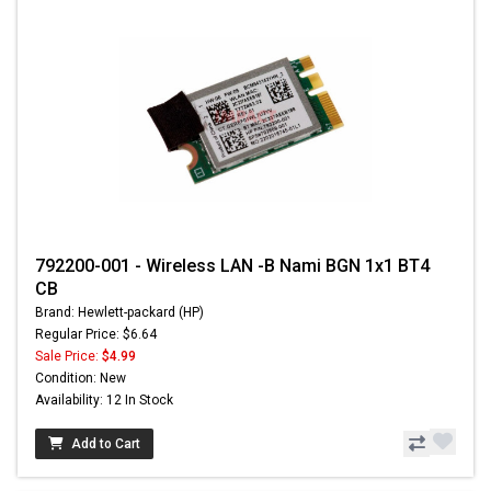
792200-001 - Wireless LAN -B Nami BGN 1x1 BT4
CB
Brand: Hewlett-packard (HP)
Regular Price: $6.64
Sale Price:
$4.99
Condition: New
Availability: 12 In Stock
Add to Cart