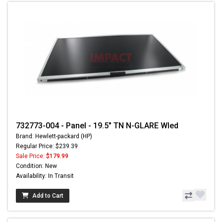
732773-004 - Panel - 19.5" TN N-GLARE Wled
Brand: Hewlett-packard (HP)
Regular Price: $239.39
Sale Price:
$179.99
Condition: New
Availability: In Transit
Add to Cart