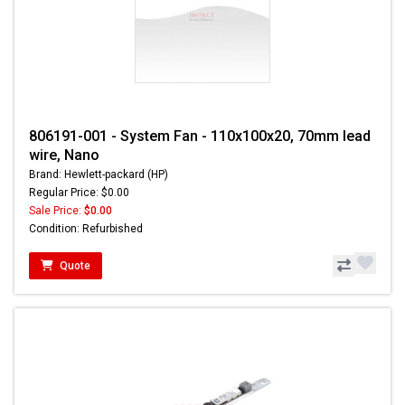
806191-001 - System Fan - 110x100x20, 70mm lead
wire, Nano
Brand: Hewlett-packard (HP)
Regular Price: $0.00
Sale Price:
$0.00
Condition: Refurbished
Quote