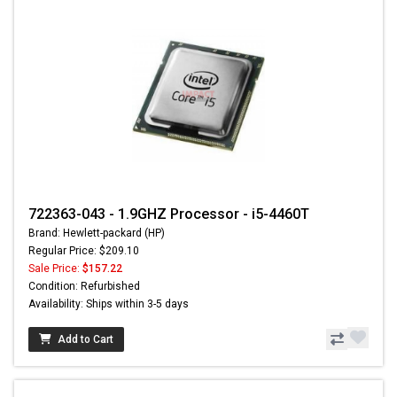
722363-043 - 1.9GHZ Processor - i5-4460T
Brand: Hewlett-packard (HP)
Regular Price: $209.10
Sale Price:
$157.22
Condition: Refurbished
Availability: Ships within 3-5 days
Add to Cart