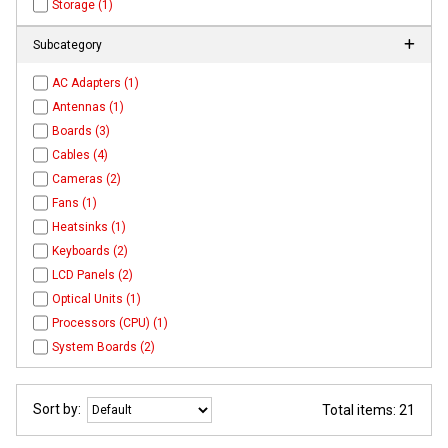
Storage (1)
Subcategory
AC Adapters (1)
Antennas (1)
Boards (3)
Cables (4)
Cameras (2)
Fans (1)
Heatsinks (1)
Keyboards (2)
LCD Panels (2)
Optical Units (1)
Processors (CPU) (1)
System Boards (2)
Sort by:
Total items: 21