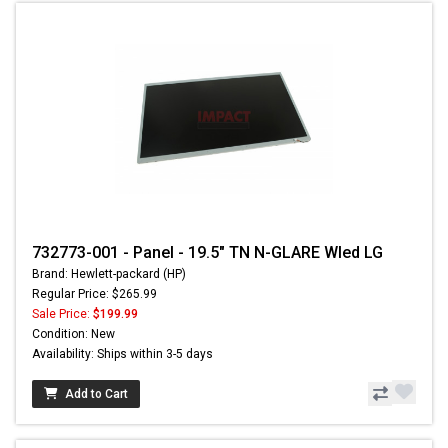
732773-001 - Panel - 19.5" TN N-GLARE Wled LG
Brand: Hewlett-packard (HP)
Regular Price: $265.99
Sale Price:
$199.99
Condition: New
Availability: Ships within 3-5 days
Add to Cart