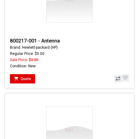
800217-001 - Antenna
Brand: Hewlett-packard (HP)
Regular Price: $0.00
Sale Price:
$0.00
Condition: New
Quote