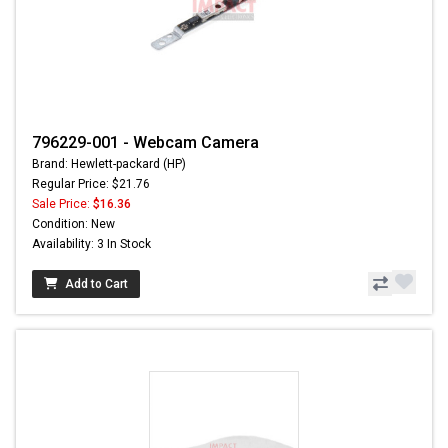
796229-001 - Webcam Camera
Brand: Hewlett-packard (HP)
Regular Price: $21.76
Sale Price:
$16.36
Condition: New
Availability: 3 In Stock
Add to Cart