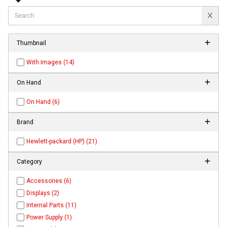
Thumbnail
With Images (14)
On Hand
On Hand (6)
Brand
Hewlett-packard (HP) (21)
Category
Accessories (6)
Displays (2)
Internal Parts (11)
Power Supply (1)