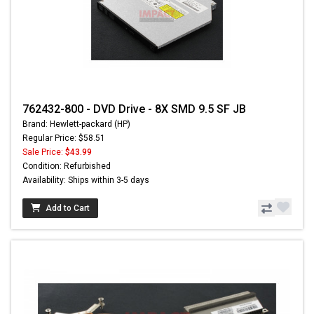
762432-800 - DVD Drive - 8X SMD 9.5 SF JB
Brand: Hewlett-packard (HP)
Regular Price: $58.51
Sale Price:
$43.99
Condition: Refurbished
Availability: Ships within 3-5 days
Add to Cart