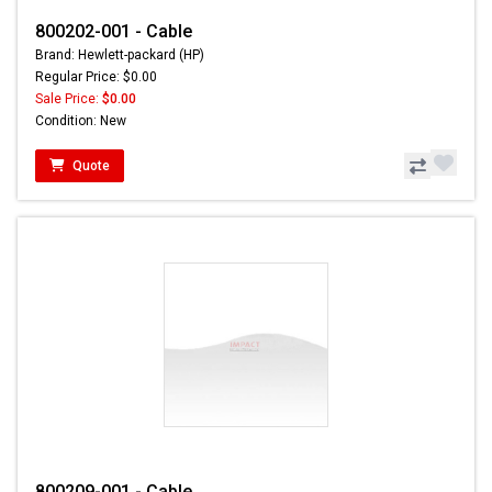
800202-001 - Cable
Brand: Hewlett-packard (HP)
Regular Price: $0.00
Sale Price:
$0.00
Condition: New
Quote
800209-001 - Cable