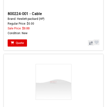
800224-001 - Cable
Brand: Hewlett-packard (HP)
Regular Price: $0.00
Sale Price:
$0.00
Condition: New
Quote