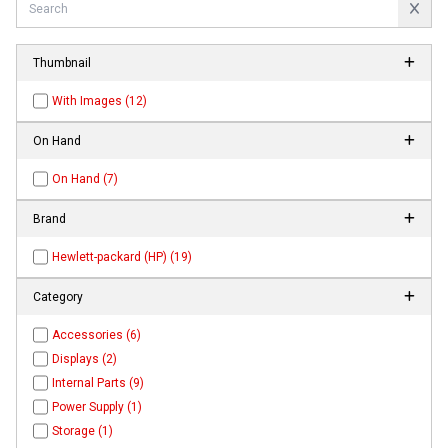
Thumbnail
With Images (12)
On Hand
On Hand (7)
Brand
Hewlett-packard (HP) (19)
Category
Accessories (6)
Displays (2)
Internal Parts (9)
Power Supply (1)
Storage (1)