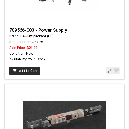
709566-003 - Power Supply
Brand: Hewlett-packard (HP)
Regular Price: $29.25
Sale Price:
$21.99
Condition: New
Availability: 25 In Stock
Add to Cart