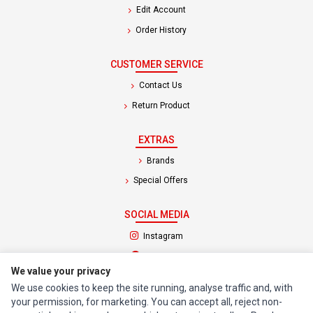
Edit Account
Order History
CUSTOMER SERVICE
Contact Us
Return Product
EXTRAS
Brands
Special Offers
SOCIAL MEDIA
(opens in a new tab)
Instagram
(opens in a new tab)
Facebook
We value your privacy
We use cookies to keep the site running, analyse traffic and, with
© 1994 - 2026 Impact Computers & Electronics. All Rights Reserved.
your permission, for marketing. You can accept all, reject non-
Manage cookies
Privacy Policy
Terms of Service