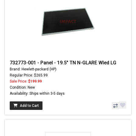
732773-001 - Panel - 19.5" TN N-GLARE Wled LG
Brand: Hewlett-packard (HP)
Regular Price: $265.99
Sale Price:
$199.99
Condition: New
Availability: Ships within 3-5 days
Add to Cart