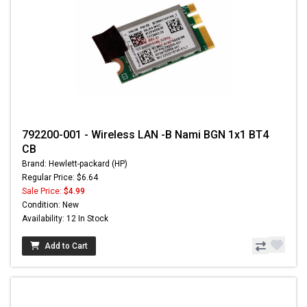
792200-001 - Wireless LAN -B Nami BGN 1x1 BT4
CB
Brand: Hewlett-packard (HP)
Regular Price: $6.64
Sale Price:
$4.99
Condition: New
Availability: 12 In Stock
Add to Cart