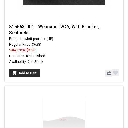
815563-001 - Webcam - VGA, With Bracket,
Sentinels
Brand: Hewlett-packard (HP)
Regular Price: $6.38
Sale Price:
$4.80
Condition: Refurbished
Availability: 2 In Stock
Add to Cart