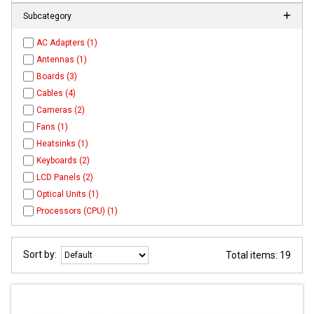
Subcategory
AC Adapters (1)
Antennas (1)
Boards (3)
Cables (4)
Cameras (2)
Fans (1)
Heatsinks (1)
Keyboards (2)
LCD Panels (2)
Optical Units (1)
Processors (CPU) (1)
Sort by:
Total items: 19