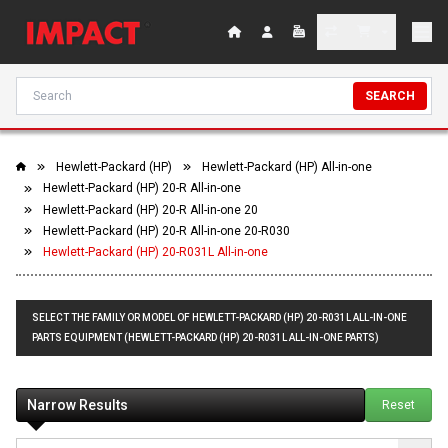
SEARCH
Hewlett-Packard (HP)
Hewlett-Packard (HP) All-in-one
Hewlett-Packard (HP) 20-R All-in-one
Hewlett-Packard (HP) 20-R All-in-one 20
Hewlett-Packard (HP) 20-R All-in-one 20-R030
Hewlett-Packard (HP) 20-R031L All-in-one
SELECT THE FAMILY OR MODEL OF HEWLETT-PACKARD (HP) 20-R031L ALL-IN-ONE
PARTS EQUIPMENT (HEWLETT-PACKARD (HP) 20-R031L ALL-IN-ONE PARTS)
Narrow Results
Reset