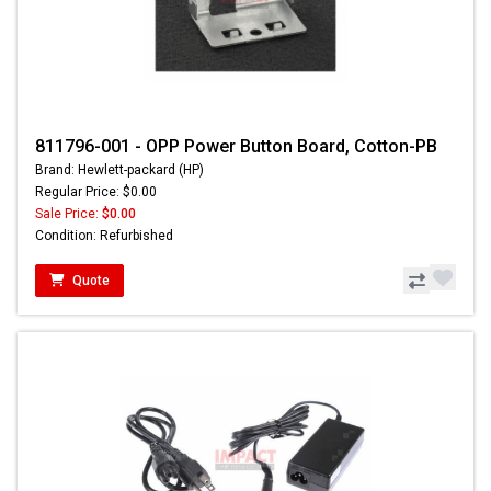
811796-001 - OPP Power Button Board, Cotton-PB
Brand: Hewlett-packard (HP)
Regular Price: $0.00
Sale Price:
$0.00
Condition: Refurbished
Quote