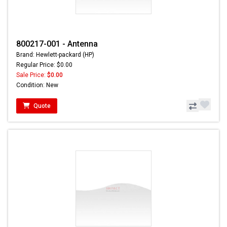
800217-001 - Antenna
Brand: Hewlett-packard (HP)
Regular Price: $0.00
Sale Price:
$0.00
Condition: New
Quote