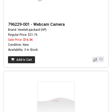
796229-001 - Webcam Camera
Brand: Hewlett-packard (HP)
Regular Price: $21.76
Sale Price:
$16.36
Condition: New
Availability: 3 In Stock
Add to Cart