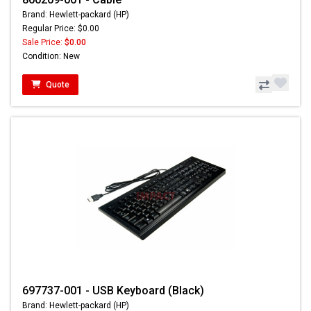
Brand: Hewlett-packard (HP)
Regular Price: $0.00
Sale Price:
$0.00
Condition: New
Quote
697737-001 - USB Keyboard (Black)
Brand: Hewlett-packard (HP)