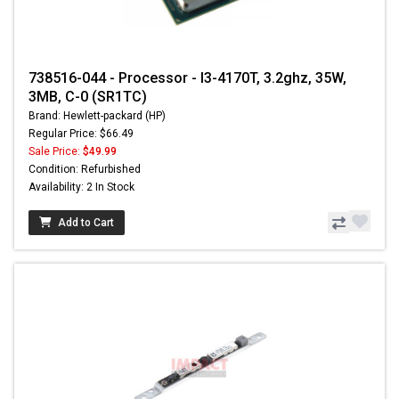
738516-044 - Processor - I3-4170T, 3.2ghz, 35W,
3MB, C-0 (SR1TC)
Brand: Hewlett-packard (HP)
Regular Price: $66.49
Sale Price:
$49.99
Condition: Refurbished
Availability: 2 In Stock
Add to Cart