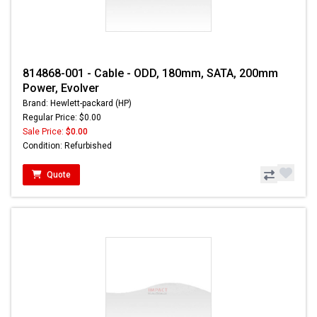
814868-001 - Cable - ODD, 180mm, SATA, 200mm
Power, Evolver
Brand: Hewlett-packard (HP)
Regular Price: $0.00
Sale Price:
$0.00
Condition: Refurbished
Quote