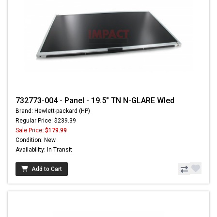
732773-004 - Panel - 19.5" TN N-GLARE Wled
Brand: Hewlett-packard (HP)
Regular Price: $239.39
Sale Price:
$179.99
Condition: New
Availability: In Transit
Add to Cart