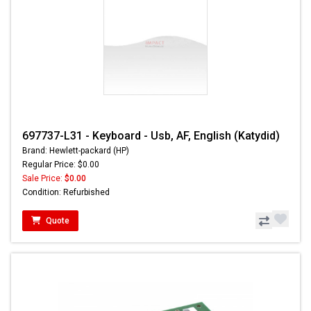
697737-L31 - Keyboard - Usb, AF, English (Katydid)
Brand: Hewlett-packard (HP)
Regular Price: $0.00
Sale Price:
$0.00
Condition: Refurbished
Quote