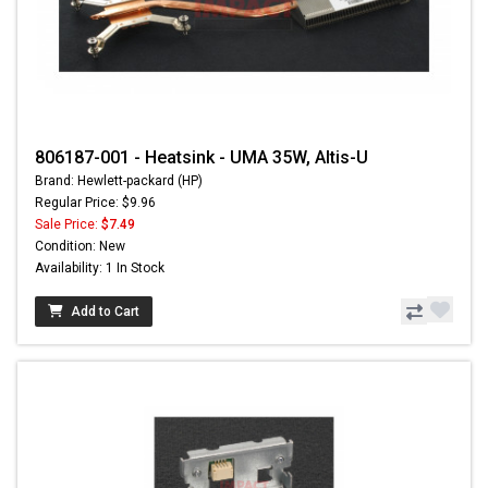
806187-001 - Heatsink - UMA 35W, Altis-U
Brand: Hewlett-packard (HP)
Regular Price: $9.96
Sale Price:
$7.49
Condition: New
Availability: 1 In Stock
Add to Cart