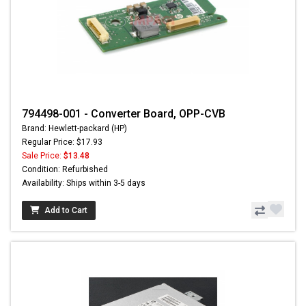
794498-001 - Converter Board, OPP-CVB
Brand: Hewlett-packard (HP)
Regular Price: $17.93
Sale Price:
$13.48
Condition: Refurbished
Availability: Ships within 3-5 days
Add to Cart