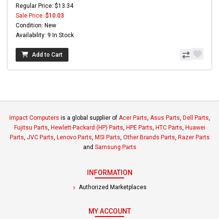
Regular Price: $13.34
Sale Price:
$10.03
Condition: New
Availability: 9 In Stock
Add to Cart
Impact Computers
is a global supplier of
Acer Parts
,
Asus Parts
,
Dell Parts
,
Fujitsu Parts
,
Hewlett-Packard (HP) Parts
,
HPE Parts
,
HTC Parts
,
Huawei
Parts
,
JVC Parts
,
Lenovo Parts
,
MSI Parts
,
Other Brands Parts
,
Razer Parts
and
Samsung Parts
INFORMATION
Authorized Marketplaces
MY ACCOUNT