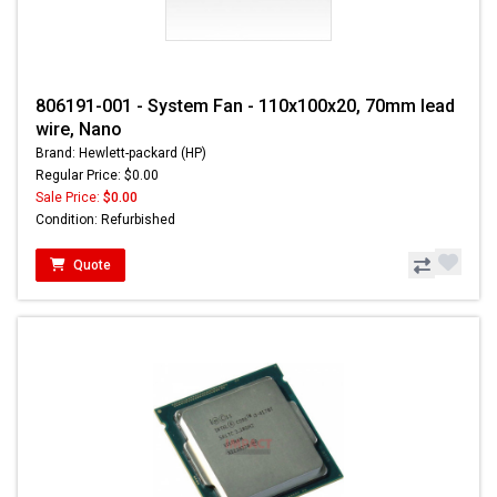
806191-001 - System Fan - 110x100x20, 70mm lead
wire, Nano
Brand: Hewlett-packard (HP)
Regular Price: $0.00
Sale Price:
$0.00
Condition: Refurbished
Quote